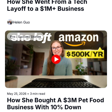
How She Went From a Tech 
Layoff to a $1M+ Business
Helen Guo
Pro - Success Stories
May 25, 2026
•
3 min read
How She Bought A $3M Pet Food 
Business With 10% Down