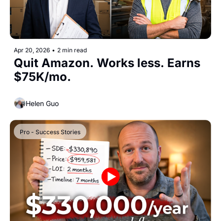
Apr 20, 2026
•
2 min read
Quit Amazon. Works less. Earns 
$75K/mo.
Helen Guo
Pro - Success Stories