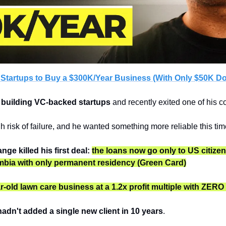
 Startups to Buy a $300K/Year Business (With Only $50K D
 building VC-backed startups
 and recently exited one of his 
h risk of failure, and he wanted something more reliable this tim
ge killed his first deal:
the loans now go only to US citizen
mbia with only permanent residency
(Green Card)
r-old lawn care business at a 1.2x profit multiple with ZER
adn't added a single new client in 10 years
. 