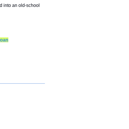
 into an old-school 
loan