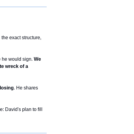
he exact structure, 
 he would sign. 
We 
e wreck of a 
losing
. He shares 
e: David's plan to fill 