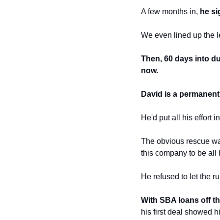
A few months in, 
he si
We even lined up the le
Then, 60 days into du
now.
David is a permanent r
He'd put all his effort 
The obvious rescue was
this company to be all 
He refused to let the 
With SBA loans off the
his first deal showed 