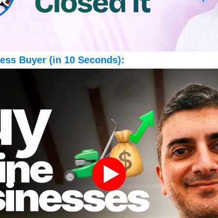
ess Buyer (in 10 Seconds):