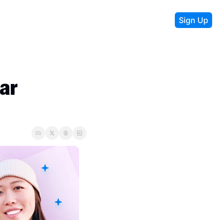
Sign Up
r 