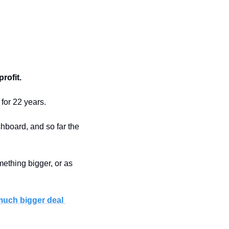
rofit.
 for 22 years.
hboard, and so far the 
thing bigger, or as 
much bigger deal 