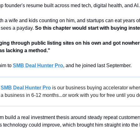
up founder's resume built across med tech, digital health, and AI.
h a wife and kids counting on him, and startups can eat years of
 sees a payday. 
So this chapter would start with buying inste
ng through public listing sites on his own and got nowhere, 
as lacking a method."
im to 
SMB Deal Hunter Pro
, and he joined last September.
 
SMB Deal Hunter Pro
 is our business buying accelerator wher
a business in 6-12 months...or work with you for free until you d
m build a real investment thesis around steady repeat customers
es technology could improve, which brought him straight into the