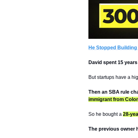
He Stopped Building
David spent 15 years
But startups have a hig
Then an SBA rule chan
immigrant from Colo
So he bought a 
28-yea
The previous owner h