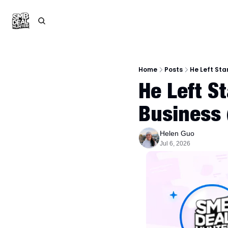
Home
Posts
He Left Sta
He Left S
Business
Helen Guo
Jul 6, 2026