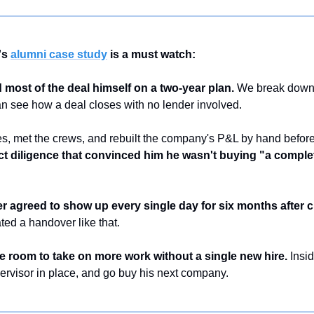
s 
alumni case study
 is a must watch:
d most of the deal himself on a two-year plan.
 We break down t
an see how a deal closes with no lender involved.
s, met the crews, and rebuilt the company's P&L by hand before
t diligence that convinced him he wasn't buying "a complet
 agreed to show up every single day for six months after c
ted a handover like that.
ve room to take on more work without a single new hire.
 Insid
pervisor in place, and go buy his next company.