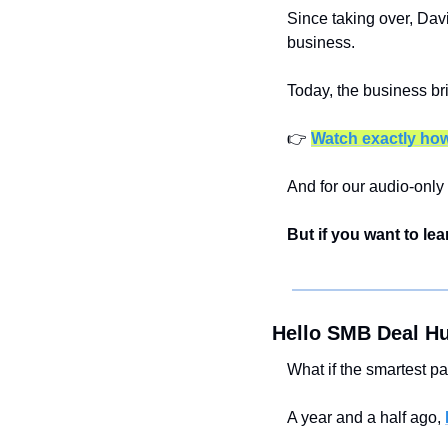
Since taking over, Davi
business.
Today, the business bri
👉 
Watch exactly how
And for our audio-only 
But if you want to lea
Hello SMB Deal Hu
What if the smartest pa
A year and a half ago, 