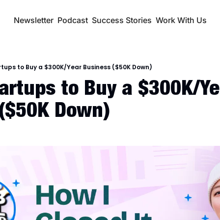
Newsletter
Podcast
Success Stories
Work With Us
rtups to Buy a $300K/Year Business ($50K Down)
tartups to Buy a $300K/Yea
 ($50K Down)