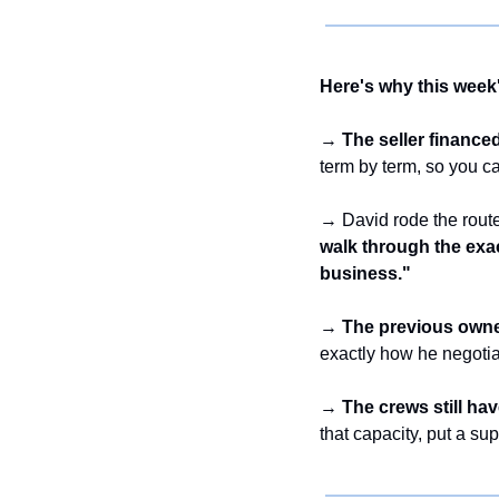
Here's why this week'
→ 
The seller finance
term by term, so you c
→ David rode the route
walk through the exac
business."
→ 
The previous owner
exactly how he negotia
→ 
The crews still ha
that capacity, put a su