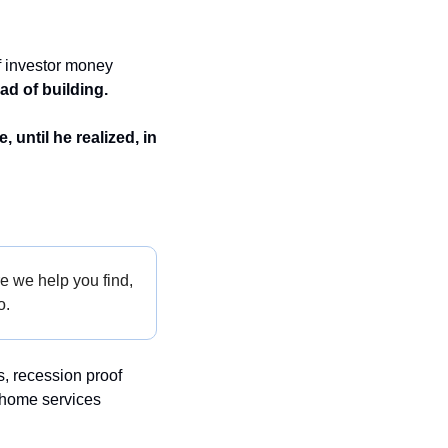
 investor money 
ad of building.
until he realized, in 
e we help you find, 
o.
, recession proof 
 home services 