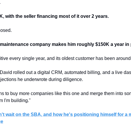
.
 with the seller financing most of it over 2 years.
losed.
wn maintenance company makes him roughly $150K a year in p
itive every single year, and its oldest customer has been around
, David rolled out a digital CRM, automated billing, and a live das
ections he underwrote during diligence.
s to buy more companies like this one and merge them into some
rm I'm building."
't wait on the SBA, and how he's positioning himself for a 
ge