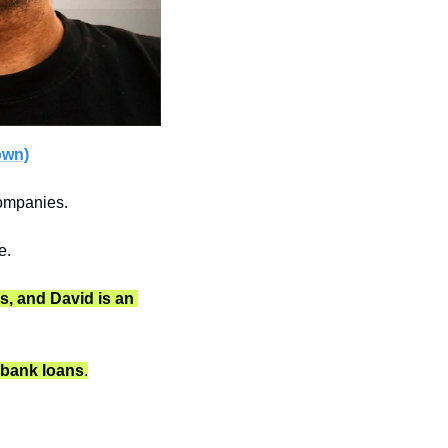
own)
companies.
e.
s, and David is an 
O bank loans
.