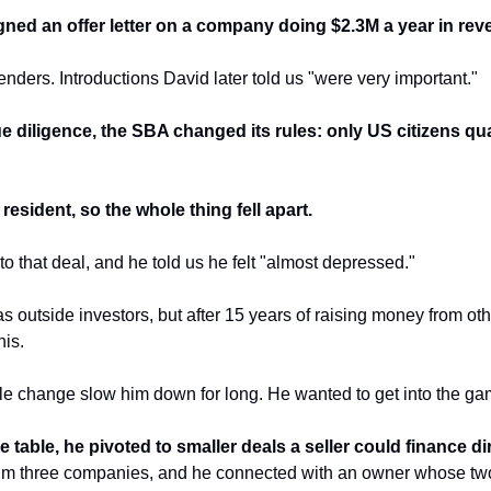
gned an offer letter on a company doing $2.3M a year in rev
nders. Introductions David later told us "were very important."
e diligence, the SBA changed its rules: only US citizens qual
esident, so the whole thing fell apart.
into that deal, and he told us he felt "almost depressed."
 outside investors, but after 15 years of raising money from ot
his.
rule change slow him down for long. He wanted to get into the ga
 table, he pivoted to smaller deals a seller could finance dir
him three companies, and he connected with an owner whose two 