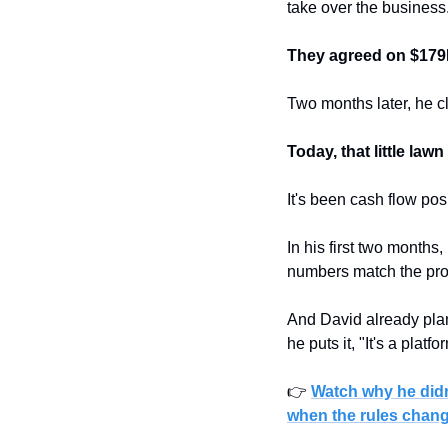
take over the business
They agreed on $179K,
Two months later, he c
Today, that little la
It's been cash flow pos
In his first two months
numbers match the proj
And David already plan
he puts it, "It's a platfo
👉 
Watch why he didn
when the rules chan