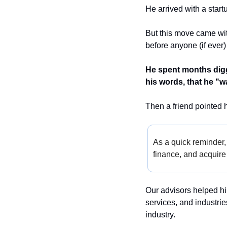
He arrived with a start
But this move came wit
before anyone (if ever)
He spent months diggi
his words, that he "w
Then a friend pointed h
As a quick reminder,
finance, and acquire 
Our advisors helped hi
services, and industri
industry.