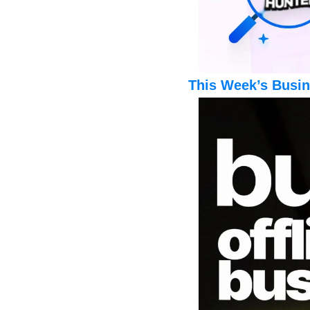
This Week’s Busin