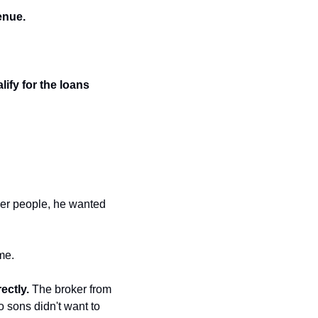
enue.
ify for the loans 
her people, he wanted 
me.
ectly.
 The broker from 
sons didn't want to 