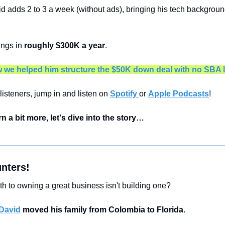
d adds 2 to 3 a week (without ads), bringing his tech background
ngs in 
roughly $300K a year
.
 we helped him structure the $50K down deal with no SBA 
listeners, jump in and listen on 
Spotify 
or 
Apple Podcasts
!
rn a bit more, let's dive into the story…
nters!
th to owning a great business isn't building one?
David
 moved his family from Colombia to Florida.