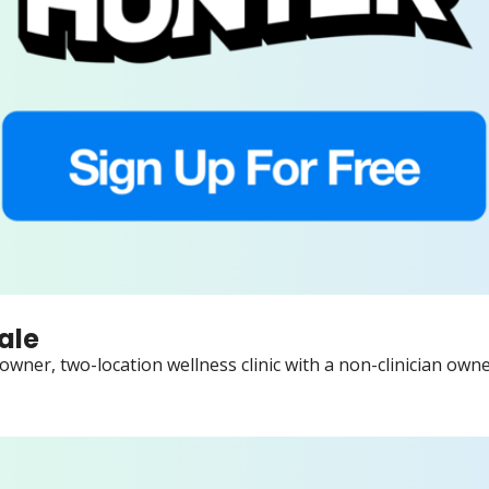
ale
wner, two-location wellness clinic with a non-clinician owner,