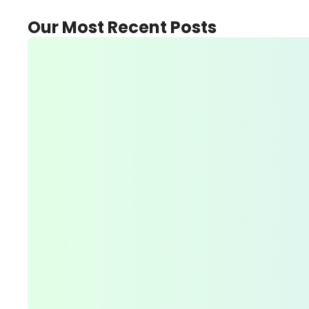
Our Most Recent Posts