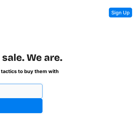
Sign Up
 sale. We are.
 tactics to buy them with 