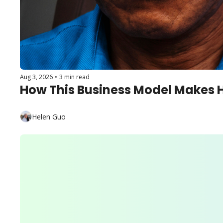
Aug 3, 2026
•
3 min read
How This Business Model Makes 
Helen Guo