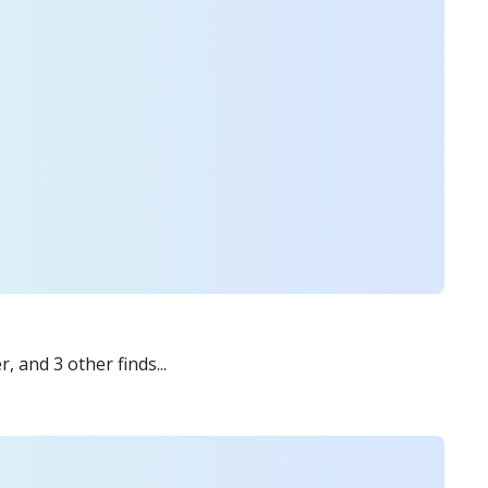
 and 3 other finds...