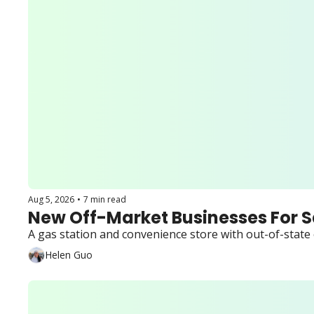
Aug 5, 2026
•
7 min read
New Off-Market Businesses For S
A gas station and convenience store with out-of-state o
Helen Guo