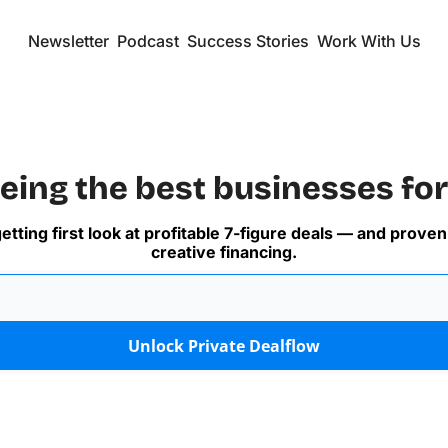
Newsletter
Podcast
Success Stories
Work With Us
eing the best businesses for
getting first look at profitable 7-figure deals — and proven
creative financing.
Unlock Private Dealflow