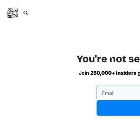
You're not se
Join 
250,000+ insiders
 