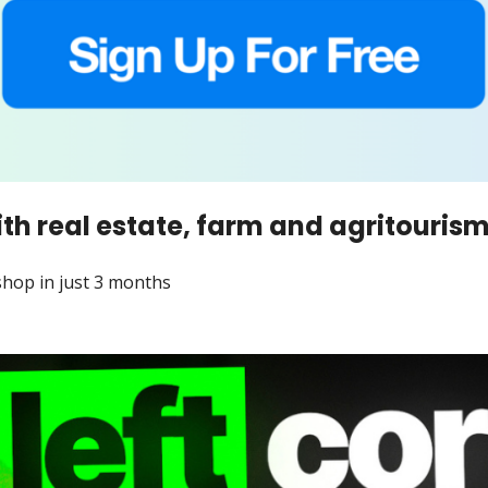
th real estate, farm and agritouris
shop in just 3 months