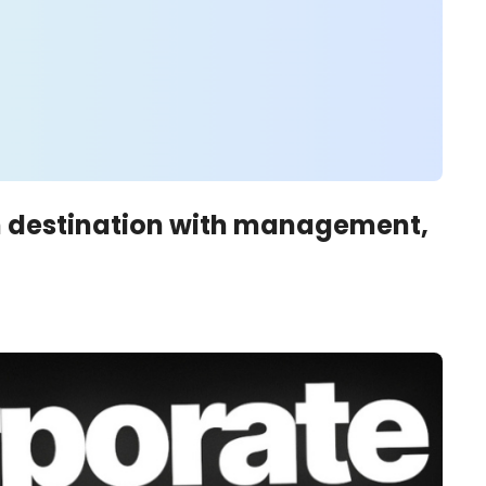
m destination with management, 