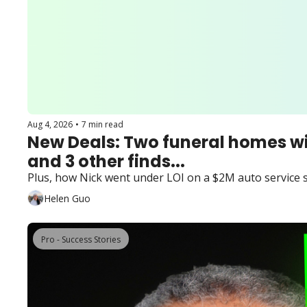
Aug 4, 2026
•
7 min read
New Deals: Two funeral homes wi
and 3 other finds...
Plus, how Nick went under LOI on a $2M auto service 
Helen Guo
Pro - Success Stories