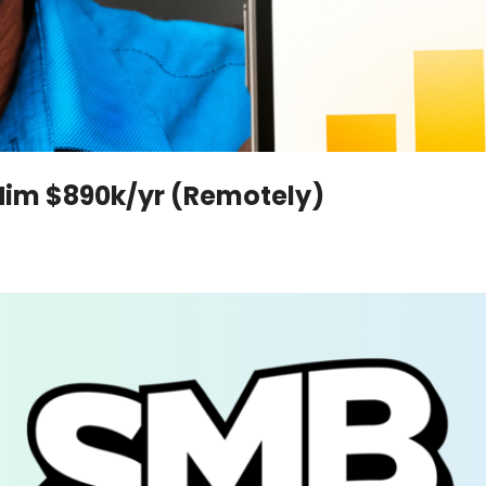
Him $890k/yr (Remotely)