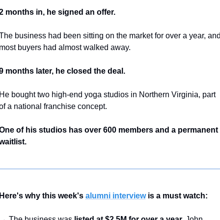
2 months in, he signed an offer.
The business had been sitting on the market for over a year, and
most buyers had almost walked away.
9 months later, he closed the deal.
He bought two high-end yoga studios in Northern Virginia, part 
of a national franchise concept.
One of his studios has over 600 members and a permanent 
waitlist.
Here's why this week's 
alumni interview
 is a must watch:
→ The business was 
listed at $2.5M for over a year.
 John 