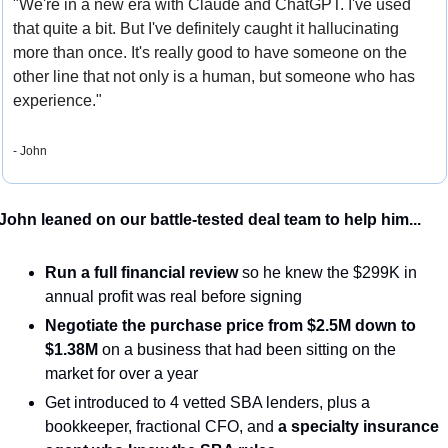
"We're in a new era with Claude and ChatGPT. I've used 
that quite a bit. But I've definitely caught it hallucinating 
more than once. It's really good to have someone on the 
other line that not only is a human, but someone who has 
experience."
- John
John leaned on our battle-tested deal team to help him...
Run a full financial review
 so he knew the $299K in 
annual profit was real before signing
Negotiate the purchase price from $2.5M down to 
$1.38M
 on a business that had been sitting on the 
market for over a year
Get introduced to 4 vetted SBA lenders, plus a 
bookkeeper, fractional CFO, and
 a specialty insurance 