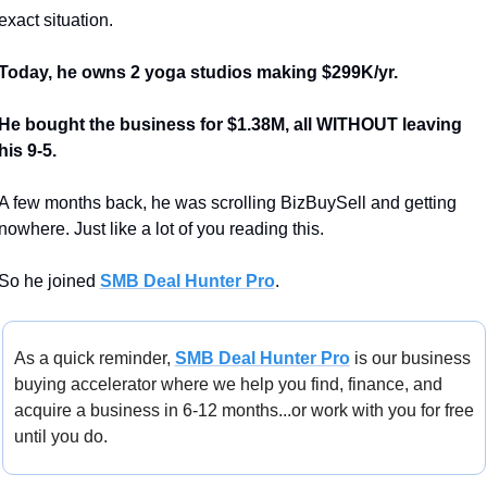
exact situation.
Today, he owns 2 yoga studios making $299K/yr.
He bought the business for $1.38M, all WITHOUT leaving 
his 9-5.
A few months back, he was scrolling BizBuySell and getting 
nowhere. Just like a lot of you reading this.
So he joined 
SMB Deal Hunter Pro
.
As a quick reminder, 
SMB Deal Hunter Pro
 is our business 
buying accelerator where we help you find, finance, and 
acquire a business in 6-12 months...or work with you for free 
until you do.