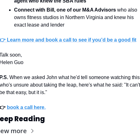
agent
who knew the SBA rules
Connect with Bill, one of our M&A Advisors
 who also 
owns fitness studios in Northern Virginia and knew his 
exact lease and lender
👉 
Learn more and book a call to see if you'd be a good fit
Talk soon, 
Helen Guo
P.S.
 When we asked John what he'd tell someone watching this 
who's unsure about taking the leap, here's what he said: "It can't 
be that easy, but it is."
👉 
book a call here.
eep Reading
iew more