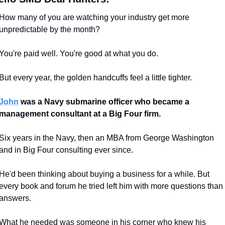
How many of you are watching your industry get more 
unpredictable by the month?
You're paid well. You're good at what you do.
But every year, the golden handcuffs feel a little tighter.
John
 was a Navy submarine officer who became a 
management consultant at a Big Four firm.
Six years in the Navy, then an MBA from George Washington 
and in Big Four consulting ever since.
He'd been thinking about buying a business for a while. But 
every book and forum he tried left him with more questions than 
answers.
What he needed was someone in his corner who knew his 