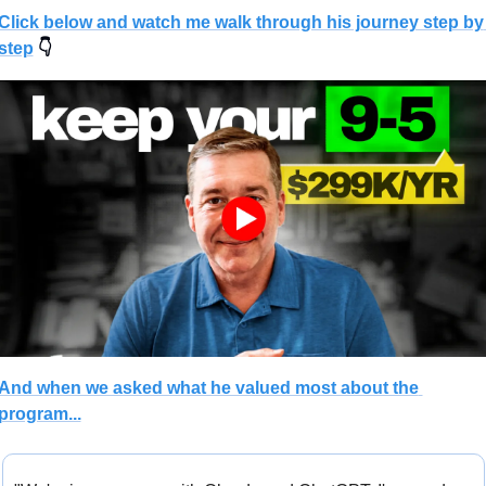
Click below and watch me walk through his journey step by 
step
 👇
And when we asked what he valued most about the 
program...