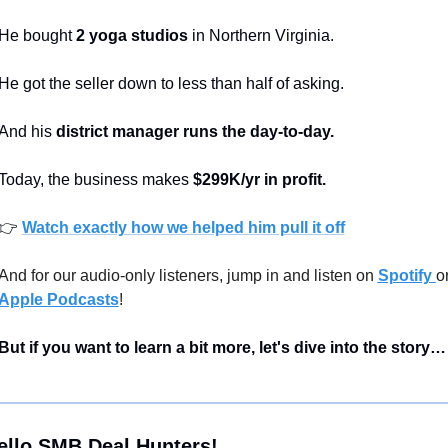
He bought 
2 yoga studios
 in Northern Virginia.
He got the seller down to less than half of asking.
And his 
district manager runs the day-to-day.
Today, the business makes 
$299K/yr in profit.
👉 
Watch exactly how we helped him pull it off
And for our audio-only listeners, jump in and listen on 
Spotify 
Apple Podcasts
!
But if you want to learn a bit more, let's dive into the story…
ello SMB Deal Hunters!