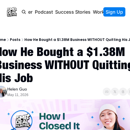
Newsletter
Podcast
Success Stories
Work With Us
Sign Up
ome
Posts
How He Bought a $1.38M Business WITHOUT Quitting His 
How He Bought a $1.38M 
Business WITHOUT Quitting
His Job
Helen Guo
May 11, 2026