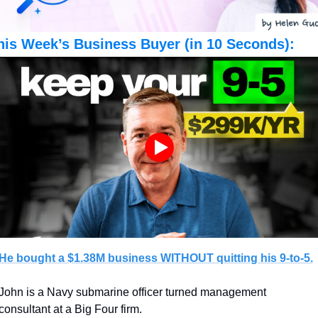
his Week’s Business Buyer (in 10 Seconds):
He bought a $1.38M business WITHOUT quitting his 9-to-5.
John is a Navy submarine officer turned management 
consultant at a Big Four firm.