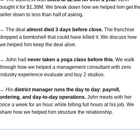
bought it for $1.38M. We break down how we helped him get the
seller down to less than half of asking.
→ The deal 
almost died 3 days before close.
 The franchise 
dropped a bombshell that could have killed it. We discuss how 
we helped him keep the deal alive.
→ John had 
never taken a yoga class before this.
 We walk 
through how we helped a management consultant with zero 
industry experience evaluate and buy 2 studios.
→ His 
district manager runs the day to day: payroll, 
ordering, and day-to-day operations.
 John meets with her 
once a week for an hour, while billing full hours at his job. We 
share how we helped him structure the relationship.