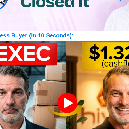
ess Buyer (in 10 Seconds):