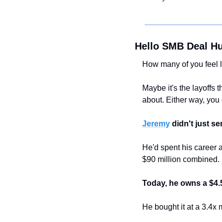
Hello SMB Deal Hu
How many of you feel 
Maybe it's the layoffs 
about. Either way, you c
Jeremy
 didn't just se
He'd spent his career 
$90 million combined.
Today, he owns a $4.
He bought it at a 3.4x 