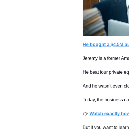
He bought a $4.5M b
Jeremy is a former Ama
He beat four private equ
And he wasn't even clos
Today, the business ca
👉 
Watch exactly how 
But if you want to learn