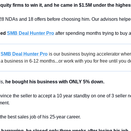
quity firms to win it, and he came in $1.5M under the highest
28 NDAs and 18 offers before choosing him. Our advisors helped h
ned 
SMB Deal Hunter Pro
 after spending months trying to buy 
 
SMB Deal Hunter Pro
 is our business buying accelerator wher
a business in 6-12 months...or work with you for free until you d
s, 
he bought his business with ONLY 5% down. 
ce the seller to accept a 10 year standby on one of 3 seller not
ent. 
he best sales job of his 25-year career.
harrowing, he closed only three weeks after losing his job.