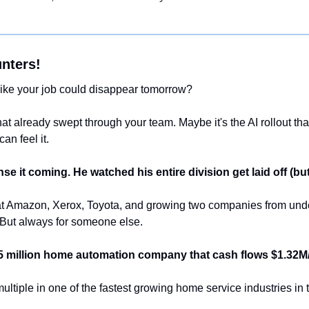
nters!
like your job could disappear tomorrow?
that already swept through your team. Maybe it's the AI rollout tha
an feel it. 
nse it coming. He watched his entire division get laid off (but 
at Amazon, Xerox, Toyota, and growing two companies from under 
 But always for someone else.
5 million home automation company that cash flows $1.32M
multiple in one of the fastest growing home service industries in 