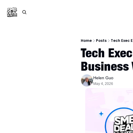
Home
Posts
Tech Exec 
Tech Exec
Business
Helen Guo
May 4, 2026