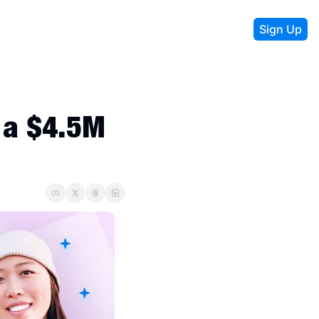
Sign Up
a $4.5M 