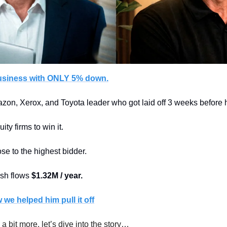
usiness with ONLY 5% down.
zon, Xerox, and Toyota leader who got laid off 3 weeks before hi
ity firms to win it.
e to the highest bidder. 
sh flows 
$1.32M / year.
we helped him pull it off
 a bit more, let’s dive into the story…