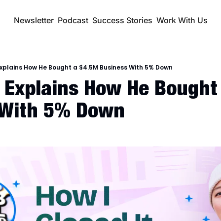
Newsletter
Podcast
Success Stories
Work With Us
Explains How He Bought a $4.5M Business With 5% Down
 Explains How He Bought 
 With 5% Down