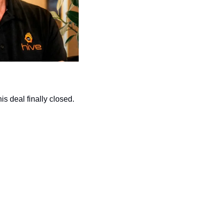
s deal finally closed.