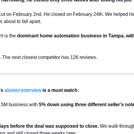
t cut on February 2nd. He closed on February 24th. We helped him
about to fall apart.
 is the 
dominant home automation business in Tampa, with 
 The next closest competitor has 126 reviews.
s 
alumni interview
 is a must watch:
5M business with 
5% down using three different seller's not
 days before the deal was supposed to close.
 We walk throug
g and still closed three weeks later.