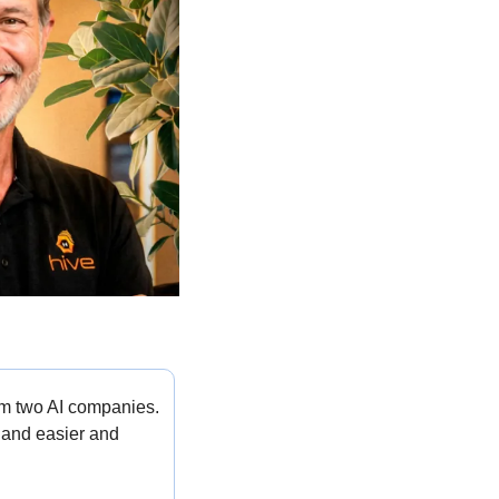
om two AI companies. 
 and easier and 