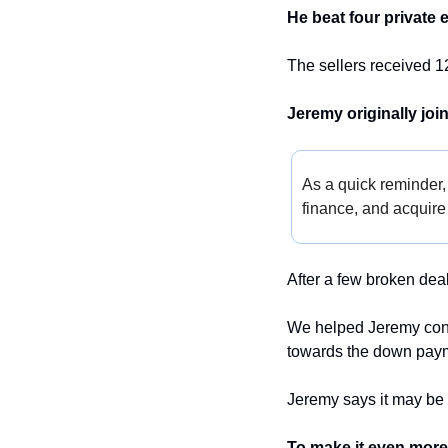
He beat four private e
The sellers received 1
Jeremy originally joi
As a quick reminder,
finance, and acquire 
After a few broken deal
We helped Jeremy convin
towards the down paym
Jeremy says it may be t
To make it even more 