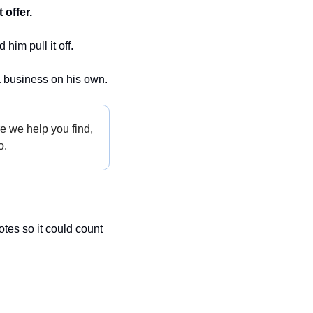
 offer.
im pull it off.
a business on his own.
e we help you find, 
o.
es so it could count 