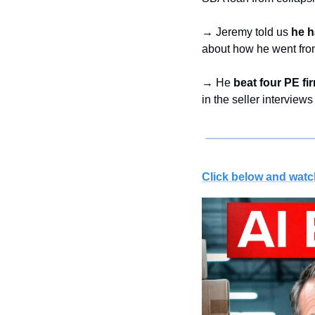
→ Jeremy told us 
he h
about how he went fro
→ He 
beat four PE fi
in the seller interviews
Click below and watc