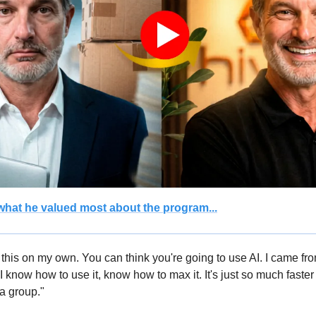
hat he valued most about the program...
 this on my own. You can think you're going to use AI. I came fr
 I know how to use it, know how to max it. It's just so much faster
 a group."