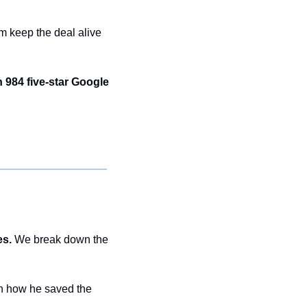
 keep the deal alive 
984 five-star Google 
es.
 We break down the 
h how he saved the 