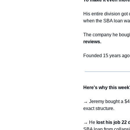
His entire division go
when the SBA loan was 
The company he bought
reviews.
Founded 15 years ago.
Here's why this week'
→ Jeremy bought a $4.
exact structure.
→ He 
lost his job 22
SBA loan from collapsin