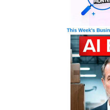
This Week’s Busin