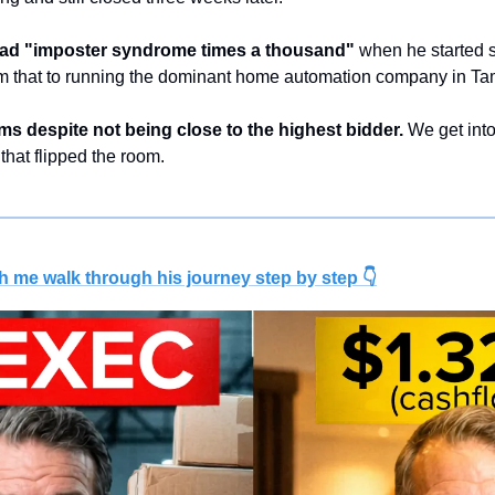
ad "imposter syndrome times a thousand"
 when he started s
m that to running the dominant home automation company in Ta
rms despite not being close to the highest bidder.
 We get into
 that flipped the room.
h me walk through his journey step by step 👇