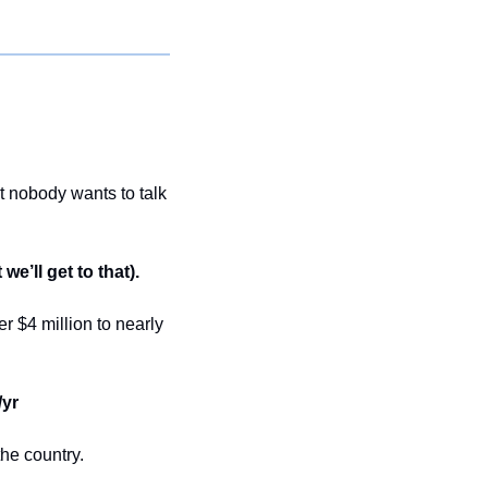
t nobody wants to talk 
we’ll get to that).
$4 million to nearly 
/yr
the country.