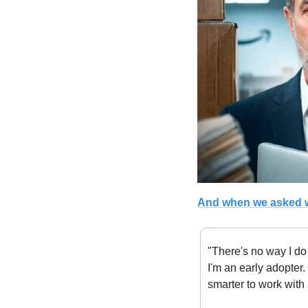
And when we asked w
"There's no way I do
I'm an early adopter.
smarter to work with