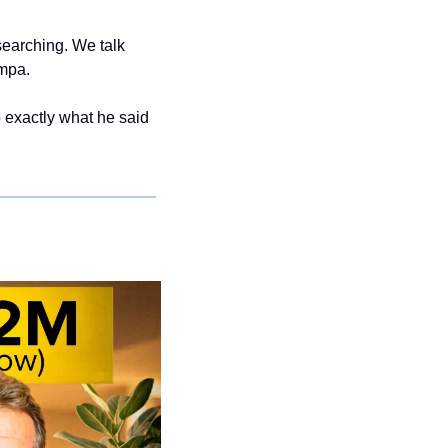
earching. We talk 
mpa.
 exactly what he said 