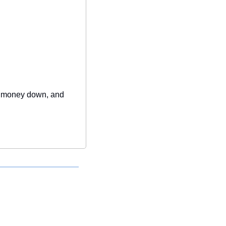
le money down, and 