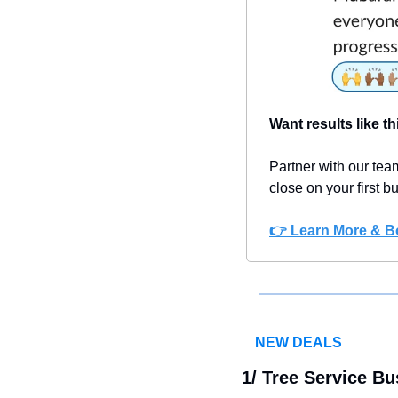
Want results like th
Partner with our team
close on your first 
👉 Learn More
 & B
NEW DEALS
1/ 
Tree Service Bu