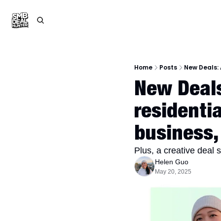
Home
Posts
New Deals: 
New Deals:
residenti
business,
Plus, a creative deal 
Helen Guo
May 20, 2025