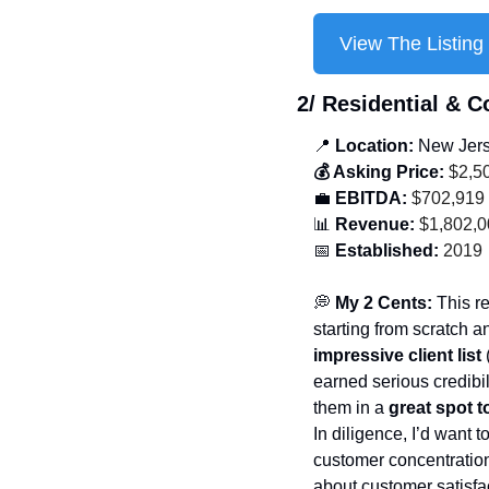
View The Listing
2/ 
Residential & 
📍
 Location: 
New Jer
💰 Asking Price:
 $2,5
💼
 EBITDA:
 $702,919
📊
 Revenue:
 $1,802,
📅
 Established:
 2019
💭
 My 2 Cents: 
This r
starting from scratch a
impressive client list
 
earned serious credibil
them in a 
great spot 
In diligence, I’d want 
customer concentration 
about customer satisfac