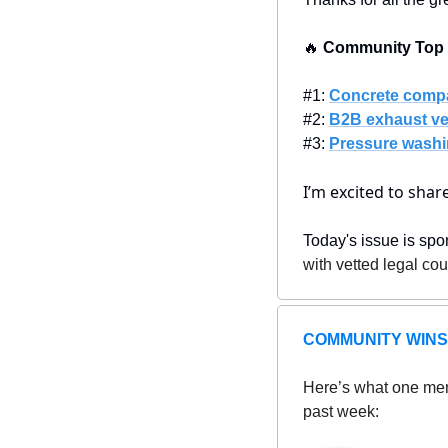
🔥
 Community Top P
#1: 
Concrete comp
#2: 
B2B exhaust ve
#3: 
Pressure washi
I’m excited to sha
Today's issue is spo
with vetted legal co
COMMUNITY WINS
Here’s what one mem
past week: