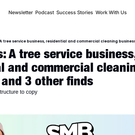
Newsletter
Podcast
Success Stories
Work With Us
A tree service business, residential and commercial cleaning business
 A tree service business,
al and commercial cleanin
 and 3 other finds
structure to copy