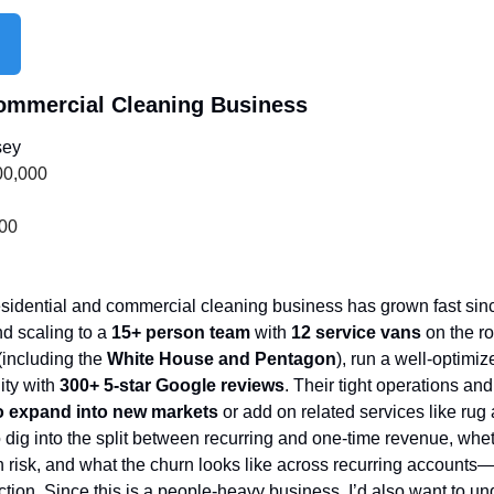
Commercial Cleaning Business
sey
00,000
000
esidential and commercial cleaning business has grown fast sinc
nd scaling to a 
15+ person team
 with 
12 service vans
 on the r
(including the 
White House and Pentagon
), run a well-optimi
ity with 
300+ 5-star Google reviews
. Their tight operations and 
to expand into new markets
 or add on related services like rug a
to dig into the split between recurring and one-time revenue, whet
risk, and what the churn looks like across recurring accounts—that
tion. Since this is a people-heavy business, I’d also want to und