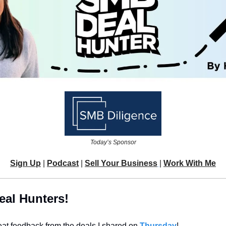
Today’s Sponsor
Sign Up
 | 
Podcast
 | 
Sell Your Business
| 
Work With Me
eal Hunters!
reat feedback from the deals I shared on 
Thursday
!