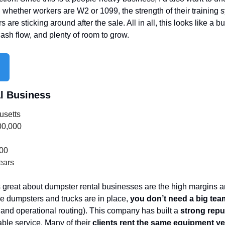
whether workers are W2 or 1099, the strength of their training
are sticking around after the sale. All in all, this looks like a b
sh flow, and plenty of room to grow.
l Business
usetts
00,000
000
ears
 great about dumpster rental businesses are the high margins an
 dumpsters and trucks are in place, 
you don’t need a big team
, and operational routing). This company has built a 
strong repu
ble service. Many of their 
clients rent the same equipment yea