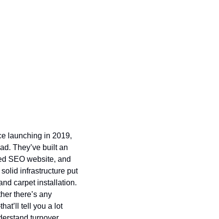
e launching in 2019, 
oad. They’ve built an
zed SEO website, and 
solid infrastructure put 
nd carpet installation. 
her there’s any 
’ll tell you a lot 
erstand turnover, 