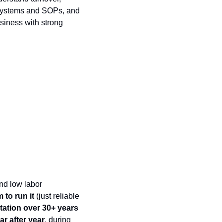
 systems and SOPs, and 
usiness with strong 
d low labor 
 to run it
 (just reliable 
tation over 30+ years
r after year
, during 