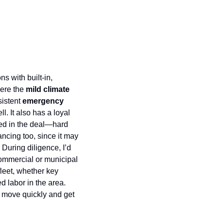
Tree service businesses are attractive low capex, high-margin operations with built-in, 
ere the 
mild climate 
istent 
emergency 
. It also has a loyal 
ed in the deal—hard 
ncing too, since it may 
uring diligence, I’d 
ommercial or municipal 
eet, whether key 
 labor in the area. 
 move quickly and get 