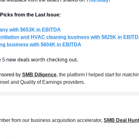
icks from the Last Issue:
any with $653K in EBITDA
ntilation and HVAC cleaning business with $825K in EBIT
ng business with $604K in EBITDA
re 5 new deals worth checking out.
nsored by 
SMB Diligence
, the platform I helped start for match
unsel and Quality of Earnings providers. 
ber from our business acquisition accelerator, 
SMB Deal Hunt