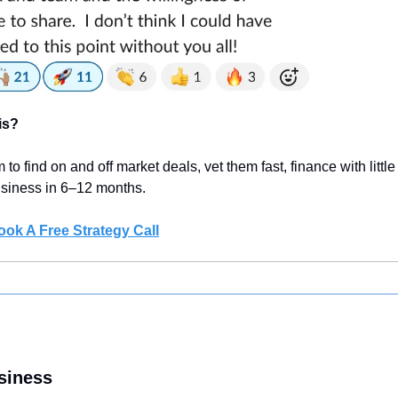
is?
 to find on and off market deals, vet them fast, finance with litt
business in 6–12 months.
ook A Free Strategy Call
siness