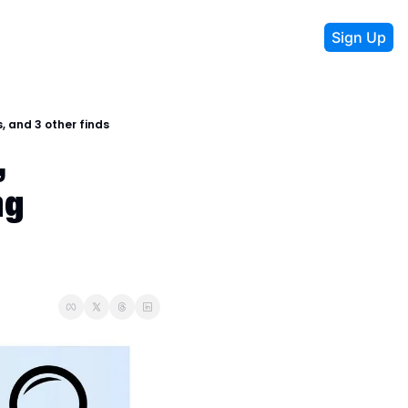
Sign Up
, and 3 other finds
 
g 