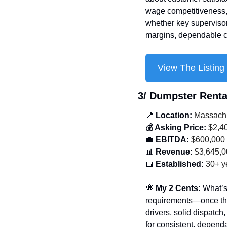
wage competitiveness, 
whether key supervisors 
margins, dependable ca
View The Listing
3/ 
Dumpster Renta
📍
 Location:
 Massach
💰 Asking Price:
 $2,4
💼
 EBITDA:
 $600,000
📊
 Revenue:
 $3,645,
📅
 Established:
 30+ y
💭
 My 2 Cents: 
What’s
requirements—once the
drivers, solid dispatch
for consistent, dependa