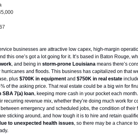
a
45,000
067
d this one’s got a lot going for it. It’s based in Baton Rouge, wh
 work
, and being in 
storm-prone Louisiana 
means there’s cons
r hurricanes and floods. This business has capitalized on that well
se, plus 
$700K in equipment
 and 
$750K in real estate
 includ
 of the asking price. That real estate could be a big win for fina
m SBA 7(a) loan
, keeping more cash in your pocket each month. D
ir recurring revenue mix, whether they’re doing much work for c
 between emergency and scheduled jobs, the condition of their fl
e sticking around, and how tough it is to hire and retain qualified
 due to unexpected health issues
, so there may be a chance to
eady.