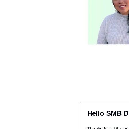
Hello SMB D
Thanks for all the g