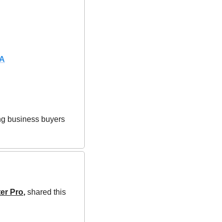
DA
ing business buyers 
er Pro
,
shared this 