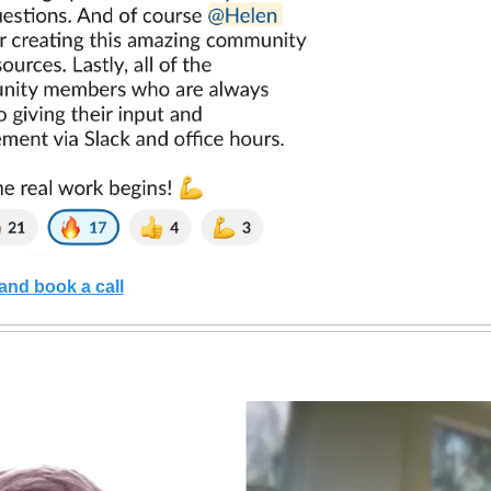
and book a call