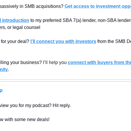
passively in SMB acquisitions? 
Get access to investment oppo
 introduction
 to my preferred SBA 7(a) lender, non-SBA lenders,
rs, or legal counsel
 for your deal? 
I’ll connect you with investors
 from the SMB De
elling your business? 
I’ll help you 
connect with buyers from th
ity
.
P
view you for my podcast? Hit reply.
w with some new deals!