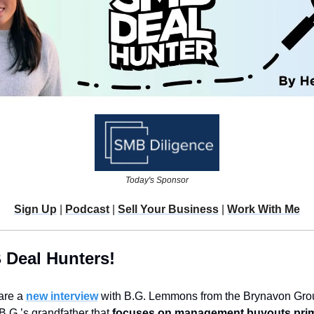
Today's Sponsor
Sign Up
 | 
Podcast
 | 
Sell Your Business
 | 
Work With Me
 Deal Hunters!
are a 
new interview
 with B.G. Lemmons from the Brynavon Group
 B.G.’s grandfather that 
focuses on management buyouts primar