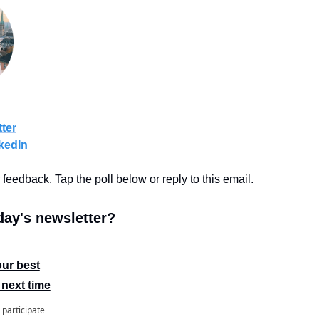
ter
kedIn
r feedback. Tap the poll below or reply to this email.
ay's newsletter?
our best
 next time
 participate