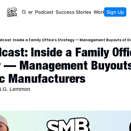
Newsletter
Podcast
Success Stories
Work With Us
Sign Up
dcast: Inside a Family Office’s Strategy — Management Buyouts of 
ast: Inside a Family Offic
y — Management Buyouts 
c Manufacturers
 B.G. Lemmon