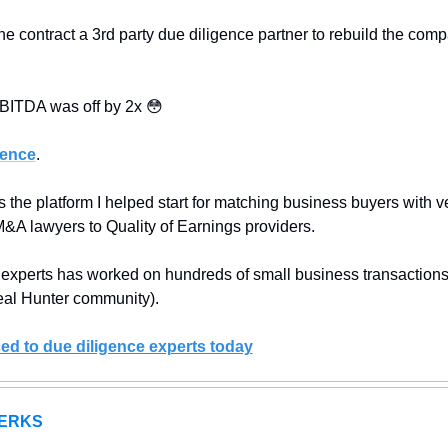
 contract a 3rd party due diligence partner to rebuild the comp
EBITDA was off by 2x 
😳
gence
.
 the platform I helped start for matching business buyers with ve
M&A lawyers to Quality of Earnings providers.
 experts has worked on hundreds of small business transactions
al Hunter community).
ed to due diligence experts today
ERKS