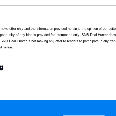
 newsletter only and the information provided herein is the opinion of our editor
pportunity of any kind is provided for information only; SMB Deal Hunter does n
 SMB Deal Hunter is not making any offer to readers to participate in any trans
d herein.
g