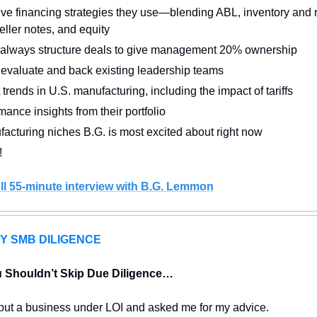
ive financing strategies they use—blending ABL, inventory and r
eller notes, and equity
always structure deals to give management 20% ownership
evaluate and back existing leadership teams
 trends in U.S. manufacturing, including the impact of tariffs
ance insights from their portfolio
acturing niches B.G. is most excited about right now
!
ll 55-minute interview with 
B.G. Lemmon
Y SMB DILIGENCE
 Shouldn’t Skip Due Diligence…
 put a business under LOI and asked me for my advice.