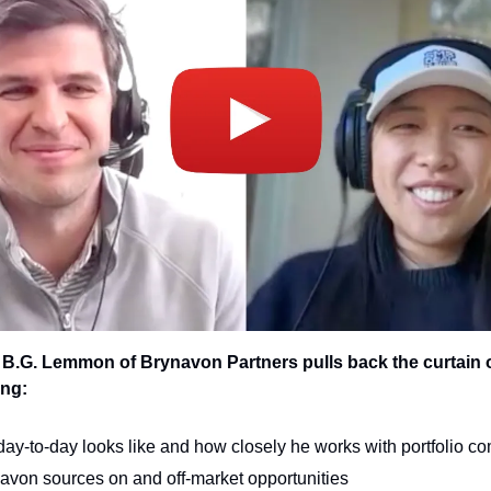
, B.G. Lemmon of Brynavon Partners pulls back the curtain 
ing:
day-to-day looks like and how closely he works with portfolio c
von sources on and off-market opportunities