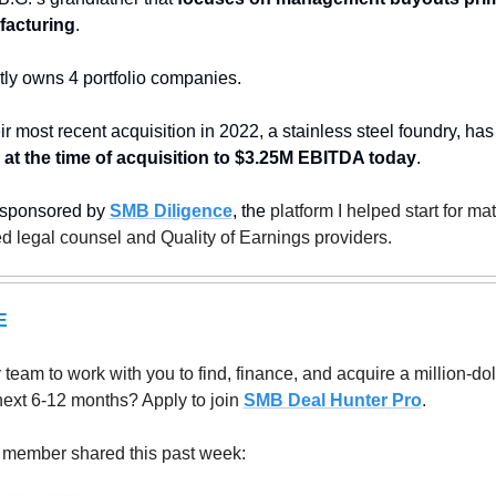
facturing
.
ly owns 4 portfolio companies. 
ir most recent acquisition in 2022, a stainless steel foundry, has
t the time of acquisition to $3.25M EBITDA today
.
 sponsored by 
SMB Diligence
, the
 platform I helped start for ma
ed legal counsel and Quality of Earnings providers.
E
eam to work with you to find, finance, and acquire a million-doll
next 6-12 months? Apply to join 
SMB Deal Hunter Pro
.
 member shared this past week: