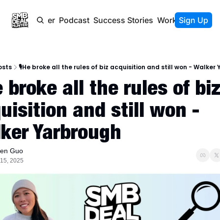
Newsletter
Podcast
Success Stories
Work With Us
Sign Up
osts
🎙️He broke all the rules of biz acquisition and still won - Walke
e broke all the rules of biz
uisition and still won - 
ker Yarbrough
len Guo
 15, 2025