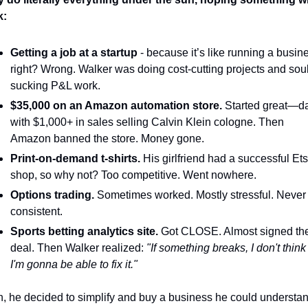
k:
Getting a job at a startup
 - because it’s like running a busine
right? Wrong. Walker was doing cost-cutting projects and soul
sucking P&L work. 
$35,000 on an Amazon automation store.
 Started great—da
with $1,000+ in sales selling Calvin Klein cologne. Then 
Amazon banned the store. Money gone.
Print-on-demand t-shirts.
 His girlfriend had a successful Ets
shop, so why not? Too competitive. Went nowhere.
Options trading.
 Sometimes worked. Mostly stressful. Never 
consistent.
Sports betting analytics site.
 Got CLOSE. Almost signed the
deal. Then Walker realized: 
"If something breaks, I don't think 
I'm gonna be able to fix it."
, he decided to simplify and buy a business he could understan