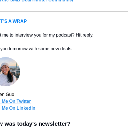
T’S A WRAP
 me to interview you for my podcast? Hit reply.
you tomorrow with some new deals!
len Guo
 Me On Twitter
d Me On LinkedIn
 was today's newsletter?