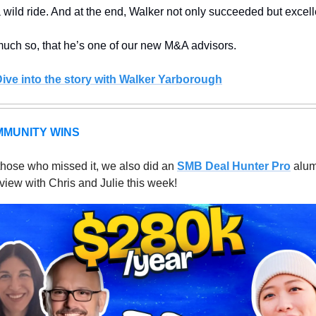
 a wild ride. And at the end, Walker not only succeeded but excell
uch so, that he’s one of our new M&A advisors. 
Dive into the story with Walker Yarborough
MUNITY WINS
those who missed it, we also did an 
SMB Deal Hunter Pro
 alum
rview with Chris and Julie this week! 