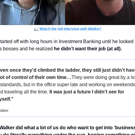
👉
 Watch the full interview with Walker!
tarted off with long hours in Investment Banking until he looked 
is bosses and he realized 
he didn’t want their job (at all). 
ven once they'd climbed the ladder, they still just didn't have
lot of control of their own time…
They were doing great by a lot
 standards, but in the office super late and working on weekends
d traveling all the time. 
It was just a future I didn't see for 
self."
alker
Walker did what a lot of us do who want to get into ‘business’
 do literally everything under the sun, hoping something wil