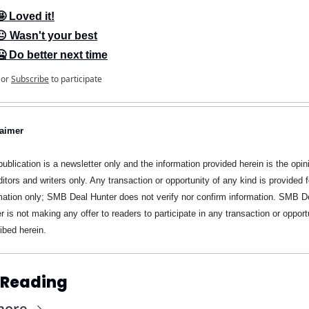
🤩 Loved it!
😐 Wasn't your best
🥶 Do better next time
or
Subscribe
to participate
laimer
publication is a newsletter only and the information provided herein is the opini
ditors and writers only. Any transaction or opportunity of any kind is provided fo
mation only; SMB Deal Hunter does not verify nor confirm information. SMB De
r is not making any offer to readers to participate in any transaction or opportu
ibed herein.
 Reading
more