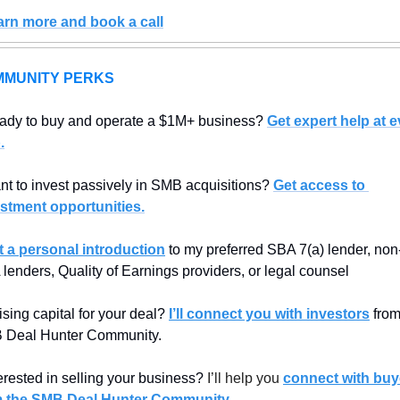
arn more and book a call
MUNITY PERKS
ady to buy and operate a $1M+ business? 
Get expert help at e
.
t to invest passively in SMB acquisitions? 
Get access to 
stment opportunities.
t a personal introduction
 to my preferred SBA 7(a) lender, non
lenders, Quality of Earnings providers, or legal counsel
sing capital for your deal? 
I’ll connect you with investors
 from
 Deal Hunter Community.
erested in selling your business? 
I’ll help you 
connect with buye
m the SMB Deal Hunter Community
.