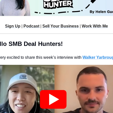
Sign Up
 | 
Podcast
 | 
Sell Your Business
 | 
Work With Me
llo SMB Deal Hunters!
very excited to share this week’s interview with 
Walker Yarbroug