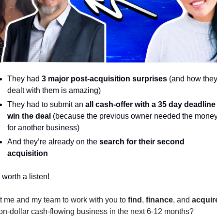
They had
3 major post-acquisition surprises
 (and how they
dealt with them is amazing)
They had to submit an 
all cash-offer with a 35 day deadline 
win the deal 
(because the previous owner needed the money
for another business)
And they’re already on the 
search for their second 
acquisition
 worth a listen! 
 me and my team to work with you to 
find
, 
finance
, and 
acquir
ion-dollar cash-flowing business in the next 6-12 months?