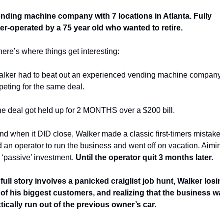
nding machine company with 7 locations in Atlanta. Fully 
r-operated by a 75 year old who wanted to retire. 
here’s where things get interesting: 
lker had to beat out an experienced vending machine company
eting for the same deal. 
e deal got held up for 2 MONTHS over a $200 bill. 
nd when it DID close, Walker made a classic first-timers mistake
d an operator to run the business and went off on vacation. Aimin
a ‘passive’ investment. 
Until the operator quit 3 months later. 
full story involves a panicked craiglist job hunt, Walker losi
of his biggest customers, and realizing that the business wa
tically run out of the previous owner’s car. 