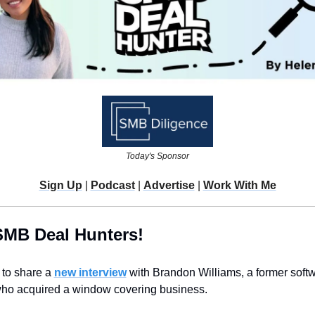
Today's Sponsor
Sign Up
 | 
Podcast
 | 
Advertise
 | 
Work With Me
SMB Deal Hunters!
 to share a 
new interview
 with Brandon Williams, a former softw
ho acquired a window covering business.