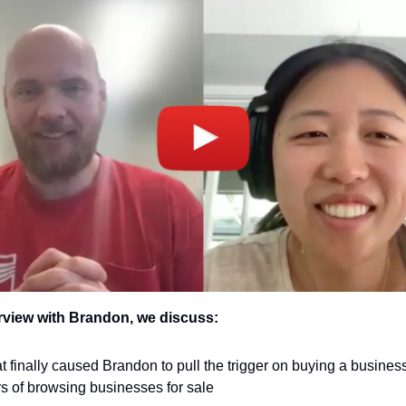
erview with Brandon, we discuss:
 finally caused Brandon to pull the trigger on buying a business 
s of browsing businesses for sale