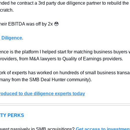
ded he contract a 3rd party due diligence partner to rebuild the
cratch.
their EBITDA was off by 2x 
😳
Diligence
.
ce is the platform I helped start for matching business buyers w
providers, from M&A lawyers to Quality of Earnings providers.
ork of experts has worked on hundreds of small business transac
 many from the SMB Deal Hunter community).
troduced to due diligence experts today
TY PERKS
nvest passively in SMB acquisitions? 
Get access to investment