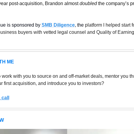
t year post-acquisition, Brandon almost 
doubled
 the company’s pr
sue is sponsored by 
SMB Diligence
, the
 platform I helped start fo
usiness buyers with vetted legal counsel and Quality of Earning
TH ME
 work with you to source on and off-market deals, mentor you th
r first acquisition, and introduce you to investors?
call
EW