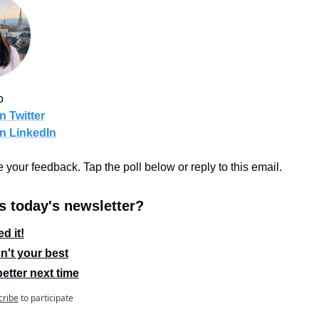
o
n Twitter
n LinkedIn
ve your feedback. Tap the poll below or reply to this email.
 today's newsletter?
d it!
n't your best
etter next time
cribe
to participate