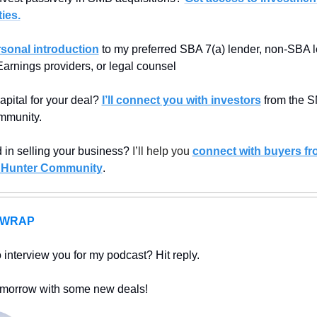
ies.
rsonal introduction
 to my preferred SBA 7(a) lender, non-SBA l
Earnings providers, or legal counsel
apital for your deal? 
I’ll connect you with investors
 from the 
mmunity.
d in selling your business? 
I’ll help you 
connect with buyers fro
 Hunter Community
.
A WRAP
interview you for my podcast? Hit reply.
morrow with some new deals!