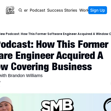
Newsletter
Podcast
Success Stories
Work With Us
Sign Up
ew Podcast: How This Former Software Engineer Acquired A Window C
odcast: How This Former 
re Engineer Acquired A 
w Covering Business
with Brandon Williams
o
4