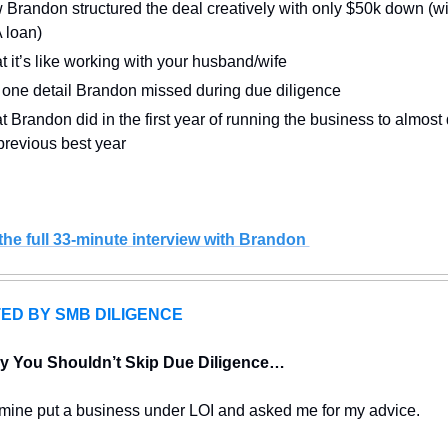
Brandon structured the deal creatively with only $50k down (wit
 loan)
 it’s like working with your husband/wife
one detail Brandon missed during due diligence 
 Brandon did in the first year of running the business to almost 
previous best year 
he full 33-minute interview with Brandon 
ED BY SMB DILIGENCE
y You Shouldn’t Skip Due Diligence…
f mine put a business under LOI and asked me for my advice.