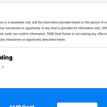
ion is a newsletter only and the information provided herein is the opinion of ou
 Any transaction or opportunity of any kind is provided for information only; SM
ot verify nor confirm information. SMB Deal Hunter is not making any offer to 
n any transaction or opportunity described herein.
ding