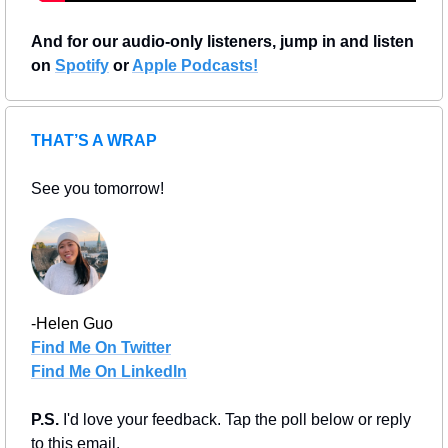
And for our audio-only listeners, jump in and listen 
on 
Spotify
 or 
Apple Podcasts!
THAT’S A WRAP
See you tomorrow!
-Helen Guo
Find Me On Twitter
Find Me On LinkedIn
P.S. 
I'd love your feedback. Tap the poll below or reply 
to this email.