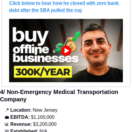
Click below to hear how he closed with zero bank 
debt after the SBA pulled the rug
4/ Non-Emergency Medical Transportation 
Company
📍
Location: 
New Jersey
💼
EBITDA:
 $1,100,000
📊
Revenue: 
$3,200,000
📅
Established:
 N/A