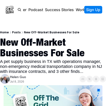
Newsletter
Podcast
Success Stories
Work With Us
Sign Up
Home
Posts
New Off-Market Businesses For Sale
New Off-Market 
Businesses For Sale
A pet supply business in TX with operations manager, 
non-emergency medical transportation company in NJ 
with insurance contracts, and 3 other finds...
Helen Guo
Jul 8, 2026