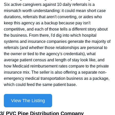
Six active caregivers against 10 daily referrals is a 
mismatch worth understanding: it could mean short case 
durations, referrals that aren't converting, or aides who 
keep this agency as a backup because pay isn't 
competitive, and each of those tells a different story about 
the business. From there, I'd dig into which hospital 
systems and insurance companies generate the majority of 
referrals (and whether those relationships are personal to 
the owner or tied to the agency's credentials), what 
average patient census and length of stay look like, and 
how Medicaid reimbursement rates compare to the private 
insurance mix. The seller is also offering a separate non-
emergency medical transportation business as a package, 
which could feed the same patient base.
View The Listing
3/ PVC Pipe Distribution Company