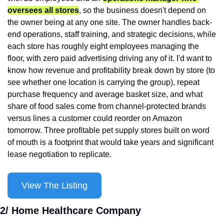
oversees all stores
, so the business doesn't depend on 
the owner being at any one site. The owner handles back-
end operations, staff training, and strategic decisions, while 
each store has roughly eight employees managing the 
floor, with zero paid advertising driving any of it. I'd want to 
know how revenue and profitability break down by store (to 
see whether one location is carrying the group), repeat 
purchase frequency and average basket size, and what 
share of food sales come from channel-protected brands 
versus lines a customer could reorder on Amazon 
tomorrow. Three profitable pet supply stores built on word 
of mouth is a footprint that would take years and significant 
lease negotiation to replicate.
View The Listing
2/ Home Healthcare Company