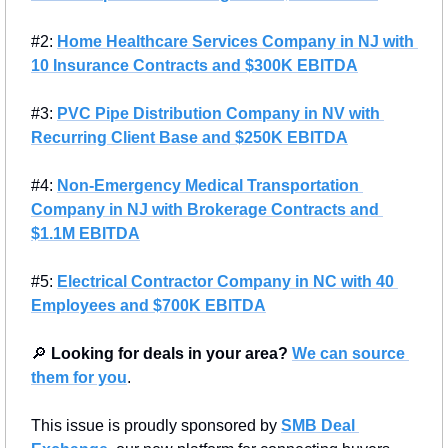
#2: 
Home Healthcare Services Company in NJ with 
10 Insurance Contracts and $300K EBITDA
#3: 
PVC Pipe Distribution Company in NV with 
Recurring Client Base and $250K EBITDA
#4: 
Non-Emergency Medical Transportation 
Company in NJ with Brokerage Contracts and 
$1.1M EBITDA
#5: 
Electrical Contractor Company in NC with 40 
Employees and $700K EBITDA
🔎
Looking for deals in your area?
We can source 
them for you
.
This issue is proudly sponsored by 
SMB Deal 