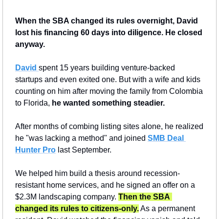
When the SBA changed its rules overnight, David 
lost his financing 60 days into diligence. He closed 
anyway.
David 
spent 15 years building venture-backed 
startups and even exited one. But with a wife and kids 
counting on him after moving the family from Colombia 
to Florida, 
he wanted something steadier.
After months of combing listing sites alone, he realized 
he "was lacking a method" and joined 
SMB Deal 
Hunter Pro
 last September.
We helped him build a thesis around recession-
resistant home services, and he signed an offer on a 
$2.3M landscaping company. 
Then the SBA 
changed its rules to citizens-only.
 As a permanent 