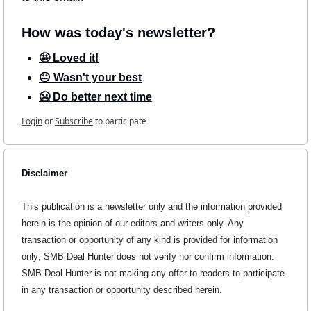
How was today's newsletter?
🤩 Loved it!
😐 Wasn't your best
🥶 Do better next time
Login
or
Subscribe
to participate
Disclaimer
This publication is a newsletter only and the information provided 
herein is the opinion of our editors and writers only. Any 
transaction or opportunity of any kind is provided for information 
only; SMB Deal Hunter does not verify nor confirm information. 
SMB Deal Hunter is not making any offer to readers to participate 
in any transaction or opportunity described herein.