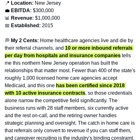
📍
 Location: 
New Jersey
💼
EBITDA:
 $300,000
📊
 Revenue:
 $1,000,000
📅
Established:
 2015
💭
 My 2 Cents:
 Home healthcare agencies live and die by 
their referral channels, and 
10 or more inbound referrals 
per day from hospitals and insurance companies
 tells 
me this northern New Jersey operation has built the 
relationships that matter most. Fewer than 400 of the state's 
roughly 1,000 licensed home care agencies accept 
Medicaid, and this one 
has been certified since 2018 
with 10 active insurance contracts
, so those credentials 
alone narrow the competitive field significantly. The 
business runs with 28 staff members, six currently active 
and the rest on-call, and the retiring owner handles 
strategic planning and oversight. The catch in home care is 
that referrals only convert to revenue if you can staff them, 
and caregiver recruiting is the industry's binding constraint. 