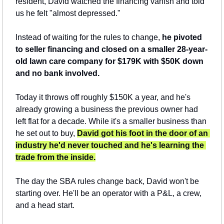
resident, David watched the financing vanish and told 
us he felt "almost depressed."
Instead of waiting for the rules to change, 
he pivoted 
to seller financing and closed on a smaller 28-year-
old lawn care company for $179K with $50K down 
and no bank involved.
Today it throws off roughly $150K a year, and he's 
already growing a business the previous owner had 
left flat for a decade. While it's a smaller business than 
he set out to buy, 
David got his foot in the door of an 
industry he'd never touched and he's learning the 
trade from the inside.
The day the SBA rules change back, David won't be 
starting over. He'll be an operator with a P&L, a crew, 
and a head start.