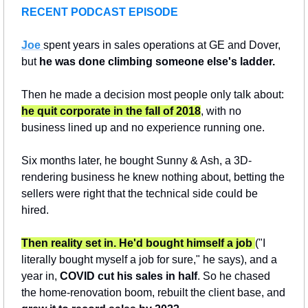
RECENT PODCAST EPISODE
Joe 
spent years in sales operations at GE and Dover, 
but 
he was done climbing someone else's ladder.
Then he made a decision most people only talk about: 
he quit corporate in the fall of 2018
, with no 
business lined up and no experience running one.
Six months later, he bought Sunny & Ash, a 3D-
rendering business he knew nothing about, betting the 
sellers were right that the technical side could be 
hired.
Then reality set in. He'd bought himself a job 
("I 
literally bought myself a job for sure," he says), and a 
year in, 
COVID cut his sales in half
. So he chased 
the home-renovation boom, rebuilt the client base, and 