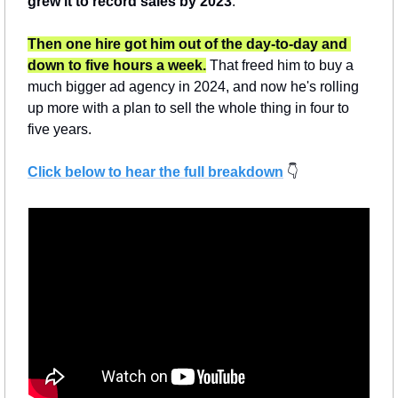
grew it to record sales by 2023
.
Then one hire got him out of the day-to-day and 
down to five hours a week.
 That freed him to buy a 
much bigger ad agency in 2024, and now he's rolling 
up more with a plan to sell the whole thing in four to 
five years.
Click below to hear the full breakdown
 👇