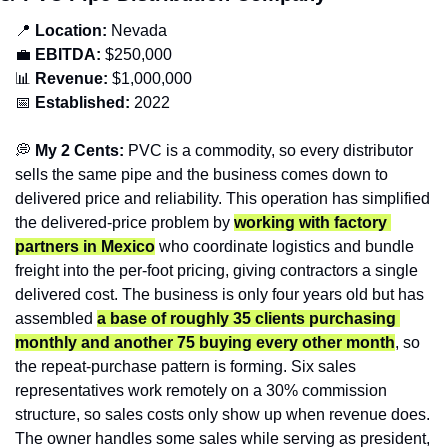
📍
Location: 
Nevada
💼
EBITDA:
 $250,000
📊
Revenue: 
$1,000,000
📅
Established:
 2022
💭
 My 2 Cents:
 PVC is a commodity, so every distributor 
sells the same pipe and the business comes down to 
delivered price and reliability. This operation has simplified 
the delivered-price problem by 
working with factory 
partners in Mexico
 who coordinate logistics and bundle 
freight into the per-foot pricing, giving contractors a single 
delivered cost. The business is only four years old but has 
assembled 
a base of roughly 35 clients purchasing 
monthly and another 75 buying every other month
, so 
the repeat-purchase pattern is forming. Six sales 
representatives work remotely on a 30% commission 
structure, so sales costs only show up when revenue does. 
The owner handles some sales while serving as president, 