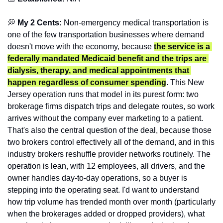
💭
 My 2 Cents: 
Non-emergency medical transportation is 
one of the few transportation businesses where demand 
doesn't move with the economy, because 
the service is a 
federally mandated Medicaid benefit and the trips are 
dialysis, therapy, and medical appointments that 
happen regardless of consumer spending
. This New 
Jersey operation runs that model in its purest form: two 
brokerage firms dispatch trips and delegate routes, so work 
arrives without the company ever marketing to a patient. 
That's also the central question of the deal, because those 
two brokers control effectively all of the demand, and in this 
industry brokers reshuffle provider networks routinely. The 
operation is lean, with 12 employees, all drivers, and the 
owner handles day-to-day operations, so a buyer is 
stepping into the operating seat. I'd want to understand 
how trip volume has trended month over month (particularly 
when the brokerages added or dropped providers), what 