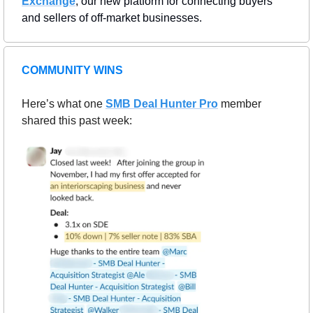
Exchange
, our new platform for connecting buyers 
and sellers of off-market businesses.
COMMUNITY WINS
Here’s what one 
SMB Deal Hunter Pro
member 
shared this past week: