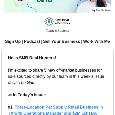
Today’s Sponsor
Sign Up
 | 
Podcast
 | 
Sell Your Business 
| 
Work With Me
Hello SMB Deal Hunters!
I’m excited to share 5 new off-market businesses for 
sale sourced directly by our team in this week’s issue 
of 
Off The Grid.
📣
In Today's Issue: 
#1: 
Three-Location Pet Supply Retail Business in 
TX with Operations Manager and $2M EBITDA