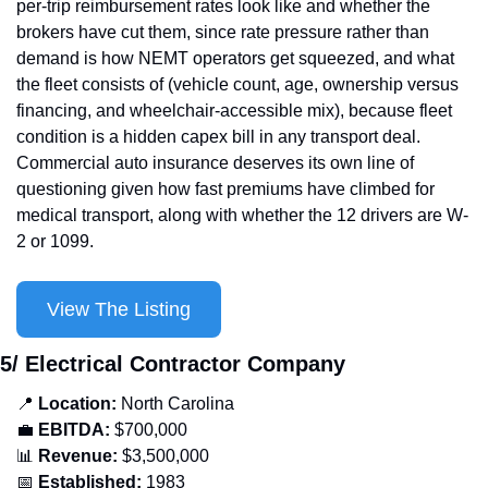
per-trip reimbursement rates look like and whether the 
brokers have cut them, since rate pressure rather than 
demand is how NEMT operators get squeezed, and what 
the fleet consists of (vehicle count, age, ownership versus 
financing, and wheelchair-accessible mix), because fleet 
condition is a hidden capex bill in any transport deal. 
Commercial auto insurance deserves its own line of 
questioning given how fast premiums have climbed for 
medical transport, along with whether the 12 drivers are W-
2 or 1099.
View The Listing
5/ Electrical Contractor Company
📍
Location: 
North Carolina
💼
EBITDA:
 $700,000
📊
Revenue: 
$3,500,000
📅
Established:
 1983