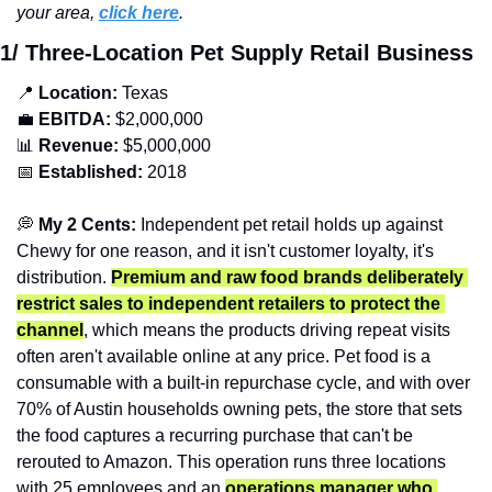
your area, 
click here
.
1/ Three-Location Pet Supply Retail Business
📍
Location: 
Texas
💼
EBITDA:
 $2,000,000
📊
Revenue: 
$5,000,000
📅
Established:
 2018
💭
 My 2 Cents: 
Independent pet retail holds up against 
Chewy for one reason, and it isn't customer loyalty, it's 
distribution. 
Premium and raw food brands deliberately 
restrict sales to independent retailers to protect the 
channel
, which means the products driving repeat visits 
often aren't available online at any price. Pet food is a 
consumable with a built-in repurchase cycle, and with over 
70% of Austin households owning pets, the store that sets 
the food captures a recurring purchase that can't be 
rerouted to Amazon. This operation runs three locations 
with 25 employees and an 
operations manager who 