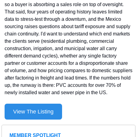
so a buyer is absorbing a sales role on top of oversight. 
That said, four years of operating history leaves limited 
data to stress-test through a downturn, and the Mexico 
sourcing raises questions about tariff exposure and supply 
chain continuity. I'd want to understand which end markets 
the clients serve (residential plumbing, commercial 
construction, irrigation, and municipal water all carry 
different demand cycles), whether any single factory 
partner or customer accounts for a disproportionate share 
of volume, and how pricing compares to domestic suppliers 
after factoring in freight and lead times. If the numbers hold 
up, the runway is there: PVC accounts for over 70% of 
newly installed water and sewer pipe in the US.
View The Listing
MEMBER SPOTLIGHT