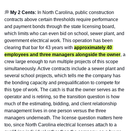
💭
 My 2 Cents: 
In North Carolina, public construction 
contracts above certain thresholds require performance 
and payment bonds through the state licensing board, 
which limits who can even bid on school, sewer plant, and 
government electrical work. This operation has been 
clearing that bar for 43 years with 
approximately 40 
employees and three managers alongside the owner
, a 
crew large enough to run multiple projects of this scope 
simultaneously. Active contracts include a sewer plant and 
several school projects, which tells me the company has 
the bonding capacity and prequalification to compete for 
this type of work. The catch is that the owner serves as the 
operator and is retiring, so the transition question is how 
much of the estimating, bidding, and client relationship 
management lives in one person versus the three 
managers underneath. The license question matters here 
too, since North Carolina electrical licenses attach to a 