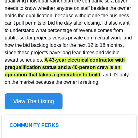
qualifying individual rather than the company, so a buyer 
needs to know whether anyone on staff besides the owner 
holds the qualification, because without one the business 
can't pull permits or bid the day after closing. I'd also want 
to understand what percentage of revenue comes from 
public-sector projects versus private commercial work, and 
how the bid backlog looks for the next 12 to 18 months, 
since these projects have long lead times and visible 
award schedules. 
A 43-year electrical contractor with 
prequalification status and a 40-person crew is an 
operation that takes a generation to build
, and it's only 
on the market because the owner is retiring.
View The Listing
COMMUNITY PERKS