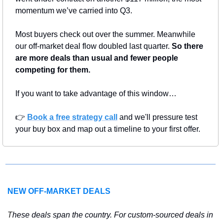
momentum we’ve carried into Q3.
Most buyers check out over the summer. Meanwhile 
our off-market deal flow doubled last quarter. 
So there 
are more deals than usual and fewer people 
competing for them.
If you want to take advantage of this window…
👉 
Book a free strategy call
 and we'll pressure test 
your buy box and map out a timeline to your first offer.
NEW OFF-MARKET DEALS
T
hese deals span the country. For custom-sourced deals in 