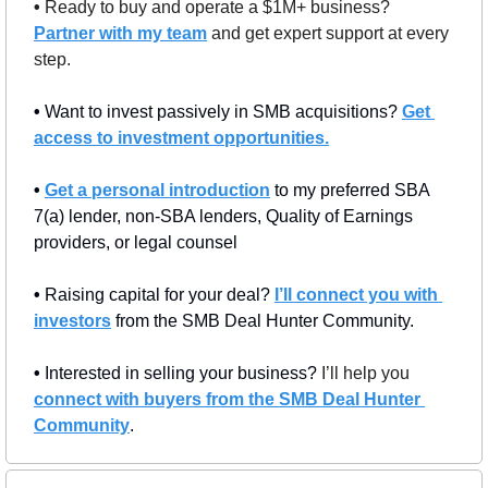
• 
Ready to buy and operate a $1M+ business? 
Partner with my team
 and get expert support at every 
step.
• 
Want to invest passively in SMB acquisitions? 
Get 
access to investment opportunities.
• 
Get a personal introduction
 to my preferred SBA 
7(a) lender, non-SBA lenders, Quality of Earnings 
providers, or legal counsel
• 
Raising capital for your deal? 
I’ll connect you with 
investors
 from the SMB Deal Hunter Community.
• 
Interested in selling your business? 
I’ll help you 
connect with buyers from the SMB Deal Hunter 
Community
.