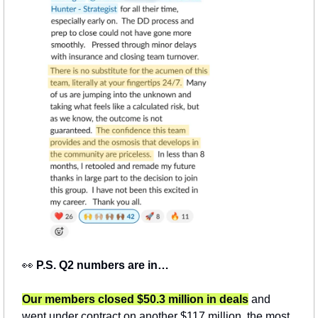
👀
P.S. Q2 numbers are in…
Our members closed $50.3 million in deals
and 
went under contract on another $117 million, the most 