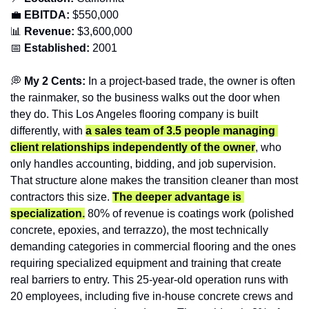
💼
EBITDA:
 $550,000
📊
Revenue: 
$3,600,000
📅
Established:
 2001
💭
 My 2 Cents:
 In a project-based trade, the owner is often 
the rainmaker, so the business walks out the door when 
they do. This Los Angeles flooring company is built 
differently, with 
a sales team of 3.5 people managing 
client relationships independently of the owner
, who 
only handles accounting, bidding, and job supervision. 
That structure alone makes the transition cleaner than most 
contractors this size. 
The deeper advantage is 
specialization.
 80% of revenue is coatings work (polished 
concrete, epoxies, and terrazzo), the most technically 
demanding categories in commercial flooring and the ones 
requiring specialized equipment and training that create 
real barriers to entry. This 25-year-old operation runs with 
20 employees, including five in-house concrete crews and 