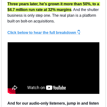
Three years later, he's grown it more than 50%, to a 
$4.7 million run rate at 32% margins
. And the shutter 
business is only step one. The real plan is a platform 
built on bolt-on acquisitions.
Click below to hear the full breakdown 👇
And for our audio-only listeners, jump in and listen 