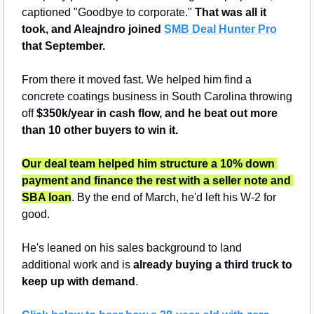
captioned "Goodbye to corporate." 
That was all it 
took, and Aleajndro joined 
SMB Deal Hunter Pro
that September.
From there it moved fast. We helped him find a 
concrete coatings business in South Carolina throwing 
off 
$350k/year in cash flow,
and he beat out more 
than 10 other buyers to win it.
Our deal team helped him structure a 10% down 
payment and finance the rest with a seller note and 
SBA loan
. By the end of March, he'd left his W-2 for 
good.
He's leaned on his sales background to land 
additional work and is 
already buying a third truck to 
keep up with demand
.