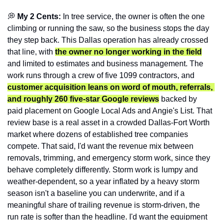
💭
 My 2 Cents: 
In tree service, the owner is often the one 
climbing or running the saw, so the business stops the day 
they step back. This Dallas operation has already crossed 
that line, with 
the owner no longer working in the field
and limited to estimates and business management. The 
work runs through a crew of five 1099 contractors, and 
customer acquisition leans on word of mouth, referrals, 
and roughly 260 five-star Google reviews
 backed by 
paid placement on Google Local Ads and Angie's List. That 
review base is a real asset in a crowded Dallas-Fort Worth 
market where dozens of established tree companies 
compete. That said, I'd want the revenue mix between 
removals, trimming, and emergency storm work, since they 
behave completely differently. Storm work is lumpy and 
weather-dependent, so a year inflated by a heavy storm 
season isn't a baseline you can underwrite, and if a 
meaningful share of trailing revenue is storm-driven, the 
run rate is softer than the headline. I'd want the equipment 