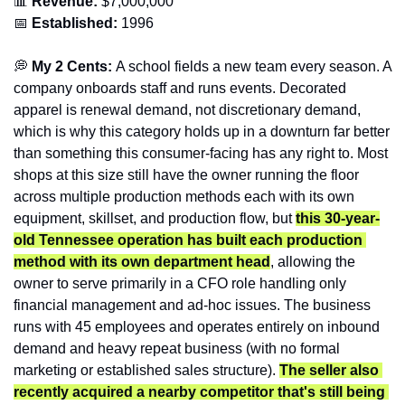
📊
Revenue: 
$7,000,000
📅
Established:
 1996
💭
 My 2 Cents: 
A school fields a new team every season. A 
company onboards staff and runs events. Decorated 
apparel is renewal demand, not discretionary demand, 
which is why this category holds up in a downturn far better 
than something this consumer-facing has any right to. Most 
shops at this size still have the owner running the floor 
across multiple production methods each with its own 
equipment, skillset, and production flow, but 
this 30-year-
old Tennessee operation has built each production 
method with its own department head
, allowing the 
owner to serve primarily in a CFO role handling only 
financial management and ad-hoc issues. The business 
runs with 45 employees and operates entirely on inbound 
demand and heavy repeat business (with no formal 
marketing or established sales structure). 
The seller also 
recently acquired a nearby competitor that's still being 