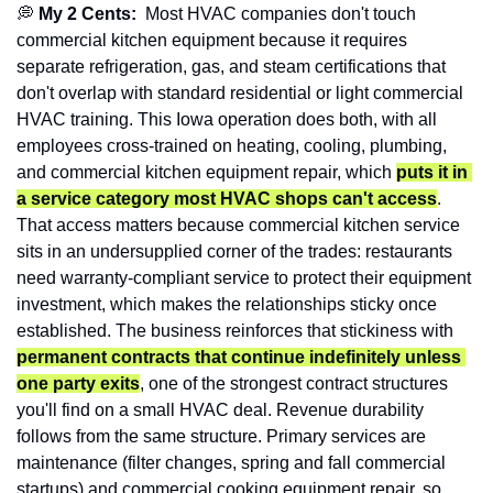
💭
 My 2 Cents:  
Most HVAC companies don't touch 
commercial kitchen equipment because it requires 
separate refrigeration, gas, and steam certifications that 
don't overlap with standard residential or light commercial 
HVAC training. This Iowa operation does both, with all 
employees cross-trained on heating, cooling, plumbing, 
and commercial kitchen equipment repair, which 
puts it in 
a service category most HVAC shops can't access
. 
That access matters because commercial kitchen service 
sits in an undersupplied corner of the trades: restaurants 
need warranty-compliant service to protect their equipment 
investment, which makes the relationships sticky once 
established. The business reinforces that stickiness with 
permanent contracts that continue indefinitely unless 
one party exits
, one of the strongest contract structures 
you'll find on a small HVAC deal. Revenue durability 
follows from the same structure. Primary services are 
maintenance (filter changes, spring and fall commercial 
startups) and commercial cooking equipment repair, so 