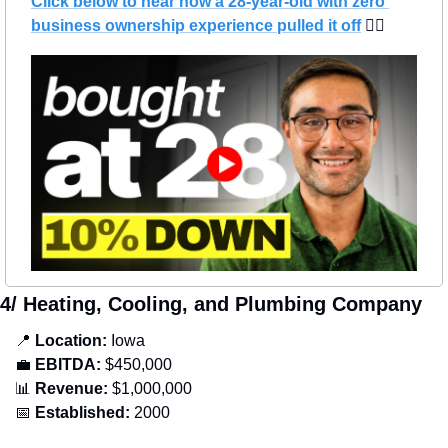
Click below to hear how a 28-year-old with zero 
business ownership experience pulled it off
 👇🏻
4/ Heating, Cooling, and Plumbing Company
📍
Location: 
Iowa
💼
EBITDA:
 $450,000
📊
Revenue: 
$1,000,000
📅
Established:
 2000