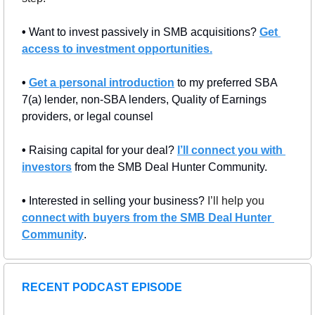
• 
Want to invest passively in SMB acquisitions? 
Get 
access to investment opportunities.
• 
Get a personal introduction
 to my preferred SBA 
7(a) lender, non-SBA lenders, Quality of Earnings 
providers, or legal counsel
• 
Raising capital for your deal? 
I’ll connect you with 
investors
 from the SMB Deal Hunter Community.
• 
Interested in selling your business? 
I’ll help you 
connect with buyers from the SMB Deal Hunter 
Community
.
RECENT PODCAST EPISODE