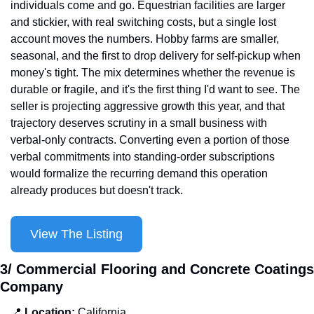
individuals come and go. Equestrian facilities are larger 
and stickier, with real switching costs, but a single lost 
account moves the numbers. Hobby farms are smaller, 
seasonal, and the first to drop delivery for self-pickup when 
money's tight. The mix determines whether the revenue is 
durable or fragile, and it's the first thing I'd want to see. The 
seller is projecting aggressive growth this year, and that 
trajectory deserves scrutiny in a small business with 
verbal-only contracts. Converting even a portion of those 
verbal commitments into standing-order subscriptions 
would formalize the recurring demand this operation 
already produces but doesn't track.
View The Listing
3/ Commercial Flooring and Concrete Coatings 
Company
📍
Location: 
California