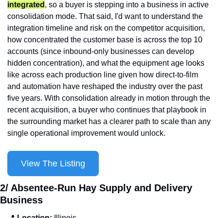
integrated
, so a buyer is stepping into a business in active 
consolidation mode. That said, I'd want to understand the 
integration timeline and risk on the competitor acquisition, 
how concentrated the customer base is across the top 10 
accounts (since inbound-only businesses can develop 
hidden concentration), and what the equipment age looks 
like across each production line given how direct-to-film 
and automation have reshaped the industry over the past 
five years. With consolidation already in motion through the 
recent acquisition, a buyer who continues that playbook in 
the surrounding market has a clearer path to scale than any 
single operational improvement would unlock.
View The Listing
2/ Absentee-Run Hay Supply and Delivery 
Business
📍
 Location: 
Illinois