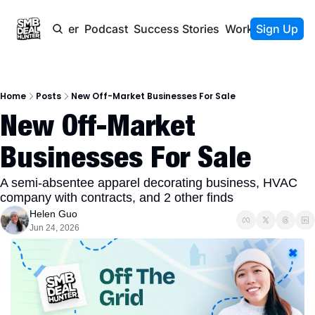
Newsletter
Podcast
Success Stories
Work With Us
Sign Up
Home
Posts
New Off-Market Businesses For Sale
New Off-Market 
Businesses For Sale
A semi-absentee apparel decorating business, HVAC 
company with contracts, and 2 other finds
Helen Guo
Jun 24, 2026