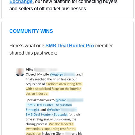
Exchange
, our new platform for connecting buyers 
and sellers of off-market businesses.
COMMUNITY WINS
Here’s what one 
SMB Deal Hunter Pro
member 
shared this past week: