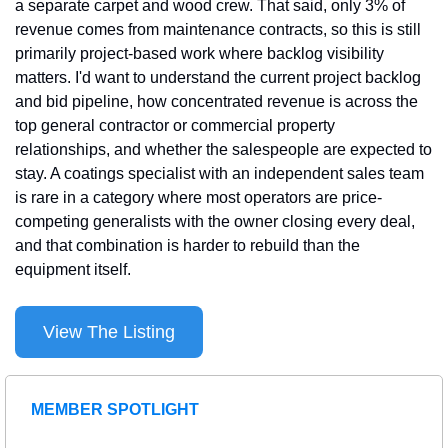
a separate carpet and wood crew. That said, only 3% of 
revenue comes from maintenance contracts, so this is still 
primarily project-based work where backlog visibility 
matters. I'd want to understand the current project backlog 
and bid pipeline, how concentrated revenue is across the 
top general contractor or commercial property 
relationships, and whether the salespeople are expected to 
stay. A coatings specialist with an independent sales team 
is rare in a category where most operators are price-
competing generalists with the owner closing every deal, 
and that combination is harder to rebuild than the 
equipment itself.
View The Listing
MEMBER SPOTLIGHT