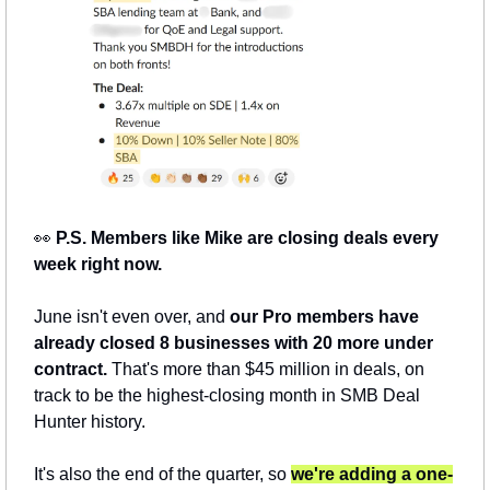
👀
 P.S. Members like Mike are closing deals every 
week right now.
June isn't even over, and 
our Pro members have 
already closed 8 businesses with 20 more under 
contract.
 That's more than $45 million in deals, on 
track to be the highest-closing month in SMB Deal 
Hunter history.
It's also the end of the quarter, so 
we're adding a one-