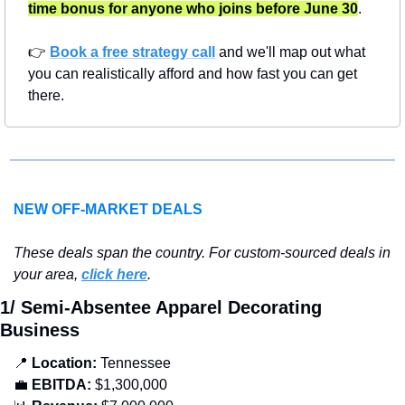
time bonus for anyone who joins before June 30
.
👉 
Book a free strategy call
 and we'll map out what 
you can realistically afford and how fast you can get 
there.
NEW OFF-MARKET DEALS
T
hese deals span the country. For custom-sourced deals in 
your area, 
click here
.
1/ Semi-Absentee Apparel Decorating 
Business
📍
Location: 
Tennessee
💼
EBITDA:
 $1,300,000