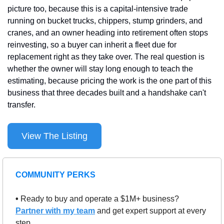
picture too, because this is a capital-intensive trade 
running on bucket trucks, chippers, stump grinders, and 
cranes, and an owner heading into retirement often stops 
reinvesting, so a buyer can inherit a fleet due for 
replacement right as they take over. The real question is 
whether the owner will stay long enough to teach the 
estimating, because pricing the work is the one part of this 
business that three decades built and a handshake can't 
transfer.
View The Listing
COMMUNITY PERKS
• 
Ready to buy and operate a $1M+ business? 
Partner with my team
 and get expert support at every 
step.