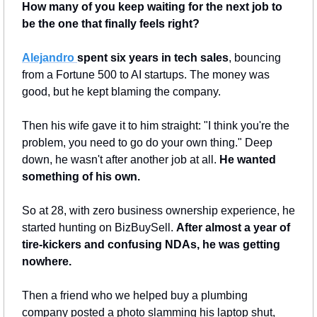
How many of you keep waiting for the next job to 
be the one that finally feels right?
Alejandro 
spent six years in tech sales
, bouncing 
from a Fortune 500 to AI startups. The money was 
good, but he kept blaming the company.
Then his wife gave it to him straight: "I think you're the 
problem, you need to go do your own thing." Deep 
down, he wasn't after another job at all.
 He wanted 
something of his own.
So at 28, with zero business ownership experience, he 
started hunting on BizBuySell. 
After almost a year of 
tire-kickers and confusing NDAs, he was getting 
nowhere.
Then a friend who we helped buy a plumbing 
company posted a photo slamming his laptop shut, 