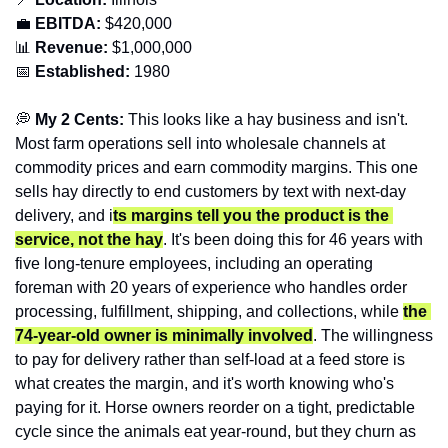
💼
EBITDA:
 $420,000
📊
 Revenue:
 $1,000,000
📅
Established:
 1980
💭
 My 2 Cents:
 This looks like a hay business and isn't. 
Most farm operations sell into wholesale channels at 
commodity prices and earn commodity margins. This one 
sells hay directly to end customers by text with next-day 
delivery, and i
ts margins tell you the product is the 
service, not the hay
. It's been doing this for 46 years with 
five long-tenure employees, including an operating 
foreman with 20 years of experience who handles order 
processing, fulfillment, shipping, and collections, while 
the 
74-year-old owner is minimally involved
. The willingness 
to pay for delivery rather than self-load at a feed store is 
what creates the margin, and it's worth knowing who's 
paying for it. Horse owners reorder on a tight, predictable 
cycle since the animals eat year-round, but they churn as 