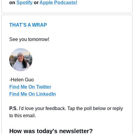
on 
Spotify
 or 
Apple Podcasts!
THAT’S A WRAP
See you tomorrow!
-Helen Guo
Find Me On Twitter
Find Me On LinkedIn
P.S. 
I'd love your feedback. Tap the poll below or reply 
to this email.
How was today's newsletter?