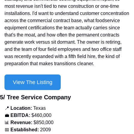
most revenue isn't tied to new construction or one-time 
installations. I'd want to understand customer concentration 
across the commercial contract base, what foodservice 
equipment certifications the team actually carries since 
that's the moat, and how often the permanent contracts 
generate work versus sit dormant. The owner is retiring, 
and the team of four field employees and two office staff 
was recently expanded with a fifth field hire, the kind of 
preparation that makes transitions cleaner.
View The Listing
5/ Tree Service Company
📍
Location: 
Texas
💼
EBITDA:
 $460,000
📊
Revenue: 
$850,000
📅
Established:
 2009