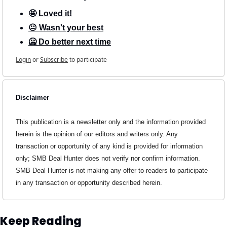
🤩 Loved it!
😐 Wasn't your best
🥶 Do better next time
Login
or
Subscribe
to participate
Disclaimer
This publication is a newsletter only and the information provided 
herein is the opinion of our editors and writers only. Any 
transaction or opportunity of any kind is provided for information 
only; SMB Deal Hunter does not verify nor confirm information. 
SMB Deal Hunter is not making any offer to readers to participate 
in any transaction or opportunity described herein.
Keep Reading