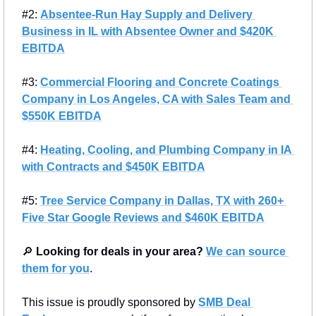
#2: 
Absentee-Run Hay Supply and Delivery 
Business in IL with Absentee Owner and $420K 
EBITDA
#3: 
Commercial Flooring and Concrete Coatings 
Company in Los Angeles, CA with Sales Team and 
$550K EBITDA
#4: 
Heating, Cooling, and Plumbing Company in IA 
with Contracts and $450K EBITDA
#5: 
Tree Service Company in Dallas, TX with 260+ 
Five Star Google Reviews and $460K EBITDA
🔎
Looking for deals in your area?
We can source 
them for you
.
This issue is proudly sponsored by 
SMB Deal 