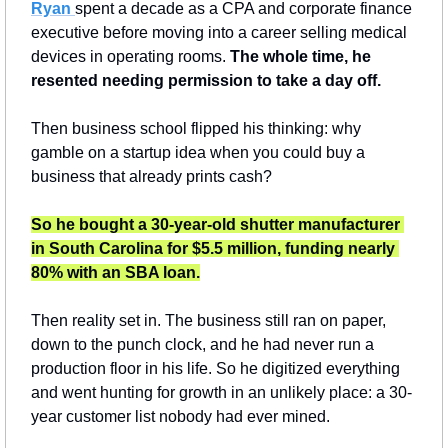
Ryan 
spent a decade as a CPA and corporate finance 
executive before moving into a career selling medical 
devices in operating rooms. 
The whole time, he 
resented needing permission to take a day off.
Then business school flipped his thinking: why 
gamble on a startup idea when you could buy a 
business that already prints cash?
So he bought a 30-year-old shutter manufacturer 
in South Carolina for $5.5 million, funding nearly 
80% with an SBA loan.
Then reality set in. The business still ran on paper, 
down to the punch clock, and he had never run a 
production floor in his life. So he digitized everything 
and went hunting for growth in an unlikely place: a 30-
year customer list nobody had ever mined.