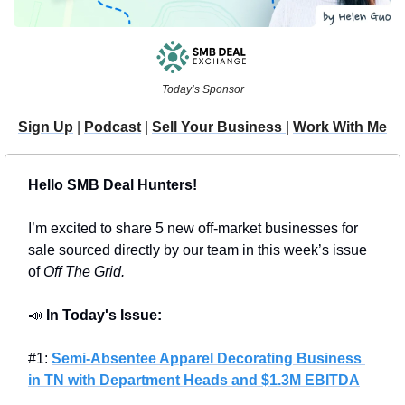
Today’s Sponsor
Sign Up
 | 
Podcast
 | 
Sell Your Business 
| 
Work With Me
Hello SMB Deal Hunters!
I’m excited to share 5 new off-market businesses for 
sale sourced directly by our team in this week’s issue 
of 
Off The Grid.
📣
In Today's Issue: 
#1: 
Semi-Absentee Apparel Decorating Business 
in TN with Department Heads and $1.3M EBITDA