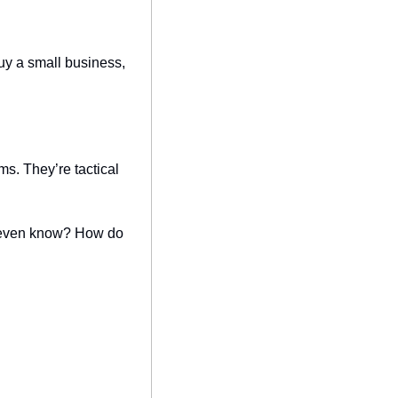
y a small business, 
s. They’re tactical 
’t even know? How do 