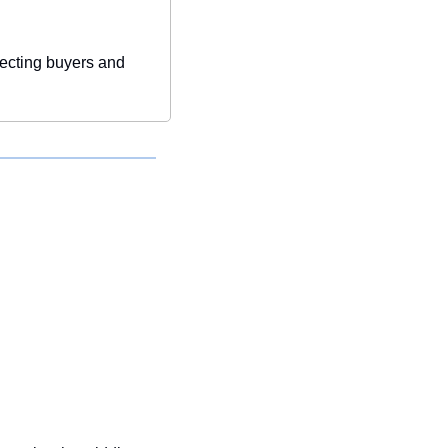
ecting buyers and 