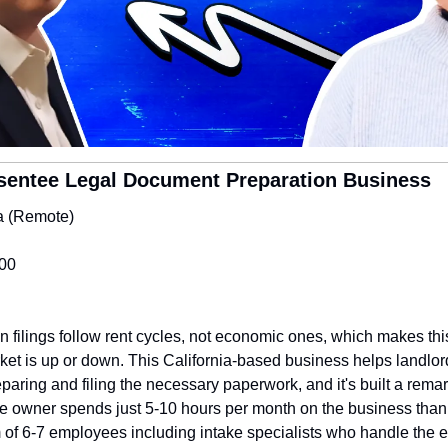
sentee Legal Document Preparation Business
ia (Remote)
000
on filings follow rent cycles, not economic ones, which makes thi
ket is up or down. This California-based business helps landlord
paring and filing the necessary paperwork, and it's built a remark
he owner spends just 5-10 hours per month on the business than
of 6-7 employees including intake specialists who handle the en