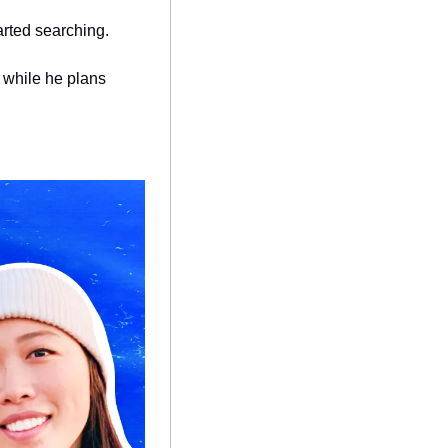
arted searching.
 while he plans 