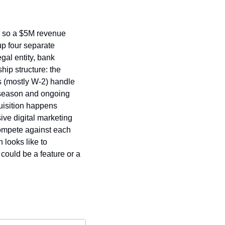
, so a $5M revenue 
p four separate 
al entity, bank 
ip structure: the 
 (mostly W-2) handle 
 season and ongoing 
uisition happens 
ve digital marketing 
ompete against each 
looks like to 
could be a feature or a 