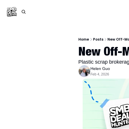
Home
Posts
New Off-Ma
New Off-M
Plastic scrap brokera
Helen Guo
Feb 4, 2026