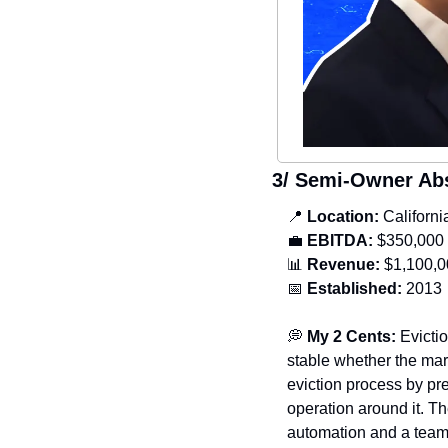
3/ Semi-Owner Ab
📍
 Location: 
Californ
💼
 EBITDA:
 $350,000
📊
Revenue:
 $1,100,
📅
Established:
 2013
💭
My 2 Cents: 
Evicti
stable whether the mar
eviction process by pre
operation around it. T
automation and a team 