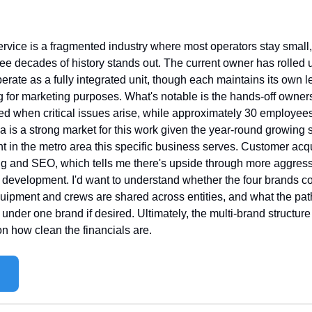
ervice is a fragmented industry where most operators stay small
ree decades of history stands out. The current owner has rolled u
ate as a fully integrated unit, though each maintains its own leg
 for marketing purposes. What's notable is the hands-off ownersh
ed when critical issues arise, while approximately 30 employees
na is a strong market for this work given the year-round growing
t in the metro area this specific business serves. Customer acq
ing and SEO, which tells me there's upside through more aggressi
 development. I'd want to understand whether the four brands c
uipment and crews are shared across entities, and what the path 
under one brand if desired. Ultimately, the multi-brand structure 
 how clean the financials are.