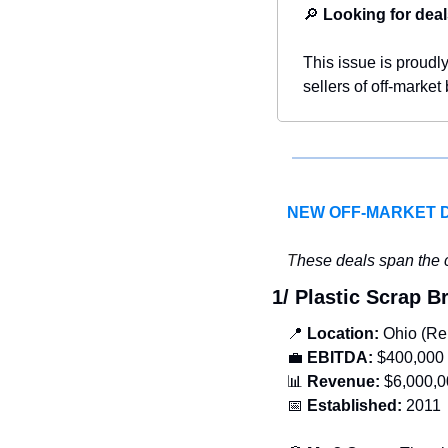
🔎
Looking for deal
This issue is proudl
sellers of off-market
NEW OFF-MARKET 
T
hese deals span the c
1/ Plastic Scrap 
📍
Location: 
Ohio (Re
💼
EBITDA:
 $400,000
📊
Revenue: 
$6,000,0
📅
Established:
 2011