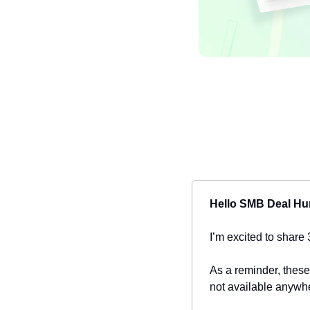
Hello SMB Deal Hu
I’m excited to share 
As a reminder, these
not available anywhe