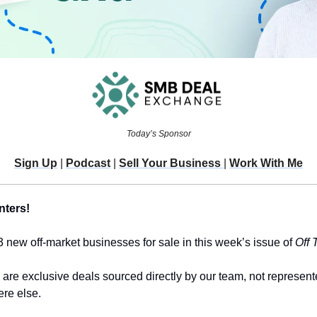
Today’s Sponsor
Sign Up
 | 
Podcast
 | 
Sell Your Business 
| 
Work With Me
nters!
3 new off-market businesses for sale in this week’s issue of 
Off 
 are exclusive deals sourced directly by our team, not represent
re else.