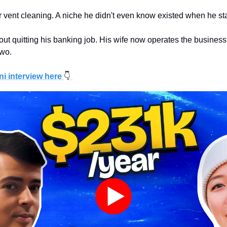
vent cleaning. A niche he didn't even know existed when he st
hout quitting his banking job. His wife now operates the business
two.
ni interview here
👇