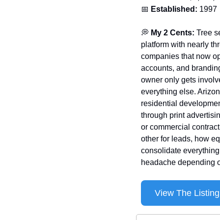
📅
Established:
 1997
💭
 My 2 Cents:
 Tree s
platform with nearly th
companies that now oper
accounts, and branding
owner only gets involv
everything else. Arizo
residential developmen
through print advertis
or commercial contract
other for leads, how eq
consolidate everything 
headache depending on
View The Listing