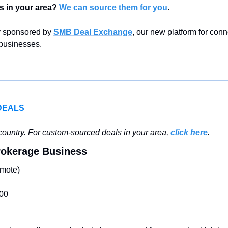
s in your area?
We can source them for you
.
y sponsored by 
SMB Deal Exchange
, our new platform for conn
 businesses.
DEALS
ountry. For custom-sourced deals in your area, 
click here
.
Brokerage Business
mote)
00