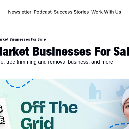
Newsletter
Podcast
Success Stories
Work With Us
rket Businesses For Sale
arket Businesses For Sal
ge, tree trimming and removal business, and more