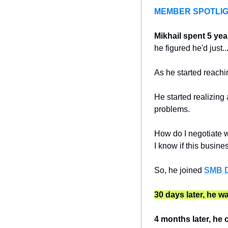
MEMBER SPOTLI
Mikhail
spent 5 yea
he figured he'd just...
As he started reachin
He started realizing 
problems.
How do I negotiate w
I know if this busin
So, he joined 
SMB D
30 days later, he w
4 months later, he 