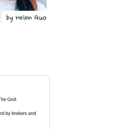
The Grid.
ed by brokers and 