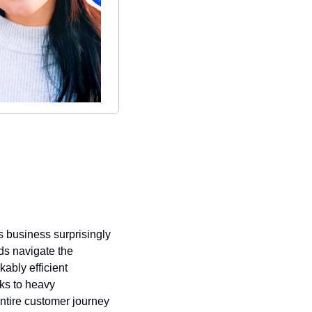
s business surprisingly 
s navigate the 
ably efficient 
ks to heavy 
tire customer journey 