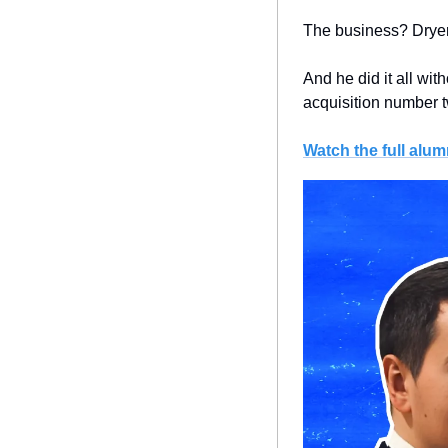
The business? Dryer 
And he did it all wit
acquisition number 
Watch the full alum