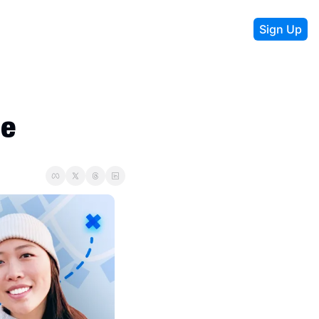
Sign Up
e 