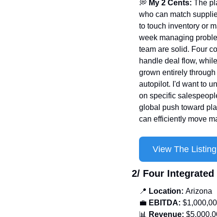
💭
 My 2 Cents: 
The pl
who can match suppliers
to touch inventory or 
week managing problems
team are solid. Four c
handle deal flow, whil
grown entirely through 
autopilot. I'd want to 
on specific salespeople
global push toward pla
can efficiently move m
View The Listing
2/ Four Integrate
📍
 Location: 
Arizona
💼
EBITDA:
 $1,000,0
📊
 Revenue:
 $5,000,