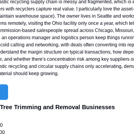
astic recycling supply chain is messy and fragmented, which is
 with recyclers capture real value. I particularly love the asset
maintain warehouse space). The owner lives in Seattle and works 
 remotely, visiting the Ohio facility only once a year, which te
ommission-based salespeople spread across Chicago, Missouri, V
e an operations manager and logistics person keep things runni
cold calling and networking, with deals often converting into re
understand the margin structure on typical transactions, how depe
, and whether there's concentration risk among key suppliers or 
stic recycling and circular supply chains only accelerating, dem
aterial should keep growing.
d Tree Trimming and Removal Businesses
00
000