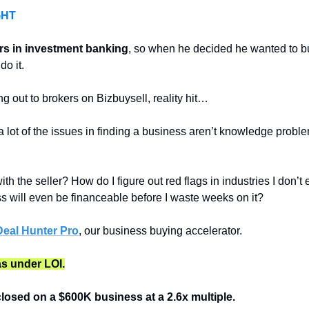
GHT
rs in investment banking
, so when he decided he wanted to bu
do it. 
g out to brokers on Bizbuysell, reality hit…
a lot of the issues in finding a business aren’t knowledge problem
ith the seller? How do I figure out red flags in industries I don
ess will even be financeable before I waste weeks on it?
eal Hunter Pro
, our business buying accelerator.
as under LOI.
closed on a $600K business at a 2.6x multiple.