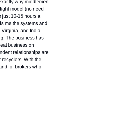
 exactly why middlemen 
-light model (no need 
just 10-15 hours a 
lls me the systems and 
irginia, and India 
ng. The business has 
peat business on 
ndent relationships are 
recyclers. With the 
and for brokers who 