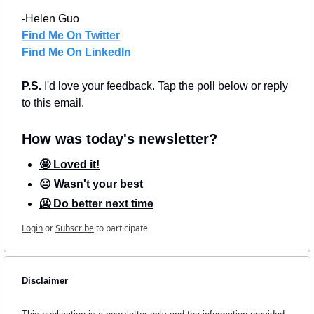
-Helen Guo
Find Me On Twitter
Find Me On LinkedIn
P.S. 
I'd love your feedback. Tap the poll below or reply 
to this email.
How was today's newsletter?
🤩 Loved it!
😐 Wasn't your best
🥶 Do better next time
Login
or
Subscribe
to participate
Disclaimer