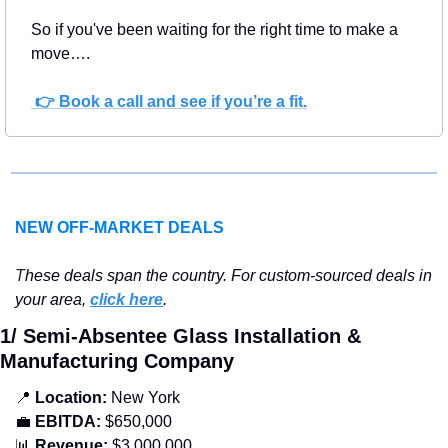
So if you've been waiting for the right time to make a 
move….
 👉 Book a call and see if you’re a fit.
NEW OFF-MARKET DEALS
T
hese deals span the country. For custom-sourced deals in 
your area, 
click here
.
1/ Semi-Absentee Glass Installation & 
Manufacturing Company
📍
 Location: 
New York
💼
EBITDA:
 $650,000
📊
 Revenue:
 $3,000,000