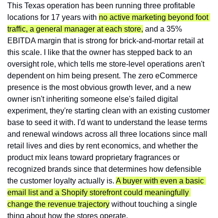
This Texas operation has been running three profitable 
locations for 17 years with 
no active marketing beyond foot 
traffic, a general manager at each store,
 and a 35% 
EBITDA margin that is strong for brick-and-mortar retail at 
this scale. I like that the owner has stepped back to an 
oversight role, which tells me store-level operations aren't 
dependent on him being present. The zero eCommerce 
presence is the most obvious growth lever, and a new 
owner isn't inheriting someone else's failed digital 
experiment, they're starting clean with an existing customer 
base to seed it with. I'd want to understand the lease terms 
and renewal windows across all three locations since mall 
retail lives and dies by rent economics, and whether the 
product mix leans toward proprietary fragrances or 
recognized brands since that determines how defensible 
the customer loyalty actually is. 
A buyer with even a basic 
email list and a Shopify storefront could meaningfully 
change the revenue trajectory
 without touching a single 
thing about how the stores operate.