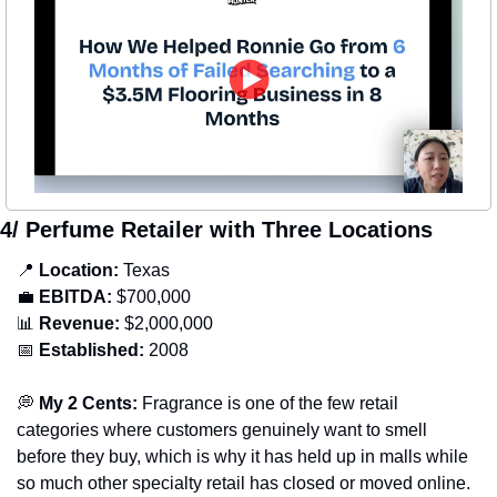
4/ Perfume Retailer with Three Locations
📍
Location: 
Texas
💼
EBITDA:
 $700,000
📊
Revenue: 
$2,000,000
📅
Established:
 2008
💭
 My 2 Cents: 
Fragrance is one of the few retail 
categories where customers genuinely want to smell 
before they buy, which is why it has held up in malls while 
so much other specialty retail has closed or moved online. 