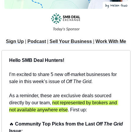
Today’s Sponsor
Sign Up
 | 
Podcast
 | 
Sell Your Business 
| 
Work With Me
Hello SMB Deal Hunters!
I’m excited to share 5 new off-market businesses for 
sale in this week’s issue of 
Off The Grid.
As a reminder, these are exclusive deals sourced 
directly by our team, 
not represented by brokers and 
not available anywhere else
. First up:
🔥
 Community Top Picks from the Last 
Off The Grid
Issue: