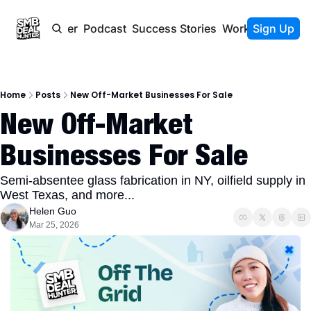
Newsletter
Podcast
Success Stories
Work With Us
Sign Up
Home
Posts
New Off-Market Businesses For Sale
New Off-Market 
Businesses For Sale
Semi-absentee glass fabrication in NY, oilfield supply in 
West Texas, and more...
Helen Guo
Mar 25, 2026