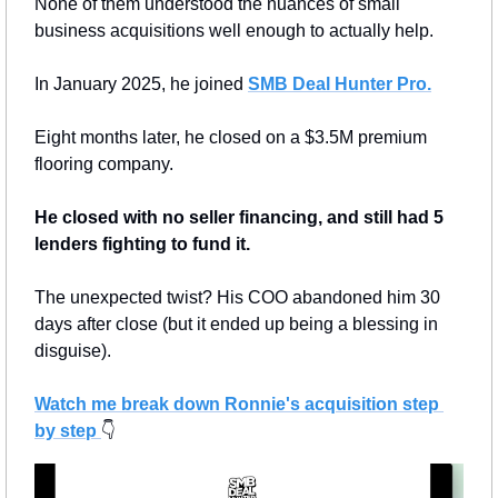
None of them understood the nuances of small 
business acquisitions well enough to actually help.
In January 2025, he joined 
SMB Deal Hunter Pro
.
Eight months later, he closed on a $3.5M premium 
flooring company.
He closed with no seller financing, and still had 5 
lenders fighting to fund it.
The unexpected twist? His COO abandoned him 30 
days after close (but it ended up being a blessing in 
disguise).
Watch me break down Ronnie's acquisition step 
by step
👇