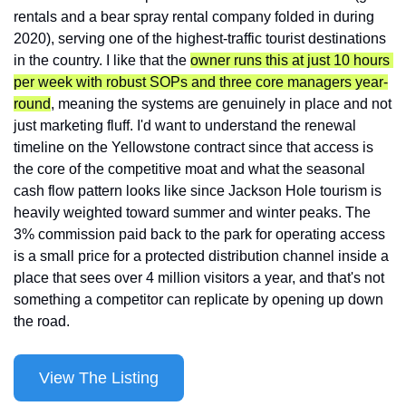
rentals and a bear spray rental company folded in during 
2020), serving one of the highest-traffic tourist destinations 
in the country. I like that the 
owner runs this at just 10 hours 
per week with robust SOPs and three core managers year-
round
, meaning the systems are genuinely in place and not 
just marketing fluff. I'd want to understand the renewal 
timeline on the Yellowstone contract since that access is 
the core of the competitive moat and what the seasonal 
cash flow pattern looks like since Jackson Hole tourism is 
heavily weighted toward summer and winter peaks. The 
3% commission paid back to the park for operating access 
is a small price for a protected distribution channel inside a 
place that sees over 4 million visitors a year, and that's not 
something a competitor can replicate by opening up down 
the road.
View The Listing