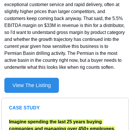
exceptional customer service and rapid delivery, often at 
slightly higher prices than larger competitors, and 
customers keep coming back anyway. That said, the 5.5% 
EBITDA margin on $33M in revenue is thin for a distributor, 
so I'd want to understand gross margin by product category 
and whether the growth trajectory has continued into the 
current year given how sensitive this business is to 
Permian Basin drilling activity. The Permian is the most 
active basin in the country right now, but a buyer needs to 
underwrite what this looks like when rig counts soften.
View The Listing
CASE STUDY
Imagine spending the last 25 years buying 
companies and managing over 450+ employees.