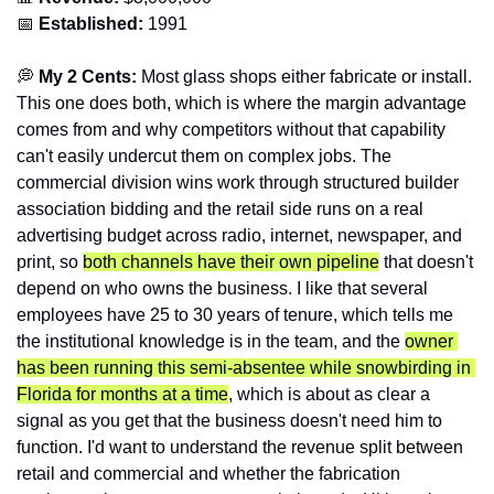
📅
Established:
 1991
💭
 My 2 Cents:
 Most glass shops either fabricate or install. 
This one does both, which is where the margin advantage 
comes from and why competitors without that capability 
can't easily undercut them on complex jobs. The 
commercial division wins work through structured builder 
association bidding and the retail side runs on a real 
advertising budget across radio, internet, newspaper, and 
print, so 
both channels have their own pipeline
 that doesn't 
depend on who owns the business. I like that several 
employees have 25 to 30 years of tenure, which tells me 
the institutional knowledge is in the team, and the 
owner 
has been running this semi-absentee while snowbirding in 
Florida for months at a time
, which is about as clear a 
signal as you get that the business doesn't need him to 
function. I'd want to understand the revenue split between 
retail and commercial and whether the fabrication 