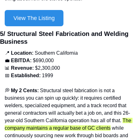
View The Listing
5/ Structural Steel Fabrication and Welding 
Business
📍
Location: 
Southern California
💼
EBITDA:
 $690,000
📊
Revenue: 
$2,300,000
📅
Established:
 1999
💭
 My 2 Cents: 
Structural steel fabrication is not a 
business you can spin up quickly: it requires certified 
welders, specialized equipment, and a track record that 
general contractors will actually bet a job on, and this 26-
year-old Southern California operation has all of that. 
The 
company maintains a regular base of GC clients
 while 
continuously sourcing new work through bid boards and 