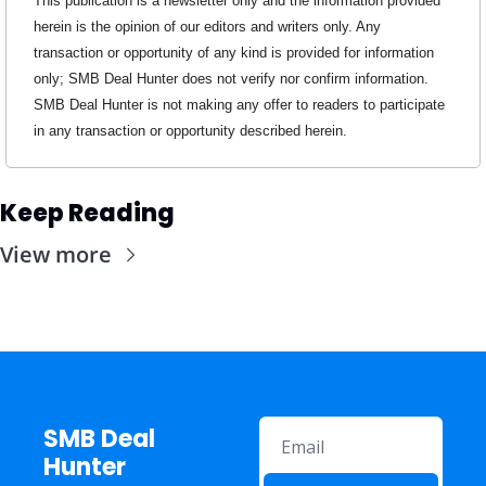
This publication is a newsletter only and the information provided 
herein is the opinion of our editors and writers only. Any 
transaction or opportunity of any kind is provided for information 
only; SMB Deal Hunter does not verify nor confirm information. 
SMB Deal Hunter is not making any offer to readers to participate 
in any transaction or opportunity described herein.
Keep Reading
View more
SMB Deal 
Hunter