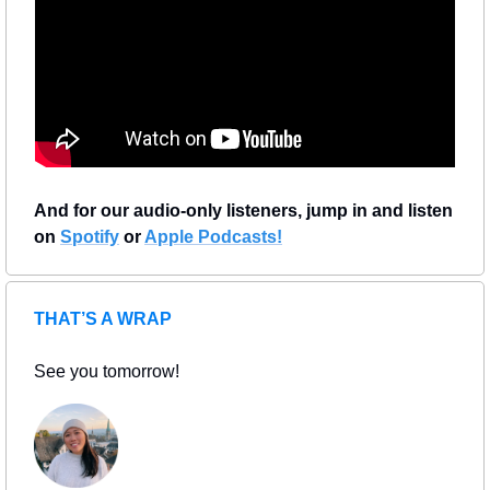
And for our audio-only listeners, jump in and listen 
on 
Spotify
 or 
Apple Podcasts!
THAT’S A WRAP
See you tomorrow!