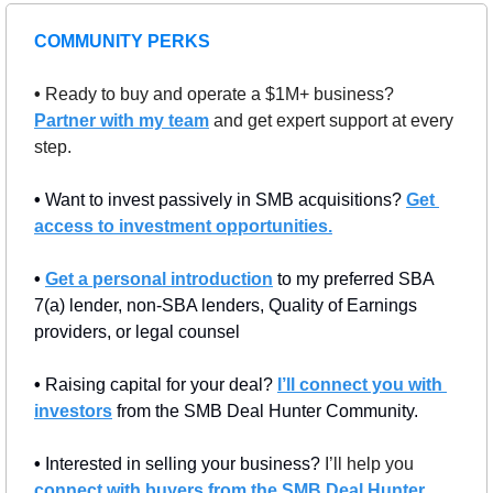
COMMUNITY PERKS
• 
Ready to buy and operate a $1M+ business? 
Partner with my team
 and get expert support at every 
step.
• 
Want to invest passively in SMB acquisitions? 
Get 
access to investment opportunities.
• 
Get a personal introduction
 to my preferred SBA 
7(a) lender, non-SBA lenders, Quality of Earnings 
providers, or legal counsel
• 
Raising capital for your deal? 
I’ll connect you with 
investors
 from the SMB Deal Hunter Community.
• 
Interested in selling your business? 
I’ll help you 
connect with buyers from the SMB Deal Hunter 