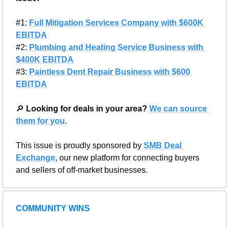
#1: 
Full Mitigation Services Company with $600K 
EBITDA
#2: 
Plumbing and Heating Service Business with 
$400K EBITDA
#3: 
Paintless Dent Repair Business with $600 
EBITDA
🔎
Looking for deals in your area?
We can source 
them for you
.
This issue is proudly sponsored by 
SMB Deal 
Exchange
, our new platform for connecting buyers 
and sellers of off-market businesses.
COMMUNITY WINS