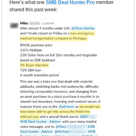
Here’s what one 
SMB Deal Hunter Pro
member 
shared this past week: