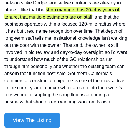
networks like Dodge, and active contracts are already in 
place. I like that the 
shop manager has 20-plus years of 
tenure, that multiple estimators are on staff
, and that the 
business operates within a focused 120-mile radius where 
it has built real name recognition over time. That depth of 
long-term staff tells me institutional knowledge isn't walking 
out the door with the owner. That said, the owner is still 
involved in bid review and day-to-day oversight, so I'd want 
to understand how much of the GC relationships run 
through him personally and whether the existing team can 
absorb that function post-sale. Southern California's 
commercial construction pipeline is one of the most active 
in the country, and a buyer who can step into the owner's 
role without disrupting the shop floor is acquiring a 
business that should keep winning work on its own.
View The Listing