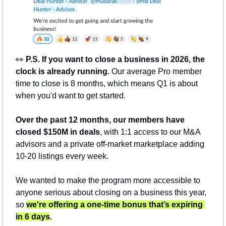
👀
 P.S. If you want to close a business in 2026, the 
clock is already running. 
Our average Pro member 
time to close is 8 months, which means Q1 is about 
when you'd want to get started.
Over the past 12 months, our members have 
closed $150M in deals
, with 1:1 access to our M&A 
advisors and a private off-market marketplace adding 
10-20 listings every week.
We wanted to make the program more accessible to 
anyone serious about closing on a business this year, 
so 
we're offering a one-time bonus that’s expiring 
in 6 days
.