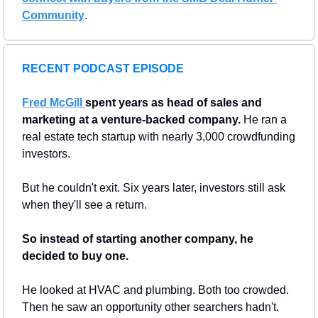
Community
.
RECENT PODCAST EPISODE
Fred McGill
spent years as head of sales and 
marketing at a venture-backed company.
 He ran a 
real estate tech startup with nearly 3,000 crowdfunding 
investors.
But he couldn't exit. Six years later, investors still ask 
when they'll see a return.
So instead of starting another company, he 
decided to buy one.
He looked at HVAC and plumbing. Both too crowded. 
Then he saw an opportunity other searchers hadn't.