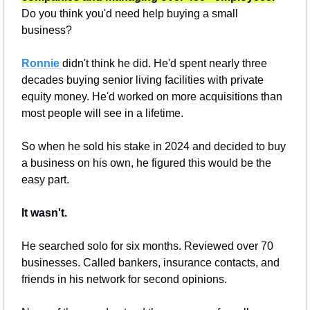
Do you think you'd need help buying a small 
business?
Ronnie
didn't think he did. He'd spent nearly three 
decades buying senior living facilities with private 
equity money. He'd worked on more acquisitions than 
most people will see in a lifetime.
So when he sold his stake in 2024 and decided to buy 
a business on his own, he figured this would be the 
easy part.
It wasn't.
He searched solo for six months. Reviewed over 70 
businesses. Called bankers, insurance contacts, and 
friends in his network for second opinions.