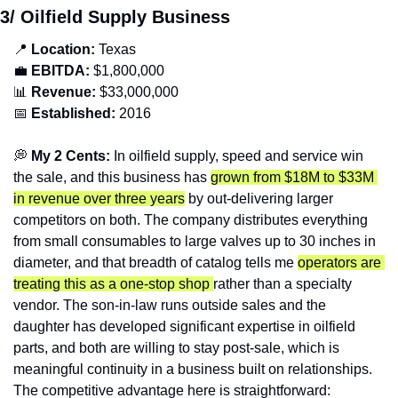
3/ Oilfield Supply Business
📍
Location: 
Texas
💼
EBITDA:
 $1,800,000
📊
Revenue: 
$33,000,000
📅
Established:
 2016
💭
 My 2 Cents: 
In oilfield supply, speed and service win 
the sale, and this business has 
grown from $18M to $33M 
in revenue over three years
 by out-delivering larger 
competitors on both. The company distributes everything 
from small consumables to large valves up to 30 inches in 
diameter, and that breadth of catalog tells me 
operators are 
treating this as a one-stop shop 
rather than a specialty 
vendor. The son-in-law runs outside sales and the 
daughter has developed significant expertise in oilfield 
parts, and both are willing to stay post-sale, which is 
meaningful continuity in a business built on relationships. 
The competitive advantage here is straightforward: 