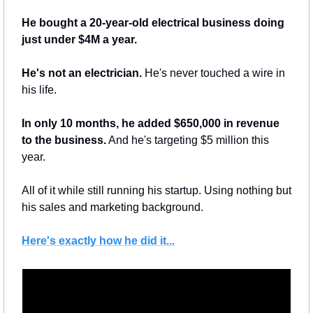
He bought a 20-year-old electrical business doing 
just under $4M a year.
He's not an electrician.
 He's never touched a wire in 
his life.
In only 10 months, he added $650,000 in revenue 
to the business.
 And he's targeting $5 million this 
year.
All of it while still running his startup. Using nothing but 
his sales and marketing background.
Here's exactly how he did it...