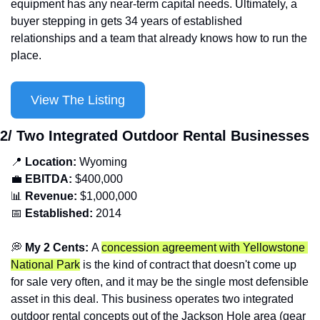
equipment has any near-term capital needs. Ultimately, a 
buyer stepping in gets 34 years of established 
relationships and a team that already knows how to run the 
place.
View The Listing
2/ Two Integrated Outdoor Rental Businesses
📍
Location: 
Wyoming
💼
EBITDA:
 $400,000
📊
Revenue: 
$1,000,000
📅
Established:
 2014
💭
 My 2 Cents: 
A 
concession agreement with Yellowstone 
National Park
 is the kind of contract that doesn't come up 
for sale very often, and it may be the single most defensible 
asset in this deal. This business operates two integrated 
outdoor rental concepts out of the Jackson Hole area (gear 