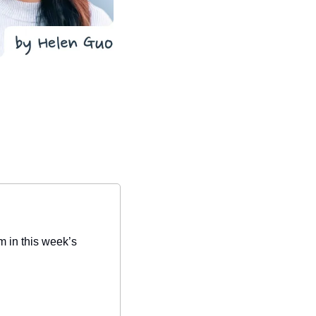
 in this week’s 