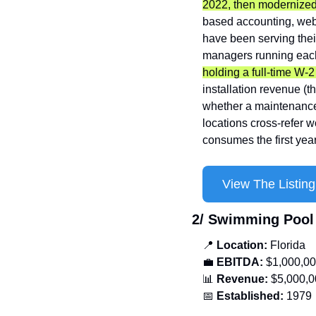
2022, then modernized
based accounting, web
have been serving thei
managers running each
holding a full-time W-2
installation revenue (t
whether a maintenance 
locations cross-refer wo
consumes the first yea
View The Listing
2/ Swimming Pool
📍
Location: 
Florida
💼
EBITDA:
 $1,000,0
📊
Revenue: 
$5,000,0
📅
Established:
 1979