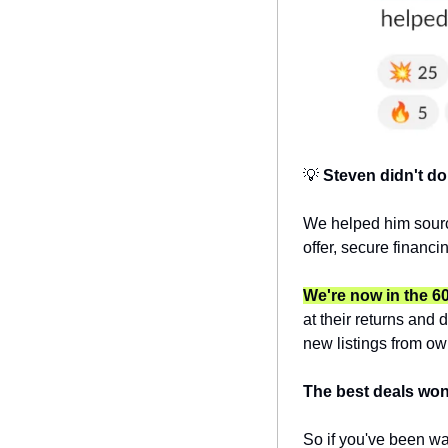
💡
Steven didn't do 
We helped him sourc
offer, secure financ
We're now in the 6
at their returns and 
new listings from own
The best deals won'
So if you've been wai