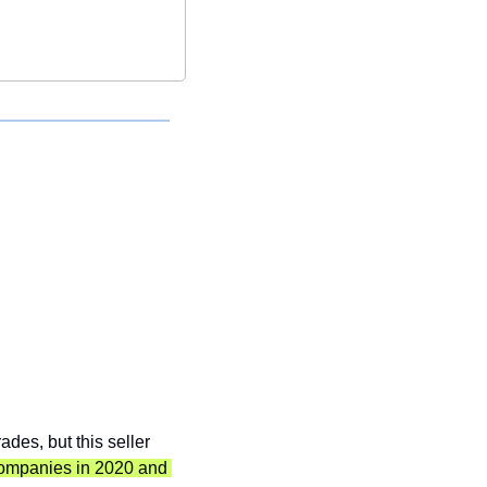
des, but this seller 
companies in 2020 and 