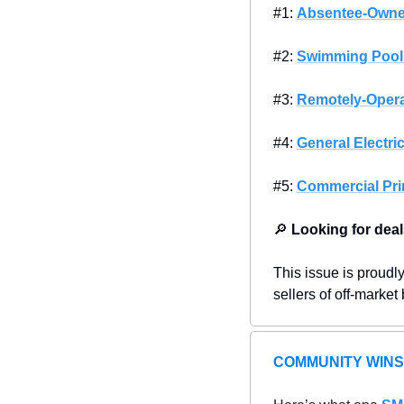
#1: 
Absentee-Owne
#2: 
Swimming Pool
#3: 
Remotely-Opera
#4: 
General Electri
#5: 
Commercial Pri
🔎
Looking for deal
This issue is proudl
sellers of off-market
COMMUNITY WINS