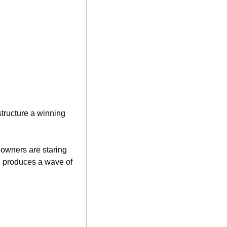
structure a winning 
owners are staring 
ch produces a wave of 