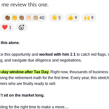
this alone. 
e this opportunity and 
worked with him 1:1 
to catch red flags, 
ing, and navigate due diligence and negotiations.
0-day window after Tax Day.
 Right now, thousands of business 
doing the retirement math for the first time. Every year, this stret
ers who are finally ready to sell.
t sit on the market long.
ting for the right time to make a move....