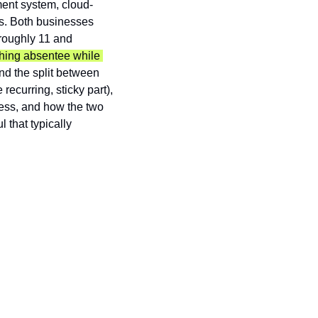
ent system, cloud-
. Both businesses 
roughly 11 and 
hing absentee while 
nd the split between 
ecurring, sticky part), 
ess, and how the two 
 that typically 