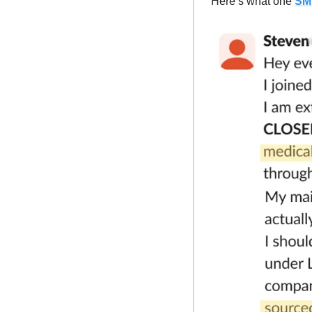
Here’s what one 
SM