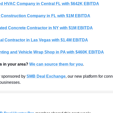
d HVAC Company in Central FL with $642K EBITDA
 Construction Company in FL with $1M EBITDA
ted Concrete Contractor in NY with $1M EBITDA
cal Contractor in Las Vegas with $1.4M EBITDA
nting and Vehicle Wrap Shop in PA with $460K EBITDA
s in your area?
We can source them for you
.
y sponsored by 
SMB Deal Exchange
, our new platform for conn
 businesses.