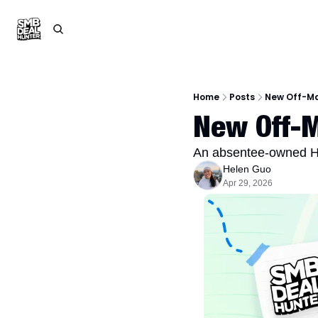
Home
Posts
New Off-Ma
New Off-M
An absentee-owned H
Helen Guo
Apr 29, 2026