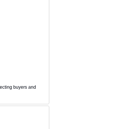
ecting buyers and 