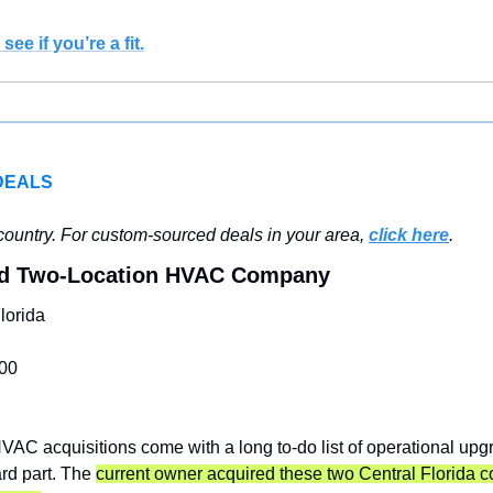
see if you’re a fit.
DEALS
ountry. For custom-sourced deals in your area, 
click here
.
ed Two-Location HVAC Company
lorida
00
VAC acquisitions come with a long to-do list of operational upgra
rd part. The 
current owner acquired these two Central Florida 