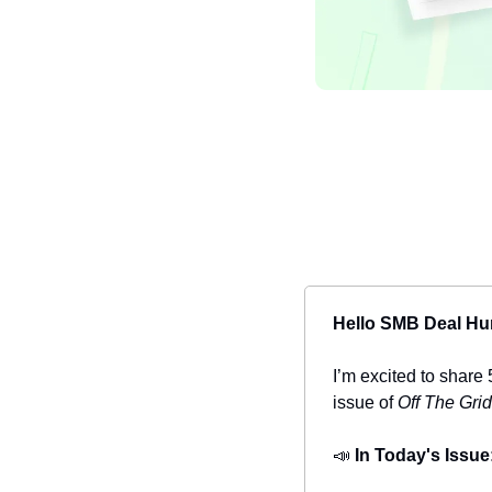
Hello SMB Deal Hu
I’m excited to share 
issue of 
Off The Grid
📣
In Today's Issue: