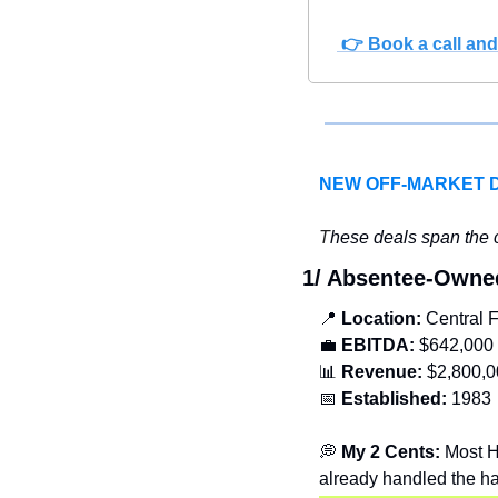
 👉 Book a call and 
NEW OFF-MARKET 
T
hese deals span the c
1/ Absentee-Own
📍
Location: 
Central F
💼
EBITDA:
 $642,000
📊
Revenue: 
$2,800,0
📅
Established:
 1983
💭
 My 2 Cents: 
Most H
already handled the ha