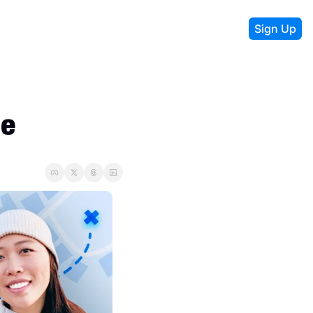
Sign Up
le