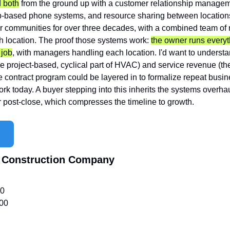
 both
 from the ground up with a customer relationship managem
-based phone systems, and resource sharing between locations
r communities for over three decades, with a combined team of 
 location. The proof those systems work: 
the owner runs everyt
 job
, with managers handling each location. I'd want to understa
he project-based, cyclical part of HVAC) and service revenue (the r
contract program could be layered in to formalize repeat busin
rk today. A buyer stepping into this inherits the systems overhaul
r post-close, which compresses the timeline to growth.
 Construction Company
00
00