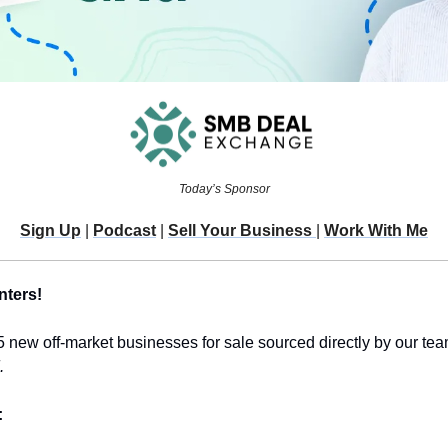
Today’s Sponsor
Sign Up
 | 
Podcast
 | 
Sell Your Business 
| 
Work With Me
nters!
5 new off-market businesses for sale sourced directly by our team
.
 