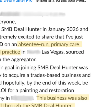
B Deal Hunter Pro
member shared this past week: