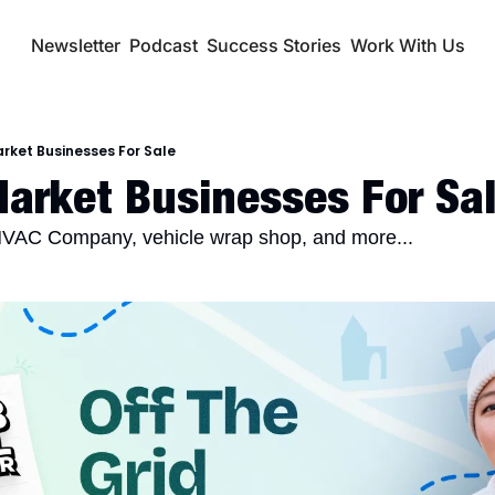
Newsletter
Podcast
Success Stories
Work With Us
rket Businesses For Sale
arket Businesses For Sa
VAC Company, vehicle wrap shop, and more...