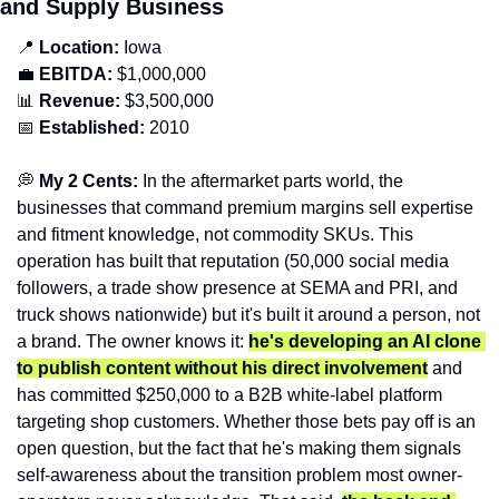
and Supply Business
📍
Location: 
Iowa
💼
EBITDA:
 $1,000,000
📊
Revenue: 
$3,500,000
📅
Established:
 2010
💭
 My 2 Cents: 
In the aftermarket parts world, the 
businesses that command premium margins sell expertise 
and fitment knowledge, not commodity SKUs. This 
operation has built that reputation (50,000 social media 
followers, a trade show presence at SEMA and PRI, and 
truck shows nationwide) but it's built it around a person, not 
a brand. The owner knows it: 
he's developing an AI clone 
to publish content without his direct involvement
 and 
has committed $250,000 to a B2B white-label platform 
targeting shop customers. Whether those bets pay off is an 
open question, but the fact that he's making them signals 
self-awareness about the transition problem most owner-