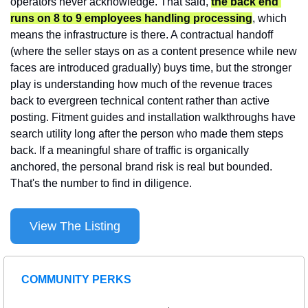
operators never acknowledge. That said, 
the back end 
runs on 8 to 9 employees handling processing
, which 
means the infrastructure is there. A contractual handoff 
(where the seller stays on as a content presence while new 
faces are introduced gradually) buys time, but the stronger 
play is understanding how much of the revenue traces 
back to evergreen technical content rather than active 
posting. Fitment guides and installation walkthroughs have 
search utility long after the person who made them steps 
back. If a meaningful share of traffic is organically 
anchored, the personal brand risk is real but bounded. 
That's the number to find in diligence.
View The Listing
COMMUNITY PERKS