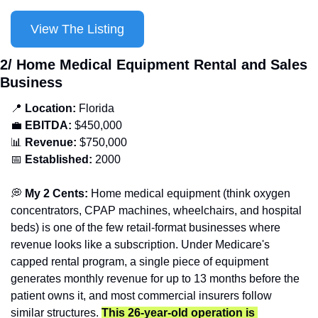
View The Listing
2/ Home Medical Equipment Rental and Sales 
Business
📍
 Location: 
Florida
💼
EBITDA:
 $450,000
📊
 Revenue:
 $750,000
📅
Established:
 2000
💭
 My 2 Cents:
 Home medical equipment (think oxygen 
concentrators, CPAP machines, wheelchairs, and hospital 
beds) is one of the few retail-format businesses where 
revenue looks like a subscription. Under Medicare's 
capped rental program, a single piece of equipment 
generates monthly revenue for up to 13 months before the 
patient owns it, and most commercial insurers follow 
similar structures. 
This 26-year-old operation is 