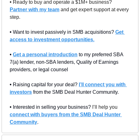
• 
Ready to buy and operate a $1M+ business? 
Partner with my team
 and get expert support at every 
step.
• 
Want to invest passively in SMB acquisitions? 
Get 
access to investment opportunities.
• 
Get a personal introduction
 to my preferred SBA 
7(a) lender, non-SBA lenders, Quality of Earnings 
providers, or legal counsel
• 
Raising capital for your deal? 
I’ll connect you with 
investors
 from the SMB Deal Hunter Community.
• 
Interested in selling your business? 
I’ll help you 
connect with buyers from the SMB Deal Hunter 
Community
.