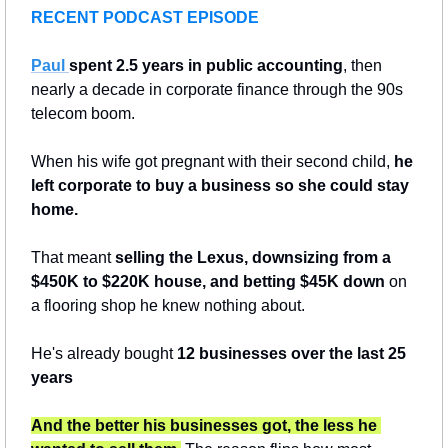
RECENT PODCAST EPISODE
Paul 
spent 2.5 years in public accounting
, then 
nearly a decade in corporate finance through the 90s 
telecom boom. 
When his wife got pregnant with their second child, 
he 
left corporate to buy a business so she could stay 
home. 
That meant 
selling the Lexus, downsizing from a 
$450K to $220K house, and betting $45K down
 on 
a flooring shop he knew nothing about. 
He's already bought
 12 businesses over the last 25 
years
And the better his businesses got, the less he 