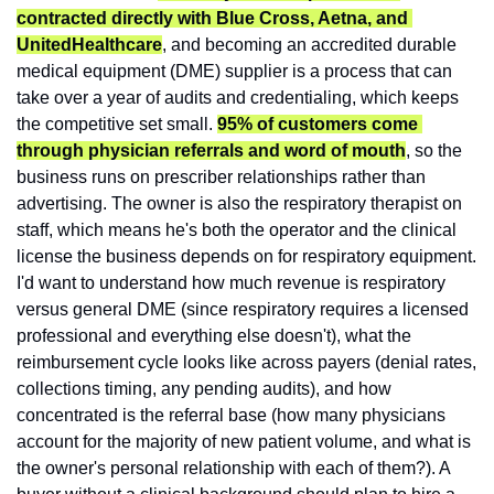
contracted directly with Blue Cross, Aetna, and 
UnitedHealthcare
, and becoming an accredited durable 
medical equipment (DME) supplier is a process that can 
take over a year of audits and credentialing, which keeps 
the competitive set small. 
95% of customers come 
through physician referrals and word of mouth
, so the 
business runs on prescriber relationships rather than 
advertising. The owner is also the respiratory therapist on 
staff, which means he's both the operator and the clinical 
license the business depends on for respiratory equipment. 
I'd want to understand how much revenue is respiratory 
versus general DME (since respiratory requires a licensed 
professional and everything else doesn't), what the 
reimbursement cycle looks like across payers (denial rates, 
collections timing, any pending audits), and how 
concentrated is the referral base (how many physicians 
account for the majority of new patient volume, and what is 
the owner's personal relationship with each of them?). A 