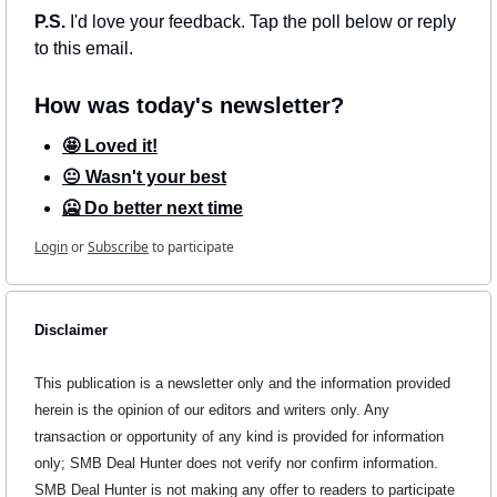
P.S. 
I'd love your feedback. Tap the poll below or reply 
to this email.
How was today's newsletter?
🤩 Loved it!
😐 Wasn't your best
🥶 Do better next time
Login
or
Subscribe
to participate
Disclaimer
This publication is a newsletter only and the information provided 
herein is the opinion of our editors and writers only. Any 
transaction or opportunity of any kind is provided for information 
only; SMB Deal Hunter does not verify nor confirm information. 
SMB Deal Hunter is not making any offer to readers to participate 