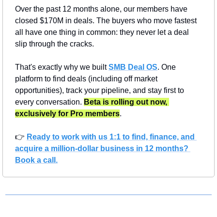
Over the past 12 months alone, our members have 
closed $170M in deals. The buyers who move fastest 
all have one thing in common: they never let a deal 
slip through the cracks.
That's exactly why we built 
SMB Deal OS
. One 
platform to find deals (including off market 
opportunities), track your pipeline, and stay first to 
every conversation. 
Beta is rolling out now, 
exclusively for Pro members
.
👉 
Ready to work with us 1:1 to find, finance, and 
acquire a million-dollar business in 12 months? 
Book a call.