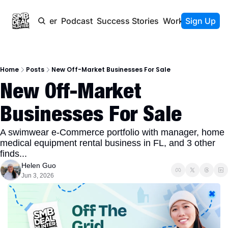
Newsletter
Podcast
Success Stories
Work With Us
Sign Up
Home
Posts
New Off-Market Businesses For Sale
New Off-Market 
Businesses For Sale
A swimwear e-Commerce portfolio with manager, home 
medical equipment rental business in FL, and 3 other 
finds...
Helen Guo
Jun 3, 2026