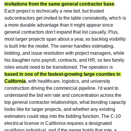
invitations from the same general contractor base
. 
Each project is technically a new bid, but trusted 
subcontractors get invited to the table consistently, which is 
a more durable advantage than it might appear since 
general contractors don't expand that list casually. Plus, 
most larger projects span about a year, so backlog visibility 
is built into the model. The owner handles estimating, 
bidding, and issue resolution with project managers, while 
his daughter runs payroll, contracts, and HR, so two family 
roles would need to be transitioned. The operation is 
based in one of the fastest-growing large counties in 
California
, with healthcare, logistics, and university 
construction driving the commercial pipeline. I'd want to 
understand the bid win rate and concentration across the 
top general contractor relationships, what bonding capacity 
looks like for larger projects, and whether any existing 
estimators could step into the bidding function. The C-10 
electrical license in California requires a designated 
qualifying individual, and if the owner holds that role, a 