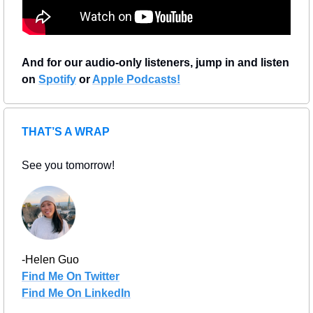
And for our audio-only listeners, jump in and listen 
on 
Spotify
 or 
Apple Podcasts!
THAT’S A WRAP
See you tomorrow!
-Helen Guo
Find Me On Twitter
Find Me On LinkedIn