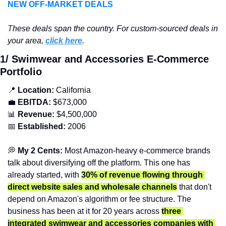
NEW OFF-MARKET DEALS
T
hese deals span the country. For custom-sourced deals in 
your area, 
click here
.
1/ Swimwear and Accessories E-Commerce 
Portfolio
📍
Location: 
California
💼
EBITDA:
 $673,000
📊
Revenue: 
$4,500,000
📅
Established:
 2006
💭
 My 2 Cents: 
Most Amazon-heavy e-commerce brands 
talk about diversifying off the platform. This one has 
already started, with 
30% of revenue flowing through 
direct website sales and wholesale channels
 that don't 
depend on Amazon's algorithm or fee structure. The 
business has been at it for 20 years across 
three 
integrated swimwear and accessories companies with 