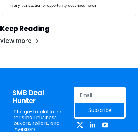
in any transaction or opportunity described herein.
Keep Reading
View more
SMB Deal 
Hunter
Subscribe
The go-to platform 
for small business 
buyers, sellers, and 
investors