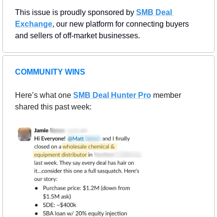
This issue is proudly sponsored by 
SMB Deal 
Exchange
, our new platform for connecting buyers 
and sellers of off-market businesses.
COMMUNITY WINS
Here’s what one 
SMB Deal Hunter Pro
member 
shared this past week: