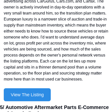
advertising across CarGurus, Cars.com, and Carfax. The 
owner is actively involved in day-to-day operations with a 
very small team around him, so the transition plan matters. 
European luxury is a narrower slice of auction and trade-in 
supply than mainstream inventory, which means the buyer 
either needs to know how to source these vehicles or retain 
someone who does. I'd want to understand average days 
on lot, gross profit per unit across the inventory mix, where 
vehicles are being sourced, and how much of the sales 
process depends on the owner's personal network versus 
the listing platforms. Each car on the lot ties up more 
capital and sits in a thinner demand pool than a volume 
operation, so the floor plan and sourcing strategy matter 
more here than in most used car businesses.
View The Listing
5/ Automotive Aftermarket Parts E-Commerce 