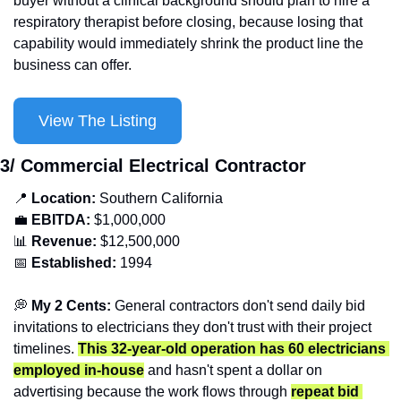
buyer without a clinical background should plan to hire a 
respiratory therapist before closing, because losing that 
capability would immediately shrink the product line the 
business can offer.
View The Listing
3/ Commercial Electrical Contractor
📍
Location: 
Southern
California
💼
EBITDA:
 $1,000,000
📊
Revenue: 
$12,500,000
📅
Established:
 1994
💭
 My 2 Cents: 
General contractors don't send daily bid 
invitations to electricians they don't trust with their project 
timelines. 
This 32-year-old operation has 60 electricians 
employed in-house
 and hasn't spent a dollar on 
advertising because the work flows through 
repeat bid 