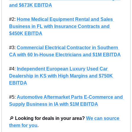
and $673K EBITDA
#2: 
Home Medical Equipment Rental and Sales 
Business in FL with Insurance Contracts and 
$450K EBITDA
#3: 
Commercial Electrical Contractor in Southern 
CA with 60 In-House Electricians and $1M EBITDA
#4: 
Independent European Luxury Used Car 
Dealership in KS with High Margins and $750K 
EBITDA
#5: 
Automotive Aftermarket Parts E-Commerce and 
Supply Business in IA with $1M EBITDA
🔎
Looking for deals in your area?
We can source 
them for you
.