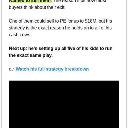
wanted to sell them.
 The reason flips how most 
buyers think about their exit.
One of them could sell to PE for up to $18M, but his 
strategy is the exact reason he holds on to all of his 
cash cows.
Next up: he's setting up all five of his kids to run 
the exact same play.
👉 
Watch his full strategy breakdown