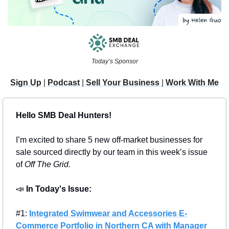
Today’s Sponsor
Sign Up
 | 
Podcast
 | 
Sell Your Business 
| 
Work With Me
Hello SMB Deal Hunters!
I’m excited to share 5 new off-market businesses for 
sale sourced directly by our team in this week’s issue 
of 
Off The Grid.
📣
In Today's Issue: 
#1: 
Integrated Swimwear and Accessories E-
Commerce Portfolio in Northern CA with Manager 