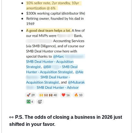
👀
 P.S. The odds of closing a business in 2026 just 
shifted in your favor.