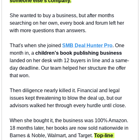
someone else's company.
She wanted to buy a business, but after months 
searching on her own, every book and forum left her 
with more questions than answers.
That's when she joined 
SMB Deal Hunter Pro
. One 
month in, a 
children's book publishing business
landed on her desk with 12 buyers in line and a same-
day deadline. Our team helped her structure the offer 
that won.
Then diligence nearly killed it. Financial and legal 
issues kept threatening to blow the deal up, but our 
advisors walked her through every hurdle until close.
When she bought it, the business was 100% Amazon. 
18 months later, her books are now sold nationwide in 
Barnes & Noble, Walmart, and Target. 
Top-line 