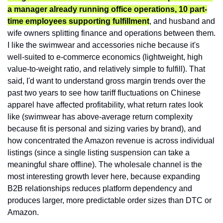
a manager already running office operations, 10 part-
time employees supporting fulfillment
, and husband and 
wife owners splitting finance and operations between them. 
I like the swimwear and accessories niche because it's 
well-suited to e-commerce economics (lightweight, high 
value-to-weight ratio, and relatively simple to fulfill). That 
said, I'd want to understand gross margin trends over the 
past two years to see how tariff fluctuations on Chinese 
apparel have affected profitability, what return rates look 
like (swimwear has above-average return complexity 
because fit is personal and sizing varies by brand), and 
how concentrated the Amazon revenue is across individual 
listings (since a single listing suspension can take a 
meaningful share offline). The wholesale channel is the 
most interesting growth lever here, because expanding 
B2B relationships reduces platform dependency and 
produces larger, more predictable order sizes than DTC or 
Amazon.