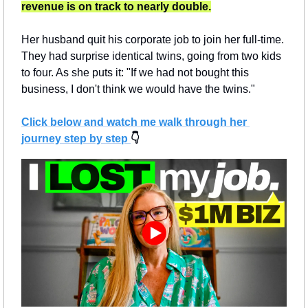
revenue is on track to nearly double.
Her husband quit his corporate job to join her full-time. 
They had surprise identical twins, going from two kids 
to four. As she puts it: "If we had not bought this 
business, I don't think we would have the twins."
Click below and watch me walk through her 
journey step by step 
👇