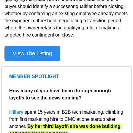
buyer should identify a successor qualifier before closing, 
whether by confirming an existing employee already meets 
the experience threshold, negotiating a transition period 
where the owner retains the qualifying role, or making a 
targeted hire contingent on close.
View The Listing
MEMBER SPOTLIGHT
How many of you have been through enough 
layoffs to see the news coming?
Hillary 
spent 15 years in B2B tech marketing, climbing 
from first marketing hire to CMO at one startup after 
another. 
By her third layoff, she was done building 