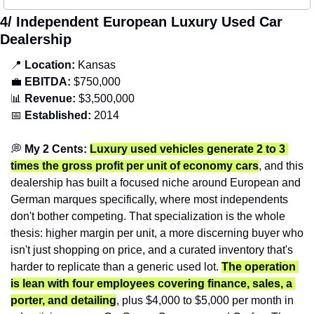
4/ Independent European Luxury Used Car 
Dealership
📍
Location: 
Kansas
💼
EBITDA:
 $750,000
📊
Revenue: 
$3,500,000
📅
Established:
 2014
💭
 My 2 Cents: 
Luxury used vehicles generate 2 to 3 
times the gross profit per unit of economy cars
, and this 
dealership has built a focused niche around European and 
German marques specifically, where most independents 
don't bother competing. That specialization is the whole 
thesis: higher margin per unit, a more discerning buyer who 
isn't just shopping on price, and a curated inventory that's 
harder to replicate than a generic used lot. 
The operation 
is lean with four employees covering finance, sales, a 
porter, and detailing
, plus $4,000 to $5,000 per month in 