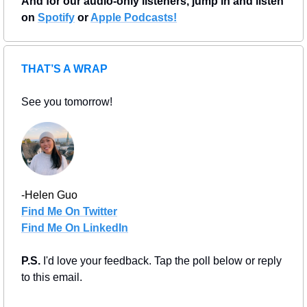
And for our audio-only listeners, jump in and listen 
on 
Spotify
 or 
Apple Podcasts!
THAT’S A WRAP
See you tomorrow!
-Helen Guo
Find Me On Twitter
Find Me On LinkedIn
P.S. 
I'd love your feedback. Tap the poll below or reply 
to this email.