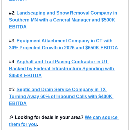
#2: 
Landscaping and Snow Removal Company in 
Southern MN with a General Manager and $500K 
EBITDA
#3: 
Equipment Attachment Company in CT with 
30% Projected Growth in 2026 and $650K EBITDA
#4: 
Asphalt and Trail Paving Contractor in UT 
Backed by Federal Infrastructure Spending with 
$450K EBITDA
#5: 
Septic and Drain Service Company in TX 
Turning Away 60% of Inbound Calls with $400K 
EBITDA
🔎
Looking for deals in your area?
We can source 
them for you
.