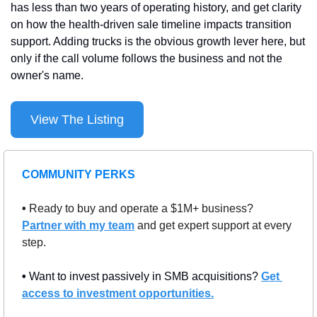
has less than two years of operating history, and get clarity 
on how the health-driven sale timeline impacts transition 
support. Adding trucks is the obvious growth lever here, but 
only if the call volume follows the business and not the 
owner's name.
View The Listing
COMMUNITY PERKS
• 
Ready to buy and operate a $1M+ business? 
Partner with my team
 and get expert support at every 
step.
• 
Want to invest passively in SMB acquisitions? 
Get 
access to investment opportunities.