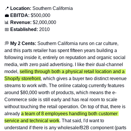
📍
Location: 
Southern
California
💼
EBITDA:
 $500,000
📊
Revenue: 
$2,000,000
📅
Established:
 2010
💭
 My 2 Cents: 
Southern California runs on car culture, 
and this parts retailer has spent fifteen years building a 
following inside it, entirely on reputation and organic social 
media, with zero paid advertising. I like their dual-channel 
model, 
selling through both a physical retail location and a 
Shopify storefront
, which gives a buyer two distinct revenue 
streams to work with. The online catalog currently features 
around $80,000 worth of products, which means the e-
Commerce side is still early and has real room to scale 
without touching the retail operation. On top of that, there is 
already 
a team of 8 employees handling both customer 
service and technical work
. That said, I'd want to 
understand if there is any wholesale/B2B component (parts 