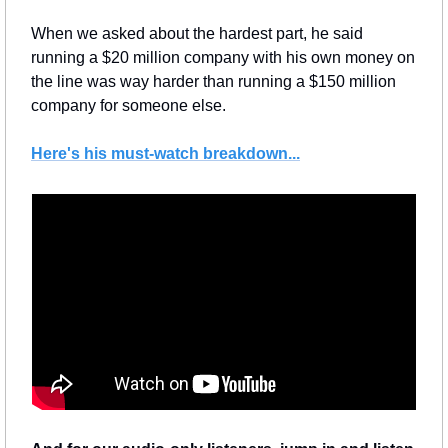
When we asked about the hardest part, he said 
running a $20 million company with his own money on 
the line was way harder than running a $150 million 
company for someone else.
Here's his must-watch breakdown...