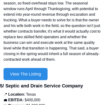
season, so fixed overhead stays low. The seasonal 
window runs April through Thanksgiving, with potential to 
extend into year-round revenue through excavation and 
trucking. What a buyer needs to solve for is that the owner 
and his wife both work in the field, so the question isn't just 
whether contracts transfer, it's what it would actually cost to 
replace two skilled field operators and whether the 
business can win and execute work at the same quality 
level while that transition is happening. That said, a buyer 
closing in the spring would inherit a full season of already-
contracted work ahead of them.
View The Listing
5/ Septic and Drain Service Company
📍
 Location: 
Texas
💼
EBITDA:
 $400,000