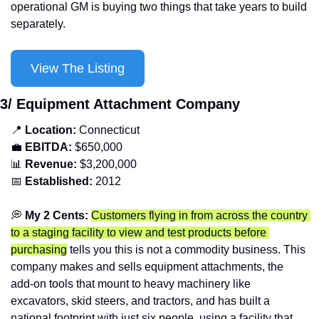
operational GM is buying two things that take years to build 
separately.
View The Listing
3/ Equipment Attachment Company
📍
Location: 
Connecticut
💼
EBITDA:
 $650,000
📊
Revenue: 
$3,200,000
📅
Established:
 2012
💭
 My 2 Cents: 
Customers flying in from across the country 
to a staging facility to view and test products before 
purchasing
 tells you this is not a commodity business. This 
company makes and sells equipment attachments, the 
add-on tools that mount to heavy machinery like 
excavators, skid steers, and tractors, and has built a 
national footprint with just six people, using a facility that 