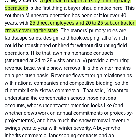
💭
 My 2 Cents: 
A general manager already running daily 
operations
 is the first thing a buyer should notice here. This 
southern Minnesota operation has been at it for over 40 
years, with 
25 direct employees and 20 to 25 subcontractor 
crews covering the state
. The owners' primary roles are 
landscape sales, design, and bookkeeping, all of which 
could be transitioned or hired for without disrupting field 
operations. I like that lawn maintenance contracts 
(structured at 24 to 28 visits annually) provide a recurring 
revenue base, while snow removal fills the winter months 
on a per-push basis. Revenue flows through relationships 
with national companies and competitive bidding, so the 
client mix likely skews commercial. That said, I'd want to 
understand the concentration across those national 
accounts, what subcontractor retention looks like (and 
whether crews work on annual commitments or project-by-
project terms), and how much the snow removal revenue 
swings year to year with winter severity. A buyer who 
inherits commercial landscaping contracts and an 