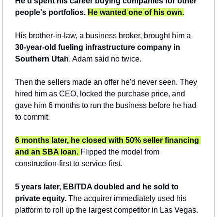
He'd spent his career buying companies for other 
people's portfolios. 
He wanted one of his own.
His brother-in-law, a business broker, brought him a 
30-year-old fueling infrastructure company in 
Southern Utah
. Adam said no twice. 
Then the sellers made an offer he'd never seen. They 
hired him as CEO, locked the purchase price, and 
gave him 6 months to run the business before he had 
to commit.
6 months later, he closed with 50% seller financing 
and an SBA loan.
Flipped the model from 
construction-first to service-first. 
5 years later, EBITDA doubled and he sold to 
private equity. 
The acquirer immediately used his 
platform to roll up the largest competitor in Las Vegas.