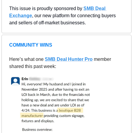
This issue is proudly sponsored by 
SMB Deal 
Exchange
, our new platform for connecting buyers 
and sellers of off-market businesses.
COMMUNITY WINS
Here’s what one 
SMB Deal Hunter Pro
member 
shared this past week: