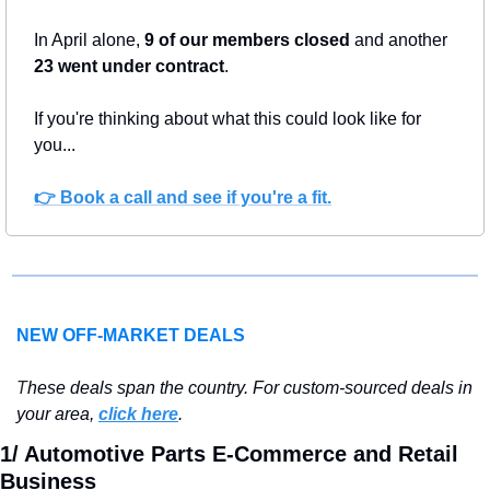
In April alone, 
9 of our members closed
 and another 
23 went under contract
. 
If you're thinking about what this could look like for 
you...
👉 
Book a call and see if you're a fit.
NEW OFF-MARKET DEALS
T
hese deals span the country. For custom-sourced deals in 
your area, 
click here
.
1/ Automotive Parts E-Commerce and Retail 
Business