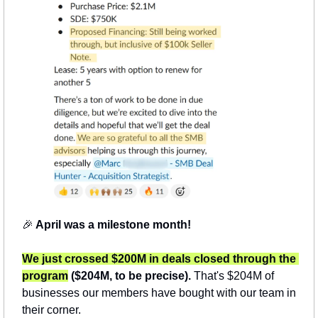
🎉
 April was a milestone month!
We just crossed $200M in deals closed through the 
program
 ($204M, to be precise).
 That's $204M of 
businesses our members have bought with our team in 
their corner.