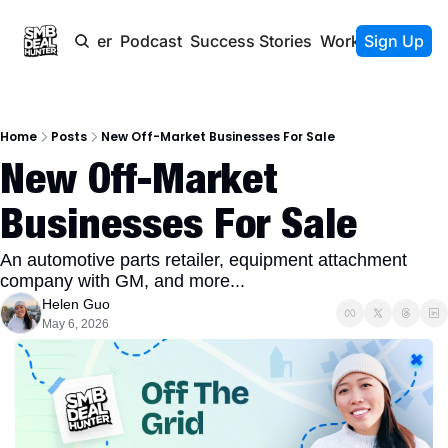
Newsletter
Podcast
Success Stories
Work With Us
Sign Up
Home
Posts
New Off-Market Businesses For Sale
New Off-Market 
Businesses For Sale
An automotive parts retailer, equipment attachment 
company with GM, and more...
Helen Guo
May 6, 2026