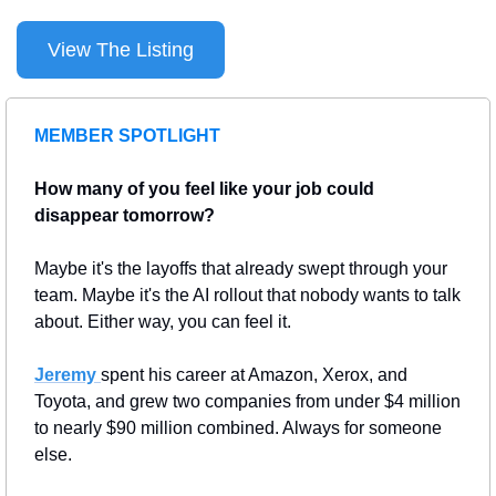
View The Listing
MEMBER SPOTLIGHT
How many of you feel like your job could 
disappear tomorrow?
Maybe it's the layoffs that already swept through your 
team. Maybe it's the AI rollout that nobody wants to talk 
about. Either way, you can feel it.
Jeremy 
spent his career at Amazon, Xerox, and 
Toyota, and grew two companies from under $4 million 
to nearly $90 million combined. Always for someone 
else.