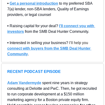
• 
Get a personal introduction
 to my preferred SBA 
7(a) lender, non-SBA lenders, Quality of Earnings 
providers, or legal counsel
• 
Raising capital for your deal? 
I’ll connect you with 
investors
 from the SMB Deal Hunter Community.
• 
Interested in selling your business? 
I’ll help you 
connect with buyers from the SMB Deal Hunter 
Community
.
RECENT PODCAST EPISODE
Adam Vandermyde
 spent nine years in strategy 
consulting at Deloitte and PwC. Then, he got recruited 
to run corporate development at a $150 million 
marketing agency for a Boston private equity firm. 