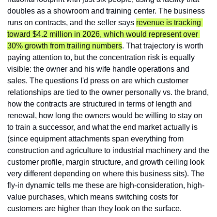
doubles as a showroom and training center. The business 
runs on contracts, and the seller says 
revenue is tracking 
toward $4.2 million in 2026, which would represent over 
30% growth from trailing numbers
. That trajectory is worth 
paying attention to, but the concentration risk is equally 
visible: the owner and his wife handle operations and 
sales. The questions I'd press on are which customer 
relationships are tied to the owner personally vs. the brand, 
how the contracts are structured in terms of length and 
renewal, how long the owners would be willing to stay on 
to train a successor, and what the end market actually is 
(since equipment attachments span everything from 
construction and agriculture to industrial machinery and the 
customer profile, margin structure, and growth ceiling look 
very different depending on where this business sits). The 
fly-in dynamic tells me these are high-consideration, high-
value purchases, which means switching costs for 
customers are higher than they look on the surface.