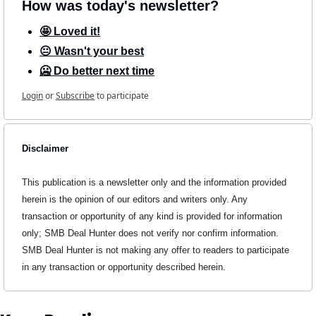
How was today's newsletter?
🤩 Loved it!
😐 Wasn't your best
🥶 Do better next time
Login
or
Subscribe
to participate
Disclaimer
This publication is a newsletter only and the information provided 
herein is the opinion of our editors and writers only. Any 
transaction or opportunity of any kind is provided for information 
only; SMB Deal Hunter does not verify nor confirm information. 
SMB Deal Hunter is not making any offer to readers to participate 
in any transaction or opportunity described herein.