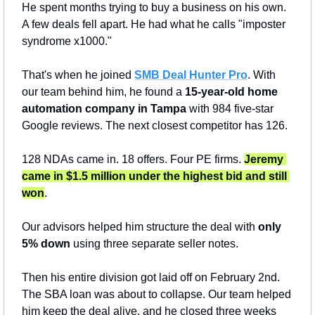
He spent months trying to buy a business on his own. 
A few deals fell apart. He had what he calls "imposter 
syndrome x1000."
That's when he joined 
SMB Deal Hunter Pro
. With 
our team behind him, he found a 
15-year-old home 
automation company in Tampa
 with 984 five-star 
Google reviews. The next closest competitor has 126.
128 NDAs came in. 18 offers. Four PE firms. 
Jeremy 
came in $1.5 million under the highest bid and still 
won
.
Our advisors helped him structure the deal with 
only 
5% down
 using three separate seller notes.
Then his entire division got laid off on February 2nd. 
The SBA loan was about to collapse. Our team helped 
him keep the deal alive, and he closed three weeks 