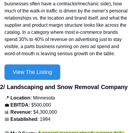
businesses often have a contractor/mechanic side), how 
much of the walk-in traffic is driven by the owner's personal 
relationships vs. the location and brand itself, and what the 
supplier and product margin structure looks like across the 
catalog. In a category where most e-commerce brands 
spend 30% to 40% of revenue on advertising just to stay 
visible, a parts business running on zero ad spend and 
word-of-mouth is leaving serious growth on the table.
View The Listing
2/ Landscaping and Snow Removal Company
📍
Location: 
Minnesota
💼
EBITDA:
 $500,000
📊
Revenue: 
$4,300,000
📅
Established:
 1984