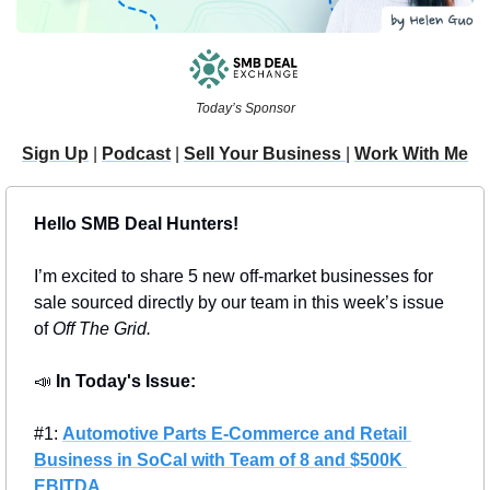
Today’s Sponsor
Sign Up
 | 
Podcast
 | 
Sell Your Business 
| 
Work With Me
Hello SMB Deal Hunters!
I’m excited to share 5 new off-market businesses for 
sale sourced directly by our team in this week’s issue 
of 
Off The Grid.
📣
In Today's Issue: 
#1: 
Automotive Parts E-Commerce and Retail 
Business in SoCal with Team of 8 and $500K 
EBITDA