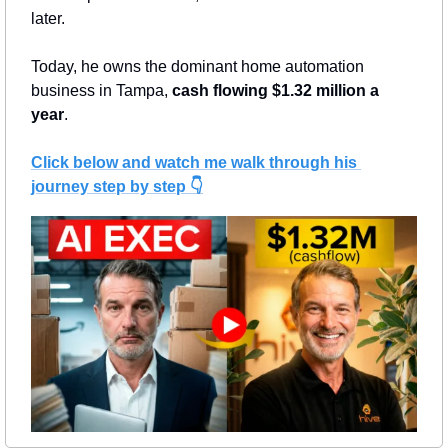
later.
Today, he owns the dominant home automation 
business in Tampa, 
cash flowing $1.32 million a 
year
.
Click below and watch me walk through his 
journey step by step 👇