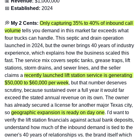
📊
 Revenue:
 $1,000,000
📅
Established:
 2024
💭
 My 2 Cents:
Only capturing 35% to 40% of inbound call 
volume
 tells you demand in this market far exceeds what 
four trucks can handle. This septic and drain operation 
launched in 2024, but the owner brings 40 years of industry 
experience, which explains how the business scaled this 
fast. The service mix covers septic tanks, grease traps, lift 
stations, storm drains, and sewer lines, and the seller 
claims a 
recently launched lift station service is generating 
$50,000 to $60,000 per week
, but that number deserves 
scrutiny, because sustained over a full year it would far 
exceed the stated annual revenue on its own. The owner 
has already secured a license for another major Texas city, 
so 
geographic expansion is ready on day one
. I'd want to 
verify the lift station financials against actual bank deposits, 
understand how much of the inbound demand is tied to the 
owner's 40 years of relationships vs. the brand itself which 