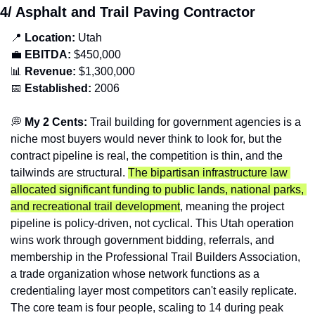
4/ Asphalt and Trail Paving Contractor
📍
Location: 
Utah
💼
EBITDA:
 $450,000
📊
Revenue: 
$1,300,000
📅
Established:
 2006
💭
 My 2 Cents: 
Trail building for government agencies is a 
niche most buyers would never think to look for, but the 
contract pipeline is real, the competition is thin, and the 
tailwinds are structural. 
The bipartisan infrastructure law 
allocated significant funding to public lands, national parks, 
and recreational trail development
, meaning the project 
pipeline is policy-driven, not cyclical. This Utah operation 
wins work through government bidding, referrals, and 
membership in the Professional Trail Builders Association, 
a trade organization whose network functions as a 
credentialing layer most competitors can't easily replicate. 
The core team is four people, scaling to 14 during peak 