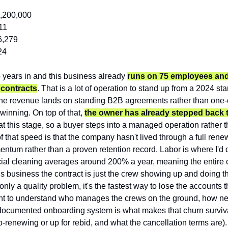
1,200,000
11
6,279
24
years in and this business already 
runs on 75 employees and a
l contracts
. That is a lot of operation to stand up from a 2024 start
the revenue lands on standing B2B agreements rather than one-of
inning. On top of that, 
the owner has already stepped back to
at this stage, so a buyer steps into a managed operation rather 
of that speed is that the company hasn't lived through a full rene
ntum rather than a proven retention record. Labor is where I'd di
ial cleaning averages around 200% a year, meaning the entire cr
his business the contract is just the crew showing up and doing th
only a quality problem, it's the fastest way to lose the accounts t
want to understand who manages the crews on the ground, how ne
documented onboarding system is what makes that churn survivab
to-renewing or up for rebid, and what the cancellation terms are).