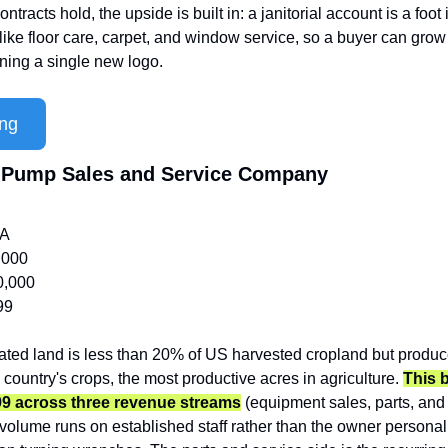
contracts hold, the upside is built in: a janitorial account is a foot i
ike floor care, carpet, and window service, so a buyer can grow
ning a single new logo.
ing
nd Pump Sales and Service Company
/A
,000
0,000
99
igated land is less than 20% of US harvested cropland but produc
e country's crops, the most productive acres in agriculture. 
This 
99 across three revenue streams
 (equipment sales, parts, and 
volume runs on established staff rather than the owner personall