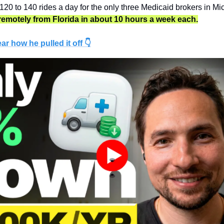
120 to 140 rides a day for the only three Medicaid brokers in Mi
t remotely from Florida in about 10 hours a week each.
ar how he pulled it off 👇