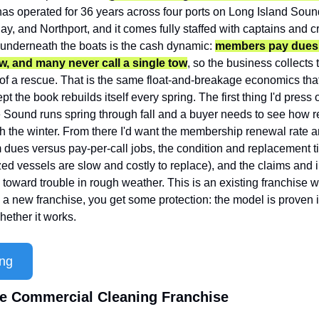
as operated for 36 years across four ports on Long Island Sound
ay, and Northport, and it comes fully staffed with captains and 
 underneath the boats is the cash dynamic: 
members pay dues 
, and many never call a single tow
, so the business collects 
 of a rescue. That is the same float-and-breakage economics tha
 the book rebuilds itself every spring. The first thing I'd press o
e Sound runs spring through fall and a buyer needs to see how r
h the winter. From there I'd want the membership renewal rate a
dues versus pay-per-call jobs, the condition and replacement ti
ized vessels are slow and costly to replace), and the claims and i
 toward trouble in rough weather. This is an existing franchise w
g a new franchise, you get some protection: the model is proven i
hether it works.
ing
e Commercial Cleaning Franchise