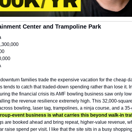
tainment Center and Trampoline Park
a
,300,000
00
0,000
A
 downturn families trade the expensive vacation for the cheap da
s tends to catch that traded-down spending rather than lose it. In
ring the financial crisis its AMF bowling business saw only low-s
lling the revenue resilience extremely high. This 32,000-square-
across bowling, laser tag, trampolines, a ninja course, and a 3
roup-event business is what carries this beyond walk-in traf
gs are booked ahead and bring repeat, higher-value revenue, whi
ar raise spend per visit. I like that the site sits in a busy shoppin