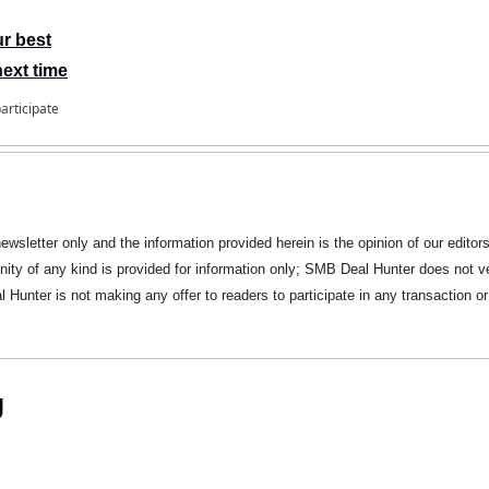
ur best
next time
participate
newsletter only and the information provided herein is the opinion of our editors
nity of any kind is provided for information only; SMB Deal Hunter does not ve
Hunter is not making any offer to readers to participate in any transaction or 
g