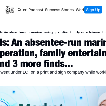
Newsletter
Podcast
Success Stories
Work With Us
Sign Up
s: An absentee-run marine towing operation, family entertainment cen
s: An absentee-run marin
peration, family entertai
nd 3 more finds...
ent under LOI on a print and sign company while workin