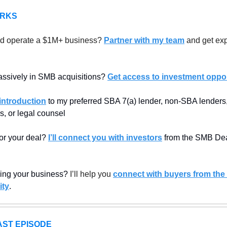
ERKS
d operate a $1M+ business? 
Partner with my team
 and get exp
assively in SMB acquisitions? 
Get access to investment oppor
introduction
 to my preferred SBA 7(a) lender, non-SBA lenders, 
s, or legal counsel
or your deal? 
I’ll connect you with investors
 from the SMB Dea
lling your business? 
I’ll help you 
connect with buyers from the
ty
.
ST EPISODE