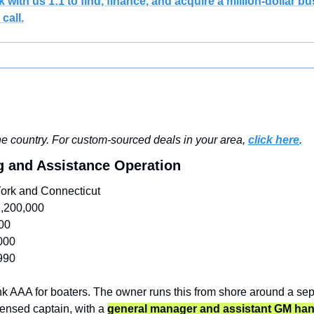
with us 1:1 to find, finance, and acquire a million-dollar bus
call.
e country. For custom-sourced deals in your area, 
click here
.
g and Assistance Operation
ork and Connecticut
,200,000
00
000
990
k AAA for boaters. The owner runs this from shore around a separ
censed captain, with a 
general manager and assistant GM hand