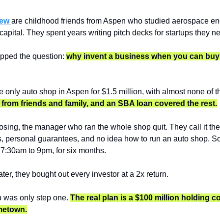
ew 
are childhood friends from Aspen who studied aerospace en
capital. They spent years writing pitch decks for startups they 
ipped the question: 
why invent a business when you can buy o
from friends and family, and an SBA loan covered the rest.
osing, the manager who ran the whole shop quit. They call it their
, personal guarantees, and no idea how to run an auto shop. So t
7:30am to 9pm, for six months.
ter, they bought out every investor at a 2x return.
 was only step one. 
The real plan is a $100 million holding c
metown.