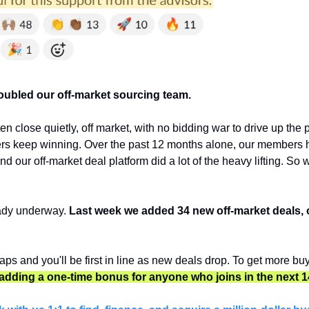
doubled our off-market sourcing team.
en close quietly, off market, with no bidding war to drive up the pr
s keep winning. Over the past 12 months alone, our members h
d our off-market deal platform did a lot of the heavy lifting. So 
ady underway. 
Last week we added 34 new off-market deals, 
ps and you'll be first in line as new deals drop. To get more buye
 adding a one-time bonus for anyone who joins in the next 