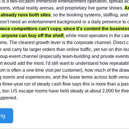
s is a two-location immersive entertainment operation, spread acr
ooms, virtual reality arenas, and proprietary live game shows. 
An
lready runs both sites
, so the booking systems, staffing, an
esn't need an entertainment background or a daily presence to ow
iece competitors can't copy, since it's content the business
 anyone can buy off the shelf,
 while most operators in the cat
s. The clearest growth lever is the corporate channel. Direct c
e and carry far larger orders than online traffic, yet run on thin l
oup-event channel (especially team-building and private events)
rt would add the most. I'd still want to understand how repeatabl
om is often a one-time visit per customer), how much of the dra
ng rooms and experiences, and the lease terms across both venu
 a three-year run of steady cash flow says this is more than a pas
, too: US escape rooms have held steady at about 2,000 for thre
appened.
ing