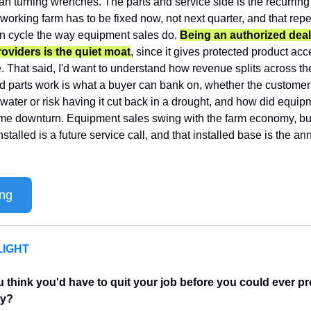
an turning wrenches. The parts and service side is the recurring
 working farm has to be fixed now, not next quarter, and that repe
on cycle the way equipment sales do. 
Being an authorized deale
providers is the quiet moat
, since it gives protected product acc
te. That said, I'd want to understand how revenue splits across th
nd parts work is what a buyer can bank on, whether the customer
water or risk having it cut back in a drought, and how did equip
come downturn. Equipment sales swing with the farm economy, bu
alled is a future service call, and that installed base is the annu
ing
IGHT
think you'd have to quit your job before you could ever pro
uy?