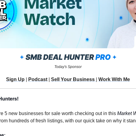
Today's Sponsor
Sign Up
 | 
Podcast
 | 
Sell Your Business 
| 
Work With Me
Hunters!
re 5 new businesses for sale worth checking out in this 
Market 
m hundreds of fresh listings, with our quick take on why it stan
ue: 