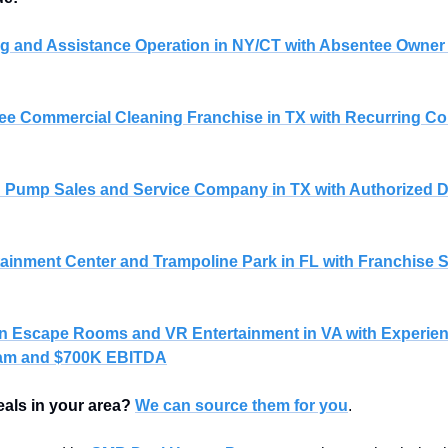
g and Assistance Operation in NY/CT with Absentee Owner
e Commercial Cleaning Franchise in TX with Recurring Con
nd Pump Sales and Service Company in TX with Authorized D
tainment Center and Trampoline Park in FL with Franchise S
on Escape Rooms and VR Entertainment in VA with Experien
am and $700K EBITDA
eals in your area?
We can source them for you
.