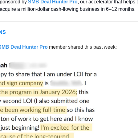
sponsored by 
SMB Deal Hunter Pro
, our accelerator that helps
 acquire a million-dollar cash-flowing business in 6–12 months.
NS
SMB Deal Hunter Pro
member shared this past week: