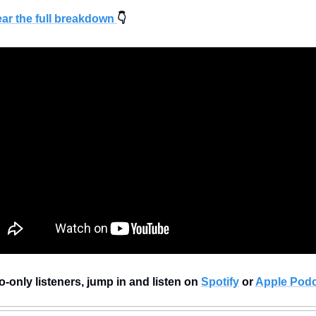
ear the full breakdown 
👇
-only listeners, jump in and listen on 
Spotify
 or 
Apple Podc