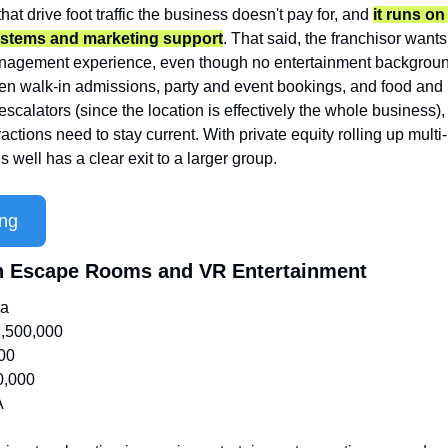
hat drive foot traffic the business doesn't pay for, and 
it runs on
ystems and marketing support
. That said, the franchisor wants
agement experience, even though no entertainment background 
en walk-in admissions, party and event bookings, and food and b
escalators (since the location is effectively the whole business
actions need to stay current. With private equity rolling up multi-
 well has a clear exit to a larger group.
ing
on Escape Rooms and VR Entertainment
ia
,500,000
00
0,000
A