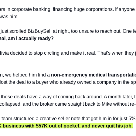
rs in corporate banking, financing huge corporations. If anyone
t was him. 
just scrolled BizBuySell at night, too unsure to reach out. One fe
real, am I actually ready?
ivia decided to stop circling and make it real. That's when they 
n, we helped him find a 
non-emergency medical transportati
e lost the deal to a buyer who already owned a company in the s
 these deals have a way of coming back around. A month later, t
collapsed, and the broker came straight back to Mike without re-l
 team structured a creative seller note that got him in for just 5
 business with $57K out of pocket, and never quit his job.