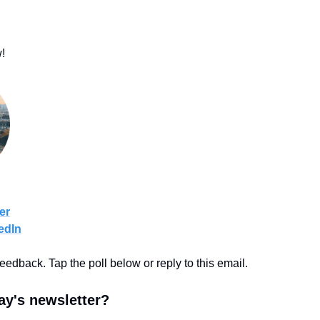
!
er
edIn
feedback. Tap the poll below or reply to this email.
y's newsletter?