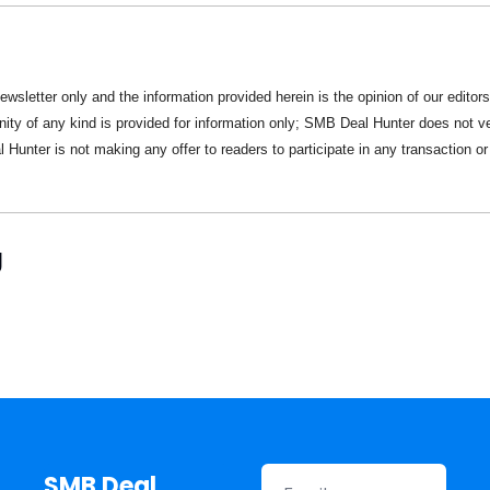
newsletter only and the information provided herein is the opinion of our editors
nity of any kind is provided for information only; SMB Deal Hunter does not ver
Hunter is not making any offer to readers to participate in any transaction or
g
SMB Deal 