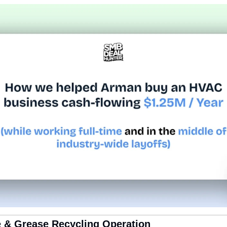
e & Grease Recycling Operation