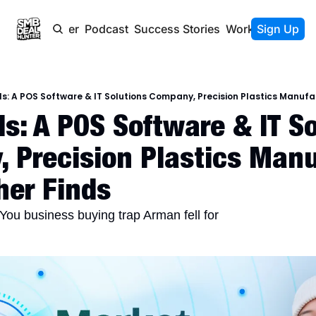
Newsletter
Podcast
Success Stories
Work With Us
Sign Up
s: A POS Software & IT Solutions Company, Precision Plastics Manufac
s: A POS Software & IT So
 Precision Plastics Manuf
her Finds
You business buying trap Arman fell for