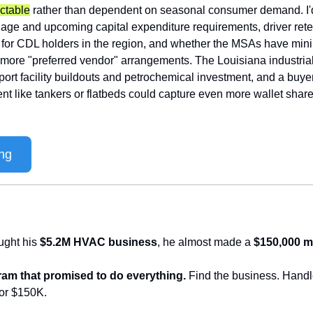
ctable
 rather than dependent on seasonal consumer demand. I'd
 age and upcoming capital expenditure requirements, driver reten
t for CDL holders in the region, and whether the MSAs have mi
more "preferred vendor" arrangements. The Louisiana industrial 
ort facility buildouts and petrochemical investment, and a buye
t like tankers or flatbeds could capture even more wallet share
ng
ught his 
$5.2M HVAC business
, he almost made a 
$150,000 m
am that promised to do everything.
 Find the business. Handle
for $150K. 