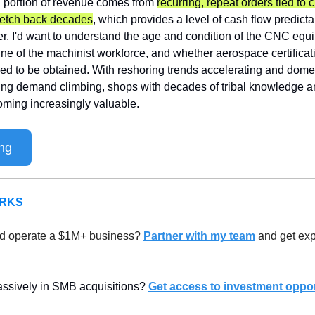
l portion of revenue comes from 
recurring, repeat orders tied to 
tretch back decades
, which provides a level of cash flow predictab
r. I'd want to understand the age and condition of the CNC equipm
ine of the machinist workforce, and whether aerospace certificat
eed to be obtained. With reshoring trends accelerating and dome
ng demand climbing, shops with decades of tribal knowledge an
oming increasingly valuable.
ng
ERKS
d operate a $1M+ business? 
Partner with my team
 and get exp
assively in SMB acquisitions? 
Get access to investment oppor