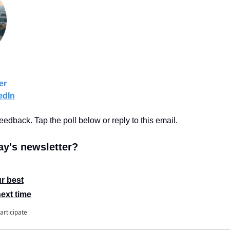
er
edIn
feedback. Tap the poll below or reply to this email.
y's newsletter?
r best
next time
articipate