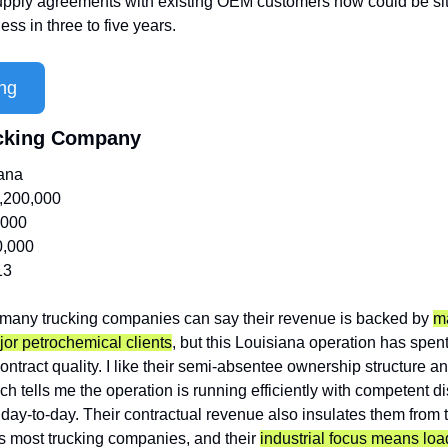
supply agreements with existing OEM customers now could be sit
ss in three to five years.
ng
rucking Company
iana
,200,000
,000
0,000
13
 many trucking companies can say their revenue is backed by 
ma
or petrochemical clients
, but this Louisiana operation has spent
 contract quality. I like their semi-absentee ownership structure 
h tells me the operation is running efficiently with competent d
 day-to-day. Their contractual revenue also insulates them from t
es most trucking companies, and their 
industrial focus means load