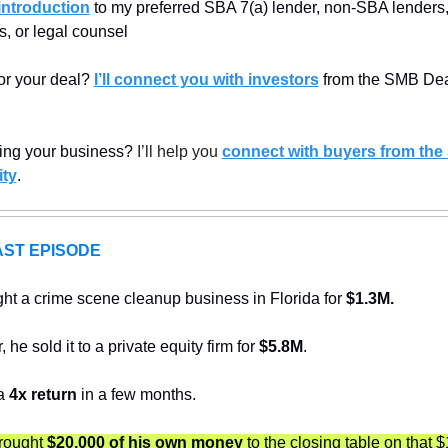
introduction
 to my preferred SBA 7(a) lender, non-SBA lenders, 
, or legal counsel
or your deal? 
I’ll connect you with investors
 from the SMB Dea
ling your business? 
I’ll help you 
connect with buyers from the
ty
.
ST EPISODE
ht a crime scene cleanup business in Florida for 
$1.3M.
 he sold it to a private equity firm for 
$5.8M
. 
a 
4x return
 in a few months.
rought 
$20,000 of his own money
 to the closing table on that 