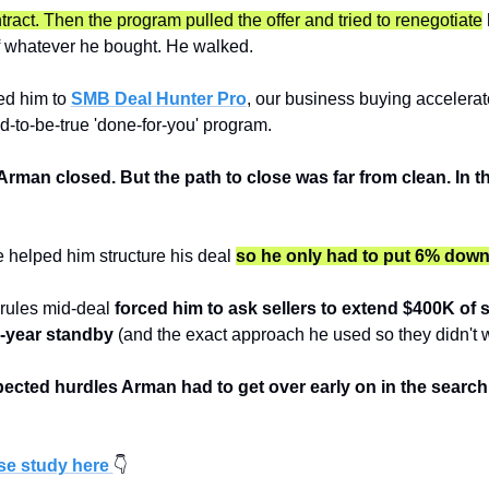
ract. Then the program pulled the offer and tried to renegotiate
 
 whatever he bought. He walked.
ed him to 
SMB Deal Hunter Pro
, our business buying accelerat
d-to-be-true 'done-for-you' program.
Arman closed. But the path to close was far from clean. In t
 helped him structure his deal 
so he only had to put 6% dow
ules mid-deal 
forced him to ask sellers to extend $400K of se
0-year standby
 (and the exact approach he used so they didn't w
ected hurdles Arman had to get over early on in the search
ase study here
👇