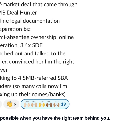
s possible when you have the right team behind you.