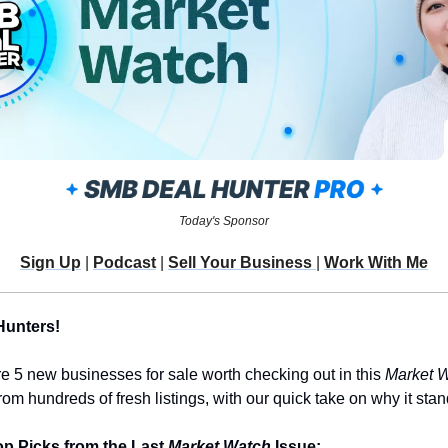
Today's Sponsor
Sign Up
 | 
Podcast
 | 
Sell Your Business 
| 
Work With Me
Hunters!
re 5 new businesses for sale worth checking out in this 
Market 
m hundreds of fresh listings, with our quick take on why it stan
p Picks from the Last 
Market Watch
 Issue: