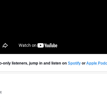
-only listeners, jump in and listen on 
Spotify
 or 
Apple Podc
!