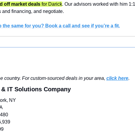
 off market deals 
for Darick
. Our advisors worked with him 1:1 t
s and financing, and negotiate.
 the same for you? Book a call and see if you’re a fit.
e country. For custom-sourced deals in your area, 
click here
.
 & IT Solutions Company
ork, NY
/A
,480
5,939
99