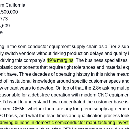
rn California
,500,000
,773
4,609
95
ing in the semiconductor equipment supply chain as a Tier-2 sup
ly switch vendors without risking production delays and quality i
driving this company's 
49% margins
. The business specializes i
astic components that require tight tolerances and material expe
on't have. Three decades of operating history in this niche means
 of institutional knowledge around specific customer specs and
w entrant years to develop. On top of that, the 2.8x asking multip
easonable for a debt-free operation with modern CNC equipmen
ce. I'd want to understand how concentrated the customer base is
ment OEMs, whether there are any long-term supply agreements 
 basis, and what the lead times and qualification process look l
riving billions in domestic semiconductor manufacturing inves