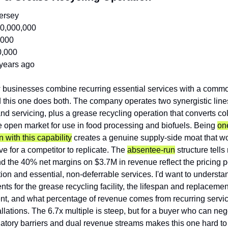
ersey
0,000,000
,000
0,000
years ago
 businesses combine recurring essential services with a commod
this one does both. The company operates two synergistic lines: 
and servicing, plus a grease recycling operation that converts col
e open market for use in food processing and biofuels. Being 
one
on with this capability
 creates a genuine supply-side moat that wo
ve for a competitor to replicate. The 
absentee-run
 structure tells
nd the 40% net margins on $3.7M in revenue reflect the pricing 
tion and essential, non-deferrable services. I'd want to understan
ts for the grease recycling facility, the lifespan and replacement
t, and what percentage of revenue comes from recurring service
llations. The 6.7x multiple is steep, but for a buyer who can nego
atory barriers and dual revenue streams makes this one hard to r