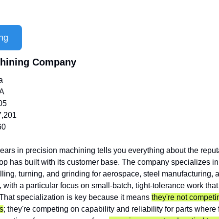
ng
chining Company
a
/A
05
7,201
60
ears in precision machining tells you everything about the reput
shop has built with its customer base. The company specializes 
ing, turning, and grinding for aerospace, steel manufacturing, an
 with a particular focus on small-batch, tight-tolerance work tha
That specialization is key because it means 
they're not competin
s
; they're competing on capability and reliability for parts where fa