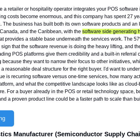
 a retailer or hospitality operator integrates your POS software in
hing costs become enormous, and this company has spent 27 year
. The business has built both its own software products and an I
 Canada, and the Caribbean, with the 
software side generating h
hat provides a stable base underneath the services work. The 5
 sign that the software revenue is doing the heavy lifting, and th
ding POS platforms give them credibility and a built-in referral 
 because they want to narrow their focus to other initiatives, wh
a reasonable deal structure for the right buyer. I'd want to unde
e is recurring software versus one-time services, how many activ
latform, and what the competitive landscape looks like as clou
re. For a buyer already in the POS or retail technology space, bo
and a proven product line could be a faster path to scale than bu
ng
astics Manufacturer (Semiconductor Supply Chai