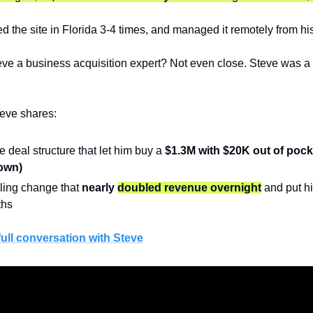
ed the site in Florida 3-4 times, and managed it remotely from hi
e a business acquisition expert? Not even close. Steve was a 
teve shares:
e deal structure that let him buy a 
$1.3M with $20K out of pock
own)
ling change that 
nearly 
doubled revenue overnight
 and put h
ths
full conversation with Steve