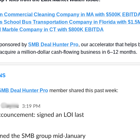
n Commercial Cleaning Company in MA with $500K EBITD
s School Bus Transportation Company in Florida with $1.
 
Marble Company in CT with $800K EBITDA
sponsored by 
SMB Deal Hunter Pro
, our accelerator that helps
 acquire a million-dollar cash-flowing business in 6–12 months.
NS
SMB Deal Hunter Pro
member shared this past week: