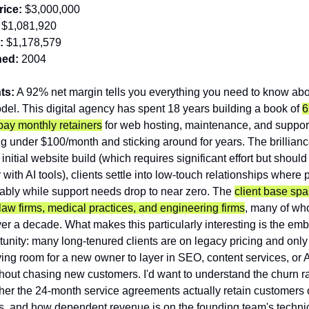
rice:
$3,000,000
$1,081,920
:
$1,178,579
hed:
2004
ts:
 A 92% net margin tells you everything you need to know abou
el. This digital agency has spent 18 years building a book of 
6
pay monthly retainers
 for web hosting, maintenance, and support
ng under $100/month and sticking around for years. The brilliance
e initial website build (which requires significant effort but should 
with AI tools), clients settle into low-touch relationships where
iably while support needs drop to near zero. The 
client base sp
 law firms, medical practices, and engineering firms
, many of wh
ver a decade. What makes this particularly interesting is the em
tunity: many long-tenured clients are on legacy pricing and only
ving room for a new owner to layer in SEO, content services, or A
hout chasing new customers. I'd want to understand the churn rat
her the 24-month service agreements actually retain customers or
s, and how dependent revenue is on the founding team's technic