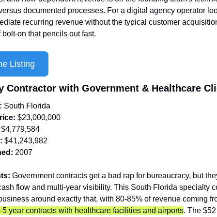
 versus documented processes. For a digital agency operator look
diate recurring revenue without the typical customer acquisition 
f bolt-on that pencils out fast.
e Listing
ty Contractor with Government & Healthcare Cl
: 
South
Florida
rice:
 $
23,000,000
 $
4,779,584
:
 $
41,243,982
hed:
2007
ts:
 Government contracts get a bad rap for bureaucracy, but the
ash flow and multi-year visibility. This South Florida specialty co
5 year contracts with healthcare facilities and airports
. The $52 