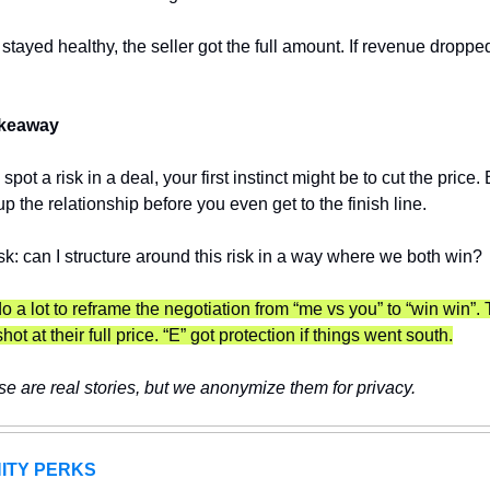
 stayed healthy, the seller got the full amount. If revenue dropped
keaway 
ot a risk in a deal, your first instinct might be to cut the price. B
p the relationship before you even get to the finish line.
sk: can I structure around this risk in a way where we both win?
o a lot to reframe the negotiation from “me vs you” to “win win”. T
 shot at their full price. “E” got protection if things went south.
e are real stories, but we anonymize them for privacy.
ITY PERKS