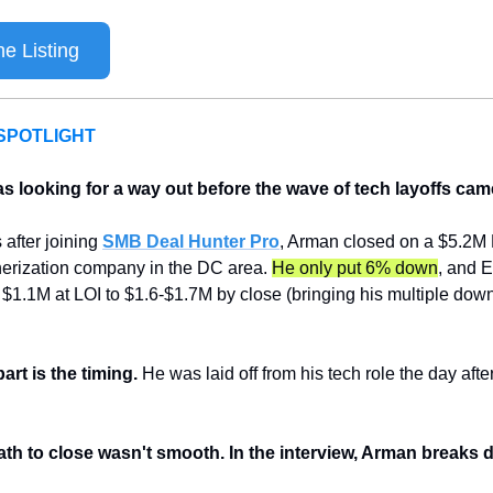
e Listing
SPOTLIGHT
 looking for a way out before the wave of tech layoffs came
after joining 
SMB Deal Hunter Pro
, Arman closed on a $5.2M
erization company in the DC area. 
He only put 6% down
, and 
$1.1M at LOI to $1.6-$1.7M by close (bringing his multiple down
art is the timing. 
He was laid off from his tech role the day after
ath to close wasn't smooth. In the interview, Arman breaks 