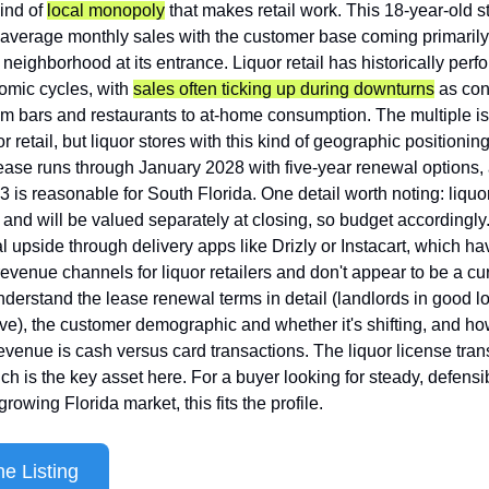
ind of 
local monopoly
 that makes retail work. This 18-year-old s
average monthly sales with the customer base coming primarily 
 neighborhood at its entrance. Liquor retail has historically perf
mic cycles, with 
sales often ticking up during downturns
 as con
m bars and restaurants to at-home consumption. The multiple is 
r retail, but liquor stores with this kind of geographic positioning
ease runs through January 2028 with five-year renewal options,
3 is reasonable for South Florida. One detail worth noting: liquor
 and will be valued separately at closing, so budget accordingly.
al upside through delivery apps like Drizly or Instacart, which h
evenue channels for liquor retailers and don't appear to be a curr
understand the lease renewal terms in detail (landlords in good lo
ve), the customer demographic and whether it's shifting, and ho
revenue is cash versus card transactions. The liquor license trans
ch is the key asset here. For a buyer looking for steady, defensibl
rowing Florida market, this fits the profile.
e Listing