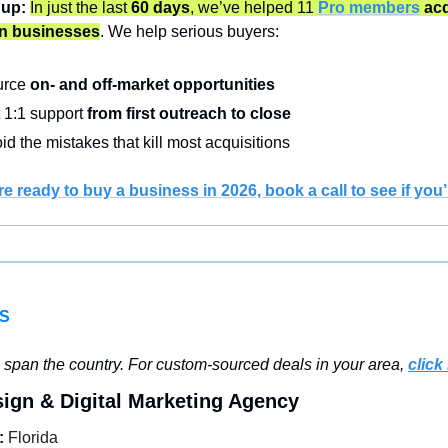
 up:
In just the last 
60 days
, we’ve helped 11
Pro members
 acq
in businesses
. We help serious buyers:
rce 
on- and off-market opportunities
 1:1 support 
from first outreach to close
id the mistakes that kill most acquisitions
’re ready to buy a business in 2026, book a call to see if you’r
S
 span the country. For custom-sourced deals in your area, 
click
ign & Digital Marketing Agency
:
 Florida 