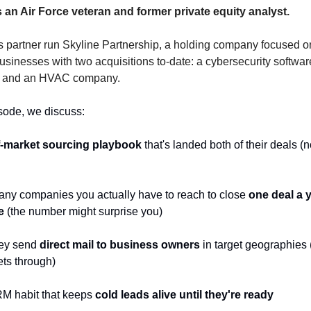
s an Air Force veteran and former private equity analyst.
s partner run Skyline Partnership, a holding company focused o
inesses with two acquisitions to-date: a cybersecurity software
r and an HVAC company.
isode, we discuss:
f-market sourcing playbook
 that's landed both of their deals (n
ny companies you actually have to reach to close 
one deal a y
e
 (the number might surprise you)
ey send 
direct mail to business owners
 in target geographies 
ets through)
M habit that keeps 
cold leads alive until they're ready