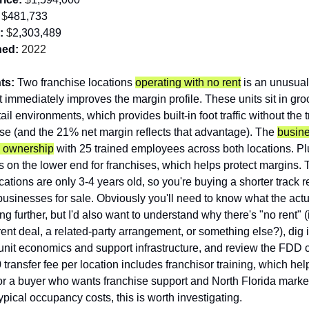
 $
481,733
:
 $
2,303,489
hed:
 2022
ts: 
Two franchise locations 
operating with no rent
 is an unusual 
at immediately improves the margin profile. These units sit in gro
il environments, which provides built-in foot traffic without the tr
e (and the 21% net margin reflects that advantage). The 
busine
e ownership
 with 25 trained employees across both locations. Pl
is on the lower end for franchises, which helps protect margins. T
cations are only 3-4 years old, so you're buying a shorter track r
usinesses for sale. Obviously you'll need to know what the actu
ng further, but I'd also want to understand why there's "no rent" (is
ent deal, a related-party arrangement, or something else?), dig in
 unit economics and support infrastructure, and review the FDD ca
transfer fee per location includes franchisor training, which help
For a buyer who wants franchise support and North Florida marke
ypical occupancy costs, this is worth investigating.