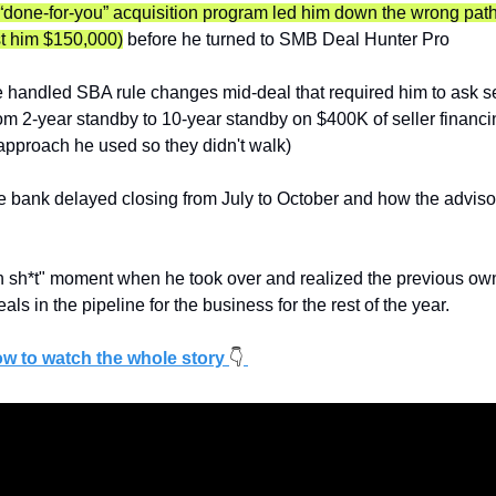
done-for-you” acquisition program led him down the wrong path
st him $150,000)
 before he turned to SMB Deal Hunter Pro
handled SBA rule changes mid-deal that required him to ask sel
m 2-year standby to 10-year standby on $400K of seller financi
approach he used so they didn't walk)
 bank delayed closing from July to October and how the advisor
 sh*t" moment when he took over and realized the previous own
eals in the pipeline for the business for the rest of the year.
ow to watch the whole story 
👇️