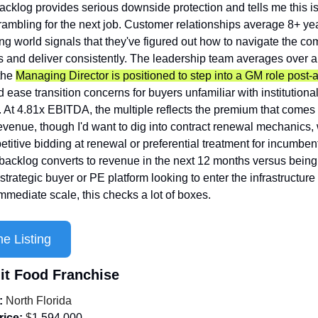
acklog provides serious downside protection and tells me this isn
mbling for the next job. Customer relationships average 8+ year
ing world signals that they've figured out how to navigate the co
 and deliver consistently. The leadership team averages over a
the 
Managing Director is positioned to step into a GM role post-a
 ease transition concerns for buyers unfamiliar with institutional
. At 4.81x EBITDA, the multiple reflects the premium that comes 
evenue, though I'd want to dig into contract renewal mechanics, 
etitive bidding at renewal or preferential treatment for incumben
backlog converts to revenue in the next 12 months versus being
strategic buyer or PE platform looking to enter the infrastructure 
mmediate scale, this checks a lot of boxes.
e Listing
nit Food Franchise
:
 North Florida
rice:
 $
1,594,000