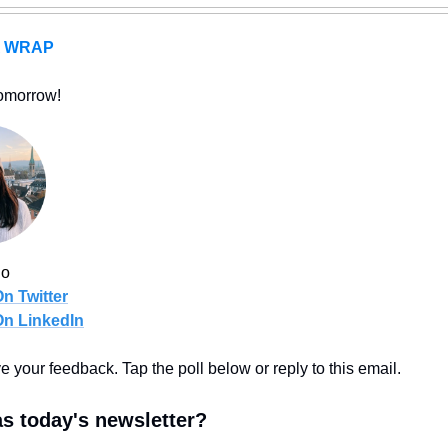
A WRAP
omorrow!
uo
n Twitter
On LinkedIn
ove your feedback. Tap the poll below or reply to this email.
s today's newsletter?