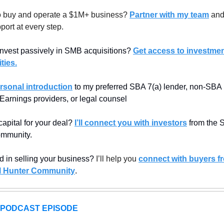
 buy and operate a $1M+ business? 
Partner with my team
 and
port at every step.
invest passively in SMB acquisitions? 
Get access to investmen
ties.
rsonal introduction
 to my preferred SBA 7(a) lender, non-SBA l
 Earnings providers, or legal counsel
apital for your deal? 
I’ll connect you with investors
 from the 
mmunity.
d in selling your business? 
I’ll help you 
connect with buyers fr
 Hunter Community
.
 PODCAST EPISODE