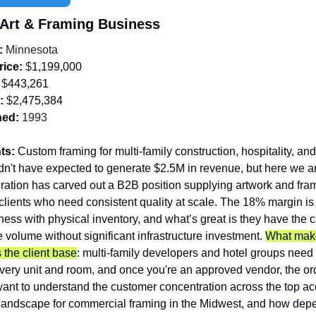
 Art & Framing Business
:
 Minnesota 
rice:
 $
1,199,000
 $
443,261
:
 $
2,475,384
hed:
 1993
ts:
 Custom framing for multi-family construction, hospitality, and 
dn't have expected to generate $2.5M in revenue, but here we ar
ration has carved out a B2B position supplying artwork and fram
lients who need consistent quality at scale. The 18% margin is s
ness with physical inventory, and what’s great is they have the ca
 volume without significant infrastructure investment. 
What make
s the client base
: multi-family developers and hotel groups need 
every unit and room, and once you're an approved vendor, the or
want to understand the customer concentration across the top acc
landscape for commercial framing in the Midwest, and how depe