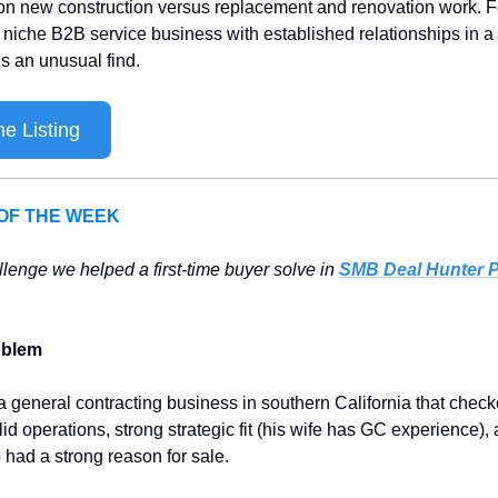
on new construction versus replacement and renovation work. Fo
a niche B2B service business with established relationships in a
is an unusual find.
e Listing
 OF THE WEEK 
llenge we helped a first-time buyer solve in 
SMB Deal Hunter 
oblem
a general contracting business in southern California that checked
id operations, strong strategic fit (his wife has GC experience), 
 had a strong reason for sale. 