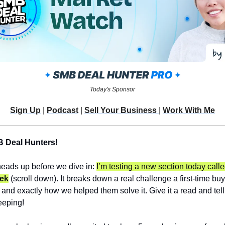
Today's Sponsor
Sign Up
 | 
Podcast
 | 
Sell Your Business 
| 
Work With Me
B Deal Hunters!
heads up before we dive in: 
I’m testing a new section today calle
eek
 (scroll down). It breaks down a real challenge a first-time buye
 and exactly how we helped them solve it. Give it a read and tell m
eeping!