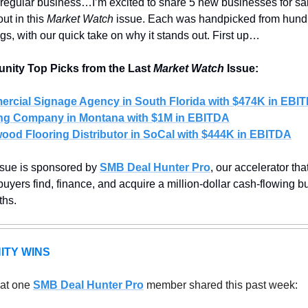
regular business…I’m excited to share 5 new businesses for sal
ut in this 
Market Watch
 issue. Each was handpicked from hundr
ings, with our quick take on why it stands out. First up…
ity Top Picks from the Last 
Market Watch
 Issue:
rcial Signage Agency in South Florida with $474K in EBI
ng Company in Montana with $1M in EBITDA
ood Flooring Distributor in SoCal with $444K in EBITDA
ssue is sponsored by 
SMB Deal Hunter Pro
, our accelerator that
uyers find, finance, and acquire a million-dollar cash-flowing bu
hs.
ITY WINS
at one 
SMB Deal Hunter Pro
member shared this past week: