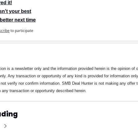
ed it!
n't your best
better next time
scribe
to participate
ion is a newsletter only and the information provided herein is the opinion of ou
only. Any transaction or opportunity of any kind is provided for information on
not verify nor confirm information. SMB Deal Hunter is not making any offer to
in any transaction or opportunity described herein.
ading