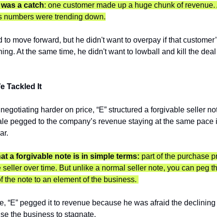
 was a catch
: one customer made up a huge chunk of revenue. A
s numbers were trending down.
 to move forward, but he didn't want to overpay if that customer
ning. At the same time, he didn't want to lowball and kill the deal b
 Tackled It 
 negotiating harder on price, “E” structured a forgivable seller not
ale pegged to the company’s revenue staying at the same pace it
ar.
at a forgivable note is in simple terms:
 part of the purchase pr
e seller over time. But unlike a normal seller note, you can peg th
 the note to an element of the business. 
se, “E” pegged it to revenue because he was afraid the declining
se the business to stagnate.