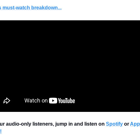
s must-watch breakdown...
ur audio-only listeners, jump in and listen on 
Spotify
 or 
Appl
!