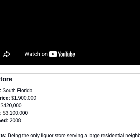
Store
:
South Florida
rice:
 $
1,900,000
 $
420,000
:
 $
3,100,000
hed:
2008
ts: 
Being the only liquor store serving a large residential neighb