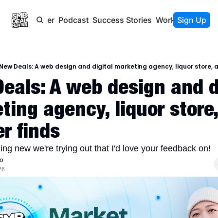
Newsletter
Podcast
Success Stories
Work With Us
Sign Up
New Deals: A web design and digital marketing agency, liquor store, a
eals: A web design and di
ting agency, liquor store,
r finds 
ng new we're trying out that I'd love your feedback on!
o
26