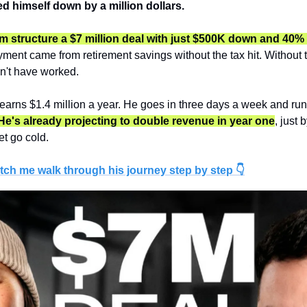
ed himself down by a million dollars.
 structure a $7 million deal with just $500K down and 40% 
ment came from retirement savings without the tax hit. Without th
n't have worked.
earns $1.4 million a year. He goes in three days a week and runs
He's already projecting to double revenue in year one
, just 
et go cold.
tch me walk through his journey step by step 👇