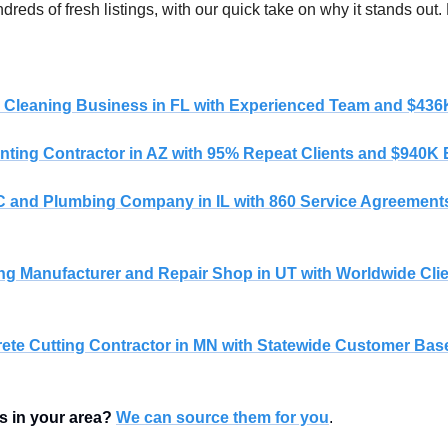
reds of fresh listings, with our quick take on why it stands out.
 
l Cleaning Business in FL with Experienced Team and $43
nting Contractor in AZ with 95% Repeat Clients and $940K
 and Plumbing Company in IL with 860 Service Agreements
ing Manufacturer and Repair Shop in UT with Worldwide Cli
ete Cutting Contractor in MN with Statewide Customer Bas
s in your area?
We can source them for you
.