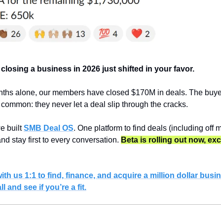
 closing a business in 2026 just shifted in your favor.
nths alone, our members have closed $170M in deals. The buye
n common: they never let a deal slip through the cracks.
 built 
SMB Deal OS
. One platform to find deals (including off m
and stay first to every conversation. 
Beta is rolling out now, exc
h us 1:1 to find, finance, and acquire a million dollar busin
 and see if you’re a fit.