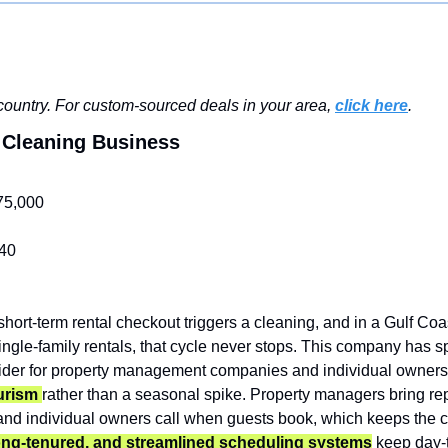
ountry. For custom-sourced deals in your area, 
click here
.
l Cleaning Business
75,000
40
short-term rental checkout triggers a cleaning, and in a Gulf Coa
ngle-family rentals, that cycle never stops. This company has s
vider for property management companies and individual owners
urism 
rather than a seasonal spike. Property managers bring re
and individual owners call when guests book, which keeps the ca
ong-tenured, and streamlined scheduling systems
 keep day-