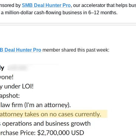
nsored by 
SMB Deal Hunter Pro
, our accelerator that helps bus
 a million-dollar cash-flowing business in 6–12 months.
B Deal Hunter Pro
member shared this past week: