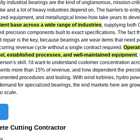
lty industrial bearings are the kind of unglamorous, mission-crit
e and a lot of heavy industries depend on. The barriers to entry
ized equipment, and metallurgical know-how take years to devel
ient base across a wide range of industries
, supplying both
 precision components built to exact specifications. The fact th
repair is the key, because bearings are wear items that need per
curring revenue cycle without a single contract required. 
Operat
l, established processes, and well-maintained equipment
,
rson's skill. I'd want to understand customer concentration acro
esents more than 15% of revenue, and how dependent the precisio
mented procedures and tooling. With wind turbines, hydro power
demand for specialized bearings, the end markets here are growin
to scale.
ete Cutting Contractor
ta