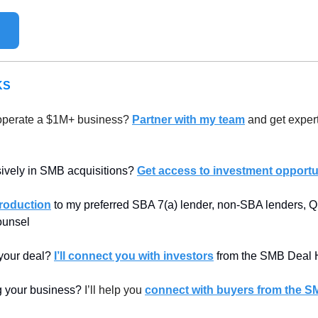
KS
operate a $1M+ business? 
Partner with my team
 and get expert
sively in SMB acquisitions? 
Get access to investment opportun
troduction
 to my preferred SBA 7(a) lender, non-SBA lenders, Qu
counsel
 your deal? 
I’ll connect you with investors
 from the SMB Deal 
ng your business? 
I’ll help you 
connect with buyers from the S