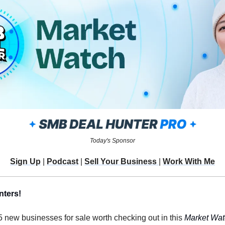
Today's Sponsor
Sign Up
 | 
Podcast
 | 
Sell Your Business 
| 
Work With Me
nters!
 5 new businesses for sale worth checking out in this 
Market Wat