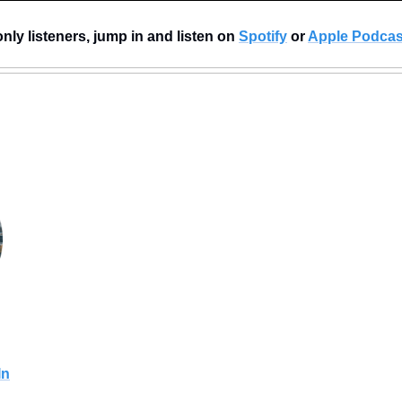
nly listeners, jump in and listen on 
Spotify
 or 
Apple Podcas
In