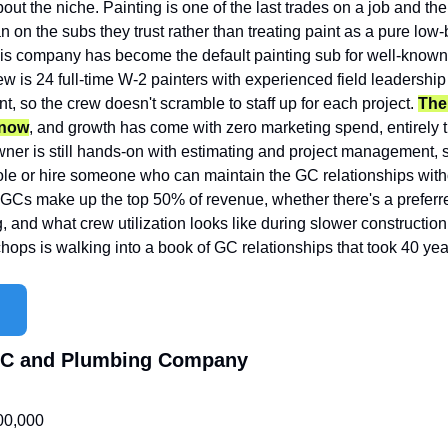
out the niche. Painting is one of the last trades on a job and the 
n on the subs they trust rather than treating paint as a pure low
his company has become the default painting sub for well-known
w is 24 full-time W-2 painters with experienced field leadership
t, so the crew doesn't scramble to staff up for each project. 
Ther
 now
, and growth has come with zero marketing spend, entirely t
wner is still hands-on with estimating and project management, s
role or hire someone who can maintain the GC relationships withou
Cs make up the top 50% of revenue, whether there's a preferre
g, and what crew utilization looks like during slower construction
hops is walking into a book of GC relationships that took 40 year
VAC and Plumbing Company
00,000