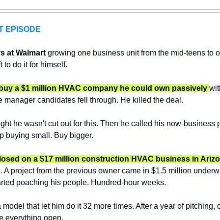
T EPISODE
s at Walmart 
growing one business unit from the mid-teens to ov
to do it for himself.
to buy a $1 million HVAC company he could own passively 
wit
e manager candidates fell through. He killed the deal.
ght he wasn't cut out for this. Then he called his now-business p
op buying small. Buy bigger.
closed on a $17 million construction HVAC business in Arizo
fe. A project from the previous owner came in $1.5 million underwa
tarted poaching his people. Hundred-hour weeks.
odel that let him do it 32 more times. After a year of pitching, o
e everything open.