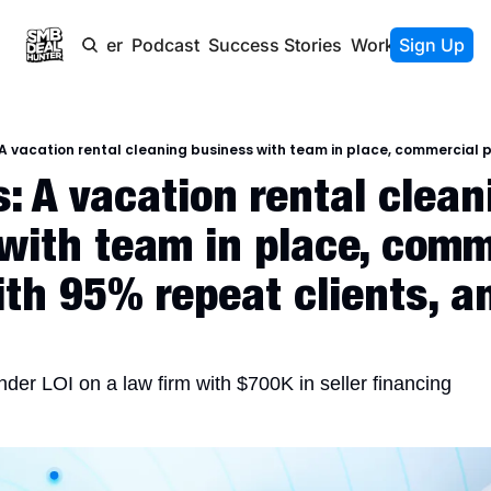
Newsletter
Podcast
Success Stories
Work With Us
Sign Up
: A vacation rental cleani
with team in place, comme
th 95% repeat clients, an
der LOI on a law firm with $700K in seller financing