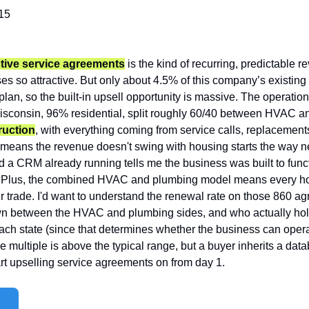
15
tive service agreements
 is the kind of recurring, predictable 
s so attractive. But only about 4.5% of this company’s existing
plan, so the built-in upsell opportunity is massive. The operati
Wisconsin, 96% residential, split roughly 60/40 between HVAC a
ruction
, with everything coming from service calls, replacemen
means the revenue doesn't swing with housing starts the way ne
nd a CRM already running tells me the business was built to func
. Plus, the combined HVAC and plumbing model means every home 
er trade. I'd want to understand the renewal rate on those 860 a
down between the HVAC and plumbing sides, and who actually ho
ach state (since that determines whether the business can opera
he multiple is above the typical range, but a buyer inherits a dat
rt upselling service agreements on from day 1.