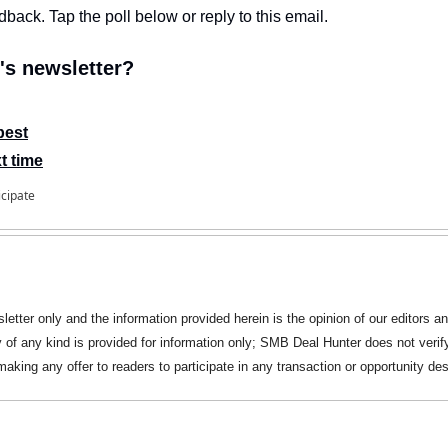
edback. Tap the poll below or reply to this email.
s newsletter?
best
t time
icipate
letter only and the information provided herein is the opinion of our editors an
y of any kind is provided for information only; SMB Deal Hunter does not verify
king any offer to readers to participate in any transaction or opportunity des