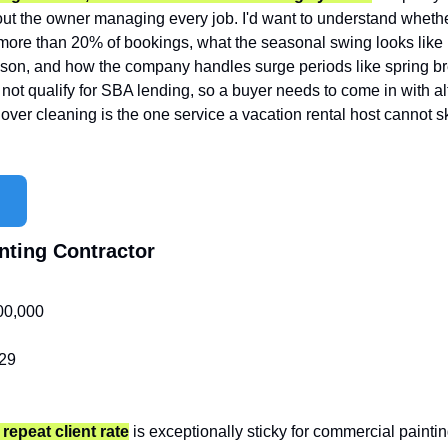
ut the owner managing every job. I'd want to understand whether
ore than 20% of bookings, what the seasonal swing looks like 
son, and how the company handles surge periods like spring brea
 not qualify for SBA lending, so a buyer needs to come in with alt
nover cleaning is the one service a vacation rental host cannot ski
nting Contractor
00,000
29
repeat client rate
is exceptionally sticky for commercial painting