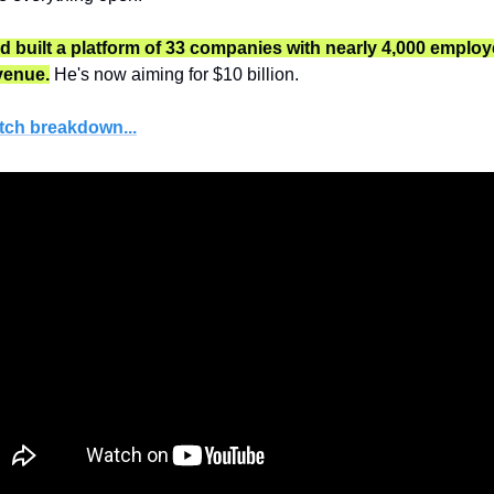
e'd built a platform of 33 companies with nearly 4,000 employ
evenue.
 He's now aiming for $10 billion.
tch breakdown...