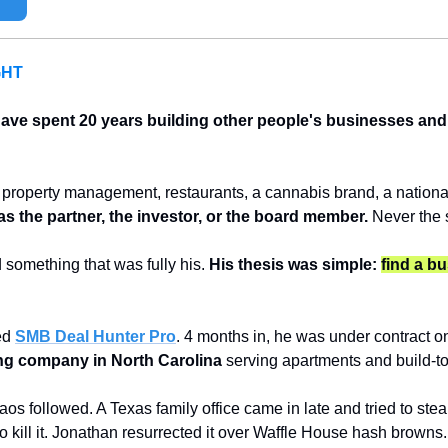
GHT
ve spent 20 years building other people's businesses and n
property management, restaurants, a cannabis brand, a national l
s the partner, the investor, or the board member.
 Never the 
 something that was fully his. 
His thesis was simple: 
find a bu
ed 
SMB Deal Hunter Pro
. 4 months in, he was under contract o
ting company in North Carolina
 serving apartments and build-t
s followed. A Texas family office came in late and tried to steal
 to kill it. Jonathan resurrected it over Waffle House hash browns.