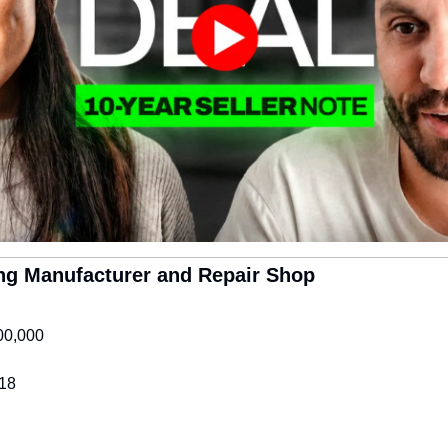
ring Manufacturer and Repair Shop
00,000
18