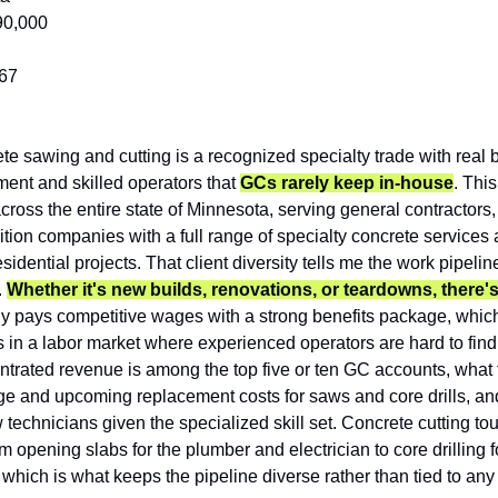
90,000
67
te sawing and cutting is a recognized specialty trade with real barr
ent and skilled operators that 
GCs rarely keep in-house
. Thi
ross the entire state of Minnesota, serving general contractors,
tion companies with a full range of specialty concrete services 
esidential projects. That client diversity tells me the work pipelin
 
Whether it's new builds, renovations, or teardowns, there's
 pays competitive wages with a strong benefits package, which
ns in a labor market where experienced operators are hard to find. 
rated revenue is among the top five or ten GC accounts, what t
 age and upcoming replacement costs for saws and core drills, a
technicians given the specialized skill set. Concrete cutting touc
m opening slabs for the plumber and electrician to core drilling f
 which is what keeps the pipeline diverse rather than tied to an