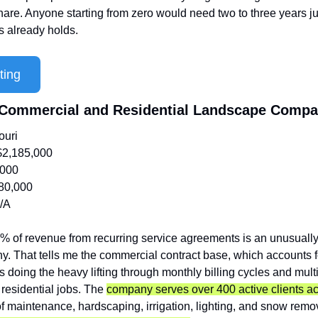
are. Anyone starting from zero would need two to three years jus
s already holds.
ting
e Commercial and Residential Landscape Comp
ouri
$2,185,000
,000
80,000
/A
% of revenue from recurring service agreements is an unusually
 That tells me the commercial contract base, which accounts f
is doing the heavy lifting through monthly billing cycles and multi
 residential jobs. The 
company serves over 400 active clients acr
of maintenance, hardscaping, irrigation, lighting, and snow remova