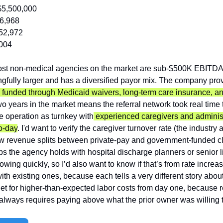
$5,500,000
6,968
52,972
004
ost non-medical agencies on the market are sub-$500K EBITDA
gfully larger and has a diversified payor mix. The company provi
 funded through Medicaid waivers, long-term care insurance, and
o years in the market means the referral network took real time t
he operation as turnkey with
 experienced caregivers and administr
o-day
. I'd want to verify the caregiver turnover rate (the industry
w revenue splits between private-pay and government-funded cli
ips the agency holds with hospital discharge planners or senior l
wing quickly, so I’d also want to know if that’s from rate increase
h existing ones, because each tells a very different story about s
t for higher-than-expected labor costs from day one, because re
always requires paying above what the prior owner was willing t