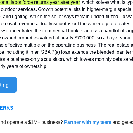
onal labor force returns year after year
, which solves what is typi
 outdoor services. Growth potential sits in higher-margin specialt
, and lighting, which the seller says remain underutilized. I'd want
moval revenue actually smooths out the winter dip or creates its
 concentrated the commercial book is across a handful of large
e owned properties valued at nearly $700,000, so a buyer should
 effective multiple on the operating business. The real estate a
nce including it in an SBA 7(a) loan extends the blended loan ter
for a business-only acquisition, which lowers monthly debt serv
arly years of ownership.
ting
PERKS
and operate a $1M+ business? 
Partner with my team
 and get ex