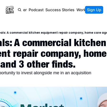
Newsletter
Podcast
Success Stories
Work With Us
Sign Up
als: A commercial kitchen equipment repair company, home care agen
ls: A commercial kitchen 
nt repair company, home 
and 3 other finds.
portunity to invest alongside me in an acquisition