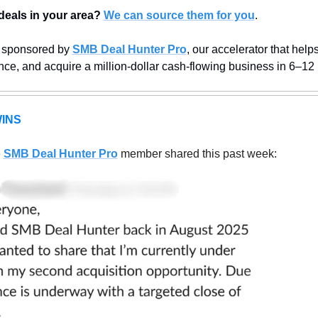
deals in your area?
We can source them for you
.
s sponsored by 
SMB Deal Hunter Pro
, our accelerator that help
ance, and acquire a million-dollar cash-flowing business in 6–12
INS
 
SMB Deal Hunter Pro
member shared this past week: