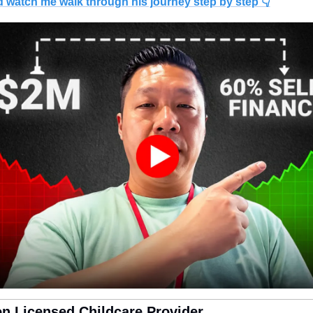
d watch me walk through his journey step by step 👇
on Licensed Childcare Provider