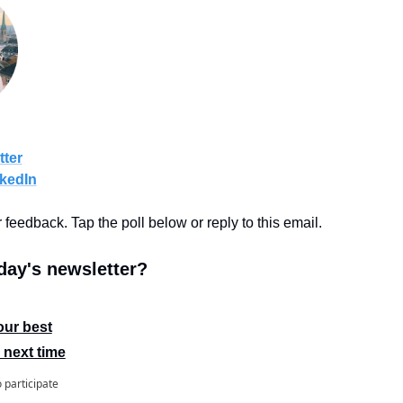
tter
kedIn
r feedback. Tap the poll below or reply to this email.
ay's newsletter?
our best
 next time
o participate