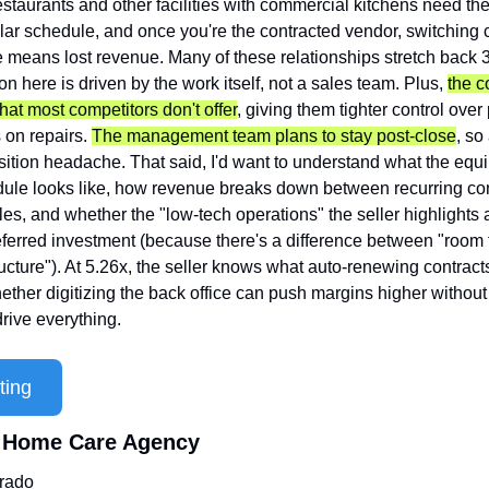
staurants and other facilities with commercial kitchens need the
ar schedule, and once you're the contracted vendor, switching car
eans lost revenue. Many of these relationships stretch back 3
ion here is driven by the work itself, not a sales team. Plus, 
the c
hat most competitors don't offer
, giving them tighter control over 
 on repairs. 
The management team plans to stay post-close
, so 
nsition headache. That said, I'd want to understand what the equ
ule looks like, how revenue breaks down between recurring con
es, and whether the "low-tech operations" the seller highlights a
deferred investment (because there's a difference between "room
ucture"). At 5.26x, the seller knows what auto-renewing contracts 
ether digitizing the back office can push margins higher without 
drive everything.
ting
l Home Care Agency
rado