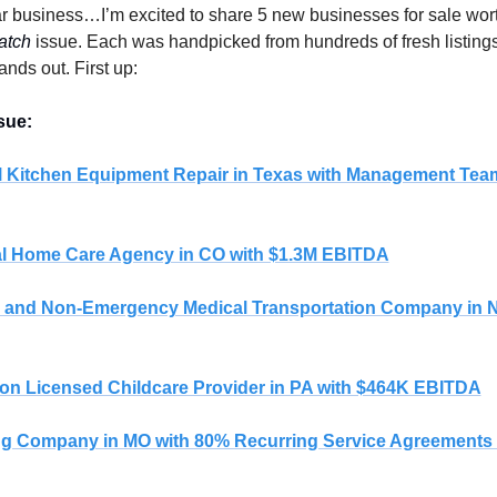
r business…I’m excited to share 5 new businesses for sale wort
atch
 issue. Each was handpicked from hundreds of fresh listings,
ands out. First up:
sue: 
 Kitchen Equipment Repair in Texas with Management Tea
l Home Care Agency in CO with $1.3M EBITDA
 and Non-Emergency Medical Transportation Company in NJ
ion Licensed Childcare Provider in PA with $464K EBITDA
g Company in MO with 80% Recurring Service Agreements 