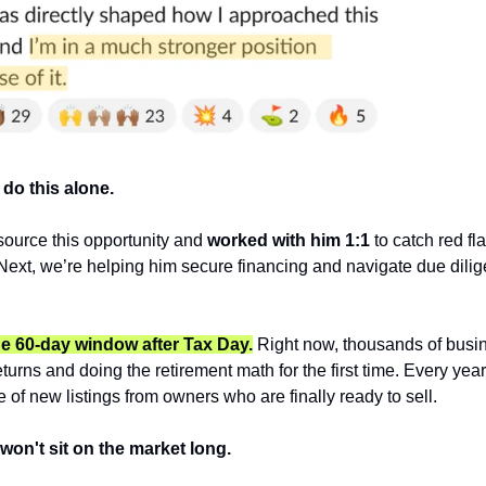
 do this alone.
ource this opportunity and 
worked with him 1:1 
to catch red fl
 Next, we’re helping him secure financing and navigate due dilig
he 60-day window after Tax Day.
 Right now, thousands of busi
returns and doing the retirement math for the first time. Every year, 
of new listings from owners who are finally ready to sell.
won't sit on the market long.