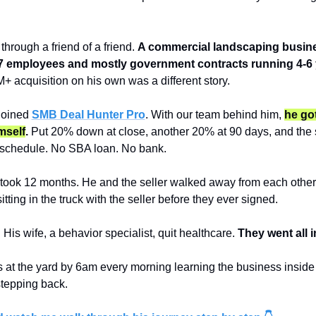
hrough a friend of a friend. 
A commercial landscaping busine
7 employees and mostly government contracts running 4-6 
M+ acquisition on his own was a different story.
joined 
SMB Deal Hunter Pro
. With our team behind him, 
he got
mself
.
 Put 20% down at close, another 20% at 90 days, and the se
r schedule. No SBA loan. No bank.
took 12 months. He and the seller walked away from each other 
tting in the truck with the seller before they ever signed.
His wife, a behavior specialist, quit healthcare. 
They went all i
s at the yard by 6am every morning learning the business inside 
stepping back.