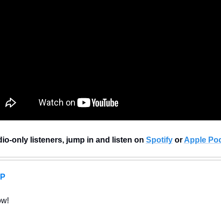
io-only listeners, jump in and listen on 
Spotify
 or 
Apple Po
AP
ow!