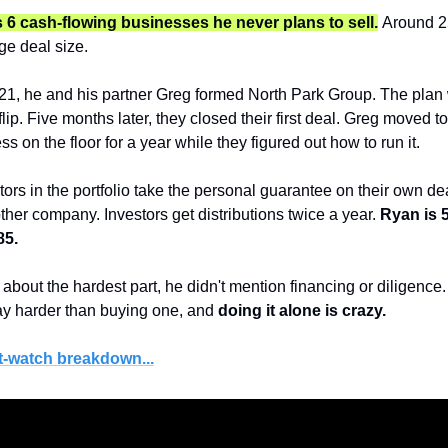
 6 cash-flowing businesses he never plans to sell.
Around 2
ge deal size.
1, he and his partner Greg formed North Park Group. The plan w
lip. Five months later, they closed their first deal. Greg moved t
ss on the floor for a year while they figured out how to run it.
rs in the portfolio take the personal guarantee on their own deal
ther company. Investors get distributions twice a year. 
Ryan is 5
85.
out the hardest part, he didn't mention financing or diligence.
ay harder than buying one, and 
doing it alone is crazy.
t-watch breakdown...