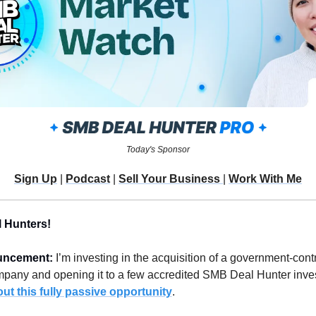
Today's Sponsor
Sign Up
 | 
Podcast
 | 
Sell Your Business 
| 
Work With Me
 Hunters!
uncement: 
I’m investing in the acquisition of a government-contr
t this fully passive opportunity
.