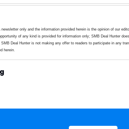
a newsletter only and the information provided herein is the opinion of our editor
pportunity of any kind is provided for information only; SMB Deal Hunter does 
 SMB Deal Hunter is not making any offer to readers to participate in any trans
d herein.
ng