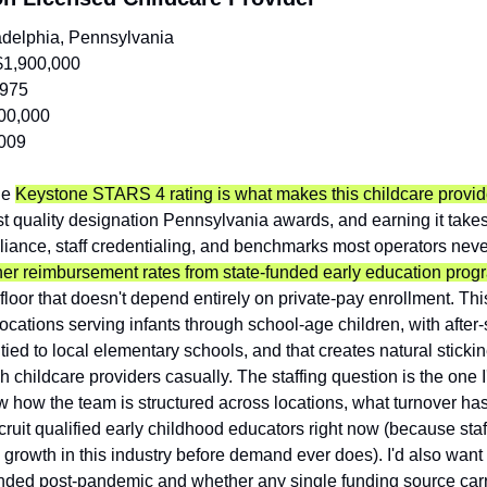
adelphia, Pennsylvania
$1,900,000
,975
00,000
009
e 
Keystone STARS 4 rating is what makes this childcare provide
hest quality designation Pennsylvania awards, and earning it takes
ance, staff credentialing, and benchmarks most operators neve
her reimbursement rates from state-funded early education prog
floor that doesn't depend entirely on private-pay enrollment. Th
ocations serving infants through school-age children, with after-
ed to local elementary schools, and that creates natural sticki
h childcare providers casually. The staffing question is the one I
w how the team is structured across locations, what turnover has
ecruit qualified early childhood educators right now (because staff
ls growth in this industry before demand ever does). I'd also wan
nded post-pandemic and whether any single funding source carri