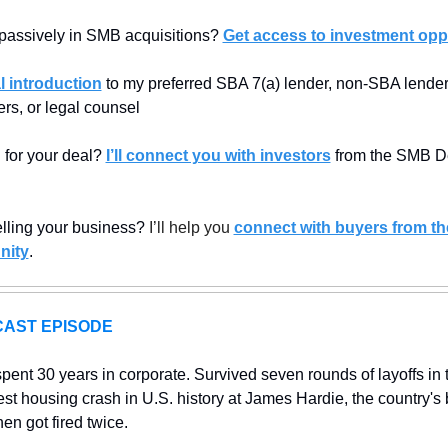
 passively in SMB acquisitions? 
Get access to investment oppo
l introduction
 to my preferred SBA 7(a) lender, non-SBA lenders
rs, or legal counsel
 for your deal? 
I’ll connect you with investors
 from the SMB De
elling your business? 
I’ll help you 
connect with buyers from th
nity
.
AST EPISODE
spent 30 years in corporate. Survived seven rounds of layoffs in 
est housing crash in U.S. history at James Hardie, the country's b
en got fired twice. 