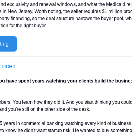
und exclusivity and renewal windows, and what the Medicaid re
ke in New Jersey. Worth noting, the seller requires $1 million proo
party financing, so the deal structure narrows the buyer pool, wh
on for the right buyer.
ting
LIGHT
u have spent years watching your clients build the busine
ers. You learn how they did it. And you start thinking you could d
nd you're still on the other side of the desk.
5 years in commercial banking watching every kind of business 
 know he didn't want startup risk. He wanted to buy something 