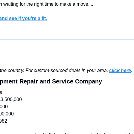
 waiting for the right time to make a move....
nd see if you’re a fit.
he country. For custom-sourced deals in your area, 
click here
.
ipment Repair and Service Company
s
$3,500,000
,000
00,000
982