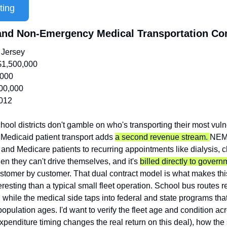
ting
 and Non-Emergency Medical Transportation C
Jersey
$1,500,000
,000
00,000
012
hool districts don't gamble on who's transporting their most vuln
Medicaid patient transport adds 
a second revenue stream. 
NEMT
 and Medicare patients to recurring appointments like dialysis, 
hen they can't drive themselves, and it's 
billed directly to gover
ustomer by customer. That dual contract model is what makes this
esting than a typical small fleet operation. School bus routes r
 while the medical side taps into federal and state programs that
pulation ages. I'd want to verify the fleet age and condition acro
xpenditure timing changes the real return on this deal), how the 