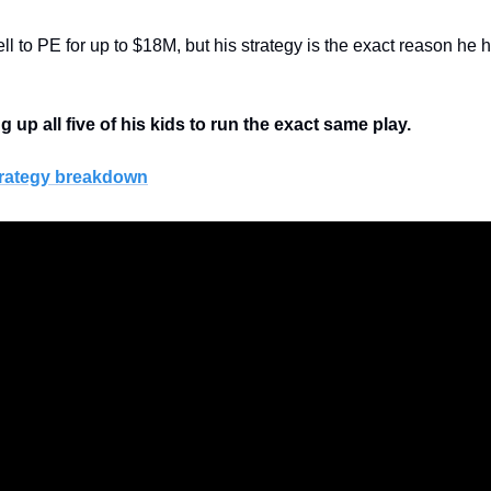
l to PE for up to $18M, but his strategy is the exact reason he hol
g up all five of his kids to run the exact same play.
strategy breakdown