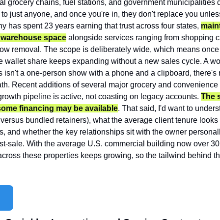
al grocery chains, fuel stations, and government municipalities do
to just anyone, and once you're in, they don't replace you unles
 has spent 23 years earning that trust across four states, 
maint
of warehouse space
 alongside services ranging from shopping ca
snow removal. The scope is deliberately wide, which means once 
he wallet share keeps expanding without a new sales cycle. A work
 isn't a one-person show with a phone and a clipboard, there's r
ath. Recent additions of several major grocery and convenience s
rowth pipeline is active, not coasting on legacy accounts. 
The se
some financing may be available
. That said, I'd want to under
 versus bundled retainers), what the average client tenure looks l
, and whether the key relationships sit with the owner personally
-sale. With the average U.S. commercial building now over 30 y
ross these properties keeps growing, so the tailwind behind th