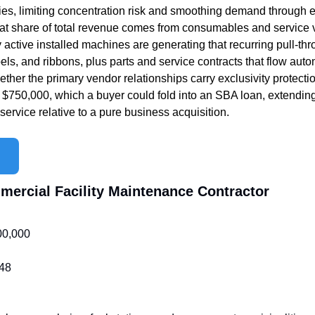
ries, limiting concentration risk and smoothing demand through e
at share of total revenue comes from consumables and service
ctive installed machines are generating that recurring pull-th
ls, and ribbons, plus parts and service contracts that flow autom
her the primary vendor relationships carry exclusivity protection
t $750,000, which a buyer could fold into an SBA loan, extending
ervice relative to a pure business acquisition. 
mmercial Facility Maintenance Contractor
00,000
48