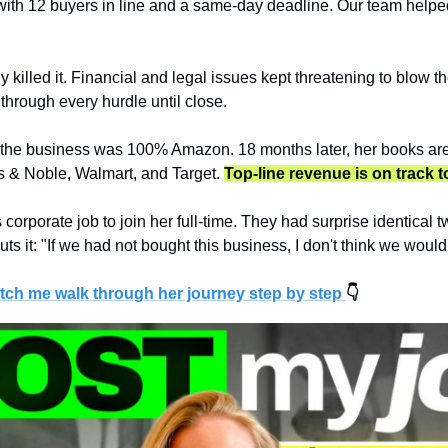
ith 12 buyers in line and a same-day deadline. Our team helped 
 killed it. Financial and legal issues kept threatening to blow th
through every hurdle until close.
 the business was 100% Amazon. 18 months later, her books are
 & Noble, Walmart, and Target. 
Top-line revenue is on track t
corporate job to join her full-time. They had surprise identical t
puts it: "If we had not bought this business, I don't think we woul
tch me walk through her journey step by step 
👇