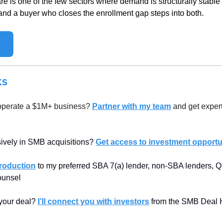
re is one of the few sectors where demand is structurally stable
 and a buyer who closes the enrollment gap steps into both.
KS
operate a $1M+ business? 
Partner with my team
 and get expert
sively in SMB acquisitions? 
Get access to investment opportun
troduction
 to my preferred SBA 7(a) lender, non-SBA lenders, Qu
counsel
 your deal? 
I’ll connect you with investors
 from the SMB Deal 