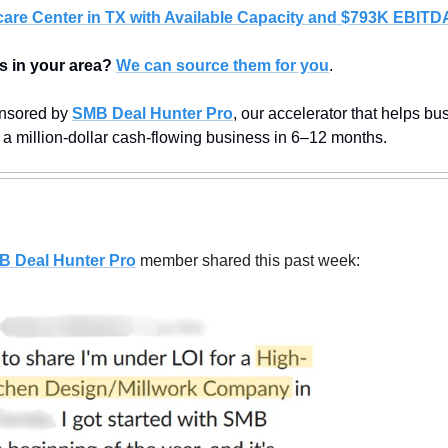
care Center in TX with Available Capacity and $793K EBITD
s in your area?
We can source them for you
.
nsored by 
SMB Deal Hunter Pro
, our accelerator that helps bus
 a million-dollar cash-flowing business in 6–12 months.
B Deal Hunter Pro
member shared this past week: