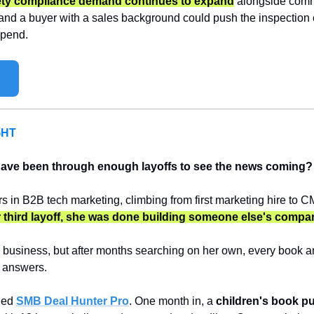
fety compliance demand continues to expand
 alongside comme
 and a buyer with a sales background could push the inspection c
spend.
GHT
ave been through enough layoffs to see the news coming?
s in B2B tech marketing, climbing from first marketing hire to C
 third layoff, she was done building someone else's compa
business, but after months searching on her own, every book and
 answers.
ned 
SMB Deal Hunter Pro
. One month in, a 
children's book p