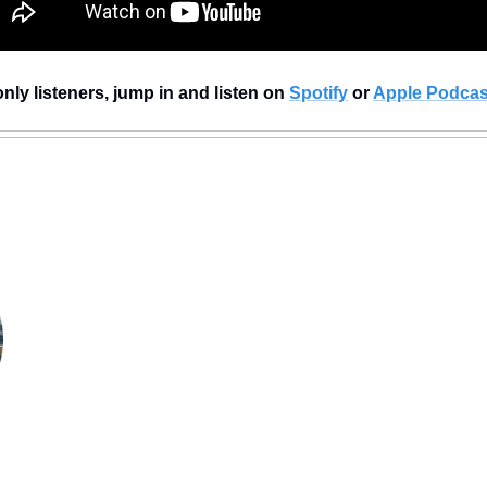
nly listeners, jump in and listen on 
Spotify
 or 
Apple Podcas