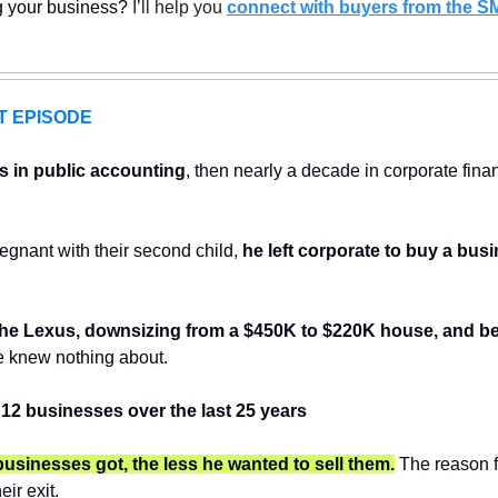
ng your business? 
I’ll help you 
connect with buyers from the S
T EPISODE
s in public accounting
, then nearly a decade in corporate fina
egnant with their second child, 
he left corporate to buy a bus
 the Lexus, downsizing from a $450K to $220K house, and b
e knew nothing about. 
 12 businesses over the last 25 years
businesses got, the less he wanted to sell them.
 The reason f
eir exit.