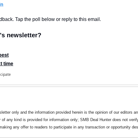
In
edback. Tap the poll below or reply to this email.
s newsletter?
best
t time
icipate
letter only and the information provided herein is the opinion of our editors an
y of any kind is provided for information only; SMB Deal Hunter does not verify
king any offer to readers to participate in any transaction or opportunity des