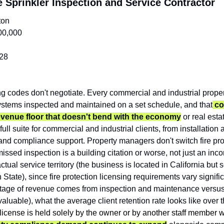
 Sprinkler Inspection and Service Contractor
ton
00,000
28
ng codes don't negotiate. Every commercial and industrial propert
 systems inspected and maintained on a set schedule, and that
 c
revenue floor that doesn't bend with the economy
 or real esta
ull suite for commercial and industrial clients, from installation 
and compliance support. Property managers don't switch fire prot
issed inspection is a building citation or worse, not just an inc
 actual service territory (the business is located in California but s
tate), since fire protection licensing requirements vary significan
ntage of revenue comes from inspection and maintenance versus n
aluable), what the average client retention rate looks like over th
 license is held solely by the owner or by another staff member 