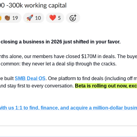
 closing a business in 2026 just shifted in your favor.
nths alone, our members have closed $170M in deals. The buye
n common: they never let a deal slip through the cracks.
 built 
SMB Deal OS
. One platform to find deals (including off m
and stay first to every conversation. 
Beta is rolling out now, exc
th us 1:1 to find, finance, and acquire a million-dollar busi