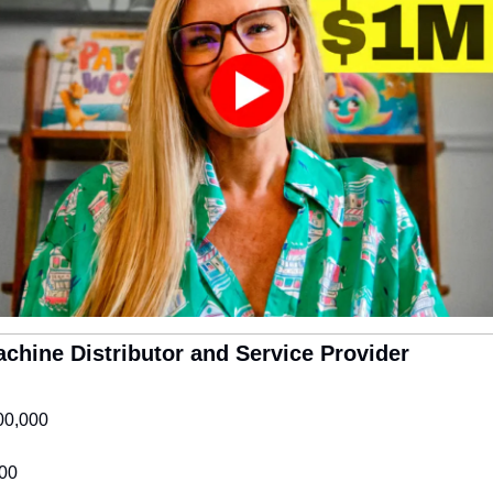
Machine Distributor and Service Provider
00,000
00