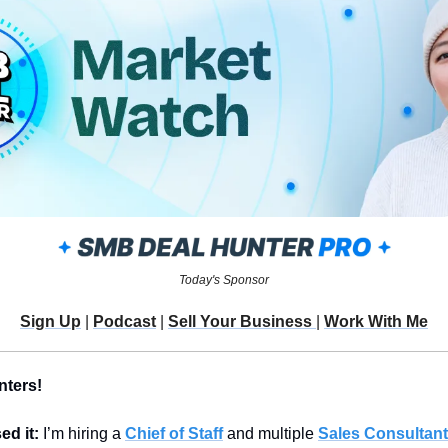
Today's Sponsor
Sign Up
 | 
Podcast
 | 
Sell Your Business 
| 
Work With Me
nters!
d it: 
I’m hiring a 
Chief of Staff
 and multiple 
Sales Consultan