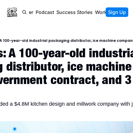
Newsletter
Podcast
Success Stories
Work With Us
Sign Up
 A 100-year-old industria
 distributor, ice machin
vernment contract, and 3
nded a $4.8M kitchen design and millwork company with