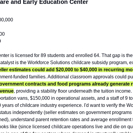
care and Early Education Center
00,000
00
9
enter is licensed for 89 students and enrolled 64. That gap is the
atalyst is the Workforce Solutions childcare subsidy program, ex
eller estimates could add $20,000 to $40,000 in recurring m
ernment-funded families. Additional classroom approvals could pu
government contracts and food programs already generate r
evenue
, providing a stability floor underneath the tuition incom
portation vans, $150,000 in operational assets, and a staff of 9 t
years of childcare industry experience. I'd want to verify the Wo
status independently (seller estimates on government programs a
igned), understand parent retention rates and average enrollment
looks like (since licensed childcare operations live and die on qu