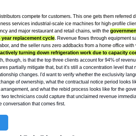
istributors compete for customers. This one gets them referred dir
ness services industrial-scale ice machines for high-profile client
y and major restaurant and retail chains, with the 
government
5 year replacement cycle
. Revenue flows through equipment sal
ctively turning down refrigeration work due to capacity con
th, though, is that the top three clients account for 94% of reve
es partially mitigate that, but it's still a concentration level tha
lationship changes. I'd want to verify whether the exclusivity langu
ange of ownership, what the contractual notice period looks like
 arrangement, and what the rebid process looks like for the gove
two technicians could capture that unclaimed revenue immediate
he conversation that comes first.