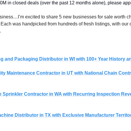
M in closed deals (over the past 12 months alone), please appl
. Each was handpicked from hundreds of fresh listings, with our q
…
 
ng and Packaging Distributor in WI with 100+ Year History
ility Maintenance Contractor in UT with National Chain Cont
 Sprinkler Contractor in WA with Recurring Inspection Re
Machine Distributor in TX with Exclusive Manufacturer Territ