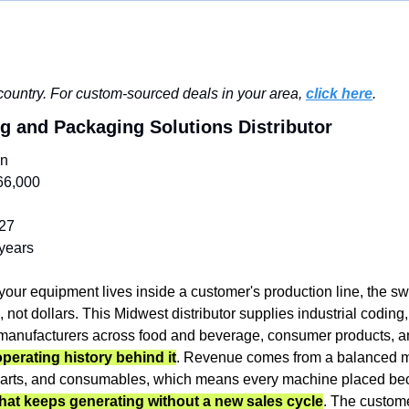
ountry. For custom-sourced deals in your area, 
click here
.
ng and Packaging Solutions Distributor
in
66,000
27
years
our equipment lives inside a customer's production line, the swit
ot dollars. This Midwest distributor supplies industrial coding, 
operating history behind it
. Revenue comes from a balanced mi
parts, and consumables, which means every machine placed be
that keeps generating without a new sales cycle
. The custome