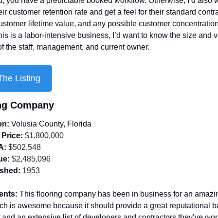
d, you have a predictable booked workflow. Otherwise, I’d also w
ir customer retention rate and get a feel for their standard contra
stomer lifetime value, and any possible customer concentration. 
is is a labor-intensive business, I’d want to know the size and v
of the staff, management, and current owner.
he Listing
ing Company
on: 
Volusia County, Florida
 Price:
 $1,800,000
A:
 $502,548
ue:
 $2,485,096
ished:
 1953
ents: 
This flooring company has been in business for an amazin
ch is awesome because it should provide a great reputational ba
of and an extensive list of developers and contractors they’ve wor