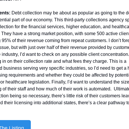
ents: 
Debt collection may be about as popular as going to the den
sential part of our economy. This third-party collections agency sp
llection for the financial services, higher education, and healthca
. They have a strong market position, with some 500 active client
 95% of their revenue coming from repeat customers. I don’t fores
ssue, but with just over half of their revenue provided by customer
 industry, I’d want to check on any possible client concentration. 
 in on their collection rate and what fees they charge. This is a 
d business serving very specific industries, so I’d need to get a 
nsing requirements and whether they could be affected by potentia
or healthcare legislation. Finally, I’d want to understand the size
g of their staff and how much of their work is automated.  Ultimate
tion being so necessary, there’s little risk of their customers leavi
 their licensing into additional states, there’s a clear pathway t
he Listing