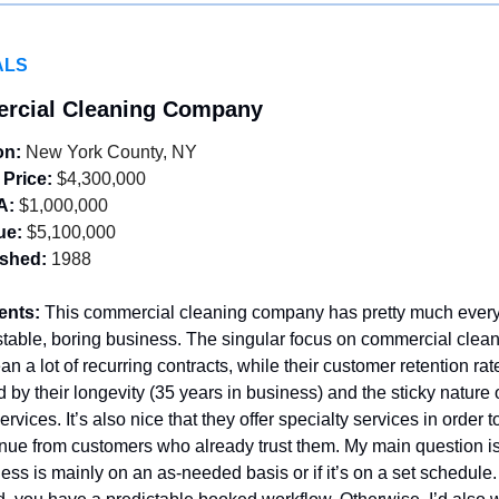
ALS
rcial Cleaning Company
on:
 New York County, NY
 Price:
 $4,300,000
A:
 $1,000,000
ue:
 $5,100,000
ished:
 1988
ents: 
This commercial cleaning company has pretty much everyt
stable, boring business. The singular focus on commercial clean
n a lot of recurring contracts, while their customer retention rat
 by their longevity (35 years in business) and the sticky nature of
rvices. It’s also nice that they offer specialty services in order t
ue from customers who already trust them. My main question is
ness is mainly on an as-needed basis or if it’s on a set schedule. 