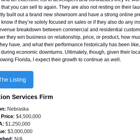
 that you can sell to again. They are also not resting on their laur
tly built out a brand new showroom and have a strong online pre
know if they’re solely focused on sales or if they also do any inst
revenue breakdown between commercial and residential custome
her they win business on relationship, price, or product, how muc
hey have, and what their performance historically has been like, 
 during economic downturns. Ultimately, though, given their locat
rowing Florida, I expect their growth to continue as well.
he Listing
tion Services Firm
on:
 Nebraska
 Price:
 $4,500,000
A:
 $1,250,000
ue:
 $3,000,000
ished:
 N/A