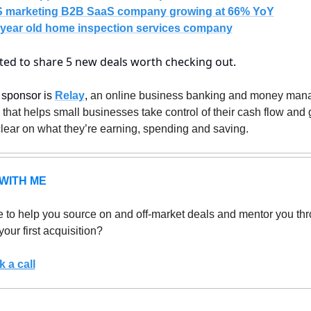
 marketing B2B SaaS company growing at 66% YoY
year old 
home inspection services company
ited to share 5 new deals worth checking out.
sponsor is 
Relay
, 
an online business banking and money man
 that helps small businesses take control of their cash flow and g
clear on what they’re earning, spending and saving.
WITH ME
 to help you source on and off-market deals and mentor you thr
your first acquisition? 
 a call