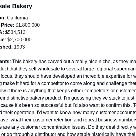
sale Bakery
on:
 California
 Price:
 $1,800,000
A:
 $534,513
ue:
 $2,700,000
ished:
 1993
ents: 
This bakery has carved out a really nice niche, as they ma
duct that they sell wholesale to several large regional supermark
 focus, they should have developed an incredible expertise for w
g make it hard for a competitor to come along and challenge them. 
ow if there is anything that keeps either competitors or customer
eir distinctive bakery product. I’m guessing they’ve stuck to just 
cause it’s been so successful but I’d also want to confirm this. To
 their operation, I’d want to know how many customer accounts 
have, what their customer retention and repeat business numbers 
re are any customer concentration issues. Do they deal directly wi
or go through a distributor and how stable historically have their