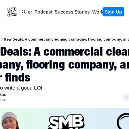
Newsletter
Podcast
Success Stories
Work With Us
Sign Up
New Deals: A commercial cleaning company, flooring company, and
Deals: A commercial clean
any, flooring company, an
 finds
to write a good LOI
Guo
2024