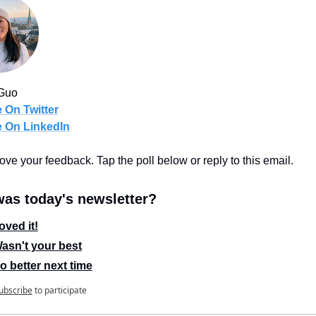
Guo
 On Twitter
 On LinkedIn
 love your feedback. Tap the poll below or reply to this email.
as today's newsletter?
oved it!
asn't your best
o better next time
ubscribe
to participate