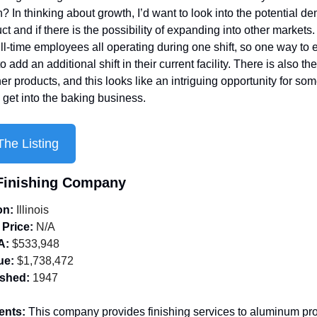
? In thinking about growth, I’d want to look into the potential de
ct and if there is the possibility of expanding into other markets.
ll-time employees all operating during one shift, so one way to 
 add an additional shift in their current facility. There is also the
er products, and this looks like an intriguing opportunity for so
 get into the baking business.
he Listing
 Finishing Company
on:
 Illinois
 Price:
 N/A
A:
 $533,948
ue:
 $1,738,472
ished:
 1947
ents: 
This company provides finishing services to aluminum pro