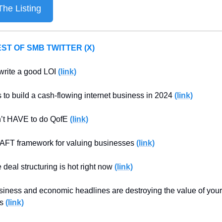
he Listing
ST OF SMB TWITTER (X)
write a good LOI 
(link)
 to build a cash-flowing internet business in 2024 
(link)
’t HAVE to do QofE 
(link)
FT framework for valuing businesses 
(link)
 deal structuring is hot right now 
(link)
iness and economic headlines are destroying the value of your 
s 
(link)