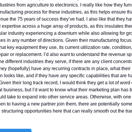
ustries from agriculture to electronics. I really like how they furni
nufacturing process for these industries, as this helps ensure that
tinue the 75 years of success they’ve had. I also like that they ha
expertise across a huge array of products, as this insulates the
ular industry experiencing a downturn while also allowing for gro
ies in any number of directions. Given their manufacturing focus, 
at key equipment they use, its current utilization rate, condition
epair or replacement. I’d also want to understand the revenue spli
 different industries they serve, if there are any client concentra
they (hopefully) have any recurring contracts in place, what their 
 looks like, and if they have any specific capabilities that are ha
Given their long track record, I would think they get a lot of word 
al business, but I’d want to know what their marketing plan has 
uld take to expand into other service areas. Otherwise, with one o
n to having a new partner join them, there are potentially some
 structuring opportunities here that can really smooth out the tran