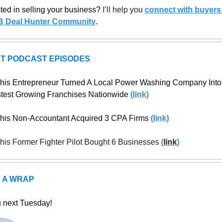
sted in selling your business? 
I’ll help you 
connect with buyers 
B Deal Hunter Community
.
T PODCAST EPISODES
is Entrepreneur Turned A Local Power Washing Company Into 
test Growing Franchises Nationwide 
(link)
is Non-Accountant Acquired 3 CPA Firms 
(link)
is Former Fighter Pilot Bought 6 Businesses 
(
link
)
S A WRAP
 next Tuesday!