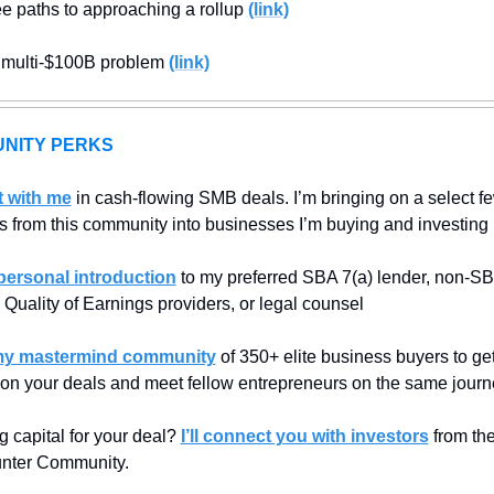
e paths to approaching a rollup 
(link)
s multi-$100B problem 
(link)
NITY PERKS
t with me
 in cash-flowing SMB deals. I’m bringing on a select fe
s from this community into businesses I’m buying and investing 
personal introduction
 to my preferred SBA 7(a) lender, non-SB
 Quality of Earnings providers, or legal counsel
my mastermind community
 of 350+ elite business buyers to get
 on your deals and meet fellow entrepreneurs on the same journ
g capital for your deal? 
I’ll connect you with investors
 from th
nter Community.