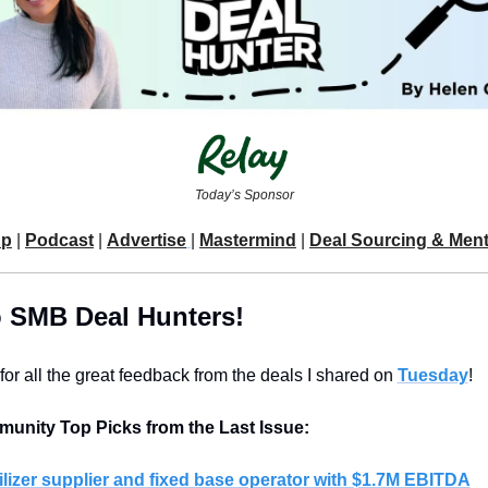
Today’s Sponsor
Up
 | 
Podcast
 | 
Advertise
| 
Mastermind
 | 
Deal Sourcing & Men
o SMB Deal Hunters!
or all the great feedback from the deals I shared on 
Tuesday
!
unity Top Picks from the Last Issue:
ilizer supplier and fixed base operator with $1.7M EBITDA