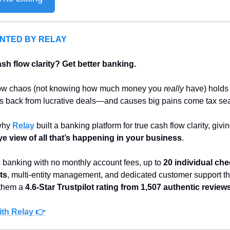
NTED BY RELAY
sh flow clarity? Get better banking.
ow chaos (not knowing how much money you 
really
 have) holds 
rs back from lucrative deals—and causes big pains come tax se
why 
Relay
ye view of all that’s happening in your business
.
 banking with no monthly account fees, up to 
20 individual che
ts
, multi-entity management, and dedicated customer support tha
them a 
4.6-Star Trustpilot rating from 1,507 authentic review
th Relay 👉