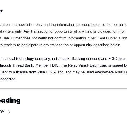
er
cation is a newsletter only and the information provided herein is the opinion of
d writers only. Any transaction or opportunity of any kind is provided for inform
 Deal Hunter does not verify nor confirm information. SMB Deal Hunter is not
to readers to participate in any transaction or opportunity described herein.
a financial technology company, not a bank. Banking services and FDIC insura
through Thread Bank, Member FDIC. The Relay Visa® Debit Card is issued by
uant to a license from Visa U.S.A. Inc. and may be used everywhere Visa® d
 accepted.
eading
re