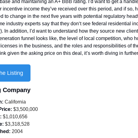
t base and maintaining an A+ BBB rating. I’d want to get a handle
r incentive income they’ve received over this period, and if so, 
d to change in the next five years with potential regulatory head
e industry experts say that they don‘t see federal residential inc
. In addition, I’d want to understand how they source new client
eneration funnel looks like, the level of local competition, who ho
censes in the business, and the roles and responsibilities of their
hink given the asking price on this deal, it’s worth diving in further
he Listing
ng Company
n:
 California
Price:
 $3,500,000
:
 $1,010,656
e:
 $3,318,528
shed:
 2004