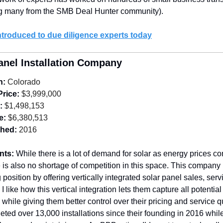
ng many from the SMB Deal Hunter community).
ntroduced to due diligence experts today
anel Installation Company
n:
 Colorado
Price:
 $3,999,000
:
 $1,498,153
e:
 $6,380,513
shed:
 2016
nts: 
While there is a lot of demand for solar as energy prices con
e is also no shortage of competition in this space. This company
 position by offering vertically integrated solar panel sales, serv
. I like how this vertical integration lets them capture all potentia
 while giving them better control over their pricing and service qu
ted over 13,000 installations since their founding in 2016 while