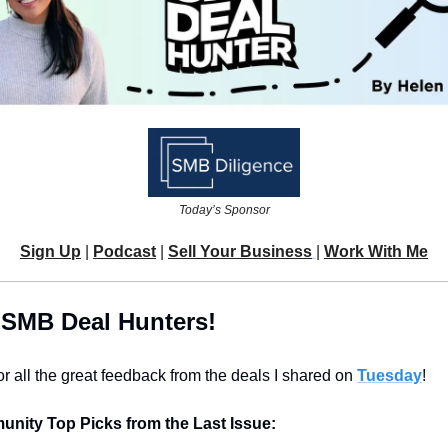
Today’s Sponsor
Sign Up
 | 
Podcast
 | 
Sell Your Business
| 
Work With Me
 SMB Deal Hunters!
r all the great feedback from the deals I shared on 
Tuesday
!
nity Top Picks from the Last Issue: