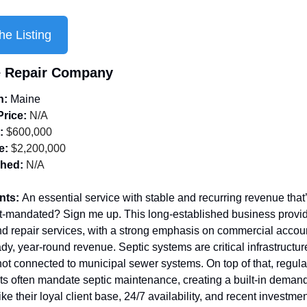
he Listing
 Repair Company
n: 
Maine
Price:
 N/A
:
 $600,000
e:
 $2,200,000
shed:
 N/A
nts: 
An essential service with stable and recurring revenue that’
-mandated? Sign me up.
This long-established business provid
 repair services, with a strong emphasis on commercial account
dy, year-round revenue. Septic systems are critical infrastructure 
not connected to municipal sewer systems. On top of that, regulat
s often mandate septic maintenance, creating a built-in demand 
like their loyal client base, 24/7 availability, and recent investmen