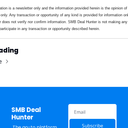
ation is a newsletter only and the information provided herein is the opinion of 
 only. Any transaction or opportunity of any kind is provided for information on
 does not verify nor confirm information. SMB Deal Hunter is not making any o
participate in any transaction or opportunity described herein.
ading
e
SMB Deal 
Hunter
Subscribe
The go-to platform 