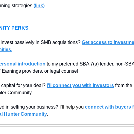
nning strategies 
(link)
ITY PERKS
 invest passively in SMB acquisitions? 
Get access to investme
ities.
ersonal introduction
 to my preferred SBA 7(a) lender, non-SBA 
f Earnings providers, or legal counsel
capital for your deal? 
I’ll connect you with investors
 from the
ter Community.
ed in selling your business? 
I’ll help you 
connect with buyers f
l Hunter Community
.