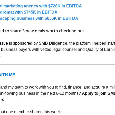
tal marketing agency with $728K in EBITDA
dromat with $745K in EBITDA
scaping business with $656K in EBITDA
ted to share 5 new deals worth checking out.
ssue is sponsored by 
SMB Diligence
, the platform I helped start 
business buyers with vetted legal counsel and Quality of Earnin
. 
ITH ME
nd my team to work with you to find, finance, and acquire a mil
sh-flowing business in the next 6-12 months? 
Apply to join SMB
Pro
.
hat one member shared this week: