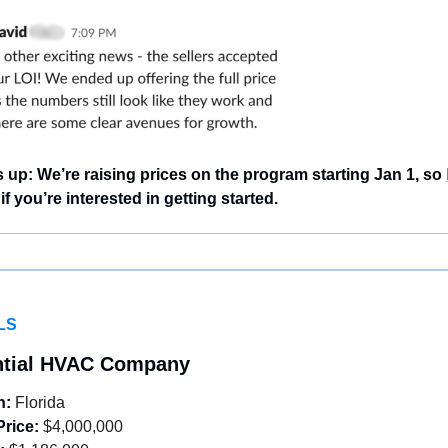
 up: We’re raising prices on the program starting Jan 1, so 
 if you’re interested in getting started.
LS
ntial HVAC Company
n:
 Florida
Price:
 $4,000,000