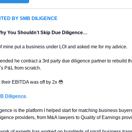
TED BY SMB DILIGENCE
Why You Shouldn’t Skip Due Diligence…
of mine put a business under LOI and asked me for my advice.
nded he contract a 3rd party due diligence partner to rebuild th
s P&L from scratch.
 their EBITDA was off by 2x 
😳
B Diligence
.
ence is the platform I helped start for matching business buyers
ligence providers, from M&A lawyers to Quality of Earnings provi
work of experts has worked on hundreds of small business trans