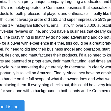
nts: 
This is a pretty unique company targeting a dedicated and l
It’s a remotely operated e-Commerce business that specializes i
ducts for both professional players and enthusiasts. I really like t
th, current average order of $163, and super impressive 59% prof
 their 1M Instagram followers, email list with over 33,000 subscri
five-star reviews online, and you have a business that clearly k
f. The crazy thing is that they do no paid advertising and do not s
for a buyer with experience in either, this could be a great brand 
el. I’d need to dig into their business model and operation, starti
of, designs, and manufactures their products. I’d also need to kno
cts are patented or proprietary, their manufacturing lead times an
cycle, what marketing they currently do (because it's clearly wor
portunity is to sell on Amazon. Finally, since they have no emplo
 a handle on the full scope of what the owner does and what wou
replacing them. If everything checks out, this could be a very int
n for someone with a background in both tennis and e-Commerce
he Listing