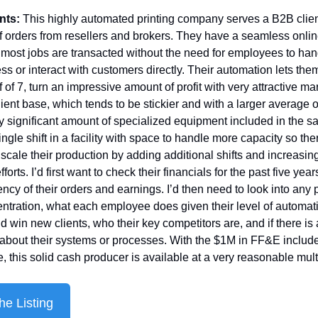
nts: 
This highly automated printing company serves a B2B client
 orders from resellers and brokers. They have a seamless online
 most jobs are transacted without the need for employees to han
s or interact with customers directly. Their automation lets them,
f of 7, turn an impressive amount of profit with very attractive marg
lient base, which tends to be stickier and with a larger average o
y significant amount of specialized equipment included in the sa
ngle shift in a facility with space to handle more capacity so ther
 scale their production by adding additional shifts and increasing 
forts. I’d first want to check their financials for the past five year
ency of their orders and earnings. I’d then need to look into any p
entration, what each employee does given their level of automat
d win new clients, who their key competitors are, and if there is 
 about their systems or processes. With the $1M in FF&E included
e, this solid cash producer is available at a very reasonable mult
he Listing