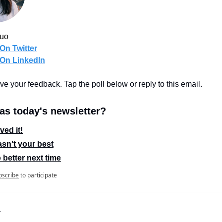
Guo
On Twitter
 On LinkedIn
love your feedback. Tap the poll below or reply to this email.
s today's newsletter?
ved it!
sn't your best
 better next time
bscribe
to participate
r