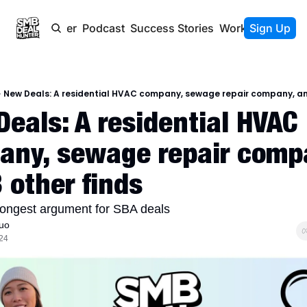
Newsletter
Podcast
Success Stories
Work With Us
Sign Up
New Deals: A residential HVAC company, sewage repair company, an
eals: A residential HVAC 
ny, sewage repair compa
 other finds
trongest argument for SBA deals
uo
24