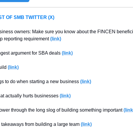
T OF SMB TWITTER (X)
siness owners: Make sure you know about the FINCEN beneficia
p reporting requirement 
(link)
ngest argument for SBA deals 
(link)
ild 
(link)
ngs to do when starting a new business 
(link)
at actually hurts businesses 
(link)
wer through the long slog of building something important 
(link
 takeaways from building a large team 
(link)