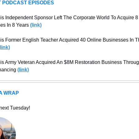
 PODCAST EPISODES
s Independent Sponsor Left The Corporate World To Acquire 8 
es In 8 Years
(link)
s Former English Teacher Acquired 40 Online Businesses In Th
(link)
s Army Veteran Acquired An $8M Restoration Business Throug
nancing 
(link)
 A WRAP
next Tuesday!