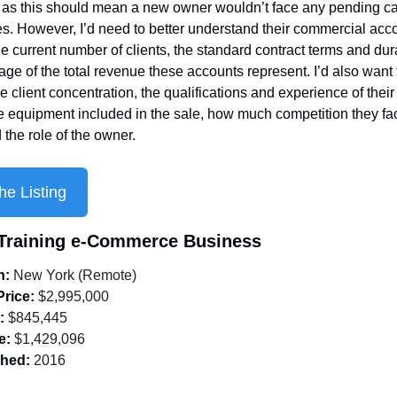
as this should mean a new owner wouldn’t face any pending cap
s. However, I’d need to better understand their commercial acco
he current number of clients, the standard contract terms and dura
age of the total revenue these accounts represent. I’d also want t
 client concentration, the qualifications and experience of their s
he equipment included in the sale, how much competition they face
 the role of the owner.
he Listing
 Training e-Commerce Business
n:
 New York (Remote)
Price:
 $2,995,000
:
 $845,445
e:
 $1,429,096
shed:
 2016