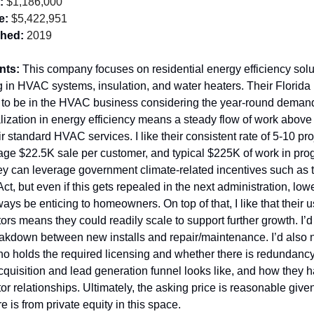
:
 $1,186,000
e:
 $5,422,951
shed:
 2019
nts: 
This company focuses on residential energy efficiency solut
g in HVAC systems, insulation, and water heaters. Their Florida l
 to be in the HVAC business considering the year-round demand
alization in energy efficiency means a steady flow of work above
r standard HVAC services. I like their consistent rate of 5-10 proj
ge $22.5K sale per customer, and typical $225K of work in progr
ey can leverage government climate-related incentives such as th
ct, but even if this gets repealed in the next administration, low
lways be enticing to homeowners. On top of that, I like that their us
ors means they could readily scale to support further growth. I’d 
akdown between new installs and repair/maintenance. I’d also 
ho holds the required licensing and whether there is redundancy,
quisition and lead generation funnel looks like, and how they ha
or relationships. Ultimately, the asking price is reasonable giv
re is from private equity in this space.