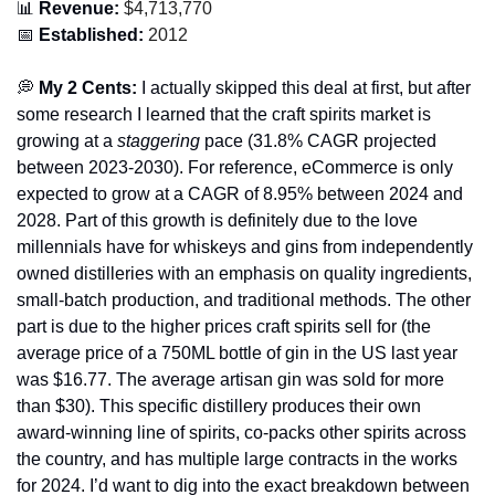
📊
 Revenue:
 $4,713,770
📅
 Established:
 2012
💭
 My 2 Cents: 
I actually skipped this deal at first, but after 
some research I learned that the craft spirits market is 
growing at a 
staggering 
pace (31.8% CAGR projected 
between 2023-2030). For reference, eCommerce is only 
expected to grow at a CAGR of 8.95% between 2024 and 
2028. Part of this growth is definitely due to the love 
millennials have for whiskeys and gins from independently 
owned distilleries with an emphasis on quality ingredients, 
small-batch production, and traditional methods. The other 
part is due to the higher prices craft spirits sell for (the 
average price of a 750ML bottle of gin in the US last year 
was $16.77. The average artisan gin was sold for more 
than $30). This specific distillery produces their own 
award-winning line of spirits, co-packs other spirits across 
the country, and has multiple large contracts in the works 
for 2024. I’d want to dig into the exact breakdown between 