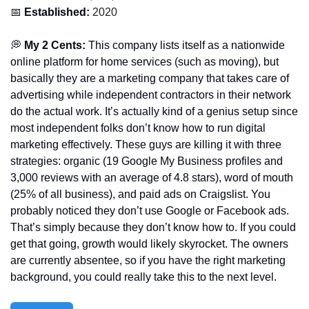
📅
 Established:
 2020
💭
 My 2 Cents: 
This company lists itself as a nationwide 
online platform for home services (such as moving), but 
basically they are a marketing company that takes care of 
advertising while independent contractors in their network 
do the actual work. It’s actually kind of a genius setup since 
most independent folks don’t know how to run digital 
marketing effectively. These guys are killing it with three 
strategies: organic (19 Google My Business profiles and 
3,000 reviews with an average of 4.8 stars), word of mouth 
(25% of all business), and paid ads on Craigslist. You 
probably noticed they don’t use Google or Facebook ads. 
That’s simply because they don’t know how to. If you could 
get that going, growth would likely skyrocket. The owners 
are currently absentee, so if you have the right marketing 
background, you could really take this to the next level. 