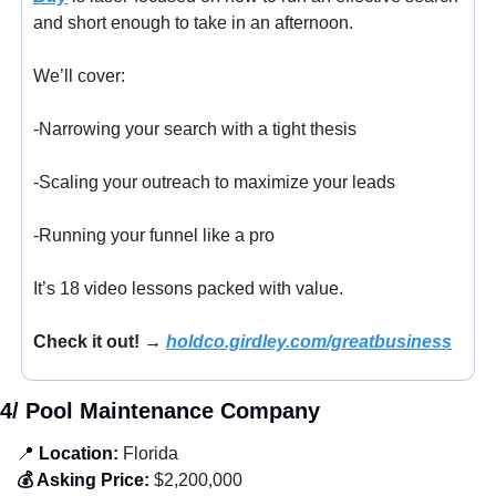
and short enough to take in an afternoon.
We’ll cover:
-Narrowing your search with a tight thesis
-Scaling your outreach to maximize your leads
-Running your funnel like a pro
It’s 18 video lessons packed with value.
Check it out! → 
holdco.girdley.com/greatbusiness
4/ Pool Maintenance Company
📍
 Location:
 Florida
💰 Asking Price:
 $2,200,000