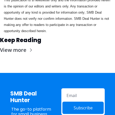
This publication is a newsletter only and the information provided herein 
is the opinion of our editors and writers only. Any transaction or 
opportunity of any kind is provided for information only; SMB Deal 
Hunter does not verify nor confirm information. SMB Deal Hunter is not 
making any offer to readers to participate in any transaction or 
opportunity described herein.
Keep Reading
View more
SMB Deal 
Hunter
Subscribe
The go-to platform 
for small business 