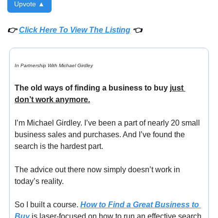
Upvote ▲
👉 
Click Here To View The Listing
 👈
In Partnership With Michael Girdley
The old ways of finding a business to buy 
just 
don’t work anymore.
I’m Michael Girdley. I’ve been a part of nearly 20 small 
business sales and purchases. And I’ve found the 
search is the hardest part.
The advice out there now simply doesn’t work in 
today’s reality.
So I built a course. 
How to Find a Great Business to 
Buy
 is laser-focused on how to run an effective search 