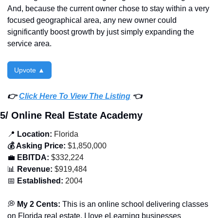
And, because the current owner chose to stay within a very 
focused geographical area, any new owner could 
significantly boost growth by just simply expanding the 
service area. 
Upvote ▲
👉 
Click Here To View The Listing
 👈
5/ Online Real Estate Academy
📍
 Location:
 Florida
💰 Asking Price:
 $1,850,000
💼
 EBITDA:
 $332,224
📊
 Revenue:
 $919,484
📅
 Established:
 2004
💭
 My 2 Cents: 
This is an online school delivering classes 
on Florida real estate. I love eLearning businesses 