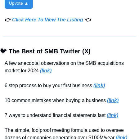
Upvote ▲
👉 
Click Here To View The Listing
 👈
🐦 The Best of SMB Twitter (X)
A few anecdotal observations on the SMB acquisitions 
market for 2024 
(link)
6 step process to buy your first business 
(link)
10 common mistakes when buying a business 
(link)
7 ways to understand financial statements fast 
(link)
The simple, foolproof meeting formula used to oversee 
dozens of companies generating over $100M/year 
(link)