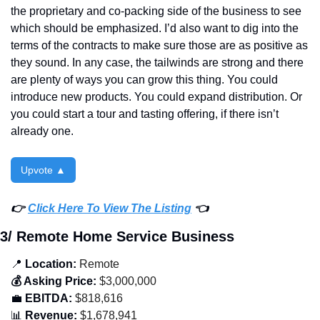
the proprietary and co-packing side of the business to see 
which should be emphasized. I’d also want to dig into the 
terms of the contracts to make sure those are as positive as 
they sound. In any case, the tailwinds are strong and there 
are plenty of ways you can grow this thing. You could 
introduce new products. You could expand distribution. Or 
you could start a tour and tasting offering, if there isn’t 
already one. 
Upvote ▲
👉 
Click Here To View The Listing
 👈
3/ Remote Home Service Business
📍
 Location:
 Remote
💰 Asking Price:
 $3,000,000
💼
 EBITDA:
 $818,616
📊
 Revenue:
 $1,678,941