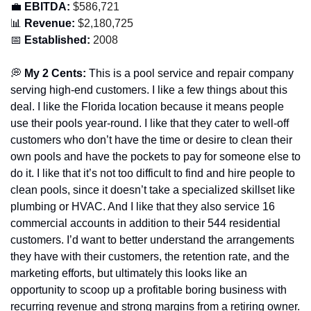
💼
 EBITDA:
 $586,721
📊
 Revenue:
 $2,180,725
📅
 Established:
 2008
💭
 My 2 Cents: 
This is a pool service and repair company 
serving high-end customers. I like a few things about this 
deal. I like the Florida location because it means people 
use their pools year-round. I like that they cater to well-off 
customers who don’t have the time or desire to clean their 
own pools and have the pockets to pay for someone else to 
do it. I like that it’s not too difficult to find and hire people to 
clean pools, since it doesn’t take a specialized skillset like 
plumbing or HVAC. And I like that they also service 16 
commercial accounts in addition to their 544 residential 
customers. I’d want to better understand the arrangements 
they have with their customers, the retention rate, and the 
marketing efforts, but ultimately this looks like an 
opportunity to scoop up a profitable boring business with 
recurring revenue and strong margins from a retiring owner. 