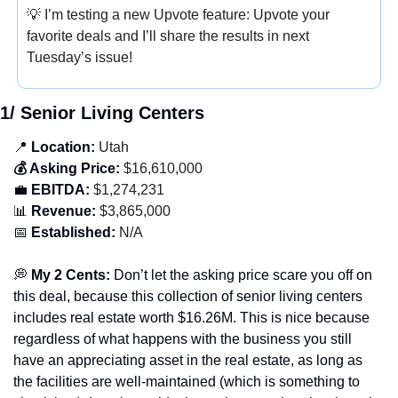
💡
 I’m testing a new Upvote feature: Upvote your 
favorite deals and I’ll share the results in next 
Tuesday’s issue!
1/ Senior Living Centers
📍
 Location:
 Utah
💰 Asking Price:
 $16,610,000
💼
 EBITDA:
 $1,274,231
📊
 Revenue:
 $3,865,000
📅
 Established:
 N/A
💭
 My 2 Cents: 
Don’t let the asking price scare you off on 
this deal, because this collection of senior living centers 
includes real estate worth $16.26M. This is nice because 
regardless of what happens with the business you still 
have an appreciating asset in the real estate, as long as 
the facilities are well-maintained (which is something to 