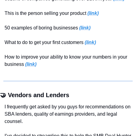
This is the person selling your product 
(link)
50 examples of boring businesses 
(link)
What to do to get your first customers 
(link)
How to improve your ability to know your numbers in your 
business 
(link)
🤝
 Vendors and Lenders
I frequently get asked by you guys for recommendations on 
SBA lenders, quality of earnings providers, and legal 
counsel.
I’ve decided to streamline this to help the SMB Deal Hunter 