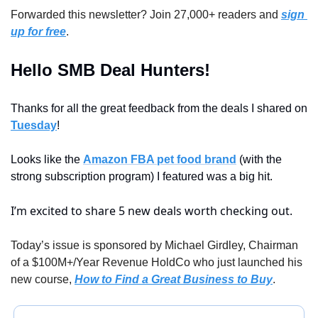
Forwarded this newsletter? Join 27,000+ readers and 
sign 
up for free
.
Hello SMB Deal Hunters!
Thanks for all the great feedback from the deals I shared on 
Tuesday
!
Looks like the 
Amazon FBA pet food brand
 (with the 
strong subscription program) I featured was a big hit.
I’m excited to share 5 new deals worth checking out.
Today’s issue is sponsored by Michael Girdley, Chairman 
of a $100M+/Year Revenue HoldCo who just launched his 
new course, 
How to Find a Great Business to Buy
.