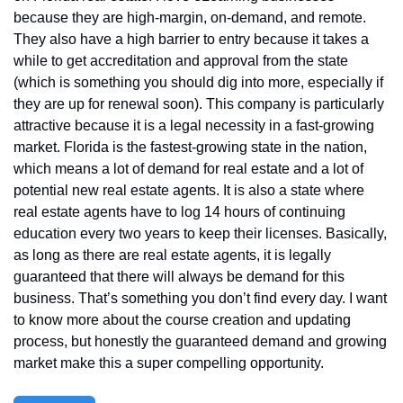
because they are high-margin, on-demand, and remote. 
They also have a high barrier to entry because it takes a 
while to get accreditation and approval from the state 
(which is something you should dig into more, especially if 
they are up for renewal soon). This company is particularly 
attractive because it is a legal necessity in a fast-growing 
market. Florida is the fastest-growing state in the nation, 
which means a lot of demand for real estate and a lot of 
potential new real estate agents. It is also a state where 
real estate agents have to log 14 hours of continuing 
education every two years to keep their licenses. Basically, 
as long as there are real estate agents, it is legally 
guaranteed that there will always be demand for this 
business. That’s something you don’t find every day. I want 
to know more about the course creation and updating 
process, but honestly the guaranteed demand and growing 
market make this a super compelling opportunity. 