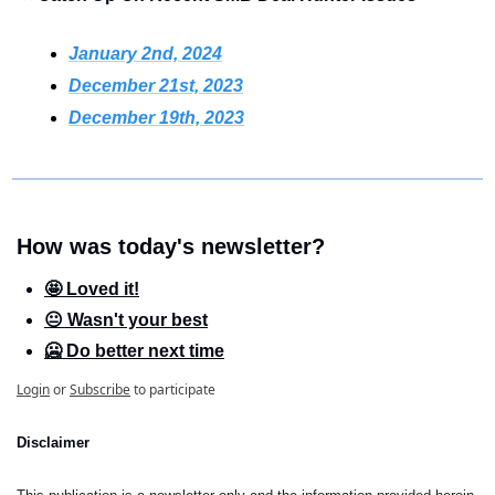
January 2nd, 2024
December 21st, 2023
December 19th, 2023
How was today's newsletter?
🤩 Loved it!
😐 Wasn't your best
🥶 Do better next time
Login
or
Subscribe
to participate
Disclaimer