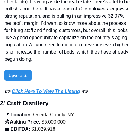
check into). Leaving aside the real estate, there’s a lot to be 
bullish about here. It has a team of 70 employees, enjoys a 
strong reputation, and is pulling in an impressive 32.97% 
net profit margin. I’d want to know more about the process 
for hiring staff and finding customers, but overall, this looks 
like a good opportunity to capitalize on the country’s aging 
population. All you need to do to juice revenue even higher 
is to increase the number of beds, which they have already 
begun doing. 
Upvote ▲
👉 
Click Here To View The Listing
 👈
2/ Craft Distillery
📍
 Location:
 Oneida County, NY
💰 Asking Price:
 $5,000,000
💼
 EBITDA:
 $1,029,918