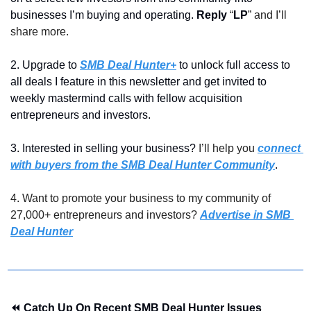
businesses I’m buying and operating. 
Reply 
“
LP
” and I’ll 
share more.
2. Upgrade to 
SMB Deal Hunter+
 to unlock full access to 
all deals I feature in this newsletter and get invited to 
weekly mastermind calls with fellow acquisition 
entrepreneurs and investors.
3. Interested in selling your business? 
I’ll help you 
connect 
with buyers from the SMB Deal Hunter Community
.
4. Want to promote your business to my community of 
27,000+ entrepreneurs and investors? 
Advertise in SMB 
Deal Hunter
⏪ Catch Up On Recent SMB Deal Hunter Issues