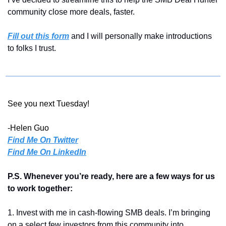
community close more deals, faster.
Fill out this form
 and I will personally make introductions 
to folks I trust.
See you next Tuesday!
-Helen Guo
Find Me On Twitter
Find Me On LinkedIn
P.S. Whenever you’re ready, here are a few ways for us 
to work together:
1. Invest with me in cash-flowing SMB deals. I’m bringing 
on a select few investors from this community into 