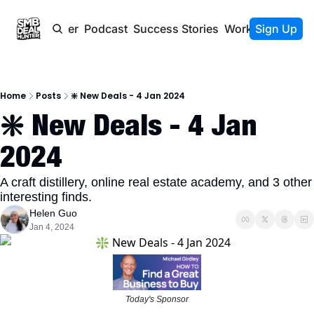
Newsletter
Podcast
Success Stories
Work With Us
Sign Up
Home
Posts
❇️ New Deals - 4 Jan 2024
❇️ New Deals - 4 Jan 
2024
A craft distillery, online real estate academy, and 3 other 
interesting finds. 
Helen Guo
Jan 4, 2024
Today's Sponsor