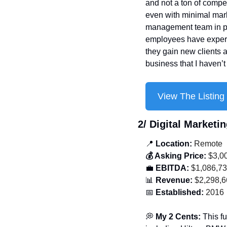
and not a ton of compet
even with minimal mark
management team in pla
employees have experie
they gain new clients an
business that I haven’
View The Listing
2/ 
Digital Marketi
📍
 Location:
 Remote
💰 Asking Price:
 $3,0
💼
 EBITDA:
 $1,086,7
📊
 Revenue:
 $2,298,
📅
 Established:
 2016
💭
 My 2 Cents: 
This fu