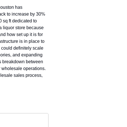
Houston has 
ack to increase by 30% 
sq ft dedicated to 
a liquor store because 
nd how set up it is for 
tructure is in place to 
ould definitely scale 
gories, and expanding 
ngs breakdown between 
r wholesale operations. 
lesale sales process, 