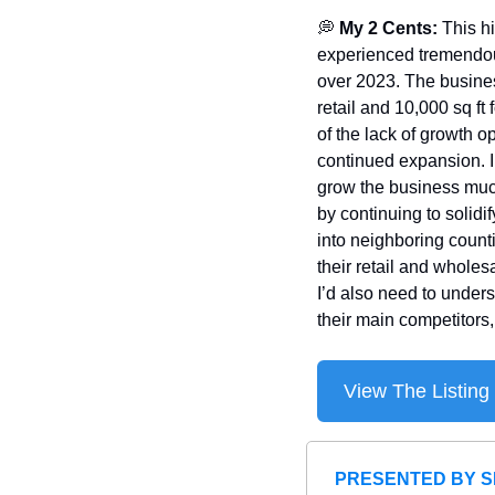
💭
 My 2 Cents: 
This h
experienced tremendous
over 2023. The business
retail and 10,000 sq ft
of the lack of growth op
continued expansion. I a
grow the business much 
by continuing to solidi
into neighboring count
their retail and wholes
I’d also need to under
their main competitors
View The Listing
PRESENTED BY S