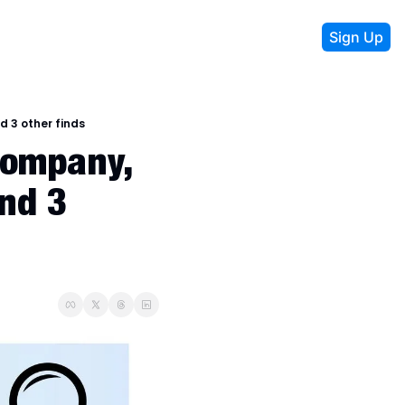
Sign Up
d 3 other finds
ompany, 
nd 3 