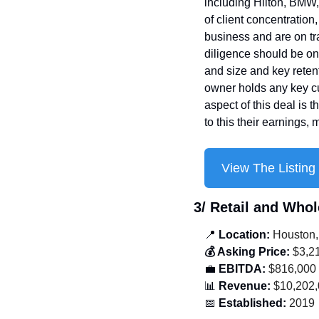
including Hilton, BMW, 
of client concentration
business and are on tr
diligence should be on c
and size and key retent
owner holds any key cu
aspect of this deal is t
to this their earnings,
View The Listing
3/ Retail and Whol
📍
 Location:
 Houston,
💰 Asking Price:
 $3,2
💼
 EBITDA:
 $816,000
📊
 Revenue:
 $10,202
📅
 Established:
 2019