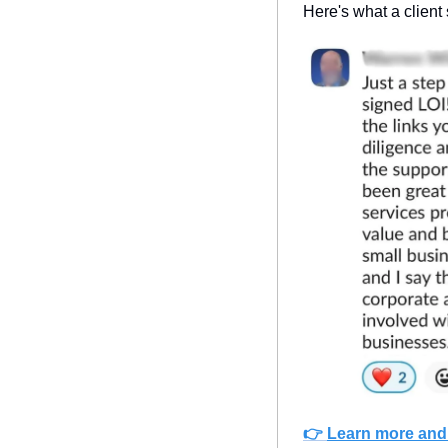
Here's what a client
👉 
Learn more and 