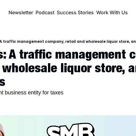
Newsletter
Podcast
Success Stories
Work With Us
A traffic management company, retail and wholesale liquor store, an
: A traffic management c
 wholesale liquor store, a
s
t business entity for taxes 