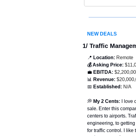
NEW DEALS
1/ Traffic Manag
📍
 Location:
 Remote 
💰 Asking Price:
 $11,
💼
 EBITDA:
 $2,200,0
📊
 Revenue:
 $20,000
📅
 Established:
 N/A
💭
 My 2 Cents: 
I love
sale. Enter this compa
centers to airports. Tr
engineering, to getting 
for traffic control. I l