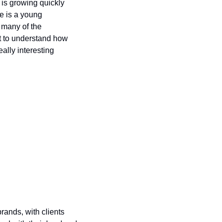
is growing quickly 
e is a young 
many of the 
t to understand how 
ally interesting 
rands, with clients 