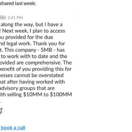
 shared last week:
book a call