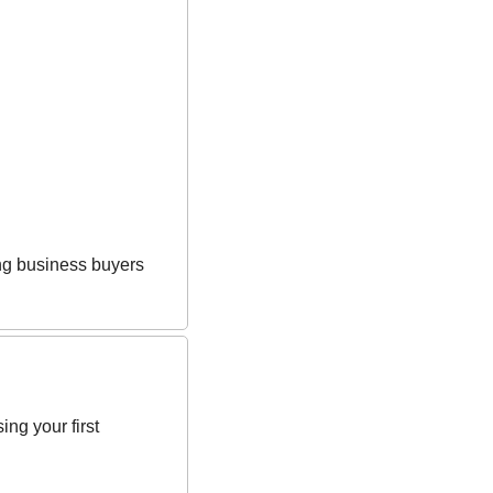
ing business buyers 
g your first 