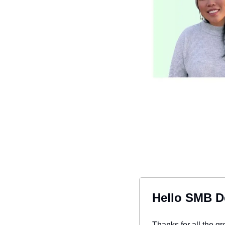
Hello SMB D
Thanks for all the g