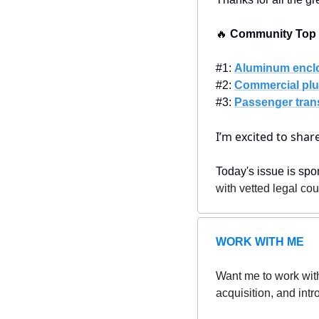
🔥
 Community Top P
#1: 
Aluminum encl
#2: 
Commercial plu
#3: 
Passenger tran
I’m excited to sha
Today's issue is spo
with vetted legal co
WORK WITH ME
Want me to work with
acquisition, and intr