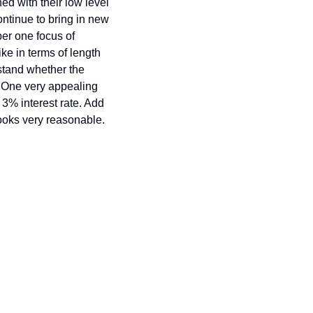
d with their low level 
ontinue to bring in new 
er one focus of 
ke in terms of length 
stand whether the 
 One very appealing 
 3% interest rate. Add 
looks very reasonable. 