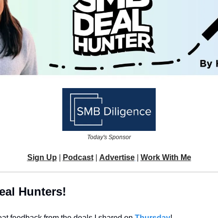
Today's Sponsor
Sign Up
 | 
Podcast
 | 
Advertise
| 
Work With Me
eal Hunters!
reat feedback from the deals I shared on 
Thursday
!