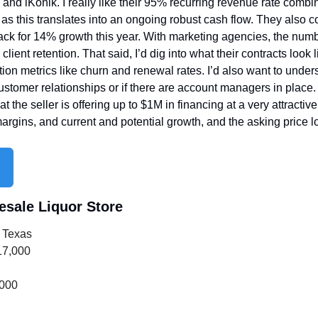
and iKonik. I really like their 95% recurring revenue rate combine
, as this translates into an ongoing robust cash flow. They also c
ack for 14% growth this year. With marketing agencies, the numb
lient retention. That said, I’d dig into what their contracts look li
ion metrics like churn and renewal rates. I’d also want to under
stomer relationships or if there are account managers in place.
hat the seller is offering up to $1M in financing at a very attractive
 margins, and current and potential growth, and the asking price 
esale Liquor Store
 Texas
17,000
,000