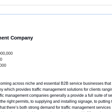
ement Company
000,000
00
,000
 coming across niche and essential B2B service businesses that ar
ny which provides traffic management solutions for clients rangi
affic management companies generally a provide a full suite of se
the right permits, to supplying and installing signage, to putting
ike that there’s both strong demand for traffic management services