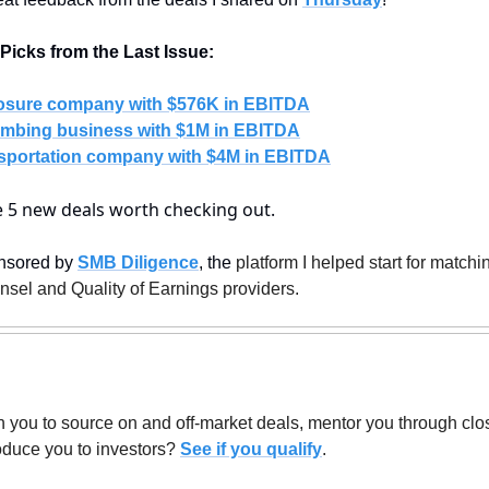
icks from the Last Issue:
osure company with $576K in EBITDA
mbing business with $1M in EBITDA
sportation company with $4M in EBITDA
re 5 new deals worth checking out.
nsored by 
SMB Diligence
, the
 platform I helped start for match
unsel and Quality of Earnings providers.
 you to source on and off-market deals, mentor you through closin
oduce you to investors? 
See if you qualify
.