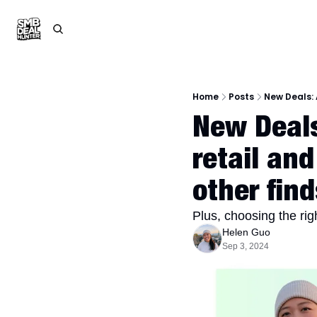
Home
Posts
New Deals: 
New Deals
retail and
other find
Plus, choosing the righ
Helen Guo
Sep 3, 2024