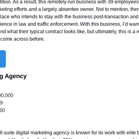
ition. As a result, this remotely-run business with 39 employees 
eting efforts and a largely absentee owner. Not to mention, ther
ce who intends to stay with the business post-transaction and 
nce in law and traffic enforcement. With this business, I’d wan
d what their typical contract looks like, but ultimately, this is a re
t come across before.
ng Agency
00,000
39
660
ll-suite digital marketing agency is known for its work with elite b