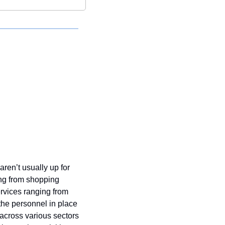
en’t usually up for 
ng from shopping 
rvices ranging from 
 the personnel in place 
 across various sectors 