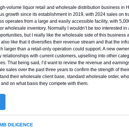
igh-volume liquor retail and wholesale distribution business in 
 growth since its establishment in 2019, with 2024 sales on tr
 operates from a large and easily accessible facility, with 5,000 
 for wholesale inventory. Normally I wouldn’t be too interested in 
portunities, but I really like the wholesale side of this business a
lso like that it diversifies their revenue stream and that the infras
larger than a retail-only operation could support. A new owner c
fy relationships with current customers, upselling into other cate
ies. That being said, I’d want to review the revenue and earni
ale sales over the past three years to confirm the strength of thei
stand their wholesale client base, standard wholesale order, who
, and on what basis they compete with them.
MB DILIGENCE