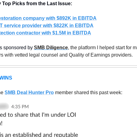
Top Picks from the Last Issue:
restoration company with $892K in EBITDA
T service provider with $822K in EBITDA
ection contractor with $1.5M in EBITDA
is sponsored by 
SMB Diligence
, the platform I helped start for m
s with vetted legal counsel and Quality of Earnings providers. 
WINS
e 
SMB Deal Hunter Pro
member shared this past week: