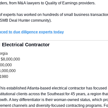
iders, from M&A lawyers to Quality of Earnings providers.
of experts has worked on hundreds of small business transaction
 SMB Deal Hunter community).
uced to due diligence experts today
Electrical Contractor
orgia
 $8,000,000
600,000
4,000,000
 1980
his established Atlanta-based electrical contractor has focused
stitutional clients across the Southeast for 45 years, a region that
wth. A key differentiator is their woman-owned status, which pro
ent channels and diversity-focused contracting programs. For 