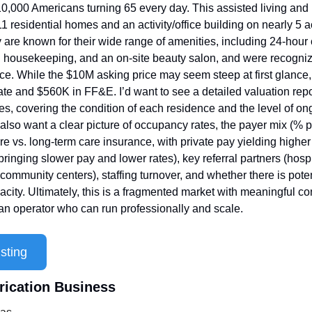
 10,000 Americans turning 65 every day. This assisted living and
11 residential homes and an activity/office building on nearly 5 a
are known for their wide range of amenities, including 24-hour 
 housekeeping, and an on-site beauty salon, and were recogniz
ce. While the $10M asking price may seem steep at first glance, i
ate and $560K in FF&E. I’d want to see a detailed valuation repor
ties, covering the condition of each residence and the level of on
also want a clear picture of occupancy rates, the payer mix (% pr
 vs. long-term care insurance, with private pay yielding higher
ringing slower pay and lower rates), key referral partners (hospi
community centers), staffing turnover, and whether there is poten
city. Ultimately, this is a fragmented market with meaningful con
 an operator who can run professionally and scale.
sting
rication Business