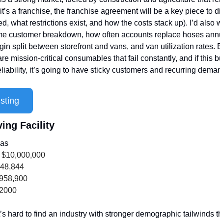
it’s a franchise, the franchise agreement will be a key piece to di
d, what restrictions exist, and how the costs stack up). I’d also w
ime customer breakdown, how often accounts replace hoses annua
n split between storefront and vans, and van utilization rates. B
re mission-critical consumables that fail constantly, and if this b
reliability, it’s going to have sticky customers and recurring dem
sting
ing Facility
xas
 $10,000,000
948,844
,958,900
 2000
t’s hard to find an industry with stronger demographic tailwinds t