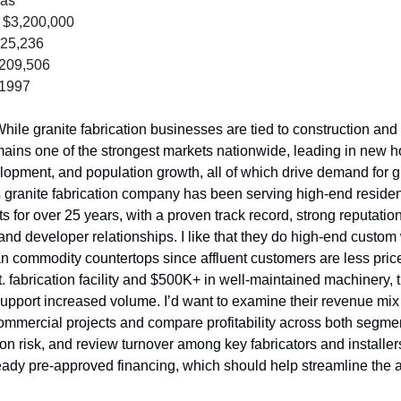
xas
 $3,200,000
025,236
,209,506
 1997
hile granite fabrication businesses are tied to construction and r
ains one of the strongest markets nationwide, leading in new hou
opment, and population growth, all of which drive demand for gr
 granite fabrication company has been serving high-end resident
s for over 25 years, with a proven track record, strong reputatio
and developer relationships. I like that they do high-end custom 
an commodity countertops since affluent customers are less price-
ft. fabrication facility and $500K+ in well-maintained machinery, 
 support increased volume. I’d want to examine their revenue mix
ommercial projects and compare profitability across both segme
ion risk, and review turnover among key fabricators and installer
ady pre-approved financing, which should help streamline the ac