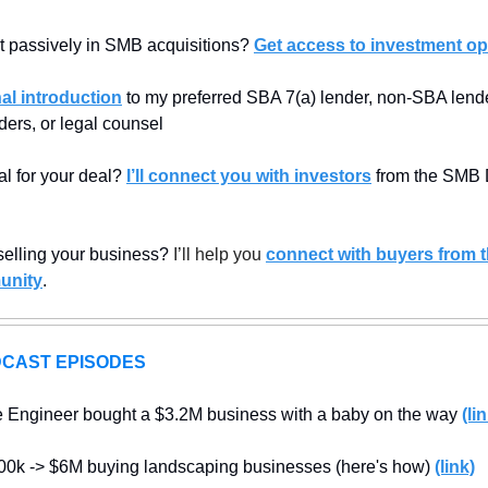
t passively in SMB acquisitions? 
Get access to investment op
al introduction
 to my preferred SBA 7(a) lender, non-SBA lender
ders, or legal counsel
al for your deal? 
I’ll connect you with investors
 from the SMB 
 selling your business? 
I’ll help you 
connect with buyers from 
unity
.
CAST EPISODES
e Engineer bought a $3.2M business with a baby on the way 
(li
00k -> $6M buying landscaping businesses (here's how) 
(link)