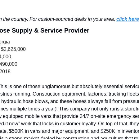
 the country. For custom-sourced deals in your area, 
click here
Hose Supply & Service Provider
orgia
 $2,625,000
4,000
,490,000
 2018
his is one of those unglamorous but absolutely essential services
stries running. Construction equipment, factories, trucking fleets,
f a hydraulic hose blows, and these hoses always fail from pressure
es multiple times a year). This company not only runs a storefro
ly equipped mobile vans that provide 24/7 on-site emergency servi
d it now” work that locks in customer loyalty.
On top of that, the
tate, $500K in vans and major equipment, and $250K in inventory
is a strong market, fueled by construction and agriculture that re