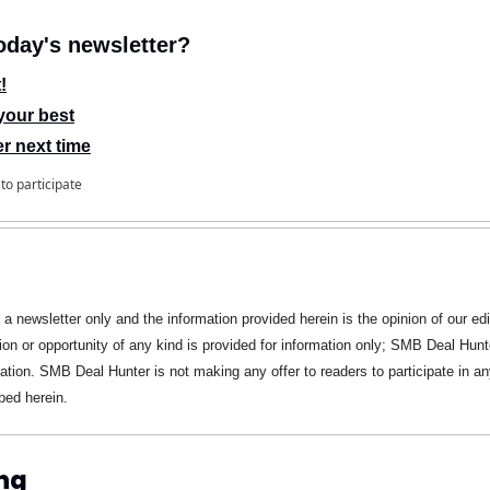
day's newsletter?
!
your best
er next time
to participate
s a newsletter only and the information provided herein is the opinion of our edi
ion or opportunity of any kind is provided for information only; SMB Deal Hunte
ation. SMB Deal Hunter is not making any offer to readers to participate in any
bed herein.
ng