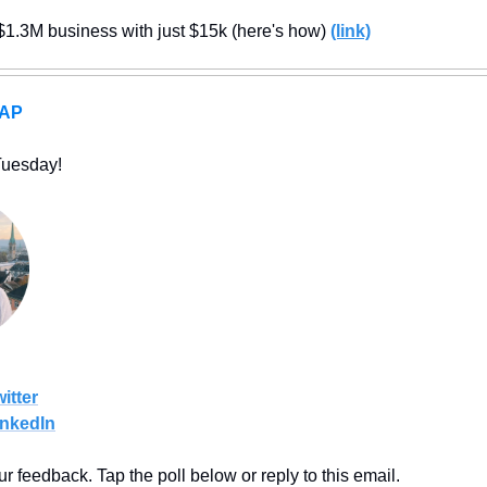
$1.3M business with just $15k (here's how) 
(link)
RAP
Tuesday!
itter
inkedIn
our feedback. Tap the poll below or reply to this email.