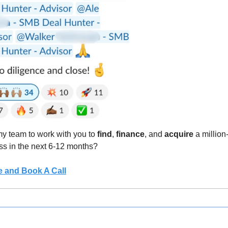
 team to work with you to 
find
, 
finance
, and 
acquire
 a million
ss in the next 6-12 months?
e and Book A Call