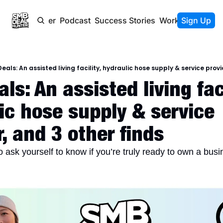
Newsletter
Podcast
Success Stories
Work With Us
Sign Up
eals: An assisted living facility, hydraulic hose supply & service provi
s: An assisted living facil
ic hose supply & service 
r, and 3 other finds
o ask yourself to know if you’re truly ready to own a bus