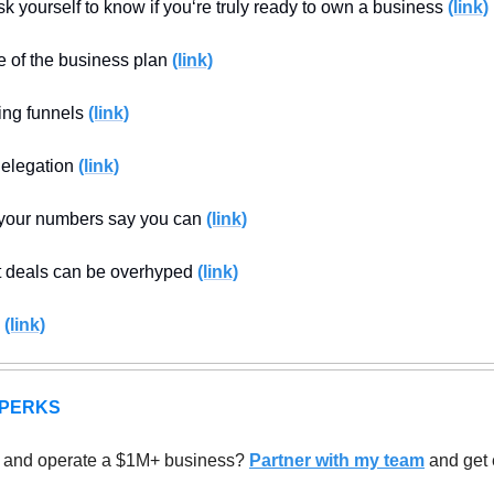
k yourself to know if you‘re truly ready to own a business 
(link)
 of the business plan 
(link)
ing funnels 
(link)
elegation 
(link)
our numbers say you can 
(link)
 deals can be overhyped 
(link)
 
(link)
 PERKS
 and operate a $1M+ business? 
Partner with my team
 and get 