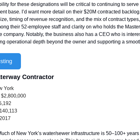
ility for these designations will be critical to continuing to serve 
client base. I’d want more detail on their $20M contracted backlog,
ize, timing of revenue recognition, and the mix of contract types,
ong their 52-employee staff and clarity on who holds the Master 
e company. Notably, the business also has a CEO who is interes
ling operational depth beyond the owner and supporting a smooth
sting
terway Contractor
w York
 $2,800,000
5,192
,140,113
 2017
uch of New York’s water/sewer infrastructure is 50–100+ years 