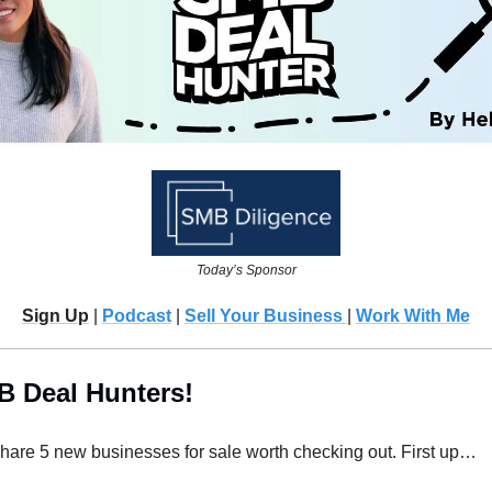
Today’s Sponsor
Sign Up
 | 
Podcast
 | 
Sell Your Business 
| 
Work With Me
B Deal Hunters!
 share 5 new businesses for sale worth checking out. First up…