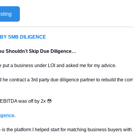
sting
BY SMB DILIGENCE
ou Shouldn’t Skip Due Diligence…
ne put a business under LOI and asked me for my advice.
he contract a 3rd party due diligence partner to rebuild the co
r EBITDA was off by 2x 
😳
igence
.
s the platform I helped start for matching business buyers with 