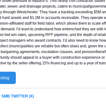
e under pressure to replace it. This heavy civil contractor, base
ater, sewer, and drainage projects, caters to municipal/governmen
y through Westchester. They have a backlog exceeding $5M an
d hard assets and $1.2M in accounts receivable. They operate wi
union-affiliated staff for field labor, which allows them to scale effi
 demand. I’d want to understand how entrenched they are with lo
heir bid win rates, upcoming RFP pipeline, and the depth of relati
oject managers who award contracts. I’d also need to know how
ollect (municipalities are reliable but often slow) and, given the 
e bargaining agreements, escalation clauses, and pension/benefit l
tunity should appeal to a buyer with construction experience or in
ive by the seller offering 15% financing and up to a year of tran
sting
 SMB TWITTER (X)