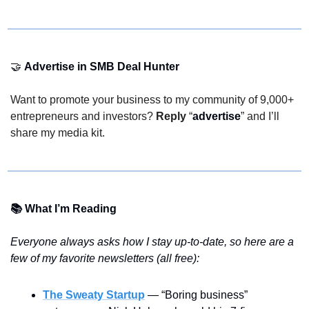
🤝
Advertise in SMB Deal Hunter 
Want to promote your business to my community of 9,000+ 
entrepreneurs and investors? 
Reply
 “
advertise
” and I’ll 
share my media kit.
📚 What I’m Reading
Everyone always asks how I stay up-to-date, so here are a 
few of my favorite newsletters (all free):
The Sweaty Startup
 — “Boring business” 