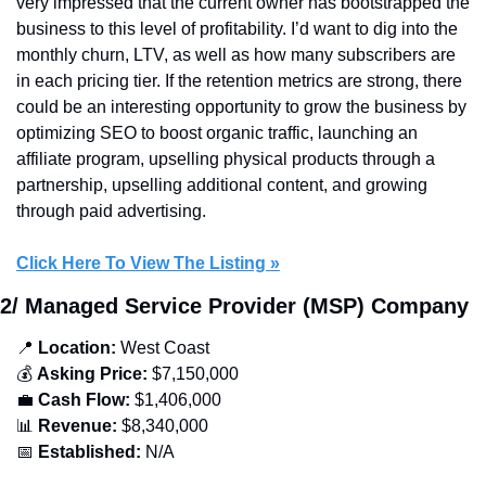
very impressed that the current owner has bootstrapped the 
business to this level of profitability. I’d want to dig into the 
monthly churn, LTV, as well as how many subscribers are 
in each pricing tier. If the retention metrics are strong, there 
could be an interesting opportunity to grow the business by 
optimizing SEO to boost organic traffic, launching an 
affiliate program, upselling physical products through a 
partnership, upselling additional content, and growing 
through paid advertising.
Click Here To View The Listing »
2/ Managed Service Provider (MSP) Company
📍
 Location:
 West Coast
💰 
Asking Price:
 $7,150,000
💼
Cash Flow:
 $1,406,000
📊
Revenue:
 $8,340,000
📅
Established: 
N/A