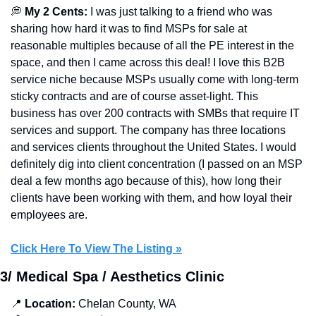
💭
My 2 Cents: 
I was just talking to a friend who was 
sharing how hard it was to find MSPs for sale at 
reasonable multiples because of all the PE interest in the 
space, and then I came across this deal! I love this B2B 
service niche because MSPs usually come with long-term 
sticky contracts and are of course asset-light. This 
business has over 200 contracts with SMBs that require IT 
services and support. The company has three locations 
and services clients throughout the United States. I would 
definitely dig into client concentration (I passed on an MSP 
deal a few months ago because of this), how long their 
clients have been working with them, and how loyal their 
employees are.
Click Here To View The Listing »
3/ Medical Spa / Aesthetics Clinic
📍
 Location:
 Chelan County, WA