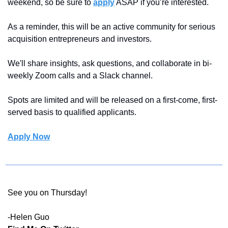
weekend, so be sure to 
apply
 ASAP if you’re interested.
As a reminder, this will be an active community for serious 
acquisition entrepreneurs and investors.
We'll share insights, ask questions, and collaborate in bi-
weekly Zoom calls and a Slack channel.
Spots are limited and will be released on a first-come, first-
served basis to qualified applicants.
Apply Now
See you on Thursday!
-Helen Guo 