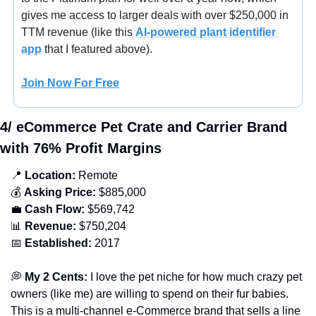
gives me access to larger deals with over $250,000 in 
TTM revenue (
like this 
AI-powered plant identifier 
app
 that I featured above).
Join Now For Free
4/ eCommerce Pet Crate and Carrier Brand 
with 76% Profit Margins
📍
 Location:
 Remote
💰 
Asking Price:
 $885,000
💼
Cash Flow:
 $569,742
📊
Revenue:
 $750,204
📅
Established: 
2017
💭
 My 2 Cents:
 I love the pet niche for how much crazy pet 
owners (like me) are willing to spend on their fur babies. 
This is a multi-channel e-Commerce brand that sells a line 