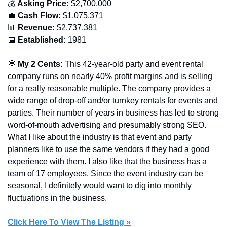
💰 
Asking Price:
 $2,700,000
💼
Cash Flow:
 $1,075,371
📊
Revenue:
 $2,737,381
📅
Established: 
1981
💭
 My 2 Cents:
 This 42-year-old party and event rental 
company runs on nearly 40% profit margins and is selling 
for a really reasonable multiple. The company provides a 
wide range of drop-off and/or turnkey rentals for events and 
parties. Their number of years in business has led to strong 
word-of-mouth advertising and presumably strong SEO. 
What I like about the industry is that event and party 
planners like to use the same vendors if they had a good 
experience with them. I also like that the business has a 
team of 17 employees. Since the event industry can be 
seasonal, I definitely would want to dig into monthly 
fluctuations in the business.
Click Here To View The Listing »