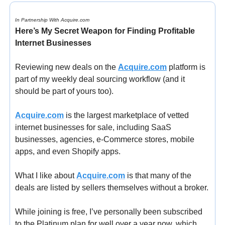
In Partnership With Acquire.com
Here’s My Secret Weapon for Finding Profitable 
Internet Businesses
Reviewing new deals on the 
Acquire.com
 platform is 
part of my weekly deal sourcing workflow (and it 
should be part of yours too).
Acquire.com
 is the largest marketplace of vetted 
internet businesses for sale, including SaaS 
businesses, agencies, e-Commerce stores, mobile 
apps, and even Shopify apps.
What I like about 
Acquire.com
 is that many of the 
deals are listed by sellers themselves without a broker.
While joining is free, I’ve personally been subscribed 
to the Platinum plan for well over a year now, which 