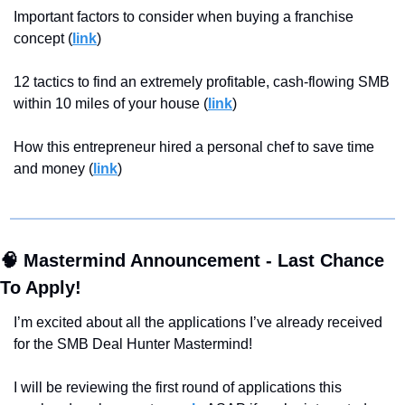
Important factors to consider when buying a franchise 
concept (
link
)
12 tactics to find an extremely profitable, cash-flowing SMB 
within 10 miles of your house (
link
)
How this entrepreneur hired a personal chef to save time 
and money (
link
)
🧠
 Mastermind Announcement - Last Chance 
To Apply!
I’m excited about all the applications
I’ve already received 
for the SMB Deal Hunter Mastermind! 
I will be reviewing the first round of applications this 