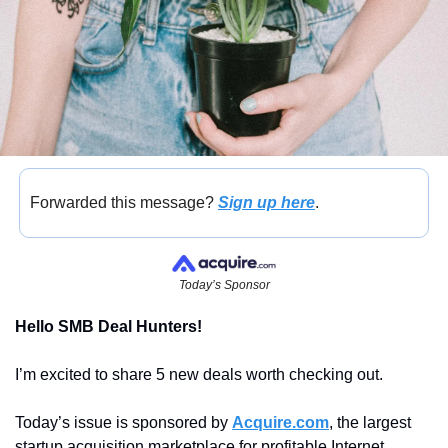
Forwarded this message? 
Sign up here
.
Today’s Sponsor
Hello SMB Deal Hunters! 
I’m excited to share 5 new deals worth checking out.
Today’s issue is sponsored by 
Acquire.com
, the largest 
startup acquisition marketplace for profitable Internet 