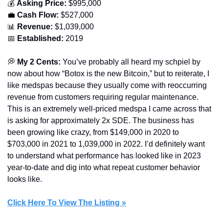
💰 
Asking Price:
 $995,000
💼
Cash Flow:
 $527,000
📊
Revenue:
 $1,039,000
📅
Established: 
2019
💭
 My 2 Cents:
 You’ve probably all heard my schpiel by 
now about how “Botox is the new Bitcoin,” but to reiterate, I 
like medspas because they usually come with reoccurring 
revenue from customers requiring regular maintenance. 
This is an extremely well-priced medspa I came across that 
is asking for approximately 2x SDE. The business has 
been growing like crazy, from $149,000 in 2020 to 
$703,000 in 2021 to 1,039,000 in 2022. I’d definitely want 
to understand what performance has looked like in 2023 
year-to-date and dig into what repeat customer behavior 
looks like.
Click Here To View The Listing »