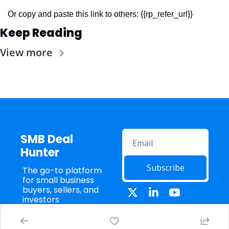
Or copy and paste this link to others: {{rp_refer_url}}
Keep Reading
View more
SMB Deal 
Hunter
Subscribe
The go-to platform 
for small business 
buyers, sellers, and 
investors