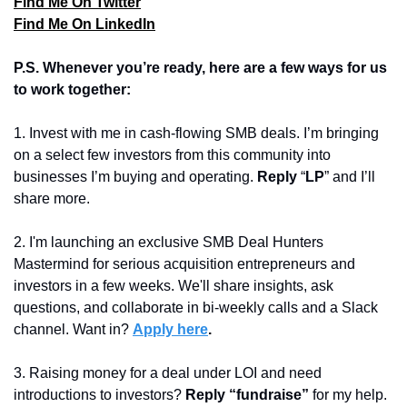
Find Me On Twitter
Find Me On LinkedIn
P.S. Whenever you’re ready, here are a few ways for us 
to work together:
1. Invest with me in cash-flowing SMB deals. I’m bringing 
on a select few investors from this community into 
businesses I’m buying and operating. 
Reply 
“
LP
” and I’ll 
share more.
2. I'm launching an exclusive SMB Deal Hunters 
Mastermind for serious acquisition entrepreneurs and 
investors in a few weeks. We'll share insights, ask 
questions, and collaborate in bi-weekly calls and a Slack 
channel. Want in? 
Apply here
.
3. Raising money for a deal under LOI and need 
introductions to investors? 
Reply “fundraise” 
for my help.