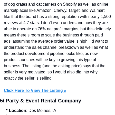
of dog crates and cat carriers on Shopify as well as online 
marketplaces like Amazon, Chewy, Target, and Walmart. I 
like that the brand has a strong reputation with nearly 1,500 
reviews at 4.7 stars. I don’t even understand how they are 
able to operate on 76% net profit margins, but this definitely 
means there’s room to scale the business through paid 
ads, assuming the average order value is high. I’d want to 
understand the sales channel breakdown as well as what 
the product development pipeline looks like, as new 
product launches will be key to growing this type of 
business. The listing (and the asking price) says that the 
seller is very motivated, so I would also dig into why 
exactly the seller is selling.
Click Here To View The Listing »
5/ Party & Event Rental Company
📍
 Location:
 Des Moines, IA 