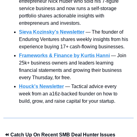
entrepreneur Nick Huber who sold his 7-figure 
service business and now runs a self-storage 
portfolio shares actionable insights with 
entrepreneurs and investors.
Sieva Kozinsky's Newsletter
 — The founder of 
Enduring Ventures shares weekly insights from his 
experience buying 17+ cash-flowing businesses.
Frameworks & Finance by Kurtis Hanni
— Join 
25k+ business owners and leaders learning 
financial statements and growing their business 
every Thursday, for free.
Houck's Newsletter
— Tactical advice every 
week from an a16z-backed founder on how to 
build, grow, and raise capital for your startup.
⏪ Catch Up On Recent SMB Deal Hunter Issues