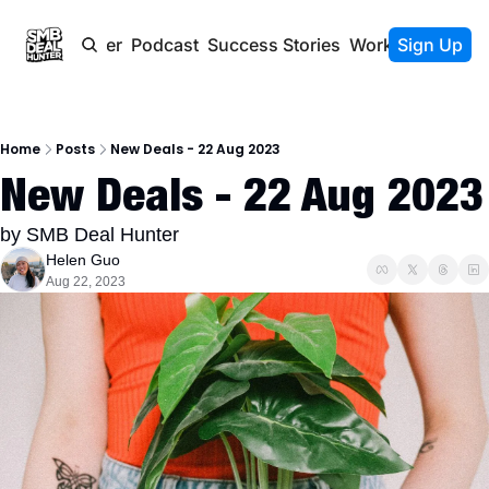
Newsletter
Podcast
Success Stories
Work With Us
Sign Up
Home
Posts
New Deals - 22 Aug 2023
New Deals - 22 Aug 2023
by SMB Deal Hunter
Helen Guo
Aug 22, 2023