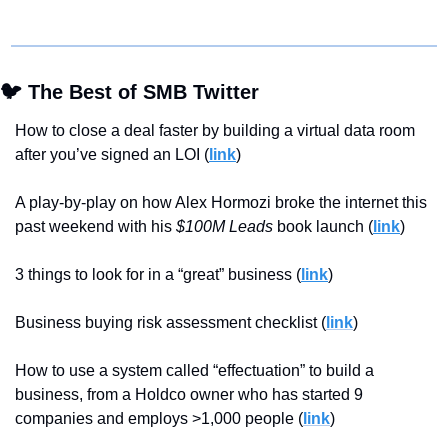
🐦 The Best of SMB Twitter
How to close a deal faster by building a virtual data room 
after you’ve signed an LOI (
link
)
A play-by-play on how Alex Hormozi broke the internet this 
past weekend with his 
$100M Leads
 book launch (
link
)
3 things to look for in a “great” business (
link
)
Business buying risk assessment checklist (
link
)
How to use a system called “effectuation” to build a 
business, from a Holdco owner who has started 9 
companies and employs >1,000 people (
link
)