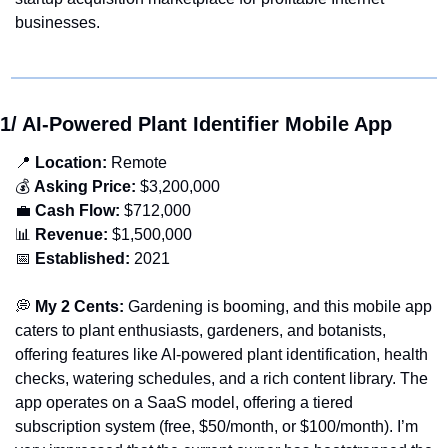
businesses.
1/ AI-Powered Plant Identifier Mobile App 
📍
 Location:
 Remote
💰 
Asking Price:
 $3,200,000
💼
Cash Flow:
 $712,000
📊
Revenue:
 $1,500,000
📅
Established: 
2021
💭
 My 2 Cents:
 Gardening is booming, and this mobile app 
caters to plant enthusiasts, gardeners, and botanists, 
offering features like AI-powered plant identification, health 
checks, watering schedules, and a rich content library. The 
app operates on a SaaS model, offering a tiered 
subscription system (free, $50/month, or $100/month). I’m 