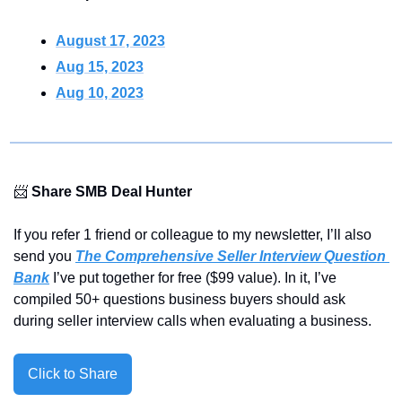
August 17, 2023
Aug 15, 2023
Aug 10, 2023
📨
Share SMB Deal Hunter
If you refer 1 friend or colleague to my newsletter, I’ll also 
send you 
The Comprehensive Seller Interview Question 
Bank
 I’ve put together for free ($99 value). In it, I’ve 
compiled 50+ questions business buyers should ask 
during seller interview calls when evaluating a business.
Click to Share