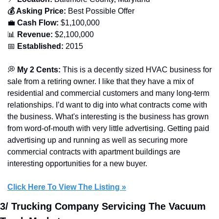
💰 Asking Price:
 Best Possible Offer
💼
 Cash Flow:
 $1,100,000
📊
 Revenue:
 $2,100,000
📅
 Established:
 2015
💭
 My 2 Cents: 
This is a decently sized HVAC business for 
sale from a retiring owner. I like that they have a mix of 
residential and commercial customers and many long-term 
relationships. I’d want to dig into what contracts come with 
the business. What's interesting is the business has grown 
from word-of-mouth with very little advertising. Getting paid 
advertising up and running as well as securing more 
commercial contracts with apartment buildings are 
interesting opportunities for a new buyer.
Click Here To View The Listing »
3/ Trucking Company Servicing The Vacuum 