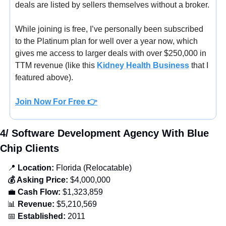
deals are listed by sellers themselves without a broker.
While joining is free, I’ve personally been subscribed 
to the Platinum plan for well over a year now, which 
gives me access to larger deals with over $250,000 in 
TTM revenue (
like this 
Kidney Health Business
that I 
featured above).
Join Now For Free
 👉
4/ Software Development Agency With Blue 
Chip Clients
📍
 Location:
 Florida (Relocatable)
💰 Asking Price:
 $4,000,000
💼
 Cash Flow:
 $1,323,859
📊
 Revenue:
 $5,210,569
📅
 Established:
 2011