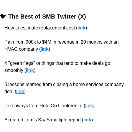
🐦 The Best of SMB Twitter (X)
How to estimate replacement cost (
link
)
Path from 900k to $4M in revenue in 20 months with an 
HVAC company (
link
)
4 "green flags" or things that tend to make deals go 
smoothly (
link
)
5 lessons learned from closing a home services company 
deal (
link
)
Takeaways from Hold Co Conference (
link
)
Acquired.com’s SaaS multiple report (
link
)