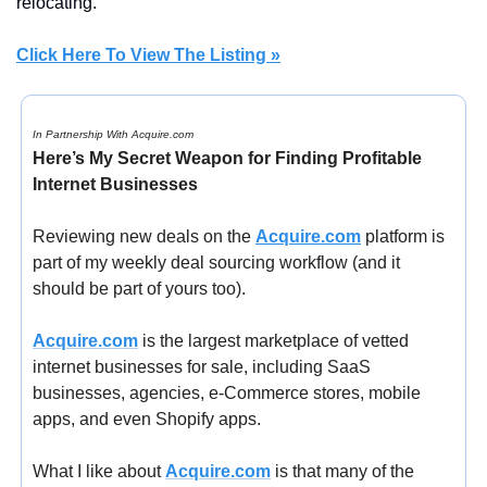
relocating.
Click Here To View The Listing »
In Partnership With Acquire.com
Here’s My Secret Weapon for Finding Profitable 
Internet Businesses
Reviewing new deals on the 
Acquire.com
 platform is 
part of my weekly deal sourcing workflow (and it 
should be part of yours too).
Acquire.com
 is the largest marketplace of vetted 
internet businesses for sale, including SaaS 
businesses, agencies, e-Commerce stores, mobile 
apps, and even Shopify apps.
What I like about 
Acquire.com
 is that many of the 