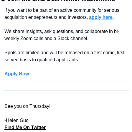
If you want to be part of an active community for serious 
acquisition entrepreneurs and investors, 
apply here
.
We share insights, ask questions, and collaborate in bi-
weekly Zoom calls and a Slack channel.
Spots are limited and will be released on a first-come, first-
served basis to qualified applicants.
Apply Now
See you on Thursday!
-Helen Guo 
Find Me On Twitter