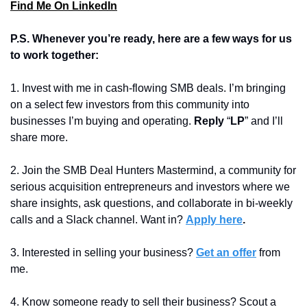
Find Me On LinkedIn
P.S. Whenever you’re ready, here are a few ways for us 
to work together:
1. Invest with me in cash-flowing SMB deals. I’m bringing 
on a select few investors from this community into 
businesses I’m buying and operating. 
Reply 
“
LP
” and I’ll 
share more.
2. Join the SMB Deal Hunters Mastermind, a community for 
serious acquisition entrepreneurs and investors where we 
share insights, ask questions, and collaborate in bi-weekly 
calls and a Slack channel. Want in? 
Apply here
.
3. Interested in selling your business? 
Get an offer
 from 
me. 
4. 
Know someone ready to sell their business? Scout a 