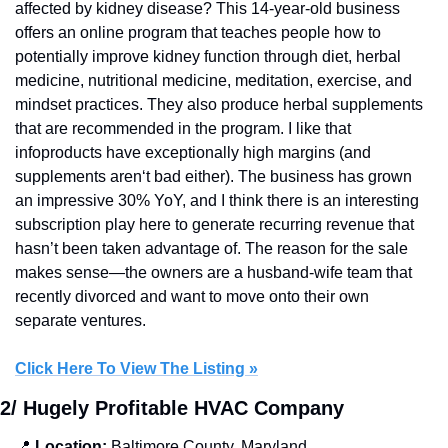
affected by kidney disease? This 14-year-old business 
offers an online program that teaches people how to 
potentially improve kidney function through diet, herbal 
medicine, nutritional medicine, meditation, exercise, and 
mindset practices. They also produce herbal supplements 
that are recommended in the program. I like that 
infoproducts have exceptionally high margins (and 
supplements aren‘t bad either). The business has grown 
an impressive 30% YoY, and I think there is an interesting 
subscription play here to generate recurring revenue that 
hasn’t been taken advantage of. The reason for the sale 
makes sense—the owners are a husband-wife team that 
recently divorced and want to move onto their own 
separate ventures.
Click Here To View The Listing »
2/ Hugely Profitable HVAC Company
📍
 Location:
 Baltimore County, Maryland