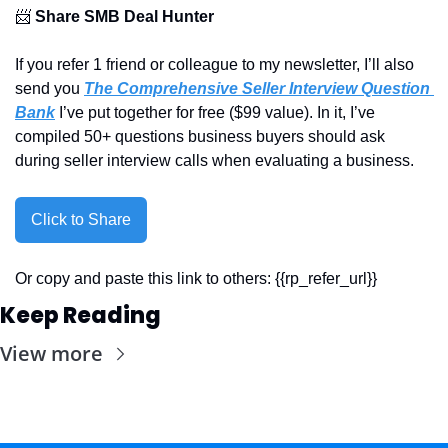
📨
Share SMB Deal Hunter
If you refer 1 friend or colleague to my newsletter, I’ll also 
send you 
The Comprehensive Seller Interview Question 
Bank
 I’ve put together for free ($99 value). In it, I’ve 
compiled 50+ questions business buyers should ask 
during seller interview calls when evaluating a business.
Click to Share
Or copy and paste this link to others: {{rp_refer_url}}
Keep Reading
View more