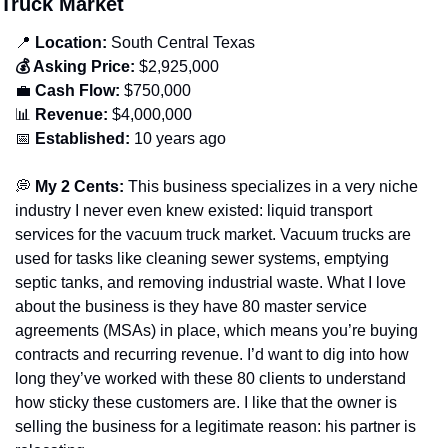
Truck Market
📍
 Location:
 South Central 
Texas
💰 Asking Price:
 $2,925,000
💼
 Cash Flow:
 $750,000
📊
 Revenue:
 $4,000,000
📅
 Established:
 10 years ago
💭
 My 2 Cents: 
This business specializes in a very niche 
industry I never even knew existed: liquid transport 
services for the vacuum truck market. Vacuum trucks are 
used for tasks like cleaning sewer systems, emptying 
septic tanks, and removing industrial waste. What I love 
about the business is they have 80 master service 
agreements (MSAs) in place, which means you’re buying 
contracts and recurring revenue. I’d want to dig into how 
long they’ve worked with these 80 clients to understand 
how sticky these customers are. I like that the owner is 
selling the business for a legitimate reason: his partner is 