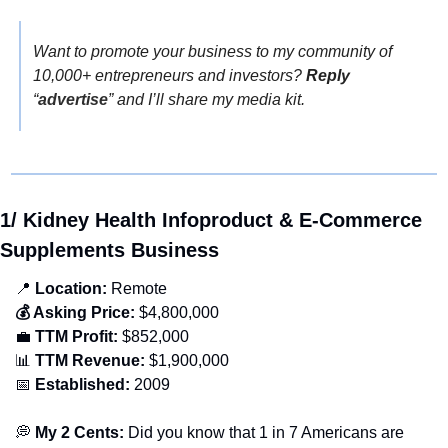
Want to promote your business to my community of 
10,000+ entrepreneurs and investors? 
Reply
“
advertise
” and I’ll share my media kit.
1/ Kidney Health Infoproduct & E-Commerce 
Supplements Business
📍
 Location:
 Remote
💰 Asking Price:
 $4,800,000
💼
 TTM Profit:
 $852,000
📊
 TTM Revenue:
 $1,900,000
📅
 Established:
 2009
💭
 My 2 Cents: 
Did you know that 1 in 7 Americans are 