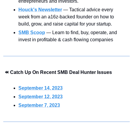
entrepreneurs and investors.
Houck's Newsletter
— Tactical advice every 
week from an a16z-backed founder on how to 
build, grow, and raise capital for your startup.
SMB Scoop
— Learn to find, buy, operate, and 
invest in profitable & cash flowing companies
⏪ Catch Up On Recent SMB Deal Hunter Issues
September 14, 2023
September 12, 2023
September 7, 2023