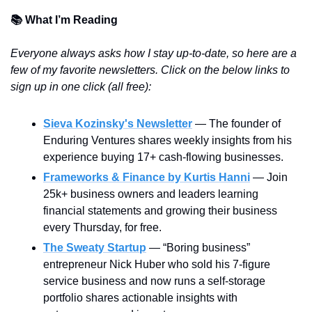
📚 What I’m Reading
Everyone always asks how I stay up-to-date, so here are a 
few of my favorite newsletters. Click on the below links to 
sign up in one click (all free):
Sieva Kozinsky's Newsletter
 — The founder of 
Enduring Ventures shares weekly insights from his 
experience buying 17+ cash-flowing businesses.
Frameworks & Finance by Kurtis Hanni
— Join 
25k+ business owners and leaders learning 
financial statements and growing their business 
every Thursday, for free.
The Sweaty Startup
 — “Boring business” 
entrepreneur Nick Huber who sold his 7-figure 
service business and now runs a self-storage 
portfolio shares actionable insights with 