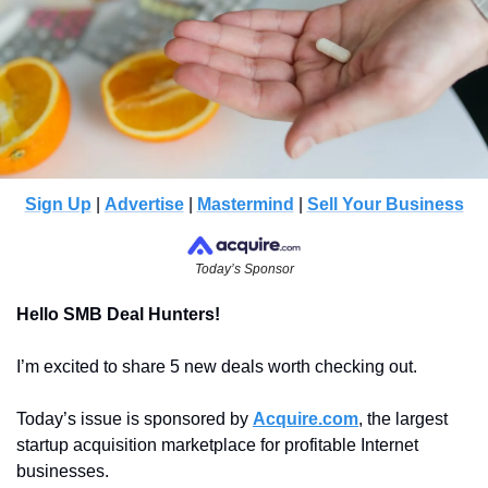
Sign Up
 | 
Advertise
 | 
Mastermind
 | 
Sell Your Business
Today’s Sponsor
Hello SMB Deal Hunters!
I’m excited to share 5 new deals worth checking out.
Today’s issue is sponsored by 
Acquire.com
, the largest 
startup acquisition marketplace for profitable Internet 
businesses.