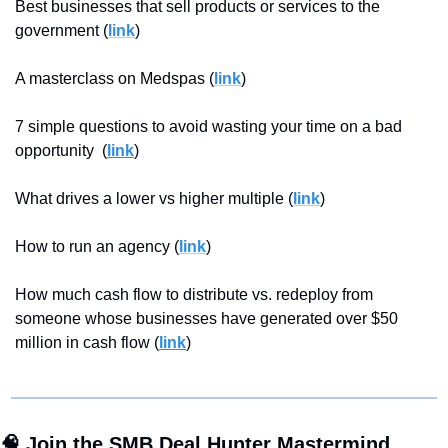
Best businesses that sell products or services to the 
government (
link
)
A masterclass on Medspas (
link
)
7 simple questions to avoid wasting your time on a bad 
opportunity  (
link
)
What drives a lower vs higher multiple (
link
)
How to run an agency (
link
)
How much cash flow to distribute vs. redeploy from 
someone whose businesses have generated over $50 
million in cash flow (
link
)
🧠
 Join the SMB Deal Hunter Mastermind 