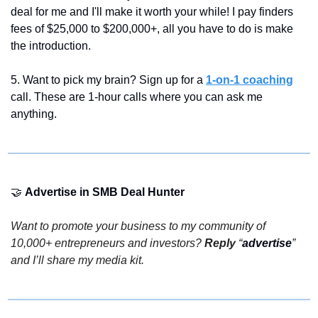
deal for me and I'll make it worth your while! I pay finders 
fees of $25,000 to $200,000+, all you have to do is make 
the introduction.
5. Want to pick my brain? Sign up for a 
1-on-1 coaching
call. These are 1-hour calls where you can ask me 
anything.
🤝
Advertise in SMB Deal Hunter 
Want to promote your business to my community of 
10,000+ entrepreneurs and investors? 
Reply
 “
advertise
” 
and I’ll share my media kit.