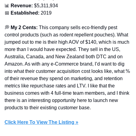
📊
 Revenue:
 $5,311,934
📅
 Established:
 2019
💭
 My 2 Cents: 
This company sells eco-friendly pest 
control products (such as rodent repellent pouches). What 
jumped out to me is their high AOV of $140, which is much 
more than I would have expected. They sell in the US, 
Australia, Canada, and New Zealand both DTC and on 
Amazon. As with any e-Commerce brand, I’d want to dig 
into what their customer acquisition cost looks like, what % 
of their revenue they spend on marketing, and retention 
metrics like repurchase rates and LTV. I like that the 
business comes with 4 full-time team members, and I think 
there is an interesting opportunity here to launch new 
products to their existing customer base. 
Click Here To View The Listing »