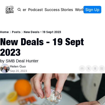
Newsletter
Podcast
Success Stories
Work With Us
Sign Up
Home
Posts
New Deals - 19 Sept 2023
New Deals - 19 Sept 
2023
by SMB Deal Hunter
Helen Guo
Sep 20, 2023