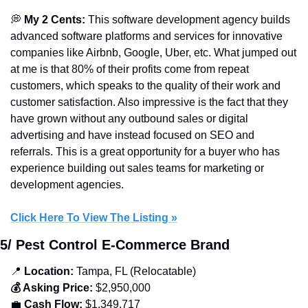
💭
 My 2 Cents: 
This
software development agency
builds 
advanced software platforms and services for innovative 
companies like Airbnb, Google, Uber, etc. What jumped out 
at me is that 80% of their profits come from repeat 
customers, which speaks to the quality of their work and 
customer satisfaction. Also impressive is the fact that they 
have grown without any outbound sales or digital 
advertising and have instead focused on SEO and 
referrals. This is a great opportunity for a buyer who has 
experience building out sales teams for marketing or 
development agencies.
Click Here To View The Listing »
5/ Pest Control E-Commerce Brand
📍
 Location:
 Tampa, FL (Relocatable)
💰 Asking Price:
 $2,950,000
💼
 Cash Flow:
 $1,349,717