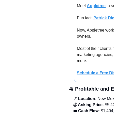
Meet 
Appletree
, a 
Fun fact: 
Patrick Di
Now, Appletree works
owners. 
Most of their clients
marketing agencies, 
more. 
Schedule a Free 
Di
4/ Profitable and 
📍
 Location:
 New Mex
💰 
Asking Price:
 $5,4
💼
Cash Flow:
 $1,404