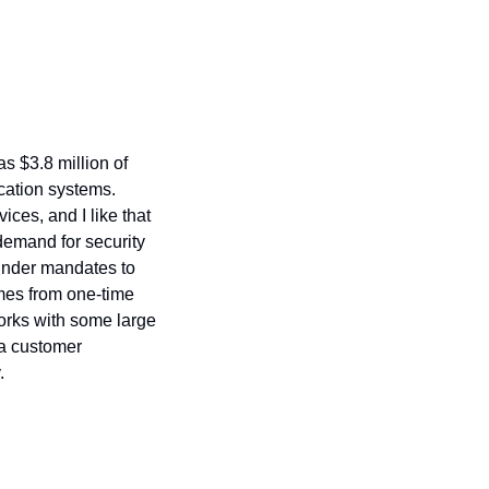
s $3.8 million of 
cation systems. 
es, and I like that 
emand for security 
under mandates to 
mes from one-time 
works with some large 
a customer 
.