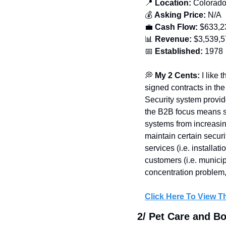
📍
 Location:
 Colorad
💰 
Asking Price:
 N/A
💼
Cash Flow:
 $
633,2
📊
Revenue:
 $3,539,
📅
Established: 
1978
💭
 My 2 Cents: 
I like 
signed contracts in the
Security system provide
the B2B focus means st
systems from increasin
maintain certain secur
services (i.e. installa
customers (i.e. municip
concentration problem, 
Click Here To View Th
2/ Pet Care and B