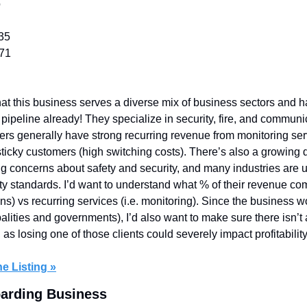
o
35
571
that this business serves a diverse mix of business sectors and ha
 pipeline already! They specialize in security, fire, and communi
rs generally have strong recurring revenue from monitoring servic
icky customers (high switching costs). There’s also a growing d
g concerns about safety and security, and many industries are 
ity standards. I’d want to understand what % of their revenue co
tions) vs recurring services (i.e. monitoring). Since the business 
alities and governments), I’d also want to make sure there isn’t 
as losing one of those clients could severely impact profitability
e Listing »
oarding Business