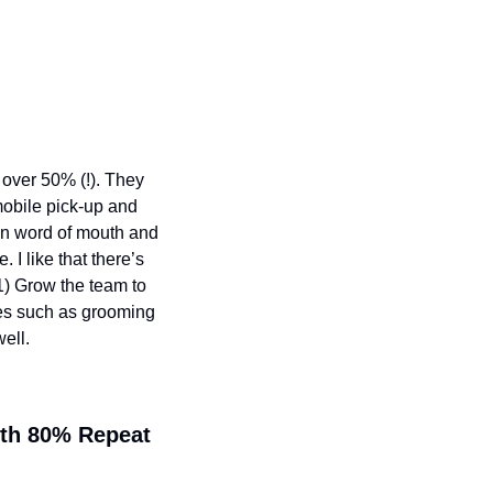
over 50% (!). They 
obile pick-up and 
on word of mouth and 
I like that there’s 
) Grow the team to 
es such as grooming 
ell.
th 80% Repeat 