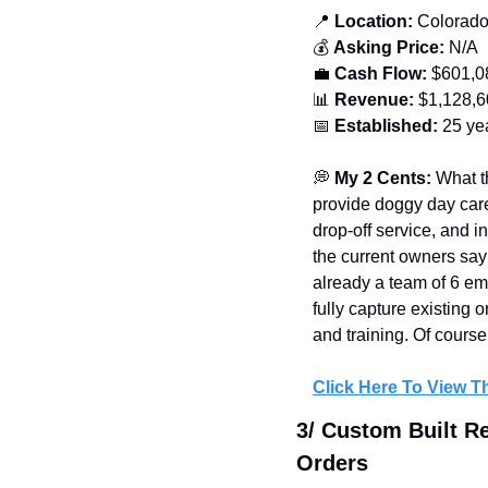
📍
 Location:
 Colorad
💰 
Asking Price:
 N/A
💼
Cash Flow:
 $601,0
📊
Revenue:
 $1,128,
📅
Established: 
25 ye
💭
My 2 Cents: 
What t
provide doggy day care
drop-off service, and 
the current owners say 
already a team of 6 emp
fully capture existing
and training. Of course
Click Here To View Th
3/ Custom Built R
Orders