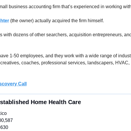
small business accounting firm that’s experienced in working wit
chter
 (the owner) actually acquired the firm himself. 
 with dozens of other searchers, acquisition entrepreneurs, and
 have 1-50 employees, and they work with a wide range of industr
creatives, coaches, professional services, landscapers, HVAC, 
scovery Call
Established Home Health Care 
ico
00,587
,630