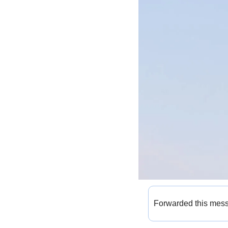
Forwarded this mes