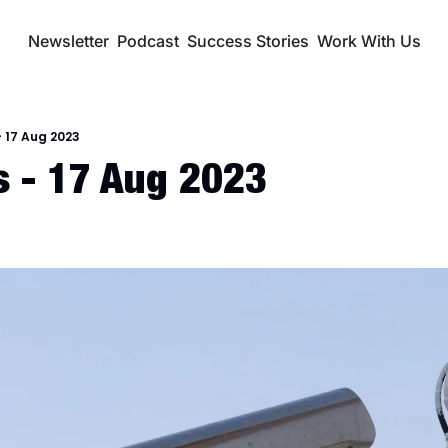
Newsletter
Podcast
Success Stories
Work With Us
 17 Aug 2023
 - 17 Aug 2023