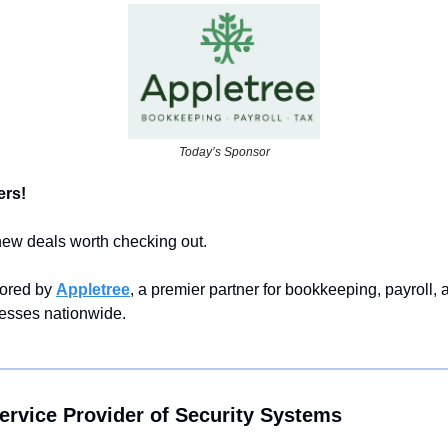
Today’s Sponsor
rs! 
 new deals worth checking out.
ored by 
Appletree
, a premier partner for bookkeeping, payroll, a
nesses nationwide.
ervice Provider of Security Systems