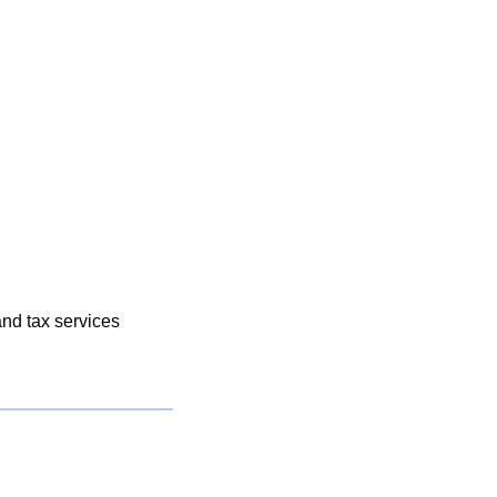
nd tax services 