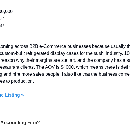
FL
00,000
57
987
 coming across B2B e-Commerce businesses because usually th
 custom-built refrigerated display cases for the sushi industry. 10
g reason why their margins are stellar), and the company has a s
restaurant clients. The AOV is $4000, which means there is defini
ng and hire more sales people. I also like that the business comes 
s to production.
e Listing »
 Accounting Firm?