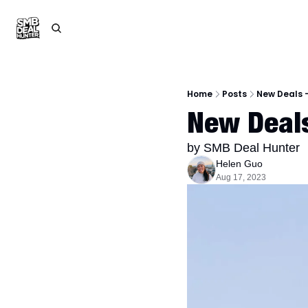
Home
Posts
New Deals -
New Deals
by SMB Deal Hunter
Helen Guo
Aug 17, 2023