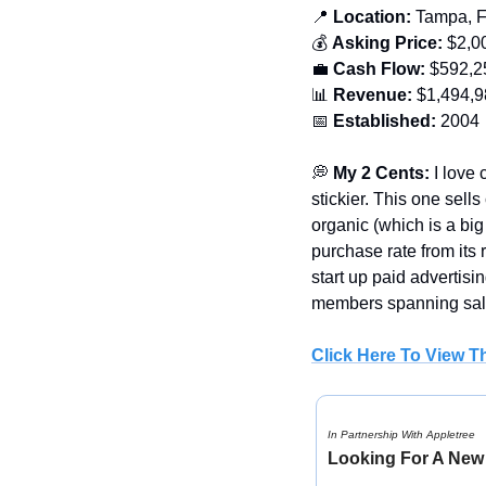
📍
 Location:
 Tampa, 
💰 
Asking Price:
 $2,0
💼
Cash Flow:
 $592,2
📊
Revenue:
 $1,494,
📅
Established: 
2004
💭
My 2 Cents: 
I love
stickier. This one sells
organic (which is a bi
purchase rate from its 
start up paid advertisi
members spanning sale
Click Here To View Th
In Partnership With Appletree
Looking For A New