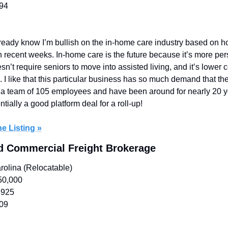
394
ready know I’m bullish on the in-home care industry based on h
n recent weeks. In-home care is the future because it’s more pers
sn’t require seniors to move into assisted living, and it’s lower 
 I like that this particular business has so much demand that the
e a team of 105 employees and have been around for nearly 20 yea
tially a good platform deal for a roll-up!
e Listing »
ed Commercial Freight Brokerage
rolina (Relocatable)
50,000
,925
509