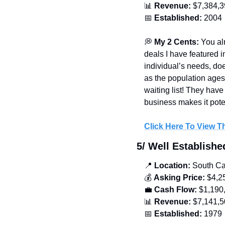
📊
Revenue:
 $7,384,
📅
Established: 
2004
💭
 My 2 Cents:
 You al
deals I have featured i
individual’s needs, doe
as the population ages.
waiting list! They hav
business makes it poten
Click Here To View Th
5/ Well Establish
📍
 Location:
 South Ca
💰 
Asking Price:
 $4,2
💼
Cash Flow:
 $1,190
📊
Revenue:
 $7,141,
📅
Established: 
1979