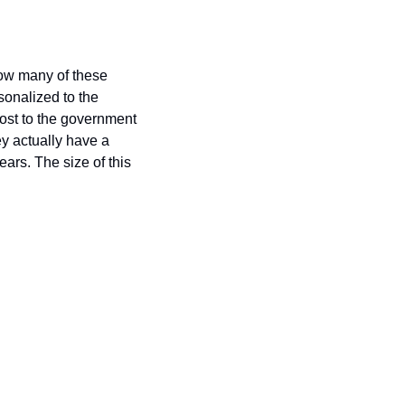
ow many of these 
onalized to the 
cost to the government 
y actually have a 
rs. The size of this 