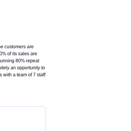
e customers are 
0% of its sales are 
tunning 80% repeat 
tely an opportunity to 
with a team of 7 staff 