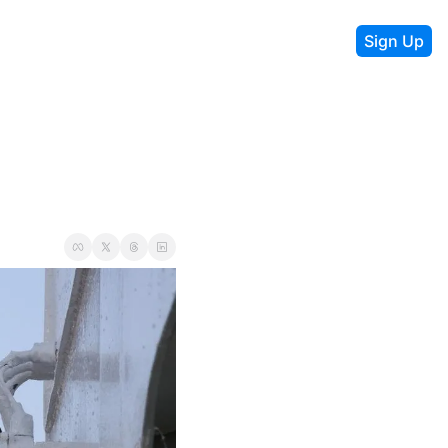
Sign Up