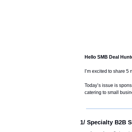
Hello SMB Deal Hunte
I’m excited to share 5
Today’s issue is spons
catering to small busi
1/ Specialty B2B S