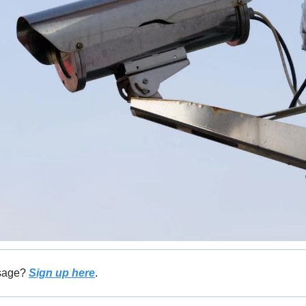
sage? 
Sign up here
.