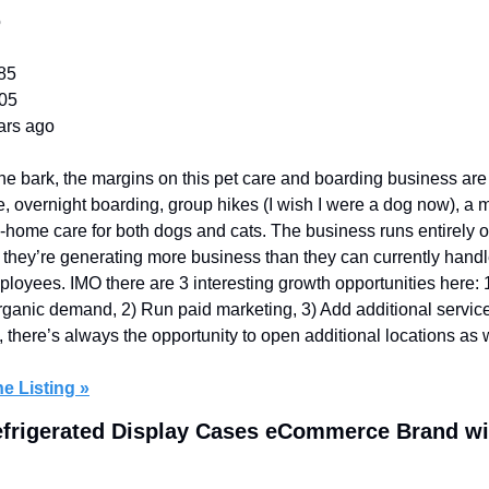
o
85
605
ars ago
he bark, the margins on this pet care and boarding business are 
, overnight boarding, group hikes (I wish I were a dog now), a m
in-home care for both dogs and cats. The business runs entirely 
they’re generating more business than they can currently handle. 
loyees. IMO there are 3 interesting growth opportunities here: 1
 organic demand, 2) Run paid marketing, 3) Add additional servic
, there’s always the opportunity to open additional locations as w
e Listing »
efrigerated Display Cases eCommerce Brand wi