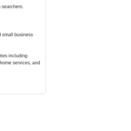
h searchers.
 small business 
ies including 
home services, and 