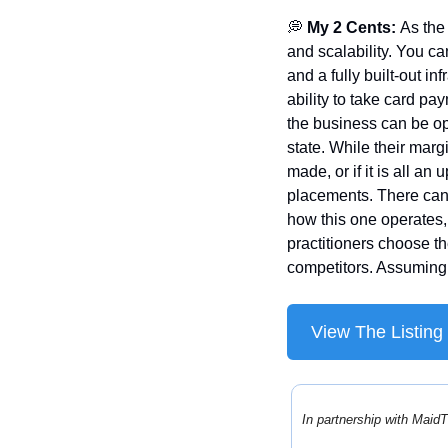
💭
 My 2 Cents: 
As the
and scalability. You can
and a fully built-out i
ability to take card pay
the business can be op
state. While their marg
made, or if it is all an
placements. There can o
how this one operates, 
practitioners choose th
competitors. Assuming 
View The Listing
In partnership with MaidT