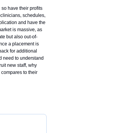
o have their profits 
 clinicians, schedules, 
plication and have the 
market is massive, as 
e but also out-of-
once a placement is 
back for additional 
d need to understand 
it new staff, why 
 compares to their 