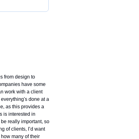
 from design to 
 companies have some 
n work with a client 
 everything's done at a 
, as this provides a 
 is interested in 
be really important, so 
 of clients, I’d want 
 how many of their 