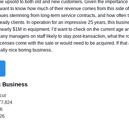
e upsold to both old and new customers. Given the importance of
want to know how much of their revenue comes from this side of t
nues stemming from long-term service contracts, and how often t
eady clients. In operation for an impressive 25 years, this busi
early $1M in equipment. I’d want to check on the current age and
 any managers on staff likely to stay post-transaction, what the ro
 licenses come with the sale or would need to be acquired. If that
eally nice boring business.
g Business
cut
77,824
16
726