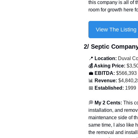
this company is all of t
room for growth here f
View The Listing
2/ Septic Compan
📍
 Location:
 Duval Co
💰 Asking Price:
 $3,5
💼
 EBITDA:
 $566,393
📊
 Revenue:
 $4,840,
📅
 Established:
 1999
💭
 My 2 Cents: 
This c
installation, and remov
maintenance side of the
same time, I also like 
the removal and install