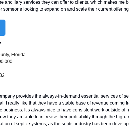
he ancillary services they can offer to clients, which makes me bel
or someone looking to expand on and scale their current offering
y
unty, Florida
00,000
282
ompany provides the always-in-demand essential services of septi
al. I really like that they have a stable base of revenue coming f
 business. It’s always nice to have consistent work outside of ne
how they are able to increase their profitability through the high-
ation of septic systems, as the septic industry has been develop