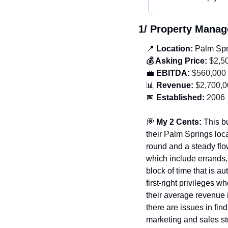
1/ Property Mana
📍
 Location: 
Palm Spri
💰 Asking Price:
 $2,5
💼
 EBITDA:
 $560,000
📊
 Revenue:
 $2,700,
📅
 Established:
 2006
💭
 My 2 Cents: 
This bu
their Palm Springs loc
round and a steady flow
which include errands,
block of time that is a
first-right privileges 
their average revenue 
there are issues in fin
marketing and sales st