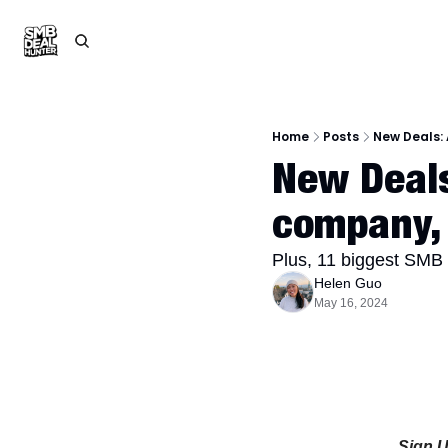
Home
Posts
New Deals:
New Deals
company, 
Plus, 11 biggest SMB 
Helen Guo
May 16, 2024
Sign 