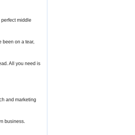
 perfect middle 
e been on a tear, 
ad. All you need is 
ch and marketing 
own business.