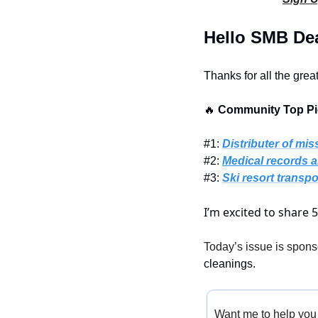
Hello SMB Dea
Thanks for all the grea
🔥
 Community Top Pic
#1: 
Distributer of mis
#2: 
Medical records a
#3: 
Ski resort transpo
I’m excited to share 
Today’s issue is spons
cleanings.
Want me to help you 