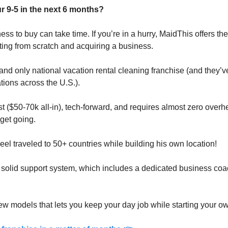
r 9-5 in the next 6 months?
ess to buy can take time. If you’re in a hurry, MaidThis offers the
ing from scratch and acquiring a business.
st and only national vacation rental cleaning franchise (and they’v
tions across the U.S.).
 ($50-70k all-in), tech-forward, and requires almost zero overhe
get going. 
Neel traveled to 50+ countries while building his own location!
solid support system, which includes a dedicated business coa
 few models that lets you keep your day job while starting your 