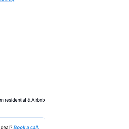
on residential & Airbnb 
 deal? 
Book a call.