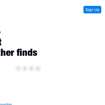
Sign Up
s
 
her finds
torship