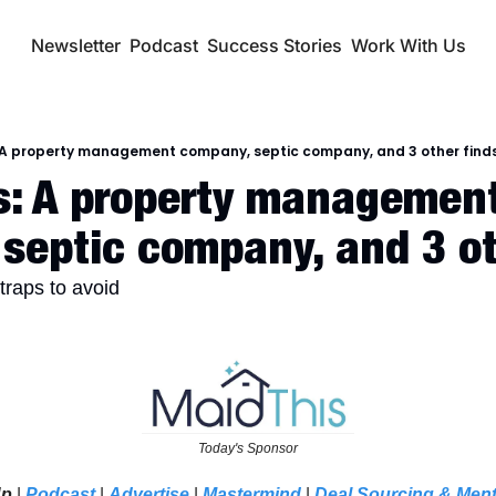
Newsletter
Podcast
Success Stories
Work With Us
 A property management company, septic company, and 3 other find
: A property management
septic company, and 3 ot
traps to avoid
Today's Sponsor
Up
 | 
Podcast
 | 
Advertise
| 
Mastermind
 | 
Deal Sourcing & Men