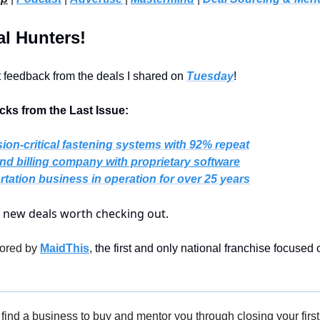
l Hunters!
t feedback from the deals I shared on 
Tuesday
!
ks from the Last Issue:
sion-critical fastening systems with 92% repeat
nd billing company with proprietary software
rtation business in operation for over 25 years
5 new deals worth checking out.
ored by 
MaidThis
,
 the first and only national franchise focused 
find a business to buy and mentor you through closing your first