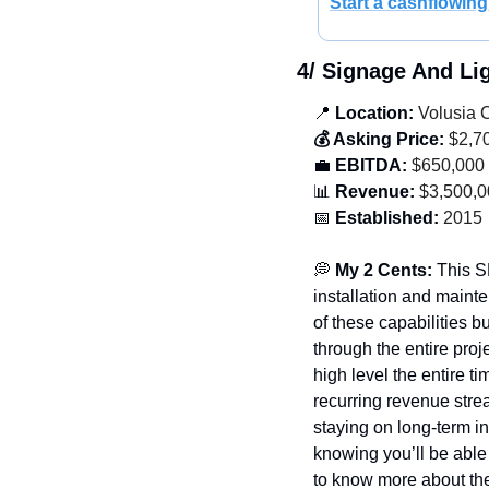
Start a cashflowing
4/ Signage And L
📍
 Location:
 Volusia 
💰 Asking Price:
 $2,7
💼
 EBITDA:
 $650,000
📊
 Revenue:
 $3,500,
📅
 Established:
 2015
💭
 My 2 Cents: 
This S
installation and maint
of these capabilities bu
through the entire proj
high level the entire t
recurring revenue stream
staying on long-term in
knowing you’ll be able t
to know more about the