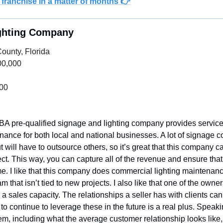
 franchise in a matter of months 👉
ighting Company
County, Florida
00,000
000
BA pre-qualified signage and lighting company provides services
enance for both local and national businesses. A lot of signage
t will have to outsource others, so it’s great that this company ca
ect. This way, you can capture all of the revenue and ensure that
ime. I like that this company does commercial lighting maintenance
 that isn’t tied to new projects. I also like that one of the owners
 a sales capacity. The relationships a seller has with clients can 
o continue to leverage these in the future is a real plus. Speaking
m, including what the average customer relationship looks like,