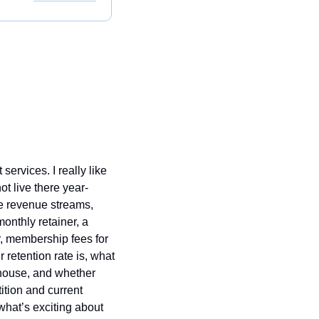
ervices. I really like 
t live there year-
le revenue streams, 
nthly retainer, a 
r, membership fees for 
retention rate is, what 
-house, and whether 
ition and current 
hat’s exciting about 