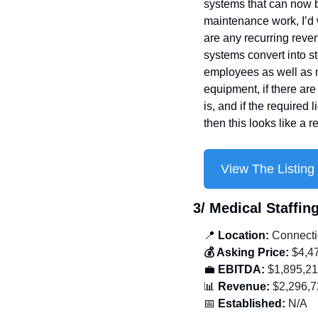
systems that can now b
maintenance work, I’d 
are any recurring reve
systems convert into st
employees as well as n
equipment, if there are
is, and if the required
then this looks like a r
View The Listing
3/ Medical Staffin
📍
 Location:
 Connecti
💰 Asking Price:
 $4,4
💼
 EBITDA:
 $1,895,2
📊
 Revenue:
 $2,296,
📅
 Established:
 N/A