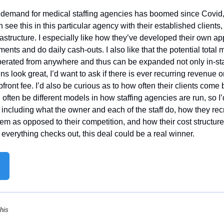
 demand for medical staffing agencies has boomed since Covid, s
 see this in this particular agency with their established clients,
nfrastructure. I especially like how they’ve developed their own ap
ments and do daily cash-outs. I also like that the potential total 
erated from anywhere and thus can be expanded not only in-stat
ins look great, I’d want to ask if there is ever recurring revenue 
 upfront fee. I’d also be curious as to how often their clients come 
ften be different models in how staffing agencies are run, so I’
including what the owner and each of the staff do, how they recru
em as opposed to their competition, and how their cost structure
everything checks out, this deal could be a real winner.
his