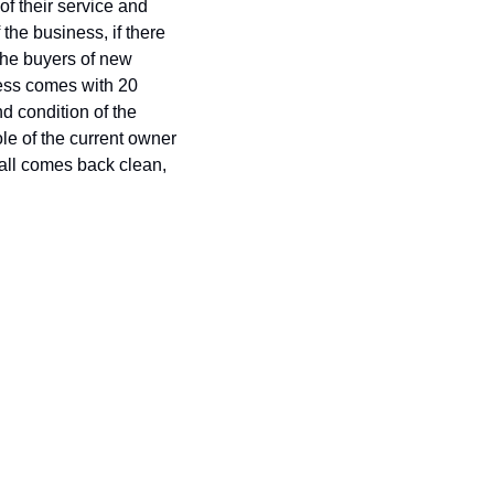
 their service and 
he business, if there 
he buyers of new 
ness comes with 20 
 condition of the 
le of the current owner 
 all comes back clean, 