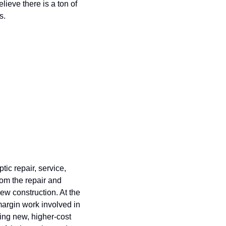
ieve there is a ton of 
s.
c repair, service, 
rom the repair and 
w construction. At the 
margin work involved in 
ing new, higher-cost 