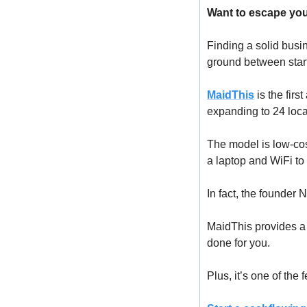
Want to escape you
Finding a solid busin
ground between start
MaidThis
 is the fir
expanding to 24 loca
The model is low-cost
a laptop and WiFi to 
In fact, the founder 
MaidThis provides a 
done for you.
Plus, it’s one of the