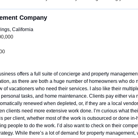
gement Company
ngs, California
00,000
000
siness offers a full suite of concierge and property management s
ation, as there are both a huge number of homeowners who do no
 of vacationers who need their services. I also like their multip
 personal tasks, and home maintenance. Clients pay either via mo
utomatically renewed when depleted, or, if they are a local vendo
when clients need more extensive work done. I’m curious what their 
is per client, whether most of the work is outsourced or done in
ding people to do the work. I’d also want to check on their compet
rategy. While there’s a lot of demand for property management, w