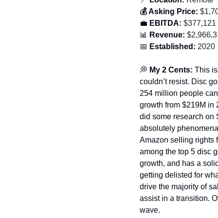
💰 Asking Price:
 $1,7
💼
 EBITDA:
 $377,121
📊
 Revenue:
 $2,966,
📅
 Established:
 2020
💭
 My 2 Cents: 
This is
couldn’t resist. Disc go
254 million people can 
growth from $219M in 2
did some research on S
absolutely phenomenal.
Amazon selling rights f
among the top 5 disc 
growth, and has a soli
getting delisted for wh
drive the majority of sa
assist in a transition. O
wave. 