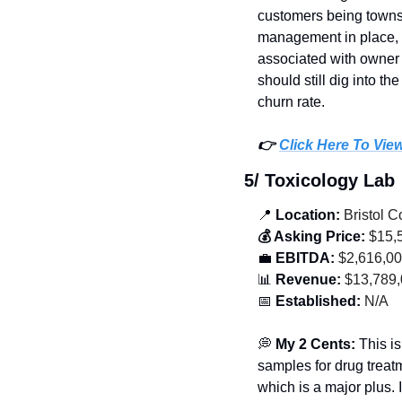
customers being townshi
management in place, s
associated with owner 
should still dig into t
churn rate. 
👉 
Click Here To Vie
5/ Toxicology Lab
📍
 Location:
 Bristol 
💰 Asking Price:
 $15,
💼
 EBITDA:
 $2,616,0
📊
 Revenue:
 $13,789
📅
 Established:
 N/A
💭
 My 2 Cents: 
This is
samples for drug treat
which is a major plus. 