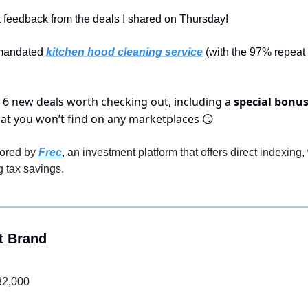
at feedback from the deals I shared on Thursday!
 mandated 
kitchen hood cleaning service
 (with the 97% repeat 
 6 new deals worth checking out, including a 
special bonus
hat you won’t find on any marketplaces 
😏
ored by 
Frec
, an investment platform that offers direct indexing
 tax savings.
t Brand
82,000