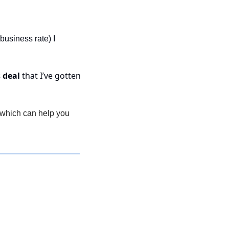
business rate) I 
 deal
 that I’ve gotten 
, which can help you 