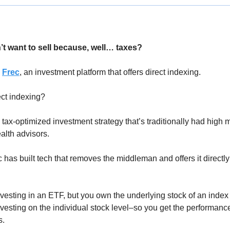
’t want to sell because, well… taxes?
 
Frec
, an investment platform that offers direct indexing. 
ect indexing? 
a tax-optimized investment strategy that’s traditionally had high
alth advisors.
as built tech that removes the middleman and offers it directly t
investing in an ETF, but you own the underlying stock of an index
vesting on the individual stock level–so you get the performance
. 