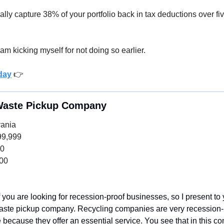
cally capture 38% of your portfolio back in tax deductions over fiv
 am kicking myself for not doing so earlier. 
day
 👉
 Waste Pickup Company
vania
99,999
00
000
of you are looking for recession-proof businesses, so I present to
aste pickup company. Recycling companies are very recession-p
e because they offer an essential service. You see that in this c