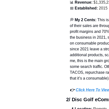
📊
 Revenue:
 $1,335,
📅
 Established:
 2015
💭
 My 2 Cents: 
This i
of their sales are thr
profit margins and 70%
the business in 2021, s
on consumable product
since 2021 leave a stro
additional products, sc
me, this is the main g
some search traffic. O
TACOS, repurchase rates
that it’s a consumable).
👉 
Click Here To Vie
2/ Disc Golf eCo
📍
 Location:
 Remote