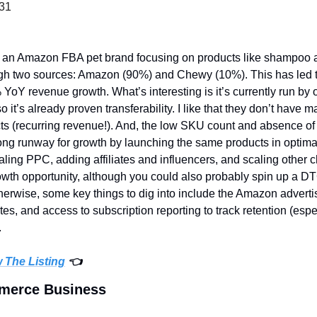
231
s an Amazon FBA pet brand focusing on products like shampoo and
ough two sources: Amazon (90%) and Chewy (10%). This has led 
 YoY revenue growth. What’s interesting is it’s currently run by
o it’s already proven transferability. I like that they don’t have
s (recurring revenue!). And, the low SKU count and absence of
ng runway for growth by launching the same products in optimal s
aling PPC, adding affiliates and influencers, and scaling other c
rowth opportunity, although you could also probably spin up a DT
therwise, some key things to dig into include the Amazon advert
, and access to subscription reporting to track retention (espec
 
w The Listing
 👈
mmerce Business