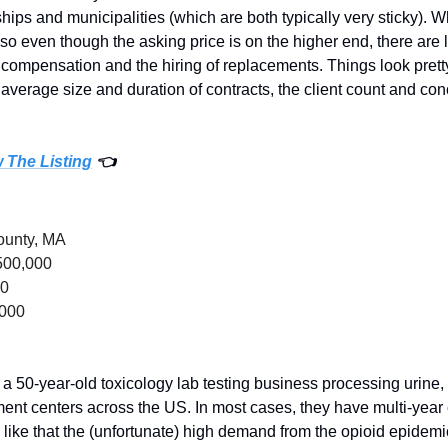
ps and municipalities (which are both typically very sticky). Wha
o even though the asking price is on the higher end, there are l
compensation and the hiring of replacements. Things look pretty
he average size and duration of contracts, the client count and con
w The Listing
 👈
County, MA
500,000
00
,000
 a 50-year-old toxicology lab testing business processing urine, 
ment centers across the US. In most cases, they have multi-year
I like that the (unfortunate) high demand from the opioid epidemi