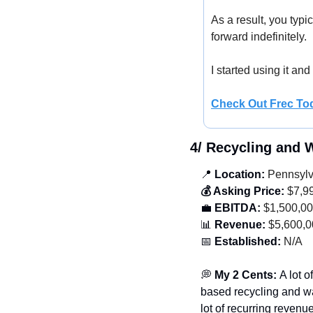
As a result, you typi
forward indefinitely. 
I started using it and
Check Out Frec To
4/ Recycling and
📍
 Location:
 Pennsyl
💰 Asking Price:
 $7,9
💼
 EBITDA:
 $1,500,0
📊
 Revenue:
 $5,600,
📅
 Established:
 N/A
💭
 My 2 Cents: 
A lot 
based recycling and w
lot of recurring revenu