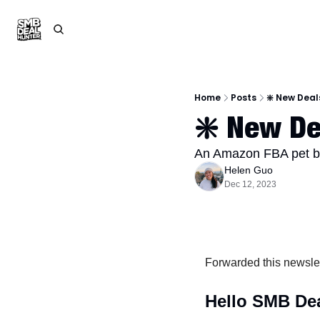
Home
Posts
❇️ New Deal
❇️ New De
An Amazon FBA pet bra
Helen Guo
Dec 12, 2023
Forwarded this newsle
Hello SMB Dea