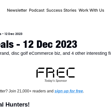
Newsletter
Podcast
Success Stories
Work With Us
s - 12 Dec 2023
als - 12 Dec 2023
nd, disc golf eCommerce biz, and 4 other interesting f
Today’s Sponsor
tter? Join 21,000+ readers and 
sign up for free
.
l Hunters!