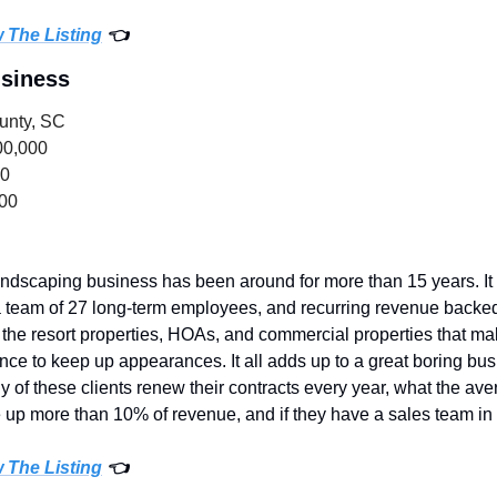
w The Listing
 👈
usiness
unty, SC
00,000
00
000
andscaping business has been around for more than 15 years. It h
 team of 27 long-term employees, and recurring revenue backed 
e resort properties, HOAs, and commercial properties that make 
ce to keep up appearances. It all adds up to a great boring bus
f these clients renew their contracts every year, what the averag
e up more than 10% of revenue, and if they have a sales team in 
w The Listing
 👈