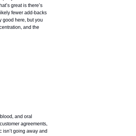
t’s great is there’s 
ikely fewer add-backs 
 good here, but you 
centration, and the 
blood, and oral 
 customer agreements, 
c isn’t going away and 