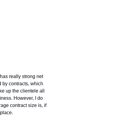
as really strong net 
by contracts, which 
up the clientele all 
iness. However, I do 
e contract size is, if 
place. 