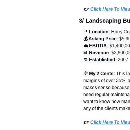
👉 
Click Here To Vie
3/ Landscaping B
📍
 Location:
 Horry Co
💰 Asking Price:
 $5,9
💼
 EBITDA:
 $1,400,0
📊
 Revenue:
 $3,800,
📅
 Established:
 2007
💭
 My 2 Cents: 
This l
margins of over 35%, a
makes sense because th
need regular maintenan
want to know how many o
any of the clients mak
👉 
Click Here To Vie