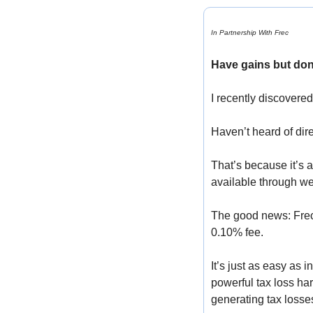
In Partnership With Frec
Have gains but don
I recently discovered
Haven’t heard of dir
That’s because it’s 
available through we
The good news: Frec h
0.10% fee. 
It’s just as easy as 
powerful tax loss har
generating tax losses