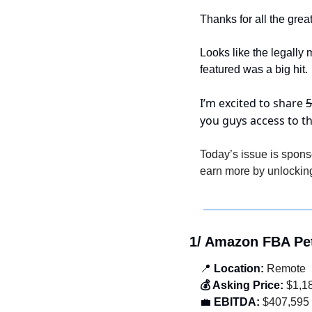
Thanks for all the gre
Looks like the legally
featured was a big hit.
I’m excited to share 
5
you guys access to t
Today’s issue is spons
earn more by unlocking
1/ Amazon FBA Pe
📍
 Location:
 Remote
💰 Asking Price:
 $1,1
💼
 EBITDA:
 $407,595