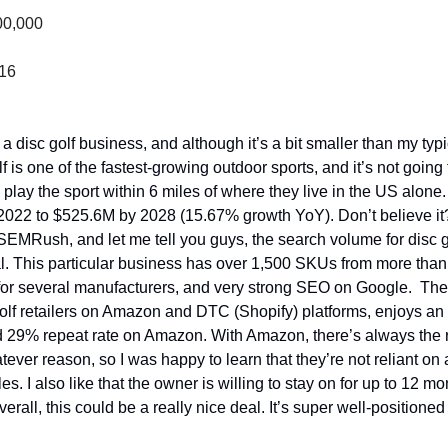
00,000
316
 a disc golf business, and although it’s a bit smaller than my typic
lf is one of the fastest-growing outdoor sports, and it’s not going
play the sport within 6 miles of where they live in the US alone.
022 to $525.6M by 2028 (15.67% growth YoY). Don’t believe it? Ne
EMRush, and let me tell you guys, the search volume for disc go
 This particular business has over 1,500 SKUs from more than 
or several manufacturers, and very strong SEO on Google.  The res
golf retailers on Amazon and DTC (Shopify) platforms, enjoys a
d 29% repeat rate on Amazon. With Amazon, there’s always the ri
atever reason, so I was happy to learn that they’re not reliant on 
les. I also like that the owner is willing to stay on for up to 12 mo
verall, this could be a really nice deal. It’s super well-positioned t