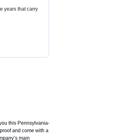
e years that carry 
 you this Pennsylvania-
roof and come with a 
ompany’s main 