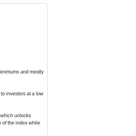
 minimums and mostly 
o investors at a low 
 which unlocks 
 of the index while 