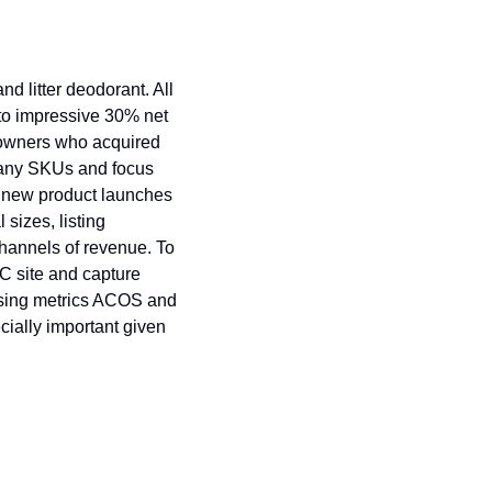
 litter deodorant. All 
to impressive 30% net 
 owners who acquired 
 many SKUs and focus 
 new product launches 
izes, listing 
hannels of revenue. To 
C site and capture 
ising metrics ACOS and 
ially important given 