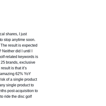
al shares, I just 
 to stop anytime soon. 
 The result is expected 
ither did I until I 
lf-related keywords is 
25 brands, exclusive 
ult is that it’s 
n amazing 62% YoY 
sk of a single product 
any single product to 
nths post-acquisition to 
o ride the disc golf 