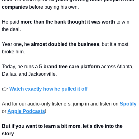
companies
 before buying his own.
He paid 
more than the bank thought it was worth
 to win 
the deal.
Year one, he 
almost doubled the business
, but it almost 
broke him.
Today, he runs a 
5-brand tree care platform
 across Atlanta, 
Dallas, and Jacksonville.
👉 
Watch exactly how he pulled it off
And for our audio-only listeners, jump in and listen on 
Spotify 
or 
Apple Podcasts
!
But if you want to learn a bit more, let's dive into the 
story...