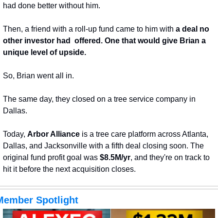
had done better without him. 
Then, a friend with a roll-up fund came to him with 
a deal no 
other investor had  offered. One that would give Brian a 
unique level of upside.
So, Brian went all in. 
The same day, they closed on a tree service company in 
Dallas.
Today, 
Arbor Alliance
 is a tree care platform across Atlanta, 
Dallas, and Jacksonville with a fifth deal closing soon. The 
original fund profit goal was 
$8.5M/yr
, and they're on track to 
hit it before the next acquisition closes.
Member Spotlight