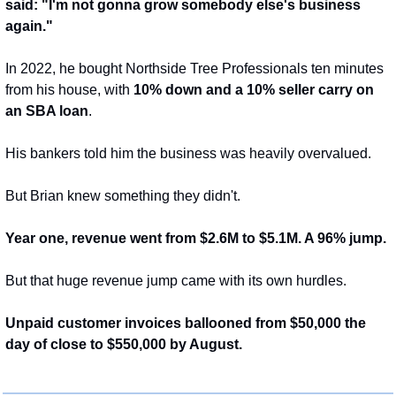
said: "I'm not gonna grow somebody else's business 
again."
In 2022, he bought Northside Tree Professionals ten minutes 
from his house, with 
10% down and a 10% seller carry on 
an SBA loan
.
His bankers told him the business was heavily overvalued.
But Brian knew something they didn't.
Year one, revenue went from $2.6M to $5.1M. A 96% jump.
But that huge revenue jump came with its own hurdles.
Unpaid customer invoices ballooned from $50,000 the 
day of close to $550,000 by August.