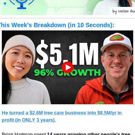
This Week’s Breakdown (in 10 Seconds):
He turned a $2.6M tree care business 
into $8.5M/yr in 
profit
 (in ONLY 3 years).
Brian Hartman spent 
14 years growing other people's tree 