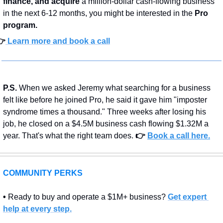
finance, and acquire
 a million-dollar cash-flowing business 
in the next 6-12 months, you might be interested in the 
Pro 
program.
👉
 Learn more and book a call
P.S.
 When we asked Jeremy what searching for a business 
felt like before he joined Pro, he said it gave him "imposter 
syndrome times a thousand." Three weeks after losing his 
job, he closed on a $4.5M business cash flowing $1.32M a 
year. That's what the right team does.
👉 
Book a call here.
COMMUNITY PERKS
• 
Ready to buy and operate a $1M+ business? 
Get expert 
help at every step.