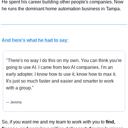
He spent his career building other people's companies. Now 
he runs the dominant home automation business in Tampa.
And here's what he had to say:
"There's no way I do this on my own. You can think you're 
going to use AI. I came from two AI companies. I'm an 
early adopter. I know how to use it, know how to max it. 
It's just so much faster and easier and smarter to work 
with a group."
— Jeremy
So, if you want me and my team to work with you to 
find,