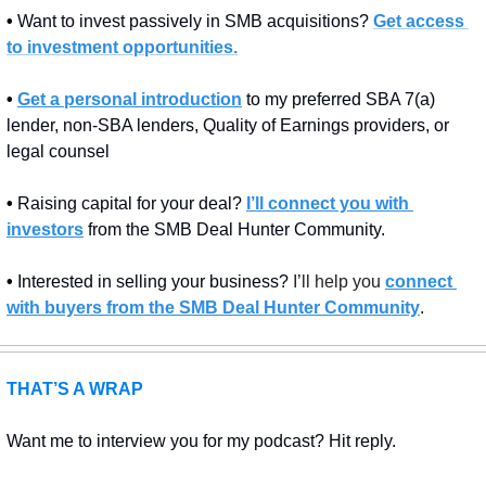
• 
Want to invest passively in SMB acquisitions? 
Get access 
to investment opportunities.
• 
Get a personal introduction
 to my preferred SBA 7(a) 
lender, non-SBA lenders, Quality of Earnings providers, or 
legal counsel
• 
Raising capital for your deal? 
I’ll connect you with 
investors
 from the SMB Deal Hunter Community.
• 
Interested in selling your business? 
I’ll help you 
connect 
with buyers from the SMB Deal Hunter Community
.
THAT’S A WRAP
Want me to interview you for my podcast? Hit reply.