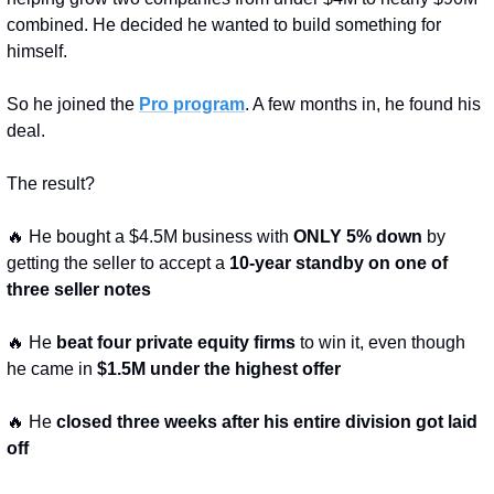
combined. He decided he wanted to build something for 
himself.
So he joined the 
Pro program
. A few months in, he found his 
deal.
The result?
🔥
 He bought a $4.5M business with 
ONLY 5% down
 by 
getting the seller to accept a 
10-year standby on one of 
three seller notes
🔥
 He 
beat four private equity firms
 to win it, even though 
he came in 
$1.5M under the highest offer
🔥
 He 
closed three weeks after his entire division got laid 
off