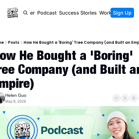
Newsletter
Podcast
Success Stories
Work With Us
Sign Up
me
Posts
How He Bought a 'Boring' Tree Company (and Built an Emp
ow He Bought a 'Boring' 
ree Company (and Built an
mpire)
Helen Guo
May 8, 2026