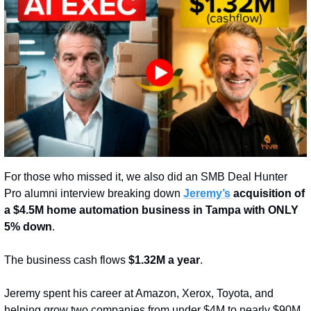
For those who missed it, we also did an SMB Deal Hunter 
Pro alumni interview breaking down 
Jeremy’s
 acquisition of 
a $4.5M home automation business in Tampa with ONLY 
5% down
.
The business cash flows 
$1.32M a year
.
Jeremy spent his career at Amazon, Xerox, Toyota, and 
helping grow two companies from under $4M to nearly $90M 