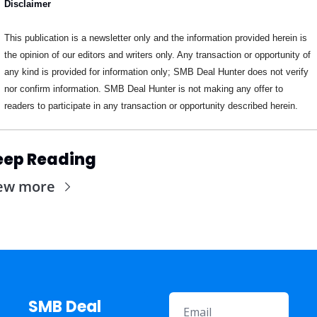
Disclaimer
This publication is a newsletter only and the information provided herein is 
the opinion of our editors and writers only. Any transaction or opportunity of 
any kind is provided for information only; SMB Deal Hunter does not verify 
nor confirm information. SMB Deal Hunter is not making any offer to 
readers to participate in any transaction or opportunity described herein.
eep Reading
ew more
SMB Deal 