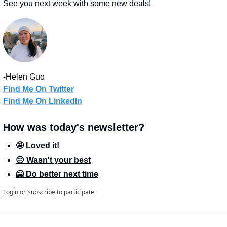
See you next week with some new deals!
-Helen Guo
Find Me On Twitter
Find Me On LinkedIn
How was today's newsletter?
🤩 Loved it!
😐 Wasn't your best
🥶 Do better next time
Login
or
Subscribe
to participate