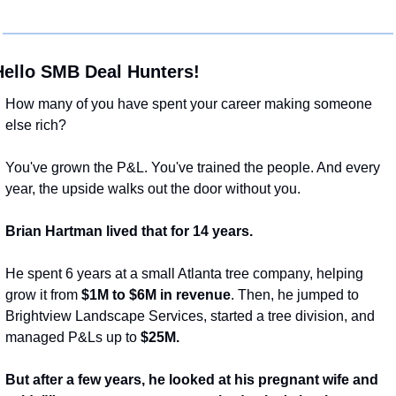
Hello SMB Deal Hunters!
How many of you have spent your career making someone 
else rich?
You've grown the P&L. You've trained the people. And every 
year, the upside walks out the door without you.
Brian Hartman lived that for 14 years.
He spent 6 years at a small Atlanta tree company, helping 
grow it from 
$1M to $6M in revenue
. Then, he jumped to 
Brightview Landscape Services, started a tree division, and 
managed P&Ls up to 
$25M.
But after a few years, he looked at his pregnant wife and 