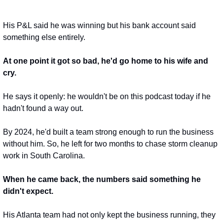
His P&L said he was winning but his bank account said 
something else entirely.
At one point it got so bad, he'd go home to his wife and 
cry.
He says it openly: he wouldn't be on this podcast today if he 
hadn't found a way out.
By 2024, he'd built a team strong enough to run the business 
without him. So, he left for two months to chase storm cleanup 
work in South Carolina.
When he came back, the numbers said something he 
didn't expect.
His Atlanta team had not only kept the business running, they 