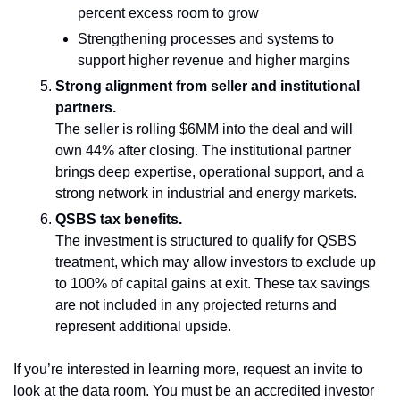
percent excess room to grow
Strengthening processes and systems to 
support higher revenue and higher margins
Strong alignment from seller and institutional 
partners.
The seller is rolling $6MM into the deal and will 
own 44% after closing. The institutional partner 
brings deep expertise, operational support, and a 
strong network in industrial and energy markets.
QSBS tax benefits.
The investment is structured to qualify for QSBS 
treatment, which may allow investors to exclude up 
to 100% of capital gains at exit. These tax savings 
are not included in any projected returns and 
represent additional upside.
If you’re interested in learning more, request an invite to 
look at the data room. You must be an accredited investor 