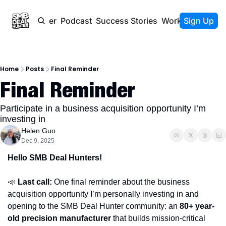
Newsletter
Podcast
Success Stories
Work With Us
Sign Up
Home
Posts
Final Reminder
Final Reminder
Participate in a business acquisition opportunity I’m 
investing in 
Helen Guo
Dec 9, 2025
Hello SMB Deal Hunters!
📣
Last call:
 One final reminder about the business 
acquisition opportunity I’m personally investing in and 
opening to the SMB Deal Hunter community: an 
80+ year-
old precision manufacturer 
that builds mission-critical 