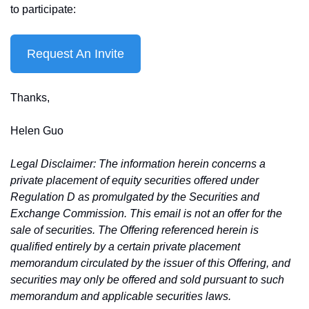
to participate:
Request An Invite
Thanks,
Helen Guo
Legal Disclaimer: The information herein concerns a 
private placement of equity securities offered under 
Regulation D as promulgated by the Securities and 
Exchange Commission. This email is not an offer for the 
sale of securities. The Offering referenced herein is 
qualified entirely by a certain private placement 
memorandum circulated by the issuer of this Offering, and 
securities may only be offered and sold pursuant to such 
memorandum and applicable securities laws.