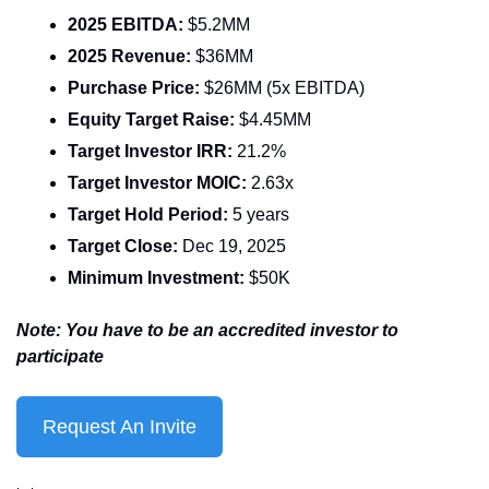
2025 EBITDA: 
$5.2MM
2025 Revenue: 
$36MM
Purchase Price: 
$26MM (5x EBITDA)
Equity Target Raise: 
$4.45MM
Target Investor IRR: 
21.2%
Target Investor MOIC: 
2.63x
Target Hold Period: 
5 years
Target Close:
 Dec 19, 2025
Minimum Investment: 
$50K
Note: You have to be an accredited investor to 
participate
Request An Invite