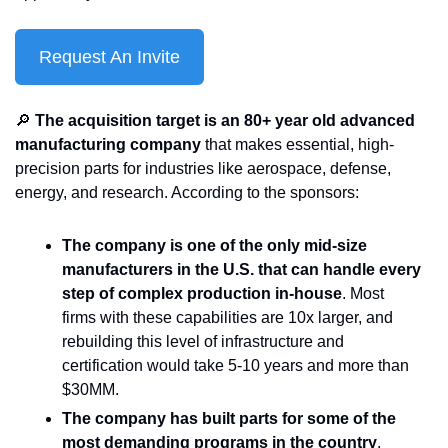
Request An Invite
🔎
 The acquisition target is an 80+ year old advanced 
manufacturing company
 that makes essential, high-
precision parts for industries like aerospace, defense, 
energy, and research. According to the sponsors:
The company is one of the only mid-size 
manufacturers in the U.S. that can handle every 
step of complex production in-house
. Most 
firms with these capabilities are 10x larger, and 
rebuilding this level of infrastructure and 
certification would take 5-10 years and more than 
$30MM.
The company has built parts for some of the 
most demanding programs in the country
, 