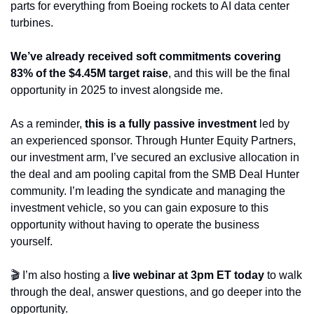
parts for everything from Boeing rockets to AI data center 
turbines.
We’ve already received soft commitments covering 
83% of the $4.45M target raise
, and this will be the final 
opportunity in 2025 to invest alongside me.
As a reminder,
 this is a fully passive investment
 led by 
an experienced sponsor. Through Hunter Equity Partners, 
our investment arm, I’ve secured an exclusive allocation in 
the deal and am pooling capital from the SMB Deal Hunter 
community. I’m leading the syndicate and managing the 
investment vehicle, so you can gain exposure to this 
opportunity without having to operate the business 
yourself. 
🎬 I’m also hosting a 
live webinar at 3pm ET today 
to walk 
through the deal, answer questions, and go deeper into the 
opportunity.