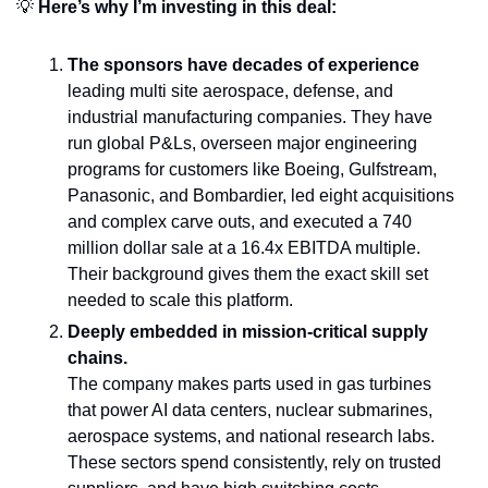
💡
 Here’s why I’m investing in this deal:
The sponsors have decades of experience
leading multi site aerospace, defense, and 
industrial manufacturing companies. They have 
run global P&Ls, overseen major engineering 
programs for customers like Boeing, Gulfstream, 
Panasonic, and Bombardier, led eight acquisitions 
and complex carve outs, and executed a 740 
million dollar sale at a 16.4x EBITDA multiple. 
Their background gives them the exact skill set 
needed to scale this platform.
Deeply embedded in mission-critical supply 
chains.
The company makes parts used in gas turbines 
that power AI data centers, nuclear submarines, 
aerospace systems, and national research labs. 
These sectors spend consistently, rely on trusted 