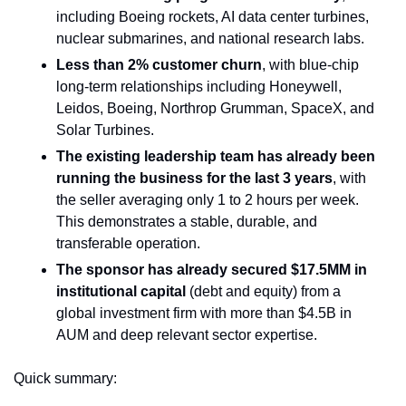
including Boeing rockets, AI data center turbines, 
nuclear submarines, and national research labs.
Less than 2% customer churn
, with blue-chip 
long-term relationships including Honeywell, 
Leidos, Boeing, Northrop Grumman, SpaceX, and 
Solar Turbines.
The existing leadership team has already been 
running the business for the last 3 years
, with 
the seller averaging only 1 to 2 hours per week. 
This demonstrates a stable, durable, and 
transferable operation.
The sponsor has already secured $17.5MM in 
institutional capital 
(debt and equity) from a 
global investment firm with more than $4.5B in 
AUM and deep relevant sector expertise.
Quick summary: 