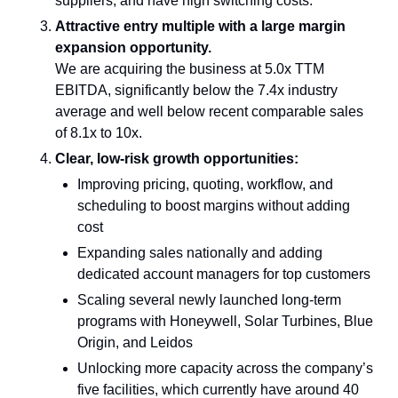
suppliers, and have high switching costs.
Attractive entry multiple with a large margin 
expansion opportunity.
We are acquiring the business at 5.0x TTM 
EBITDA, significantly below the 7.4x industry 
average and well below recent comparable sales 
of 8.1x to 10x.
Clear, low-risk growth opportunities:
Improving pricing, quoting, workflow, and 
scheduling to boost margins without adding 
cost
Expanding sales nationally and adding 
dedicated account managers for top customers
Scaling several newly launched long-term 
programs with Honeywell, Solar Turbines, Blue 
Origin, and Leidos
Unlocking more capacity across the company’s 
five facilities, which currently have around 40 