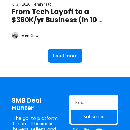
Jul 31, 2026
•
4 min read
From Tech Layoff to a 
$360K/yr Business (in 10 
Months)
Helen Guo
Load more
SMB Deal 
Hunter
Subscribe
The go-to platform 
for small business 
buyers, sellers, and 