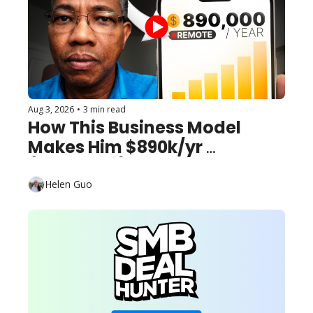
Aug 3, 2026
•
3 min read
How This Business Model 
Makes Him $890k/yr 
(Remotely)
Helen Guo