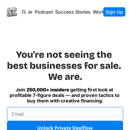
Newsletter
Podcast
Success Stories
Work With Us
Sign Up
You're not seeing the 
best businesses for sale. 
We are.
Join 
250,000+ insiders
 getting first look at 
profitable 7-figure deals — and proven tactics to 
buy them with creative financing.
Unlock Private Dealflow