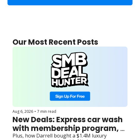
Our Most Recent Posts
Aug 6, 2026
•
7 min read
New Deals: Express car wash 
with membership program, 
roadside locksmith with out-
Plus, how Darrell bought a $1.4M luxury 