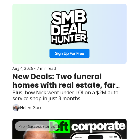
Aug 4, 2026
•
7 min read
New Deals: Two funeral 
homes with real estate, farm 
and agritourism destination 
Plus, how Nick went under LOI on a $2M auto 
service shop in just 3 months
with management, and 3 
Helen Guo
other finds...
Pro - Success Stories