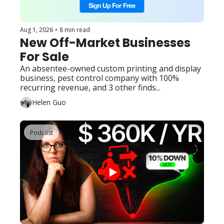
Aug 1, 2026
•
8 min read
New Off-Market Businesses 
For Sale
An absentee-owned custom printing and display 
business, pest control company with 100% 
recurring revenue, and 3 other finds...
Helen Guo
Podcast