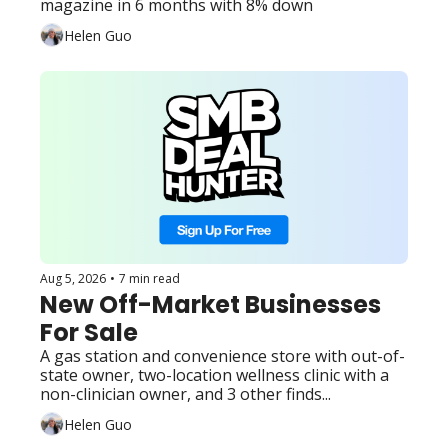
magazine in 6 months with 8% down
of-state owner, and 3 other 
Helen Guo
finds...
Aug 5, 2026
•
7 min read
New Off-Market Businesses 
For Sale
A gas station and convenience store with out-of-
state owner, two-location wellness clinic with a 
non-clinician owner, and 3 other finds...
Helen Guo